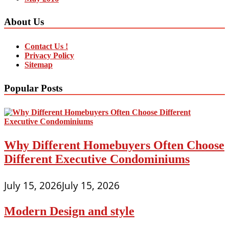
About Us
Contact Us !
Privacy Policy
Sitemap
Popular Posts
Why Different Homebuyers Often Choose
Different Executive Condominiums
July 15, 2026
July 15, 2026
Modern Design and style