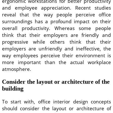
ergonomic workstations for better productivity
and employee appreciation. Recent studies
reveal that the way people perceive office
surroundings has a profound impact on their
overall productivity. Whereas some people
think that their employers are friendly and
progressive while others think that their
employers are unfriendly and ineffective, the
way employees perceive their environment is
more important than the actual workplace
atmosphere.
Consider the layout or architecture of the
building
To start with, office interior design concepts
should consider the layout or architecture of