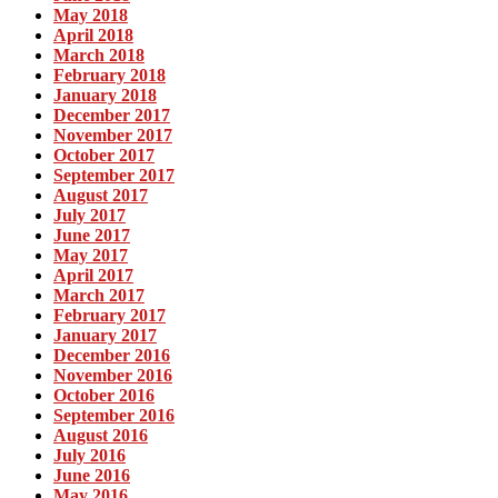
May 2018
April 2018
March 2018
February 2018
January 2018
December 2017
November 2017
October 2017
September 2017
August 2017
July 2017
June 2017
May 2017
April 2017
March 2017
February 2017
January 2017
December 2016
November 2016
October 2016
September 2016
August 2016
July 2016
June 2016
May 2016