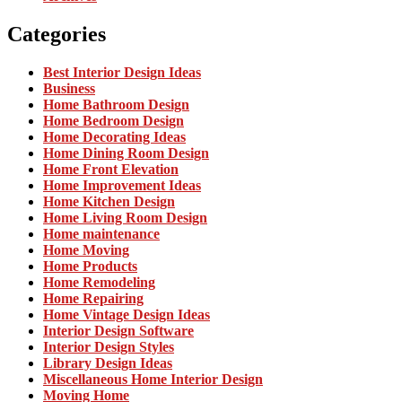
Categories
Best Interior Design Ideas
Business
Home Bathroom Design
Home Bedroom Design
Home Decorating Ideas
Home Dining Room Design
Home Front Elevation
Home Improvement Ideas
Home Kitchen Design
Home Living Room Design
Home maintenance
Home Moving
Home Products
Home Remodeling
Home Repairing
Home Vintage Design Ideas
Interior Design Software
Interior Design Styles
Library Design Ideas
Miscellaneous Home Interior Design
Moving Home