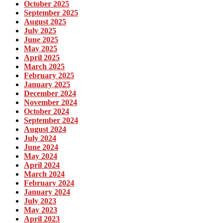
October 2025
September 2025
August 2025
July 2025
June 2025
May 2025
April 2025
March 2025
February 2025
January 2025
December 2024
November 2024
October 2024
September 2024
August 2024
July 2024
June 2024
May 2024
April 2024
March 2024
February 2024
January 2024
July 2023
May 2023
April 2023