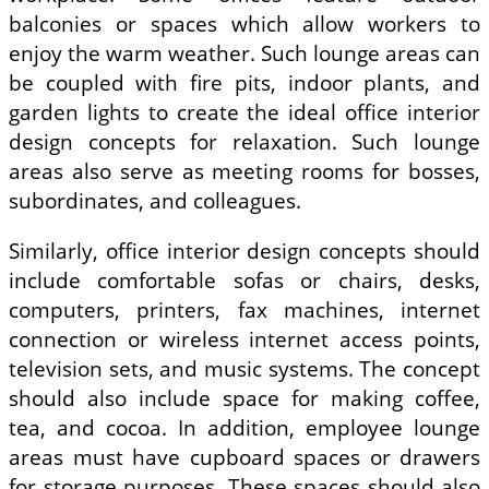
balconies or spaces which allow workers to
enjoy the warm weather. Such lounge areas can
be coupled with fire pits, indoor plants, and
garden lights to create the ideal office interior
design concepts for relaxation. Such lounge
areas also serve as meeting rooms for bosses,
subordinates, and colleagues.
Similarly, office interior design concepts should
include comfortable sofas or chairs, desks,
computers, printers, fax machines, internet
connection or wireless internet access points,
television sets, and music systems. The concept
should also include space for making coffee,
tea, and cocoa. In addition, employee lounge
areas must have cupboard spaces or drawers
for storage purposes. These spaces should also