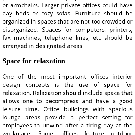
or armchairs. Larger private offices could have
day beds or cozy sofas. Furniture should be
organized in spaces that are not too crowded or
disorganized. Spaces for computers, printers,
fax machines, telephone lines, etc should be
arranged in designated areas.
Space for relaxation
One of the most important offices interior
design concepts is the use of space for
relaxation. Relaxation should include space that
allows one to decompress and have a good
leisure time. Office buildings with spacious
lounge areas provide a perfect setting for
employees to unwind after a tiring day at the
workplace. Some offices feature outdoor