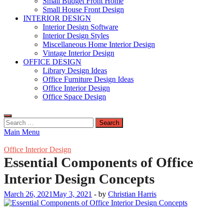
Small Budget Front Home
Small House Front Design
INTERIOR DESIGN
Interior Design Software
Interior Design Styles
Miscellaneous Home Interior Design
Vintage Interior Design
OFFICE DESIGN
Library Design Ideas
Office Furniture Design Ideas
Office Interior Design
Office Space Design
Search
for:
Main Menu
Office Interior Design
Essential Components of Office
Interior Design Concepts
March 26, 2021
May 3, 2021
-
by
Christian Harris