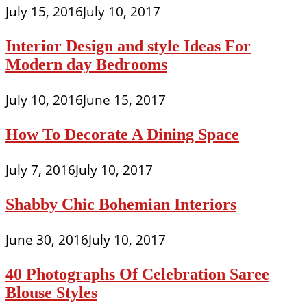
July 15, 2016
July 10, 2017
Interior Design and style Ideas For
Modern day Bedrooms
July 10, 2016
June 15, 2017
How To Decorate A Dining Space
July 7, 2016
July 10, 2017
Shabby Chic Bohemian Interiors
June 30, 2016
July 10, 2017
40 Photographs Of Celebration Saree
Blouse Styles