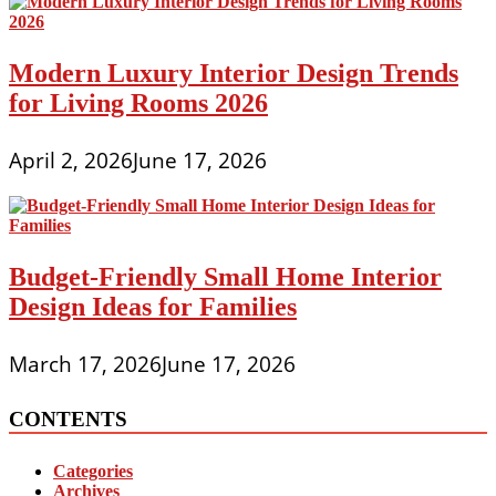
Modern Luxury Interior Design Trends
for Living Rooms 2026
April 2, 2026
June 17, 2026
Budget-Friendly Small Home Interior
Design Ideas for Families
March 17, 2026
June 17, 2026
CONTENTS
Categories
Archives