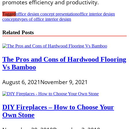
promotes efficiency and productivity.
Tagged
office design concept presentation
office interior design
concepts
types of office interior design
Related Posts
The Pros and Cons of Hardwood Flooring
Vs Bamboo
August 6, 2021
November 9, 2021
DIY Fireplaces – How to Choose Your
Own Stone