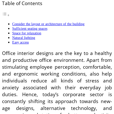
Table of Contents
Consider the layout or architecture of the building
Sufficient seating spaces
Space for relaxation
Natural lighting
Easy access
Office interior designs are the key to a healthy
and productive office environment. Apart from
stimulating employee perception, comfortable,
and ergonomic working conditions, also help
individuals reduce all kinds of stress and
anxiety associated with their everyday job
duties. Hence, today’s corporate sector is
constantly shifting its approach towards new-
age designs, alternative technology, and