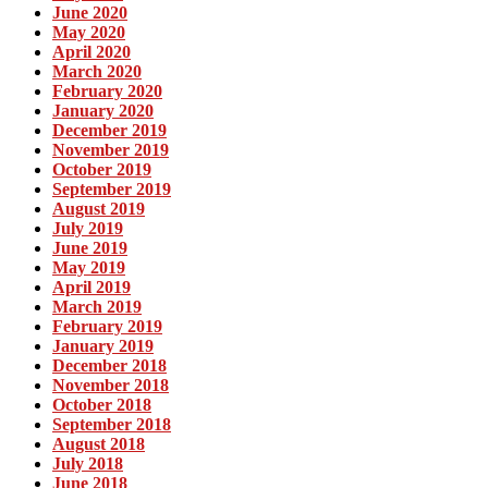
June 2020
May 2020
April 2020
March 2020
February 2020
January 2020
December 2019
November 2019
October 2019
September 2019
August 2019
July 2019
June 2019
May 2019
April 2019
March 2019
February 2019
January 2019
December 2018
November 2018
October 2018
September 2018
August 2018
July 2018
June 2018