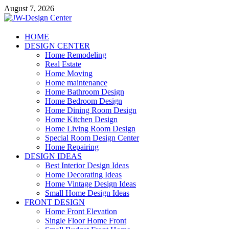
Skip
August 7, 2026
to
content
JW-Design Center
HOME
DESIGN CENTER
Home Design Center
Home Remodeling
Real Estate
Home Moving
Home maintenance
Home Bathroom Design
Home Bedroom Design
Home Dining Room Design
Home Kitchen Design
Home Living Room Design
Special Room Design Center
Home Repairing
DESIGN IDEAS
Best Interior Design Ideas
Home Decorating Ideas
Home Vintage Design Ideas
Small Home Design Ideas
FRONT DESIGN
Home Front Elevation
Single Floor Home Front