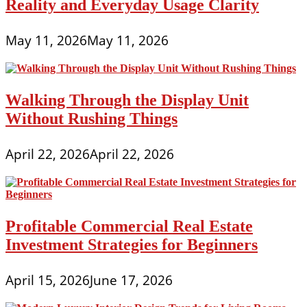
Reality and Everyday Usage Clarity
May 11, 2026
May 11, 2026
Walking Through the Display Unit
Without Rushing Things
April 22, 2026
April 22, 2026
Profitable Commercial Real Estate
Investment Strategies for Beginners
April 15, 2026
June 17, 2026