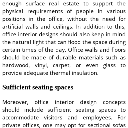
enough surface real estate to support the
physical requirements of people in various
positions in the office, without the need for
artificial walls and ceilings. In addition to this,
office interior designs should also keep in mind
the natural light that can flood the space during
certain times of the day. Office walls and floors
should be made of durable materials such as
hardwood, vinyl, carpet, or even glass to
provide adequate thermal insulation.
Sufficient seating spaces
Moreover, office interior design concepts
should include sufficient seating spaces to
accommodate visitors and employees. For
private offices, one may opt for sectional sofas