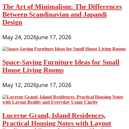
The Art of Minimalism: The Differences
Between Scandinavian and Japandi
Design
May 24, 2026
June 17, 2026
Space-Saving Furniture Ideas for Small
House Living Rooms
May 12, 2026
June 17, 2026
Lucerne Grand, Island Residences,
Practical Housing Notes with Layout