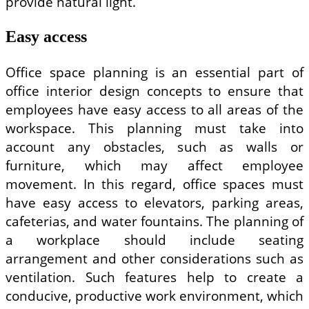
provide natural light.
Easy access
Office space planning is an essential part of
office interior design concepts to ensure that
employees have easy access to all areas of the
workspace. This planning must take into
account any obstacles, such as walls or
furniture, which may affect employee
movement. In this regard, office spaces must
have easy access to elevators, parking areas,
cafeterias, and water fountains. The planning of
a workplace should include seating
arrangement and other considerations such as
ventilation. Such features help to create a
conducive, productive work environment, which