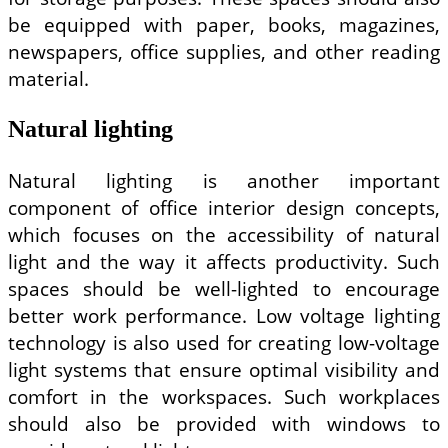
be equipped with paper, books, magazines,
newspapers, office supplies, and other reading
material.
Natural lighting
Natural lighting is another important
component of office interior design concepts,
which focuses on the accessibility of natural
light and the way it affects productivity. Such
spaces should be well-lighted to encourage
better work performance. Low voltage lighting
technology is also used for creating low-voltage
light systems that ensure optimal visibility and
comfort in the workspaces. Such workplaces
should also be provided with windows to