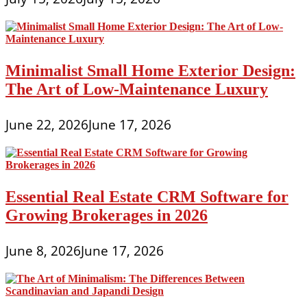
Minimalist Small Home Exterior Design:
The Art of Low-Maintenance Luxury
June 22, 2026
June 17, 2026
Essential Real Estate CRM Software for
Growing Brokerages in 2026
June 8, 2026
June 17, 2026