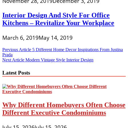
November 28, 2019
December 3, 2019
Interior Design And Style For Office
Kitchens – Revitalize Your Workplace
March 6, 2019
May 14, 2019
Post
Previous Article
5 Different Home Decor Inspirations From Justina
Prada
navigation
Next Article
Modern Vintage Style Interior Design
Latest Posts
Why Different Homebuyers Often Choose
Different Executive Condominiums
July 15, 2026
July 15, 2026