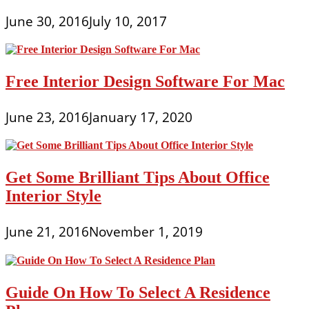
June 30, 2016
July 10, 2017
Free Interior Design Software For Mac
June 23, 2016
January 17, 2020
Get Some Brilliant Tips About Office
Interior Style
June 21, 2016
November 1, 2019
Guide On How To Select A Residence