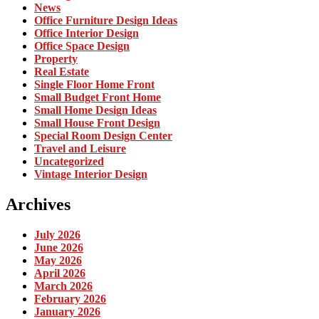
News
Office Furniture Design Ideas
Office Interior Design
Office Space Design
Property
Real Estate
Single Floor Home Front
Small Budget Front Home
Small Home Design Ideas
Small House Front Design
Special Room Design Center
Travel and Leisure
Uncategorized
Vintage Interior Design
Archives
July 2026
June 2026
May 2026
April 2026
March 2026
February 2026
January 2026