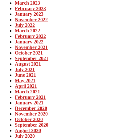
March 2023
February 2023
January 2023
November 2022
July 2022
March 2022
February 2022
January 2022
November 2021
October 2021
September 2021
August 2021
July 2021
June 2021
May 2021
April 2021
March 2021
February 2021
January 2021
December 2020
November 2020
October 2020
September 2020
August 2020
July 2020