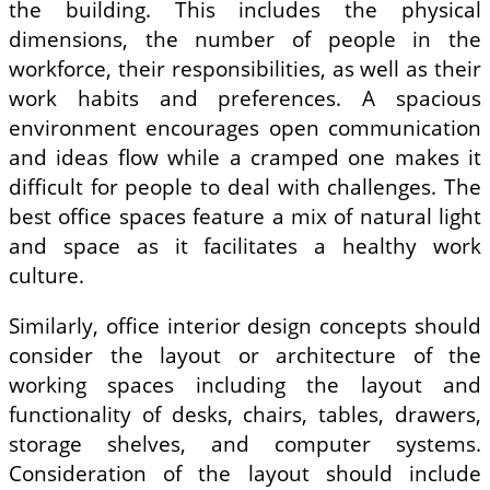
the building. This includes the physical
dimensions, the number of people in the
workforce, their responsibilities, as well as their
work habits and preferences. A spacious
environment encourages open communication
and ideas flow while a cramped one makes it
difficult for people to deal with challenges. The
best office spaces feature a mix of natural light
and space as it facilitates a healthy work
culture.
Similarly, office interior design concepts should
consider the layout or architecture of the
working spaces including the layout and
functionality of desks, chairs, tables, drawers,
storage shelves, and computer systems.
Consideration of the layout should include