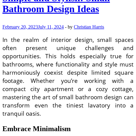
Bathroom Design Ideas
February 20, 2023
July 11, 2024
-
by
Christian Harris
In the realm of interior design, small spaces
often present unique challenges and
opportunities. This holds especially true for
bathrooms, where functionality and style must
harmoniously coexist despite limited square
footage. Whether you’re working with a
compact city apartment or a cozy cottage,
mastering the art of small bathroom design can
transform even the tiniest lavatory into a
tranquil oasis.
Embrace Minimalism