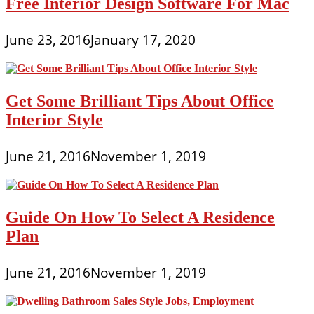
Free Interior Design Software For Mac
June 23, 2016
January 17, 2020
Get Some Brilliant Tips About Office
Interior Style
June 21, 2016
November 1, 2019
Guide On How To Select A Residence
Plan
June 21, 2016
November 1, 2019