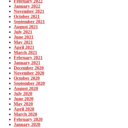
February 2022
January 2022
November 2021
October 2021
September 2021
August 2021
July 2021
June 2021
May 2021
April 2021
March 2021
February 2021
January 2021
December 2020
November 2020
October 2020
September 2020
August 2020
July 2020
June 2020
May 2020
April 2020
March 2020
February 2020
January 2020