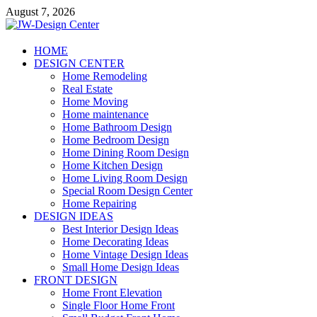
Skip
August 7, 2026
to
content
JW-Design Center
HOME
DESIGN CENTER
Home Design Center
Home Remodeling
Real Estate
Home Moving
Home maintenance
Home Bathroom Design
Home Bedroom Design
Home Dining Room Design
Home Kitchen Design
Home Living Room Design
Special Room Design Center
Home Repairing
DESIGN IDEAS
Best Interior Design Ideas
Home Decorating Ideas
Home Vintage Design Ideas
Small Home Design Ideas
FRONT DESIGN
Home Front Elevation
Single Floor Home Front