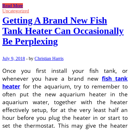
Simple
Read More
and
Uncategorized
Stylish:
Getting A Brand New Fish
Small
Bathroom
Tank Heater Can Occasionally
Design
Ideas
Be Perplexing
July 9, 2018
-
by
Christian Harris
Once you first install your fish tank, or
whenever you have a brand new
fish tank
heater
for the aquarium, try to remember to
often put the new aquarium heater in the
aquarium water, together with the heater
effectively setup, for at the very least half an
hour before you plug the heater in or start to
set the thermostat. This may give the heater