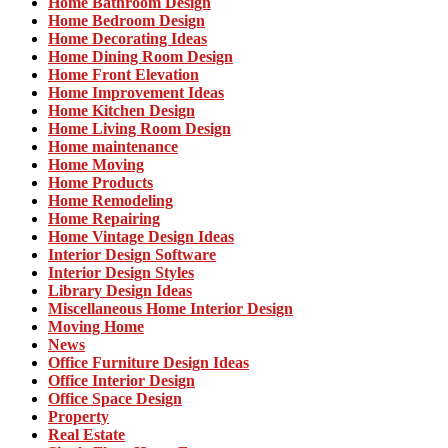
Home Bathroom Design
Home Bedroom Design
Home Decorating Ideas
Home Dining Room Design
Home Front Elevation
Home Improvement Ideas
Home Kitchen Design
Home Living Room Design
Home maintenance
Home Moving
Home Products
Home Remodeling
Home Repairing
Home Vintage Design Ideas
Interior Design Software
Interior Design Styles
Library Design Ideas
Miscellaneous Home Interior Design
Moving Home
News
Office Furniture Design Ideas
Office Interior Design
Office Space Design
Property
Real Estate