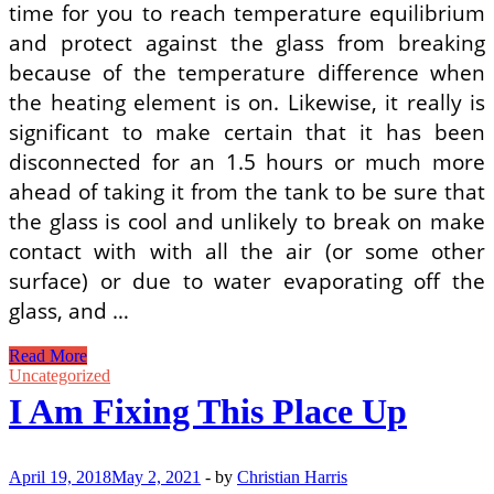
time for you to reach temperature equilibrium
and protect against the glass from breaking
because of the temperature difference when
the heating element is on. Likewise, it really is
significant to make certain that it has been
disconnected for an 1.5 hours or much more
ahead of taking it from the tank to be sure that
the glass is cool and unlikely to break on make
contact with with all the air (or some other
surface) or due to water evaporating off the
glass, and …
Getting
Read More
A
Uncategorized
Brand
I Am Fixing This Place Up
New
Fish
Tank
Heater
April 19, 2018
May 2, 2021
-
by
Christian Harris
Can