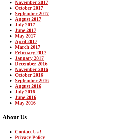
November 2017
October 2017
September 2017
August 2017
July 2017
June 2017
May 2017
April 2017
March 2017
February 2017
January 2017
December 2016
November 2016
October 2016
September 2016
August 2016
July 2016
June 2016
May 2016
About Us
Contact Us !
Privacy Policy