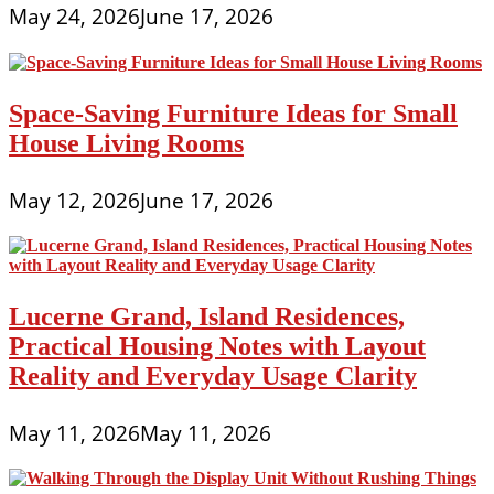
May 24, 2026
June 17, 2026
Space-Saving Furniture Ideas for Small
House Living Rooms
May 12, 2026
June 17, 2026
Lucerne Grand, Island Residences,
Practical Housing Notes with Layout
Reality and Everyday Usage Clarity
May 11, 2026
May 11, 2026