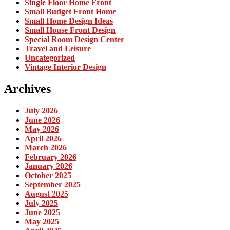
Single Floor Home Front
Small Budget Front Home
Small Home Design Ideas
Small House Front Design
Special Room Design Center
Travel and Leisure
Uncategorized
Vintage Interior Design
Archives
July 2026
June 2026
May 2026
April 2026
March 2026
February 2026
January 2026
October 2025
September 2025
August 2025
July 2025
June 2025
May 2025