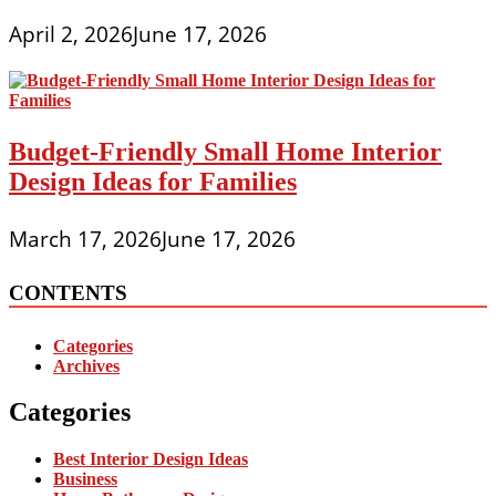
April 2, 2026
June 17, 2026
Budget-Friendly Small Home Interior
Design Ideas for Families
March 17, 2026
June 17, 2026
CONTENTS
Categories
Archives
Categories
Best Interior Design Ideas
Business