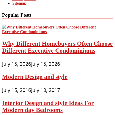
Sitemap
Popular Posts
Why Different Homebuyers Often Choose
Different Executive Condominiums
July 15, 2026
July 15, 2026
Modern Design and style
July 15, 2016
July 10, 2017
Interior Design and style Ideas For
Modern day Bedrooms