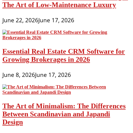
The Art of Low-Maintenance Luxury
June 22, 2026
June 17, 2026
Essential Real Estate CRM Software for
Growing Brokerages in 2026
June 8, 2026
June 17, 2026
The Art of Minimalism: The Differences
Between Scandinavian and Japandi
Design