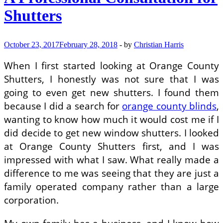
Place
Shutters
Up
October 23, 2017
February 28, 2018
-
by
Christian Harris
When I first started looking at Orange County
Shutters, I honestly was not sure that I was
going to even get new shutters. I found them
because I did a search for
orange county blinds
,
wanting to know how much it would cost me if I
did decide to get new window shutters. I looked
at Orange County Shutters first, and I was
impressed with what I saw. What really made a
difference to me was seeing that they are just a
family operated company rather than a large
corporation.