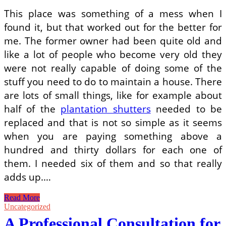
Occasionally
This place was something of a mess when I
Be
found it, but that worked out for the better for
Perplexing
me. The former owner had been quite old and
like a lot of people who become very old they
were not really capable of doing some of the
stuff you need to do to maintain a house. There
are lots of small things, like for example about
half of the
plantation shutters
needed to be
replaced and that is not so simple as it seems
when you are paying something above a
hundred and thirty dollars for each one of
them. I needed six of them and so that really
adds up.…
I
Read More
Am
Uncategorized
Fixing
A Professional Consultation for
This