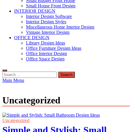
Small Budget Front Home
Small House Front Design
INTERIOR DESIGN
Interior Design Software
Interior Design Styles
Miscellaneous Home Interior Design
Vintage Interior Design
OFFICE DESIGN
Library Design Ideas
Office Furniture Design Ideas
Office Interior Design
Office Space Design
Search
for:
Main Menu
Uncategorized
Uncategorized
Simple and Stylish: Small