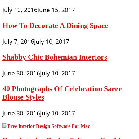
July 10, 2016
June 15, 2017
How To Decorate A Dining Space
July 7, 2016
July 10, 2017
Shabby Chic Bohemian Interiors
June 30, 2016
July 10, 2017
40 Photographs Of Celebration Saree
Blouse Styles
June 30, 2016
July 10, 2017