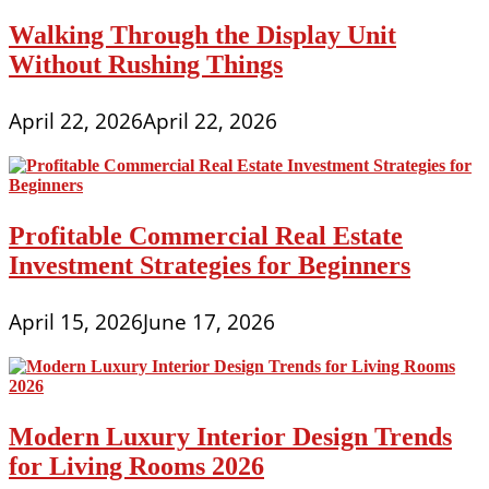
Walking Through the Display Unit
Without Rushing Things
April 22, 2026
April 22, 2026
Profitable Commercial Real Estate
Investment Strategies for Beginners
April 15, 2026
June 17, 2026
Modern Luxury Interior Design Trends
for Living Rooms 2026