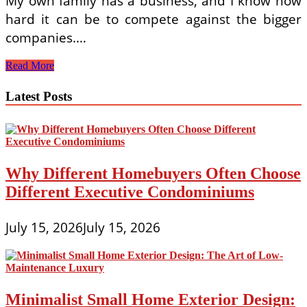
My own family has a business, and I know how
hard it can be to compete against the bigger
companies.…
A
Read More
Professional
Consultation
Latest Posts
for
Shutters
Why Different Homebuyers Often Choose
Different Executive Condominiums
July 15, 2026
July 15, 2026
Minimalist Small Home Exterior Design: