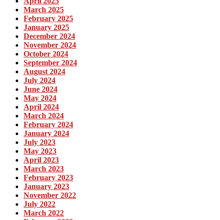
April 2025
March 2025
February 2025
January 2025
December 2024
November 2024
October 2024
September 2024
August 2024
July 2024
June 2024
May 2024
April 2024
March 2024
February 2024
January 2024
July 2023
May 2023
April 2023
March 2023
February 2023
January 2023
November 2022
July 2022
March 2022