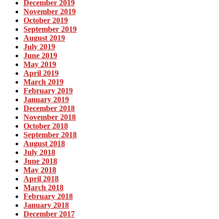
December 2019
November 2019
October 2019
September 2019
August 2019
July 2019
June 2019
May 2019
April 2019
March 2019
February 2019
January 2019
December 2018
November 2018
October 2018
September 2018
August 2018
July 2018
June 2018
May 2018
April 2018
March 2018
February 2018
January 2018
December 2017