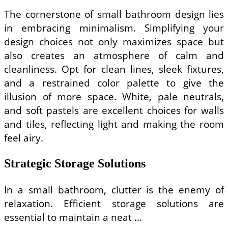
The cornerstone of small bathroom design lies
in embracing minimalism. Simplifying your
design choices not only maximizes space but
also creates an atmosphere of calm and
cleanliness. Opt for clean lines, sleek fixtures,
and a restrained color palette to give the
illusion of more space. White, pale neutrals,
and soft pastels are excellent choices for walls
and tiles, reflecting light and making the room
feel airy.
Strategic Storage Solutions
In a small bathroom, clutter is the enemy of
relaxation. Efficient storage solutions are
essential to maintain a neat …