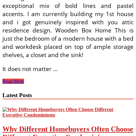
exceptional mix of bold lines and pastel
accents. I am currently building my 1st house
and i got genuinely inspired with you attic
residence design. Wooden Box Home This is
just the bedroom of a modern house with a bed
and workdesk placed on top of ample storage
shelves, a closet and the sink!
It does not matter …
Dwelling
Read More
Design
Concepts
Latest Posts
Construct
Modest
Live
Huge!
Why Different Homebuyers Often Choose