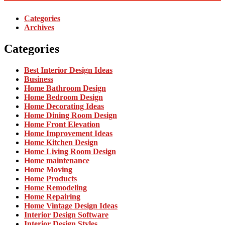
Categories
Archives
Categories
Best Interior Design Ideas
Business
Home Bathroom Design
Home Bedroom Design
Home Decorating Ideas
Home Dining Room Design
Home Front Elevation
Home Improvement Ideas
Home Kitchen Design
Home Living Room Design
Home maintenance
Home Moving
Home Products
Home Remodeling
Home Repairing
Home Vintage Design Ideas
Interior Design Software
Interior Design Styles