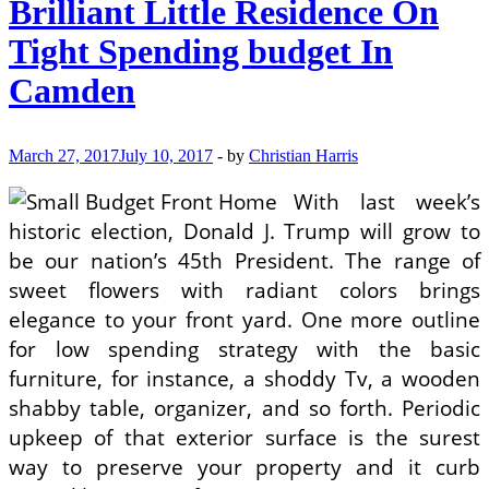
Brilliant Little Residence On
Tight Spending budget In
Camden
March 27, 2017
July 10, 2017
-
by
Christian Harris
With last week’s
historic election, Donald J. Trump will grow to
be our nation’s 45th President. The range of
sweet flowers with radiant colors brings
elegance to your front yard. One more outline
for low spending strategy with the basic
furniture, for instance, a shoddy Tv, a wooden
shabby table, organizer, and so forth. Periodic
upkeep of that exterior surface is the surest
way to preserve your property and it curb