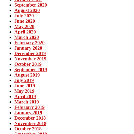
September 2020
August 2020
July 2020
June 2020
May 2020
April 2020
March 2020
February 2020
January 2020
December 2019
November 2019
October 2019
September 2019
August 2019
July 2019
June 2019
May 2019
April 2019
March 2019
February 2019
January 2019
December 2018
November 2018
October 2018