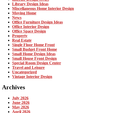
Library Design Ideas
Miscellaneous Home Interior Design
Moving Home
News
Office Furniture Design Ideas
Office Interior Design
Office Space Design
Property
Real Estate
Single Floor Home Front
Small Budget Front Home
Small Home Design Ideas
Small House Front Design
Special Room Design Center
Travel and Leisure
Uncategorized
Vintage Interior Design
Archives
July 2026
June 2026
May 2026
April 2026