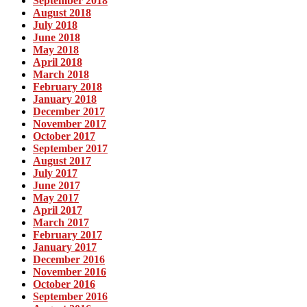
September 2018
August 2018
July 2018
June 2018
May 2018
April 2018
March 2018
February 2018
January 2018
December 2017
November 2017
October 2017
September 2017
August 2017
July 2017
June 2017
May 2017
April 2017
March 2017
February 2017
January 2017
December 2016
November 2016
October 2016
September 2016