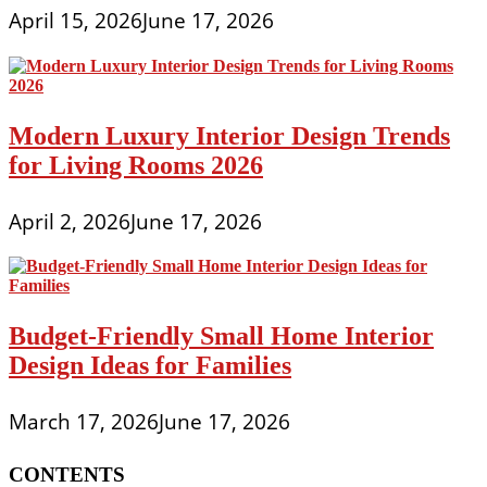
April 15, 2026
June 17, 2026
Modern Luxury Interior Design Trends
for Living Rooms 2026
April 2, 2026
June 17, 2026
Budget-Friendly Small Home Interior
Design Ideas for Families
March 17, 2026
June 17, 2026
CONTENTS