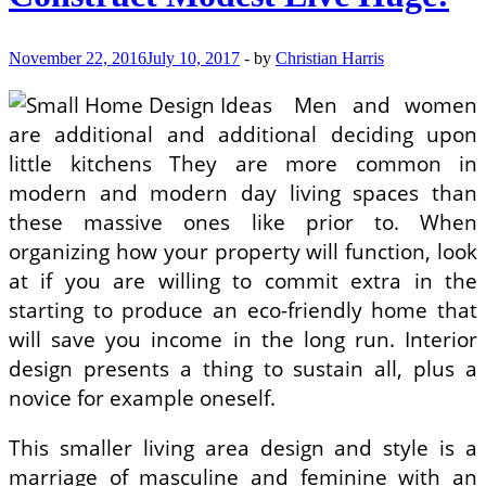
On
Tight
Spending
November 22, 2016
July 10, 2017
-
by
Christian Harris
budget
In
Men and women
Camden
are additional and additional deciding upon
little kitchens They are more common in
modern and modern day living spaces than
these massive ones like prior to. When
organizing how your property will function, look
at if you are willing to commit extra in the
starting to produce an eco-friendly home that
will save you income in the long run. Interior
design presents a thing to sustain all, plus a
novice for example oneself.
This smaller living area design and style is a
marriage of masculine and feminine with an