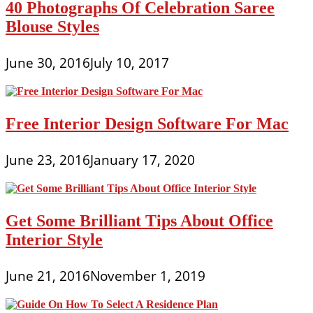
40 Photographs Of Celebration Saree
Blouse Styles
June 30, 2016
July 10, 2017
Free Interior Design Software For Mac
June 23, 2016
January 17, 2020
Get Some Brilliant Tips About Office
Interior Style
June 21, 2016
November 1, 2019