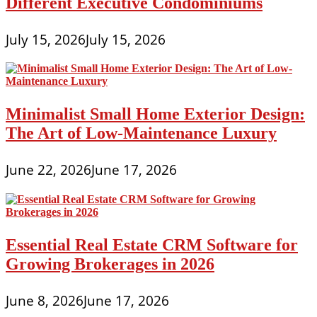
Different Executive Condominiums
July 15, 2026
July 15, 2026
Minimalist Small Home Exterior Design:
The Art of Low-Maintenance Luxury
June 22, 2026
June 17, 2026
Essential Real Estate CRM Software for
Growing Brokerages in 2026
June 8, 2026
June 17, 2026