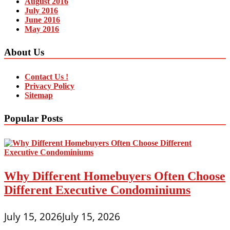
August 2016
July 2016
June 2016
May 2016
About Us
Contact Us !
Privacy Policy
Sitemap
Popular Posts
Why Different Homebuyers Often Choose
Different Executive Condominiums
July 15, 2026
July 15, 2026