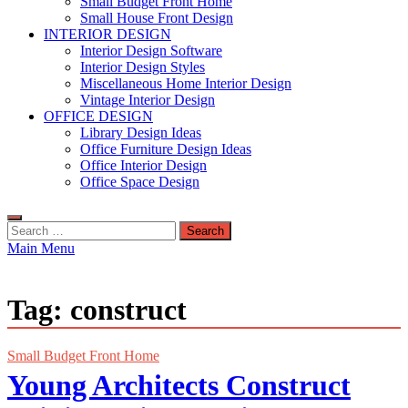
Small Budget Front Home
Small House Front Design
INTERIOR DESIGN
Interior Design Software
Interior Design Styles
Miscellaneous Home Interior Design
Vintage Interior Design
OFFICE DESIGN
Library Design Ideas
Office Furniture Design Ideas
Office Interior Design
Office Space Design
Search
for:
Main Menu
Tag:
construct
Small Budget Front Home
Young Architects Construct