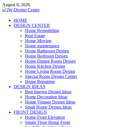
Skip
August 8, 2026
to
content
JW-Design Center
HOME
DESIGN CENTER
Home Design Center
Home Remodeling
Real Estate
Home Moving
Home maintenance
Home Bathroom Design
Home Bedroom Design
Home Dining Room Design
Home Kitchen Design
Home Living Room Design
Special Room Design Center
Home Repairing
DESIGN IDEAS
Best Interior Design Ideas
Home Decorating Ideas
Home Vintage Design Ideas
Small Home Design Ideas
FRONT DESIGN
Home Front Elevation
Single Floor Home Front