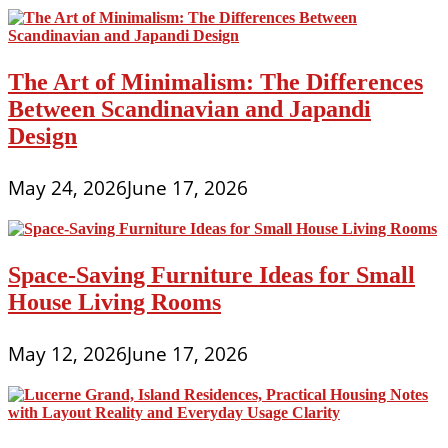
The Art of Minimalism: The Differences
Between Scandinavian and Japandi
Design
May 24, 2026
June 17, 2026
Space-Saving Furniture Ideas for Small
House Living Rooms
May 12, 2026
June 17, 2026