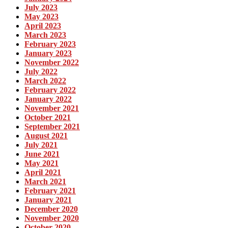
July 2023
May 2023
April 2023
March 2023
February 2023
January 2023
November 2022
July 2022
March 2022
February 2022
January 2022
November 2021
October 2021
September 2021
August 2021
July 2021
June 2021
May 2021
April 2021
March 2021
February 2021
January 2021
December 2020
November 2020
October 2020