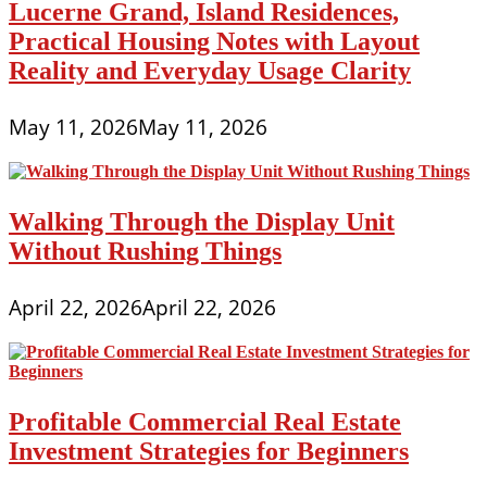
Lucerne Grand, Island Residences,
Practical Housing Notes with Layout
Reality and Everyday Usage Clarity
May 11, 2026
May 11, 2026
Walking Through the Display Unit
Without Rushing Things
April 22, 2026
April 22, 2026
Profitable Commercial Real Estate
Investment Strategies for Beginners