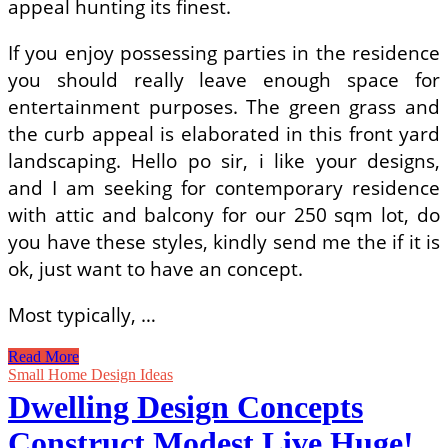
appeal hunting its finest.
If you enjoy possessing parties in the residence
you should really leave enough space for
entertainment purposes. The green grass and
the curb appeal is elaborated in this front yard
landscaping. Hello po sir, i like your designs,
and I am seeking for contemporary residence
with attic and balcony for our 250 sqm lot, do
you have these styles, kindly send me the if it is
ok, just want to have an concept.
Most typically, …
Young
Read More
Architects
Small Home Design Ideas
Construct
Dwelling Design Concepts
Brilliant
Little
Construct Modest Live Huge!
Residence