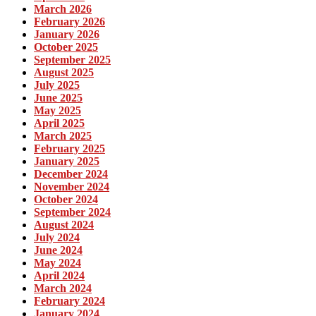
March 2026
February 2026
January 2026
October 2025
September 2025
August 2025
July 2025
June 2025
May 2025
April 2025
March 2025
February 2025
January 2025
December 2024
November 2024
October 2024
September 2024
August 2024
July 2024
June 2024
May 2024
April 2024
March 2024
February 2024
January 2024