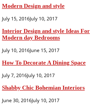
Modern Design and style
July 15, 2016
July 10, 2017
Interior Design and style Ideas For
Modern day Bedrooms
July 10, 2016
June 15, 2017
How To Decorate A Dining Space
July 7, 2016
July 10, 2017
Shabby Chic Bohemian Interiors
June 30, 2016
July 10, 2017