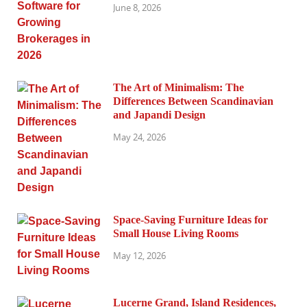
June 8, 2026
The Art of Minimalism: The
Differences Between Scandinavian
and Japandi Design
May 24, 2026
Space-Saving Furniture Ideas for
Small House Living Rooms
May 12, 2026
Lucerne Grand, Island Residences,