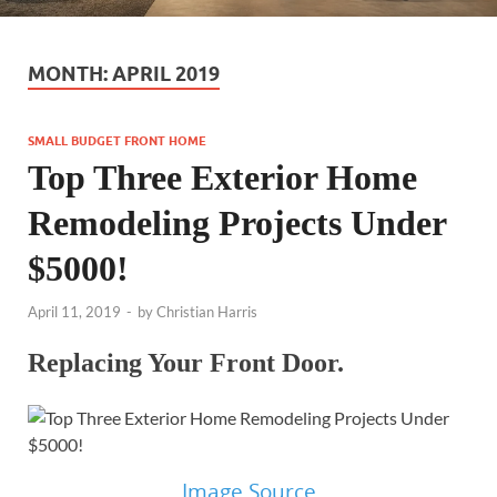
MONTH:
APRIL 2019
SMALL BUDGET FRONT HOME
Top Three Exterior Home
Remodeling Projects Under
$5000!
April 11, 2019
-
by
Christian Harris
Replacing Your Front Door.
Image Source