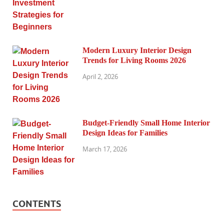
Modern Luxury Interior Design
Trends for Living Rooms 2026
April 2, 2026
Budget-Friendly Small Home Interior
Design Ideas for Families
March 17, 2026
CONTENTS