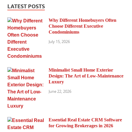
LATEST POSTS
Why Different Homebuyers Often
Choose Different Executive
Condominiums
July 15, 2026
Minimalist Small Home Exterior
Design: The Art of Low-Maintenance
Luxury
June 22, 2026
Essential Real Estate CRM Software
for Growing Brokerages in 2026