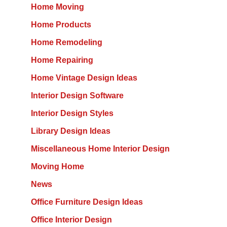
Home Moving
Home Products
Home Remodeling
Home Repairing
Home Vintage Design Ideas
Interior Design Software
Interior Design Styles
Library Design Ideas
Miscellaneous Home Interior Design
Moving Home
News
Office Furniture Design Ideas
Office Interior Design