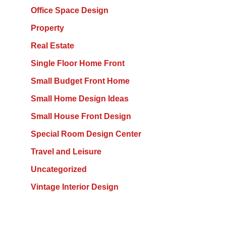
Office Space Design
Property
Real Estate
Single Floor Home Front
Small Budget Front Home
Small Home Design Ideas
Small House Front Design
Special Room Design Center
Travel and Leisure
Uncategorized
Vintage Interior Design