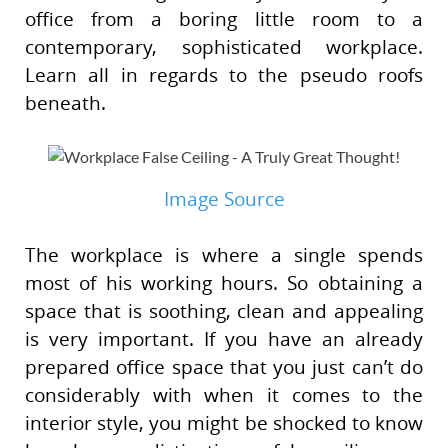
office from a boring little room to a
contemporary, sophisticated workplace.
Learn all in regards to the pseudo roofs
beneath.
Image Source
The workplace is where a single spends
most of his working hours. So obtaining a
space that is soothing, clean and appealing
is very important. If you have an already
prepared office space that you just can’t do
considerably with when it comes to the
interior style, you might be shocked to know