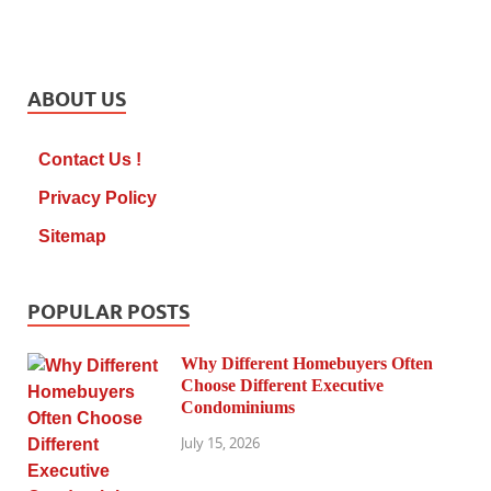
ABOUT US
Contact Us !
Privacy Policy
Sitemap
POPULAR POSTS
Why Different Homebuyers Often
Choose Different Executive
Condominiums
July 15, 2026