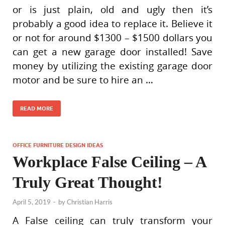
or is just plain, old and ugly then it’s
probably a good idea to replace it. Believe it
or not for around $1300 – $1500 dollars you
can get a new garage door installed! Save
money by utilizing the existing garage door
motor and be sure to hire an …
READ MORE
OFFICE FURNITURE DESIGN IDEAS
Workplace False Ceiling – A
Truly Great Thought!
April 5, 2019
-
by
Christian Harris
A False ceiling can truly transform your