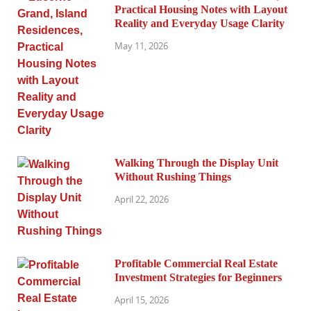
Practical Housing Notes with Layout
Reality and Everyday Usage Clarity
May 11, 2026
Walking Through the Display Unit
Without Rushing Things
April 22, 2026
Profitable Commercial Real Estate
Investment Strategies for Beginners
April 15, 2026