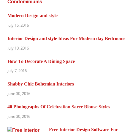
Modern Design and style
July 15, 2016
Interior Design and style Ideas For Modern day Bedrooms
July 10, 2016
How To Decorate A Dining Space
July 7, 2016
Shabby Chic Bohemian Interiors
June 30, 2016
40 Photographs Of Celebration Saree Blouse Styles
June 30, 2016
Free Interior Design Software For