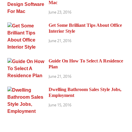
Mac
June 23, 2016
Get Some Brilliant Tips About Office
Interior Style
June 21, 2016
Guide On How To Select A Residence
Plan
June 21, 2016
Dwelling Bathroom Sales Style Jobs,
Employment
June 15, 2016