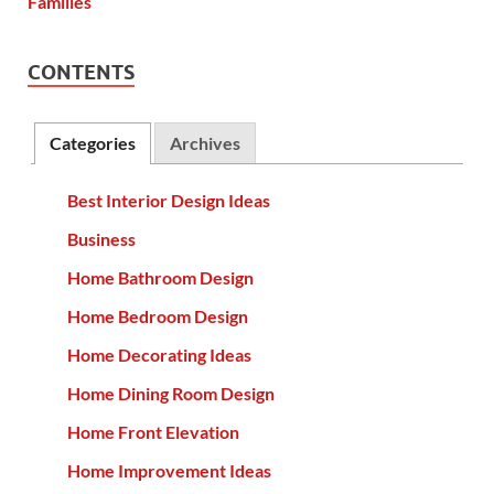
CONTENTS
Categories
Archives
Best Interior Design Ideas
Business
Home Bathroom Design
Home Bedroom Design
Home Decorating Ideas
Home Dining Room Design
Home Front Elevation
Home Improvement Ideas