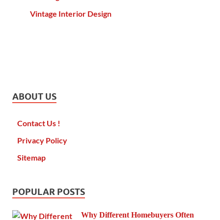
Vintage Interior Design
ABOUT US
Contact Us !
Privacy Policy
Sitemap
POPULAR POSTS
Why Different Homebuyers Often