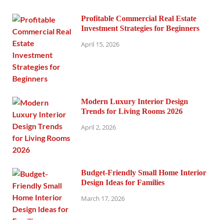
Profitable Commercial Real Estate
Investment Strategies for Beginners
April 15, 2026
Modern Luxury Interior Design
Trends for Living Rooms 2026
April 2, 2026
Budget-Friendly Small Home Interior
Design Ideas for Families
March 17, 2026