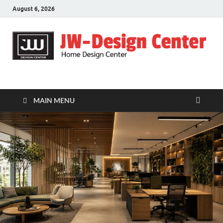
August 6, 2026
JW-Design Center
Home Design Center
MAIN MENU