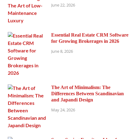
June 22, 2026
Essential Real Estate CRM Software
for Growing Brokerages in 2026
June 8, 2026
The Art of Minimalism: The
Differences Between Scandinavian
and Japandi Design
May 24, 2026