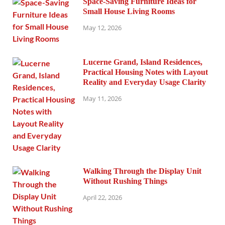
Space-Saving Furniture Ideas for
Small House Living Rooms
May 12, 2026
Lucerne Grand, Island Residences,
Practical Housing Notes with Layout
Reality and Everyday Usage Clarity
May 11, 2026
Walking Through the Display Unit
Without Rushing Things
April 22, 2026