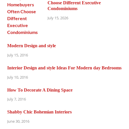
Choose Different Executive
Condominiums
July 15, 2026
Modern Design and style
July 15, 2016
Interior Design and style Ideas For Modern day Bedrooms
July 10, 2016
How To Decorate A Dining Space
July 7, 2016
Shabby Chic Bohemian Interiors
June 30, 2016