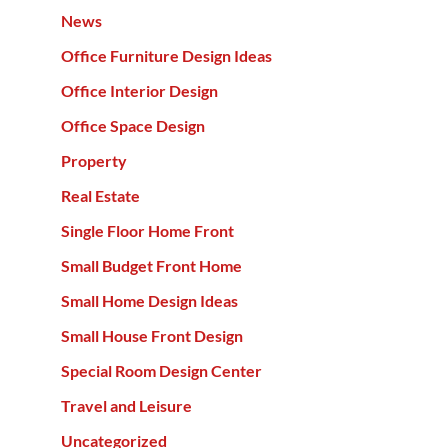
News
Office Furniture Design Ideas
Office Interior Design
Office Space Design
Property
Real Estate
Single Floor Home Front
Small Budget Front Home
Small Home Design Ideas
Small House Front Design
Special Room Design Center
Travel and Leisure
Uncategorized