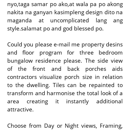
nyo,taga samar po ako,at wala pa po akong
nakita na ganyan kasimpleng design dito na
maganda at uncomplicated lang ang
style.salamat po and god blessed po.
Could you please e-mail me property desins
and floor program for three bedroom
bungalow residence please. The side view
of the front and back porches aids
contractors visualize porch size in relation
to the dwelling. Tiles can be repainted to
transform and harmonise the total look of a
area creating it instantly additional
attractive.
Choose from Day or Night views, Framing,