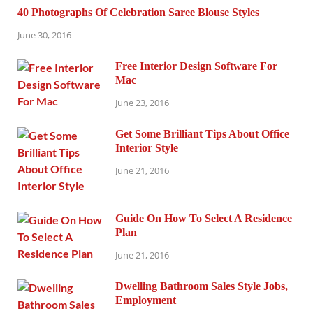
40 Photographs Of Celebration Saree Blouse Styles
June 30, 2016
Free Interior Design Software For
Mac
June 23, 2016
Get Some Brilliant Tips About Office
Interior Style
June 21, 2016
Guide On How To Select A Residence
Plan
June 21, 2016
Dwelling Bathroom Sales Style Jobs,
Employment