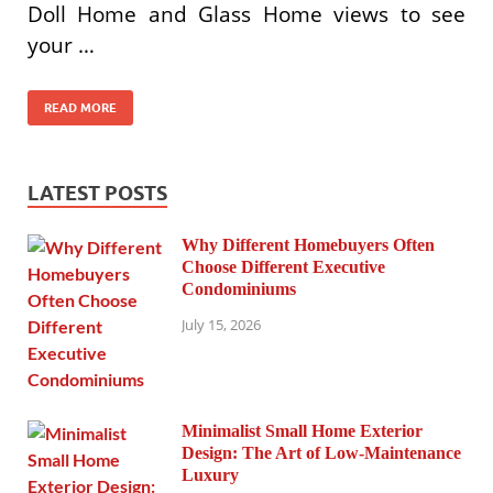
Doll Home and Glass Home views to see
your …
READ MORE
LATEST POSTS
Why Different Homebuyers Often
Choose Different Executive
Condominiums
July 15, 2026
Minimalist Small Home Exterior
Design: The Art of Low-Maintenance
Luxury