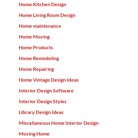
Home Kitchen Design
Home Living Room Design
Home maintenance
Home Moving
Home Products
Home Remodeling
Home Repairing
Home Vintage Design Ideas
Interior Design Software
Interior Design Styles
Library Design Ideas
Miscellaneous Home Interior Design
Moving Home