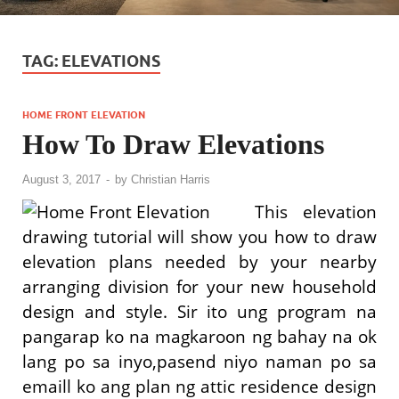
TAG:
ELEVATIONS
HOME FRONT ELEVATION
How To Draw Elevations
August 3, 2017
-
by
Christian Harris
This elevation
drawing tutorial will show you how to draw
elevation plans needed by your nearby
arranging division for your new household
design and style. Sir ito ung program na
pangarap ko na magkaroon ng bahay na ok
lang po sa inyo,pasend niyo naman po sa
emaill ko ang plan ng attic residence design