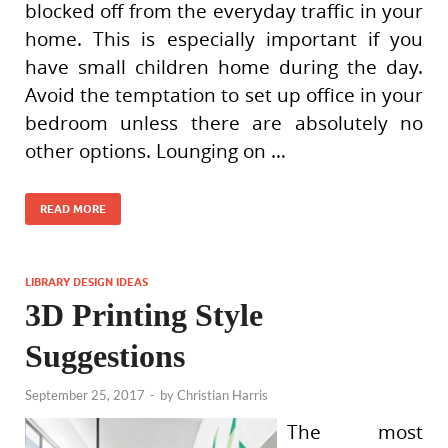
blocked off from the everyday traffic in your
home. This is especially important if you
have small children home during the day.
Avoid the temptation to set up office in your
bedroom unless there are absolutely no
other options. Lounging on …
READ MORE
LIBRARY DESIGN IDEAS
3D Printing Style
Suggestions
September 25, 2017
-
by
Christian Harris
The most