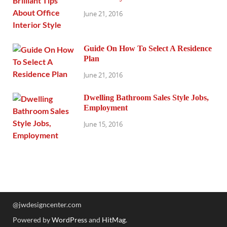
June 21, 2016
Guide On How To Select A Residence
Plan
June 21, 2016
Dwelling Bathroom Sales Style Jobs,
Employment
June 15, 2016
@jwdesigncenter.com
Powered by
WordPress
and
HitMag
.