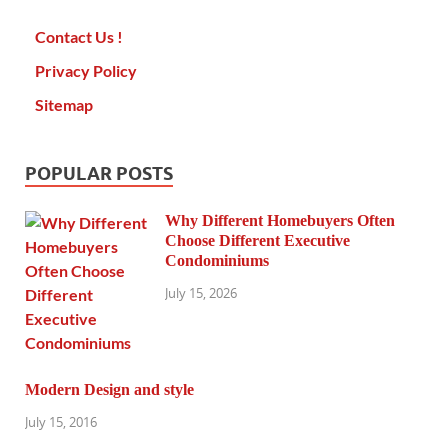
Contact Us !
Privacy Policy
Sitemap
POPULAR POSTS
Why Different Homebuyers Often
Choose Different Executive
Condominiums
July 15, 2026
Modern Design and style
July 15, 2016