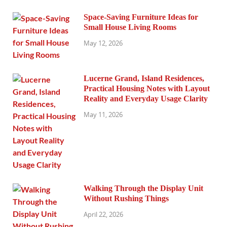
Space-Saving Furniture Ideas for
Small House Living Rooms
May 12, 2026
Lucerne Grand, Island Residences,
Practical Housing Notes with Layout
Reality and Everyday Usage Clarity
May 11, 2026
Walking Through the Display Unit
Without Rushing Things
April 22, 2026