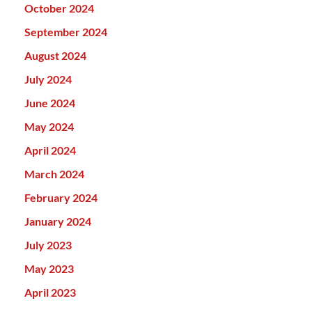
October 2024
September 2024
August 2024
July 2024
June 2024
May 2024
April 2024
March 2024
February 2024
January 2024
July 2023
May 2023
April 2023