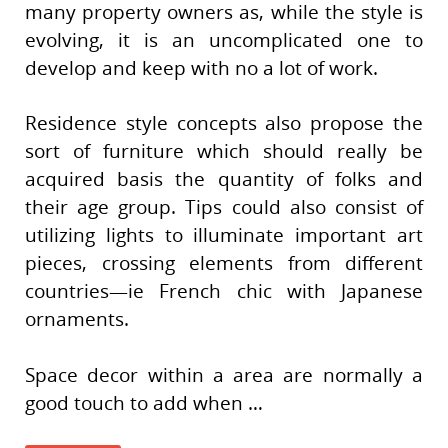
many property owners as, while the style is
evolving, it is an uncomplicated one to
develop and keep with no a lot of work.
Residence style concepts also propose the
sort of furniture which should really be
acquired basis the quantity of folks and
their age group. Tips could also consist of
utilizing lights to illuminate important art
pieces, crossing elements from different
countries—ie French chic with Japanese
ornaments.
Space decor within a area are normally a
good touch to add when …