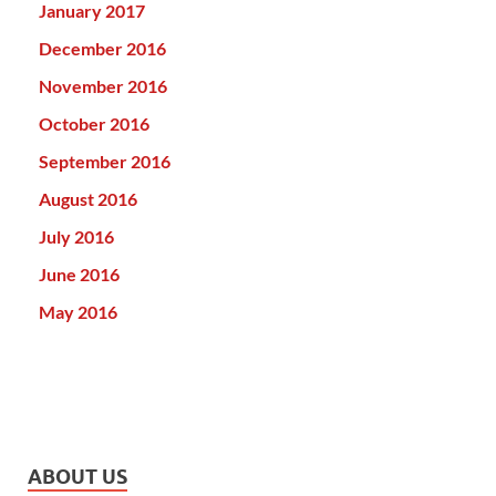
January 2017
December 2016
November 2016
October 2016
September 2016
August 2016
July 2016
June 2016
May 2016
ABOUT US