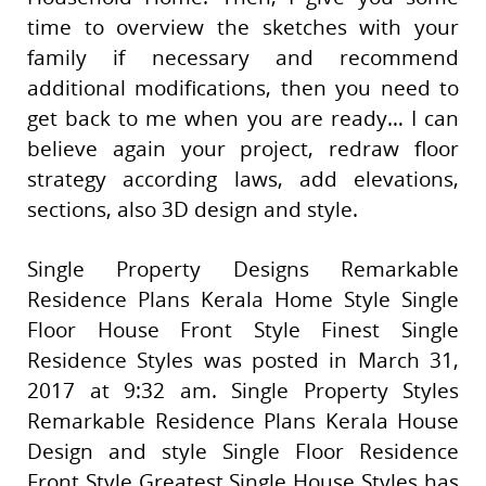
time to overview the sketches with your
family if necessary and recommend
additional modifications, then you need to
get back to me when you are ready… I can
believe again your project, redraw floor
strategy according laws, add elevations,
sections, also 3D design and style.
Single Property Designs Remarkable
Residence Plans Kerala Home Style Single
Floor House Front Style Finest Single
Residence Styles was posted in March 31,
2017 at 9:32 am. Single Property Styles
Remarkable Residence Plans Kerala House
Design and style Single Floor Residence
Front Style Greatest Single House Styles has