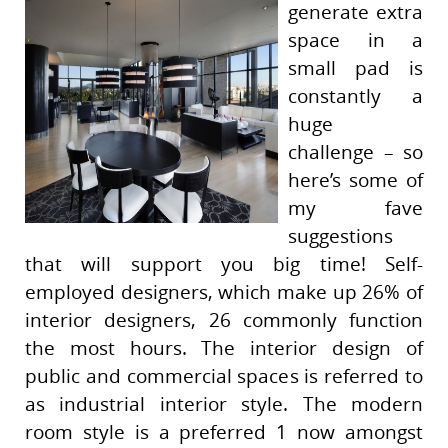
generate extra
space in a
small pad is
constantly a
huge
challenge – so
here’s some of
my fave
suggestions
that will support you big time! Self-
employed designers, which make up 26% of
interior designers, 26 commonly function
the most hours. The interior design of
public and commercial spaces is referred to
as industrial interior style. The modern
room style is a preferred 1 now amongst