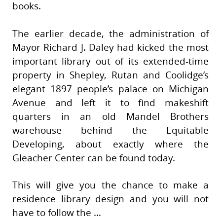
books.
The earlier decade, the administration of
Mayor Richard J. Daley had kicked the most
important library out of its extended-time
property in Shepley, Rutan and Coolidge’s
elegant 1897 people’s palace on Michigan
Avenue and left it to find makeshift
quarters in an old Mandel Brothers
warehouse behind the Equitable
Developing, about exactly where the
Gleacher Center can be found today.
This will give you the chance to make a
residence library design and you will not
have to follow the …