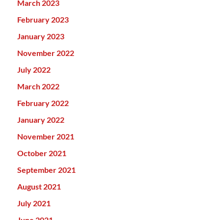
March 2023
February 2023
January 2023
November 2022
July 2022
March 2022
February 2022
January 2022
November 2021
October 2021
September 2021
August 2021
July 2021
June 2021