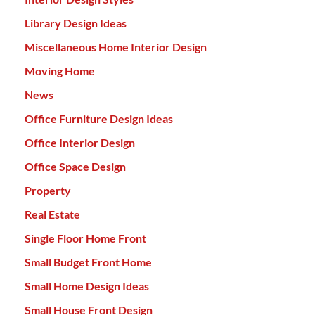
Library Design Ideas
Miscellaneous Home Interior Design
Moving Home
News
Office Furniture Design Ideas
Office Interior Design
Office Space Design
Property
Real Estate
Single Floor Home Front
Small Budget Front Home
Small Home Design Ideas
Small House Front Design