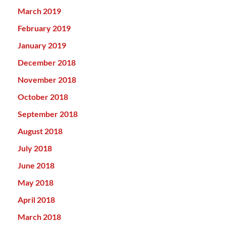
March 2019
February 2019
January 2019
December 2018
November 2018
October 2018
September 2018
August 2018
July 2018
June 2018
May 2018
April 2018
March 2018