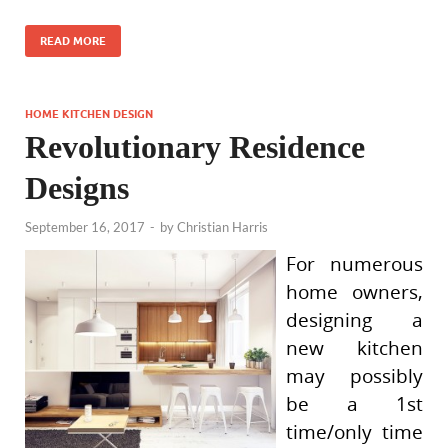
READ MORE
HOME KITCHEN DESIGN
Revolutionary Residence
Designs
September 16, 2017
-
by
Christian Harris
For numerous
home owners,
designing a
new kitchen
may possibly
be a 1st
time/only time