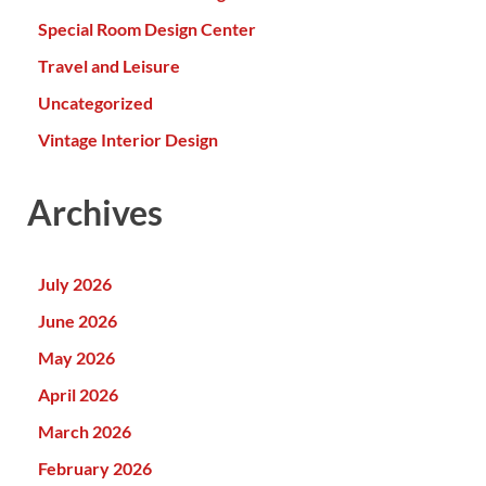
Special Room Design Center
Travel and Leisure
Uncategorized
Vintage Interior Design
Archives
July 2026
June 2026
May 2026
April 2026
March 2026
February 2026