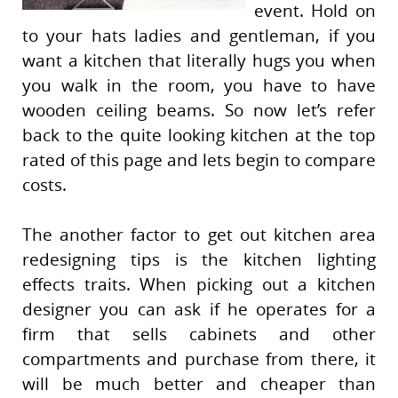
event. Hold on
to your hats ladies and gentleman, if you
want a kitchen that literally hugs you when
you walk in the room, you have to have
wooden ceiling beams. So now let’s refer
back to the quite looking kitchen at the top
rated of this page and lets begin to compare
costs.
The another factor to get out kitchen area
redesigning tips is the kitchen lighting
effects traits. When picking out a kitchen
designer you can ask if he operates for a
firm that sells cabinets and other
compartments and purchase from there, it
will be much better and cheaper than