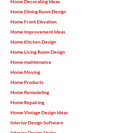
Home Decorating Ideas
Home Dining Room Design
Home Front Elevation
Home Improvement Ideas
Home Kitchen Design
Home Living Room Design
Home maintenance
Home Moving
Home Products
Home Remodeling
Home Repairing
Home Vintage Design Ideas
Interior Design Software
Interior Design Styles