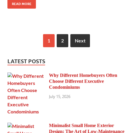
READ MORE
1
2
Next
LATEST POSTS
Why Different Homebuyers Often
Choose Different Executive
Condominiums
July 15, 2026
Minimalist Small Home Exterior
Design: The Art of Low-Maintenance