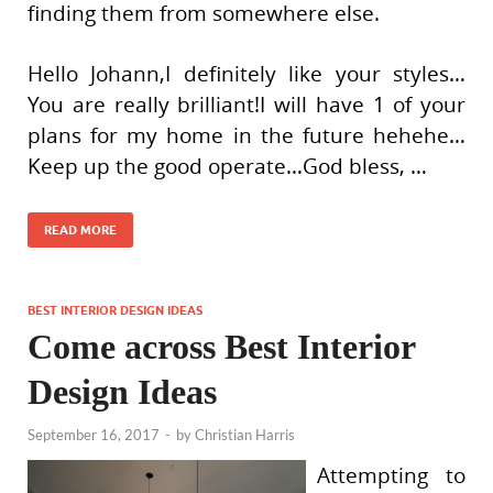
finding them from somewhere else.
Hello Johann,I definitely like your styles…
You are really brilliant!I will have 1 of your
plans for my home in the future hehehe…
Keep up the good operate…God bless, …
READ MORE
BEST INTERIOR DESIGN IDEAS
Come across Best Interior
Design Ideas
September 16, 2017
-
by
Christian Harris
Attempting to