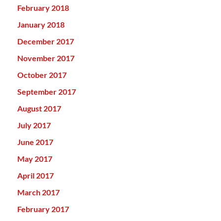
February 2018
January 2018
December 2017
November 2017
October 2017
September 2017
August 2017
July 2017
June 2017
May 2017
April 2017
March 2017
February 2017