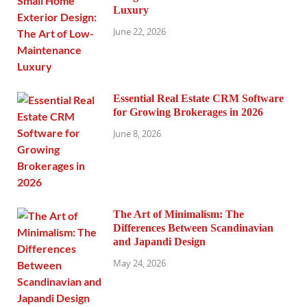
Luxury
June 22, 2026
Essential Real Estate CRM Software
for Growing Brokerages in 2026
June 8, 2026
The Art of Minimalism: The
Differences Between Scandinavian
and Japandi Design
May 24, 2026