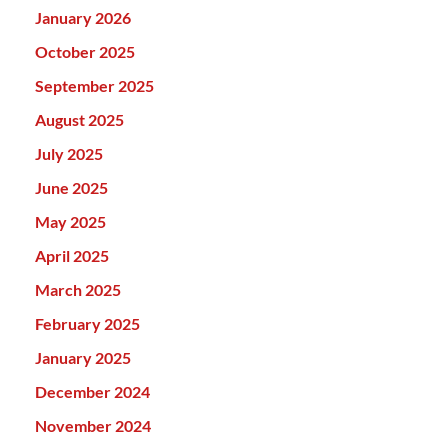
January 2026
October 2025
September 2025
August 2025
July 2025
June 2025
May 2025
April 2025
March 2025
February 2025
January 2025
December 2024
November 2024