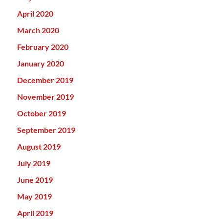
April 2020
March 2020
February 2020
January 2020
December 2019
November 2019
October 2019
September 2019
August 2019
July 2019
June 2019
May 2019
April 2019