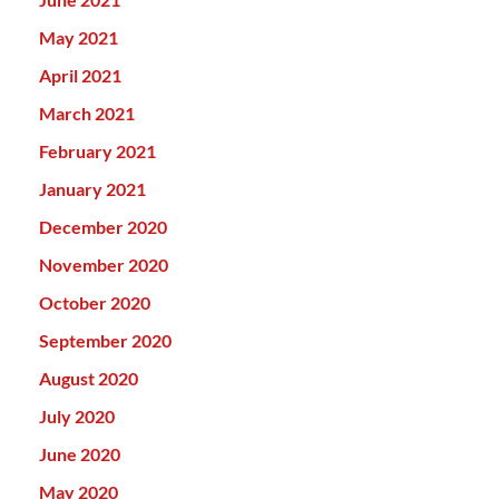
May 2021
April 2021
March 2021
February 2021
January 2021
December 2020
November 2020
October 2020
September 2020
August 2020
July 2020
June 2020
May 2020