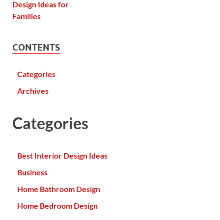
CONTENTS
Categories
Archives
Categories
Best Interior Design Ideas
Business
Home Bathroom Design
Home Bedroom Design