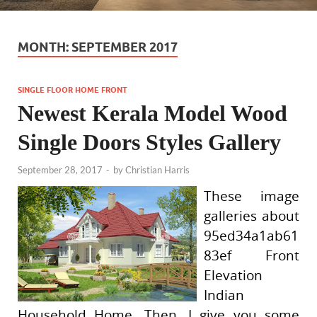
MONTH:
SEPTEMBER 2017
SINGLE FLOOR HOME FRONT
Newest Kerala Model Wood
Single Doors Styles Gallery
September 28, 2017
-
by
Christian Harris
These image
galleries about
95ed34a1ab61
83ef Front
Elevation
Indian
Household Home. Then, I give you some