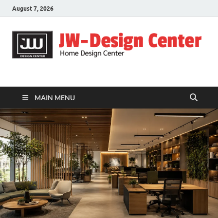
August 7, 2026
JW-Design Center
Home Design Center
MAIN MENU