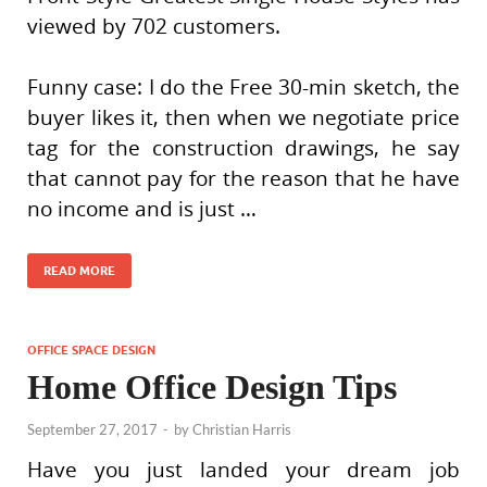
viewed by 702 customers.
Funny case: I do the Free 30-min sketch, the
buyer likes it, then when we negotiate price
tag for the construction drawings, he say
that cannot pay for the reason that he have
no income and is just …
READ MORE
OFFICE SPACE DESIGN
Home Office Design Tips
September 27, 2017
-
by
Christian Harris
Have you just landed your dream job