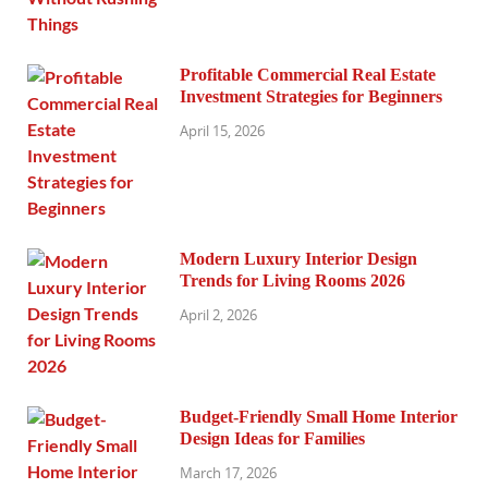
Profitable Commercial Real Estate
Investment Strategies for Beginners
April 15, 2026
Modern Luxury Interior Design
Trends for Living Rooms 2026
April 2, 2026
Budget-Friendly Small Home Interior
Design Ideas for Families
March 17, 2026