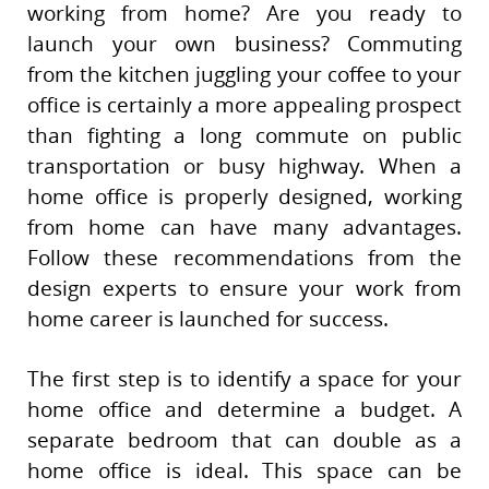
working from home? Are you ready to
launch your own business? Commuting
from the kitchen juggling your coffee to your
office is certainly a more appealing prospect
than fighting a long commute on public
transportation or busy highway. When a
home office is properly designed, working
from home can have many advantages.
Follow these recommendations from the
design experts to ensure your work from
home career is launched for success.
The first step is to identify a space for your
home office and determine a budget. A
separate bedroom that can double as a
home office is ideal. This space can be