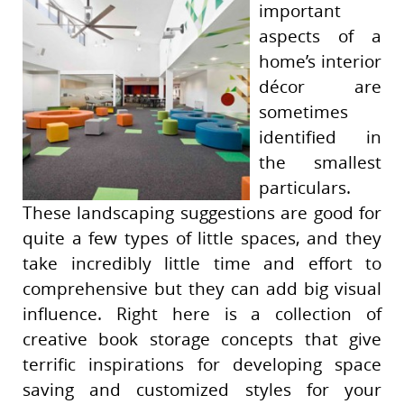
important
aspects of a
home’s interior
décor are
sometimes
identified in
the smallest
particulars.
These landscaping suggestions are good for
quite a few types of little spaces, and they
take incredibly little time and effort to
comprehensive but they can add big visual
influence. Right here is a collection of
creative book storage concepts that give
terrific inspirations for developing space
saving and customized styles for your