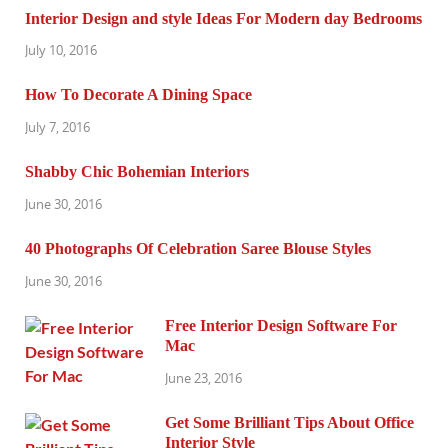
Interior Design and style Ideas For Modern day Bedrooms
July 10, 2016
How To Decorate A Dining Space
July 7, 2016
Shabby Chic Bohemian Interiors
June 30, 2016
40 Photographs Of Celebration Saree Blouse Styles
June 30, 2016
Free Interior Design Software For
Mac
June 23, 2016
Get Some Brilliant Tips About Office
Interior Style