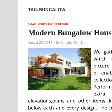
TAG:
BUNGALOW
SMALL HOUSE FRONT DESIGN
Modern Bungalow House
August 27, 2017
-
by
Christian Harris
We gath
which 
picture,
of ena
collect
Perform
extra
elevations,plans and other items ,k
below each and every design. The p