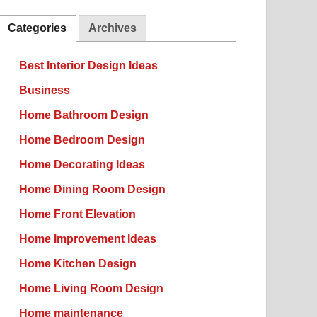
Categories
Archives
Best Interior Design Ideas
Business
Home Bathroom Design
Home Bedroom Design
Home Decorating Ideas
Home Dining Room Design
Home Front Elevation
Home Improvement Ideas
Home Kitchen Design
Home Living Room Design
Home maintenance