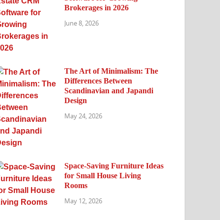
Brokerages in 2026
June 8, 2026
The Art of Minimalism: The
Differences Between
Scandinavian and Japandi
Design
May 24, 2026
Space-Saving Furniture Ideas
for Small House Living
Rooms
May 12, 2026