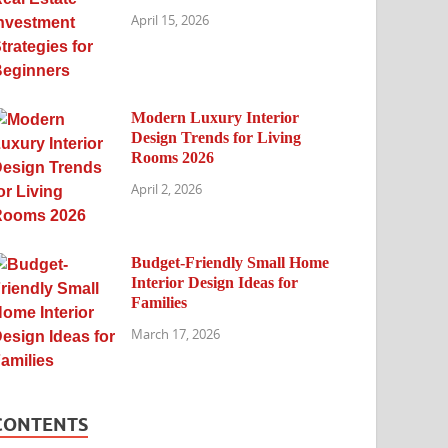
April 15, 2026
Modern Luxury Interior
Design Trends for Living
Rooms 2026
April 2, 2026
Budget-Friendly Small Home
Interior Design Ideas for
Families
March 17, 2026
CONTENTS