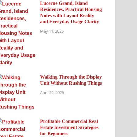
Lucerne Grand, Island
Residences, Practical Housing
Notes with Layout Reality
and Everyday Usage Clarity
May 11, 2026
Walking Through the Display
Unit Without Rushing Things
April 22, 2026
Profitable Commercial Real
Estate Investment Strategies
for Beginners