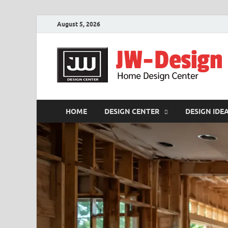
August 5, 2026
HOME
DESIGN CENTER
DESIGN IDE