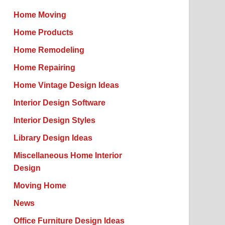
Home Moving
Home Products
Home Remodeling
Home Repairing
Home Vintage Design Ideas
Interior Design Software
Interior Design Styles
Library Design Ideas
Miscellaneous Home Interior
Design
Moving Home
News
Office Furniture Design Ideas