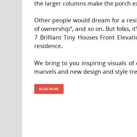
the larger columns make the porch ex
Other people would dream for a resid
of ownership”, and so on. But folks, it
7 Brilliant Tiny Houses Front Elevati
residence.
We bring to you inspiring visuals of 
marvels and new design and style tr
READ MORE