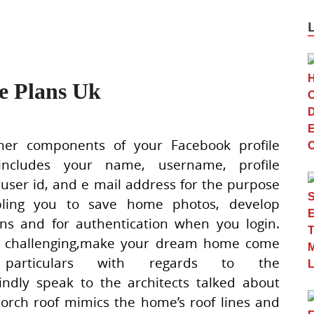
 Plans Uk
er components of your Facebook profile
includes your name, username, profile
 user id, and e mail address for the purpose
bling you to save home photos, develop
ions and for authentication when you login.
 challenging,make your dream home come
 particulars with regards to the
indly speak to the architects talked about
orch roof mimics the home’s roof lines and