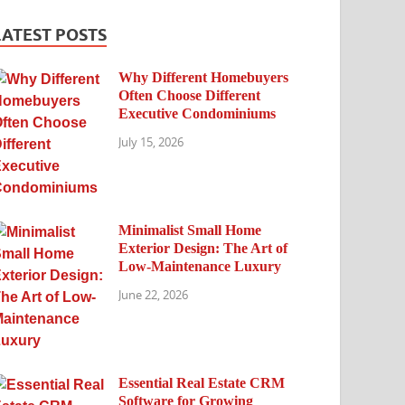
LATEST POSTS
Why Different Homebuyers
Often Choose Different
Executive Condominiums
July 15, 2026
Minimalist Small Home
Exterior Design: The Art of
Low-Maintenance Luxury
June 22, 2026
Essential Real Estate CRM
Software for Growing