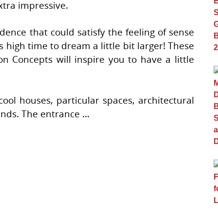
tra impressive.
ence that could satisfy the feeling of sense
’s high time to dream a little bit larger! These
on Concepts will inspire you to have a little
cool houses, particular spaces, architectural
ends. The entrance …