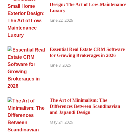
Design: The Art of Low-Maintenance
Luxury
June 22, 2026
Essential Real Estate CRM Software
for Growing Brokerages in 2026
June 8, 2026
The Art of Minimalism: The
Differences Between Scandinavian
and Japandi Design
May 24, 2026