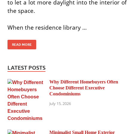
to let a lot more daylight into the interior of
the space.
When the residence library …
READ MORE
LATEST POSTS
Why Different Homebuyers Often
Choose Different Executive
Condominiums
July 15, 2026
Minimalist Small Home Exterior