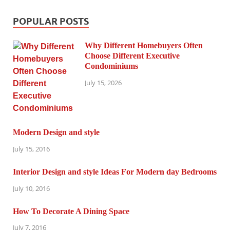
POPULAR POSTS
Why Different Homebuyers Often
Choose Different Executive
Condominiums
July 15, 2026
Modern Design and style
July 15, 2016
Interior Design and style Ideas For Modern day Bedrooms
July 10, 2016
How To Decorate A Dining Space
July 7, 2016