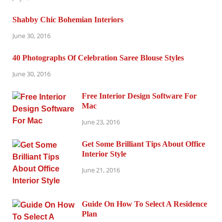
Shabby Chic Bohemian Interiors
June 30, 2016
40 Photographs Of Celebration Saree Blouse Styles
June 30, 2016
Free Interior Design Software For
Mac
June 23, 2016
Get Some Brilliant Tips About Office
Interior Style
June 21, 2016
Guide On How To Select A Residence
Plan