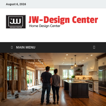
August 6, 2026
JW-Design Center
Home Design Center
MAIN MENU