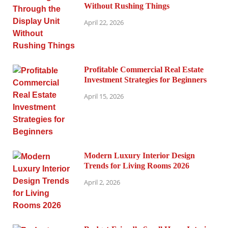
Without Rushing Things
April 22, 2026
Profitable Commercial Real Estate
Investment Strategies for Beginners
April 15, 2026
Modern Luxury Interior Design
Trends for Living Rooms 2026
April 2, 2026