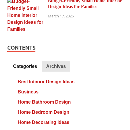
Budget-Friendly Small Home Interior
Design Ideas for Families
March 17, 2026
CONTENTS
Categories
Archives
Best Interior Design Ideas
Business
Home Bathroom Design
Home Bedroom Design
Home Decorating Ideas