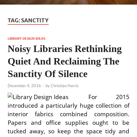
TAG:
SANCTITY
LIBRARY DESIGN IDEAS
Noisy Libraries Rethinking
Quiet And Reclaiming The
Sanctity Of Silence
December 4, 2016
-
by
Christian Harris
For 2015
introduced a particularly huge collection of
interior fabrics combined composition.
Papers and office supplies ought to be
tucked away, so keep the space tidy and