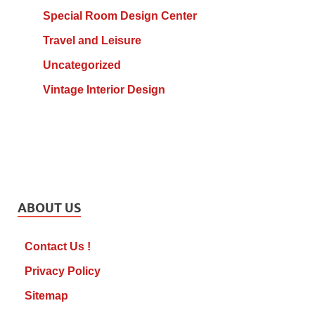
Special Room Design Center
Travel and Leisure
Uncategorized
Vintage Interior Design
ABOUT US
Contact Us !
Privacy Policy
Sitemap