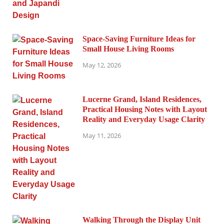
Space-Saving Furniture Ideas for
Small House Living Rooms
May 12, 2026
Lucerne Grand, Island Residences,
Practical Housing Notes with Layout
Reality and Everyday Usage Clarity
May 11, 2026
Walking Through the Display Unit