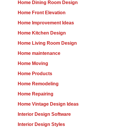
Home Dining Room Design
Home Front Elevation
Home Improvement Ideas
Home Kitchen Design
Home Living Room Design
Home maintenance
Home Moving
Home Products
Home Remodeling
Home Repairing
Home Vintage Design Ideas
Interior Design Software
Interior Design Styles