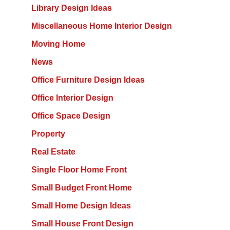
Library Design Ideas
Miscellaneous Home Interior Design
Moving Home
News
Office Furniture Design Ideas
Office Interior Design
Office Space Design
Property
Real Estate
Single Floor Home Front
Small Budget Front Home
Small Home Design Ideas
Small House Front Design