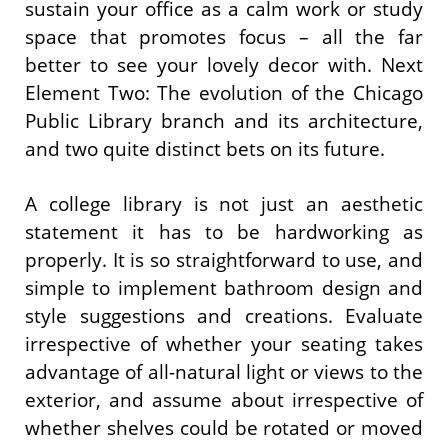
sustain your office as a calm work or study
space that promotes focus – all the far
better to see your lovely decor with. Next
Element Two: The evolution of the Chicago
Public Library branch and its architecture,
and two quite distinct bets on its future.
A college library is not just an aesthetic
statement it has to be hardworking as
properly. It is so straightforward to use, and
simple to implement bathroom design and
style suggestions and creations. Evaluate
irrespective of whether your seating takes
advantage of all-natural light or views to the
exterior, and assume about irrespective of
whether shelves could be rotated or moved