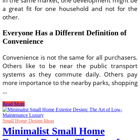
in the same market, one development might be
a great fit for one household and not for the
other.
Everyone Has a Different Definition of
Convenience
Convenience is not the same for all purchasers.
Others like to be near the public transport
systems as they commute daily. Others pay
more importance to the nearby parks, shopping
…
Why
Read More
Different
Homebuyers
Often
Small Home Design Ideas
Choose
Minimalist Small Home
Different
Executive