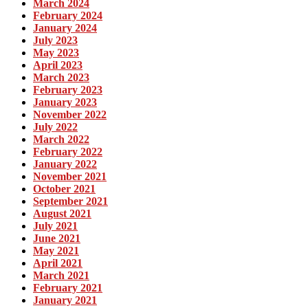
March 2024
February 2024
January 2024
July 2023
May 2023
April 2023
March 2023
February 2023
January 2023
November 2022
July 2022
March 2022
February 2022
January 2022
November 2021
October 2021
September 2021
August 2021
July 2021
June 2021
May 2021
April 2021
March 2021
February 2021
January 2021