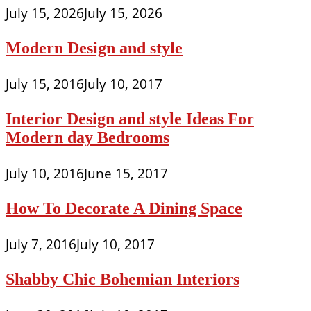
July 15, 2026
July 15, 2026
Modern Design and style
July 15, 2016
July 10, 2017
Interior Design and style Ideas For
Modern day Bedrooms
July 10, 2016
June 15, 2017
How To Decorate A Dining Space
July 7, 2016
July 10, 2017
Shabby Chic Bohemian Interiors