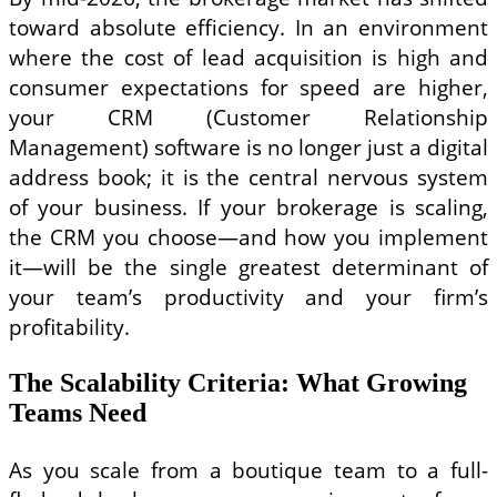
toward absolute efficiency. In an environment
where the cost of lead acquisition is high and
consumer expectations for speed are higher,
your CRM (Customer Relationship
Management) software is no longer just a digital
address book; it is the central nervous system
of your business. If your brokerage is scaling,
the CRM you choose—and how you implement
it—will be the single greatest determinant of
your team’s productivity and your firm’s
profitability.
The Scalability Criteria: What Growing
Teams Need
As you scale from a boutique team to a full-