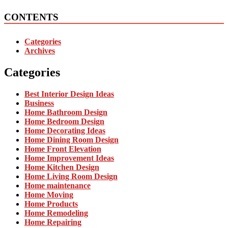
CONTENTS
Categories
Archives
Categories
Best Interior Design Ideas
Business
Home Bathroom Design
Home Bedroom Design
Home Decorating Ideas
Home Dining Room Design
Home Front Elevation
Home Improvement Ideas
Home Kitchen Design
Home Living Room Design
Home maintenance
Home Moving
Home Products
Home Remodeling
Home Repairing