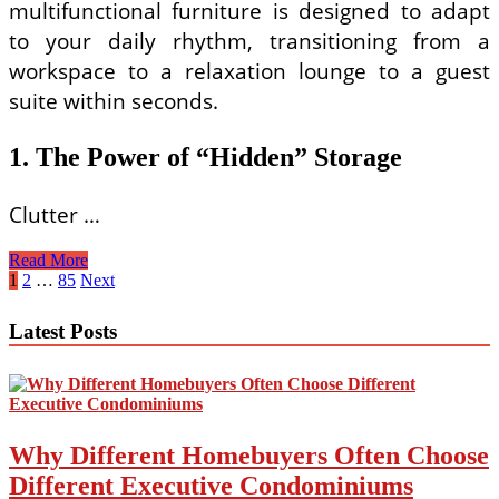
multifunctional furniture is designed to adapt
to your daily rhythm, transitioning from a
workspace to a relaxation lounge to a guest
suite within seconds.
1. The Power of “Hidden” Storage
Clutter …
Space-
Read More
Saving
Posts
1
2
…
85
Next
Furniture
pagination
Ideas
Latest Posts
for
Small
House
Living
Rooms
Why Different Homebuyers Often Choose
Different Executive Condominiums