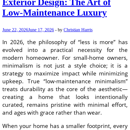
Exterior Design: The Art of
Condominiums
Low-Maintenance Luxury
June 22, 2026
June 17, 2026
-
by
Christian Harris
In 2026, the philosophy of “less is more” has
evolved into a practical necessity for the
modern homeowner. For small-home owners,
minimalism is not just a style choice; it is a
strategy to maximize impact while minimizing
upkeep. True “low-maintenance minimalism”
treats durability as the core of the aesthetic—
creating a home that looks intentionally
curated, remains pristine with minimal effort,
and ages with grace rather than wear.
When your home has a smaller footprint, every