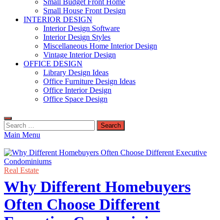
Small Budget Front Home
Small House Front Design
INTERIOR DESIGN
Interior Design Software
Interior Design Styles
Miscellaneous Home Interior Design
Vintage Interior Design
OFFICE DESIGN
Library Design Ideas
Office Furniture Design Ideas
Office Interior Design
Office Space Design
Search
for:
Main Menu
Real Estate
Why Different Homebuyers
Often Choose Different