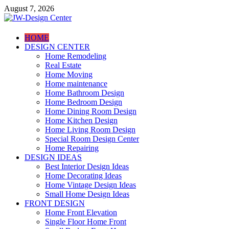
Skip
August 7, 2026
to
content
JW-Design Center
HOME
DESIGN CENTER
Home Design Center
Home Remodeling
Real Estate
Home Moving
Home maintenance
Home Bathroom Design
Home Bedroom Design
Home Dining Room Design
Home Kitchen Design
Home Living Room Design
Special Room Design Center
Home Repairing
DESIGN IDEAS
Best Interior Design Ideas
Home Decorating Ideas
Home Vintage Design Ideas
Small Home Design Ideas
FRONT DESIGN
Home Front Elevation
Single Floor Home Front