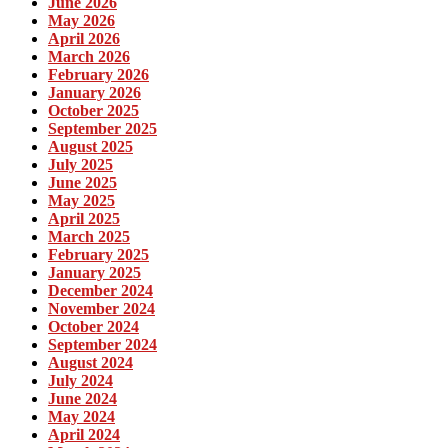
June 2026
May 2026
April 2026
March 2026
February 2026
January 2026
October 2025
September 2025
August 2025
July 2025
June 2025
May 2025
April 2025
March 2025
February 2025
January 2025
December 2024
November 2024
October 2024
September 2024
August 2024
July 2024
June 2024
May 2024
April 2024