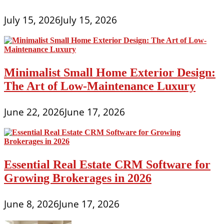
July 15, 2026
July 15, 2026
Minimalist Small Home Exterior Design:
The Art of Low-Maintenance Luxury
June 22, 2026
June 17, 2026
Essential Real Estate CRM Software for
Growing Brokerages in 2026
June 8, 2026
June 17, 2026