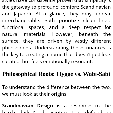
the gateway to profound comfort: Scandinavian
and Japandi. At a glance, they may appear
interchangeable. Both prioritize clean lines,
functional spaces, and a deep respect for
natural materials. However, beneath the
surface, they are driven by vastly different
philosophies. Understanding these nuances is
the key to creating a home that doesn’t just look
curated, but feels emotionally resonant.
Philosophical Roots: Hygge vs. Wabi-Sabi
To understand the difference between the two,
we must look at their origins.
Scandinavian Design
is a response to the
harsh, dark Nordic winters. It is defined by