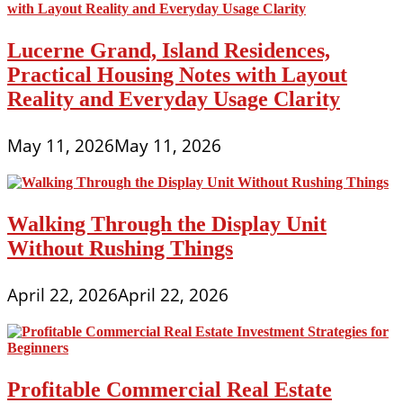
Lucerne Grand, Island Residences,
Practical Housing Notes with Layout
Reality and Everyday Usage Clarity
May 11, 2026
May 11, 2026
Walking Through the Display Unit
Without Rushing Things
April 22, 2026
April 22, 2026
Profitable Commercial Real Estate