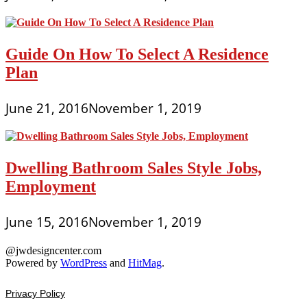
Guide On How To Select A Residence
Plan
June 21, 2016
November 1, 2019
Dwelling Bathroom Sales Style Jobs,
Employment
June 15, 2016
November 1, 2019
@jwdesigncenter.com
Powered by
WordPress
and
HitMag
.
Privacy Policy