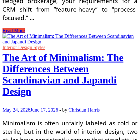
fledged brokerage, your requirements for a
CRM shift from “feature-heavy” to “process-
focused.” …
Essential
Read More
Real
Estate
CRM
Interior Design Styles
Software
The Art of Minimalism: The
for
Growing
Differences Between
Brokerages
in
Scandinavian and Japandi
2026
Design
May 24, 2026
June 17, 2026
-
by
Christian Harris
Minimalism is often unfairly labeled as cold or
sterile, but in the world of interior design, two
styles have consistently proven that simplicity is