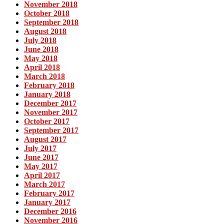
November 2018
October 2018
September 2018
August 2018
July 2018
June 2018
May 2018
April 2018
March 2018
February 2018
January 2018
December 2017
November 2017
October 2017
September 2017
August 2017
July 2017
June 2017
May 2017
April 2017
March 2017
February 2017
January 2017
December 2016
November 2016