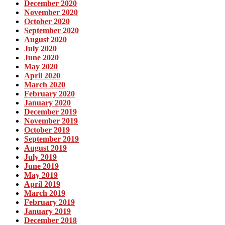
December 2020
November 2020
October 2020
September 2020
August 2020
July 2020
June 2020
May 2020
April 2020
March 2020
February 2020
January 2020
December 2019
November 2019
October 2019
September 2019
August 2019
July 2019
June 2019
May 2019
April 2019
March 2019
February 2019
January 2019
December 2018