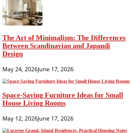
The Art of Minimalism: The Differences
Between Scandinavian and Japandi
Design
May 24, 2026
June 17, 2026
Space-Saving Furniture Ideas for Small
House Living Rooms
May 12, 2026
June 17, 2026