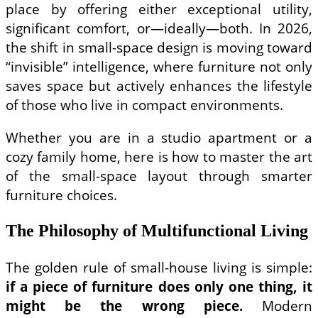
place by offering either exceptional utility,
significant comfort, or—ideally—both. In 2026,
the shift in small-space design is moving toward
“invisible” intelligence, where furniture not only
saves space but actively enhances the lifestyle
of those who live in compact environments.
Whether you are in a studio apartment or a
cozy family home, here is how to master the art
of the small-space layout through smarter
furniture choices.
The Philosophy of Multifunctional Living
The golden rule of small-house living is simple:
if a piece of furniture does only one thing, it
might be the wrong piece.
Modern