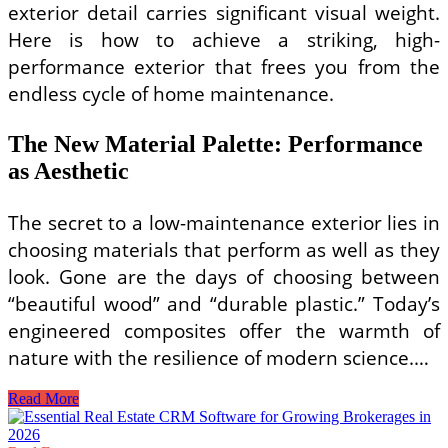
exterior detail carries significant visual weight.
Here is how to achieve a striking, high-
performance exterior that frees you from the
endless cycle of home maintenance.
The New Material Palette: Performance
as Aesthetic
The secret to a low-maintenance exterior lies in
choosing materials that perform as well as they
look. Gone are the days of choosing between
“beautiful wood” and “durable plastic.” Today’s
engineered composites offer the warmth of
nature with the resilience of modern science.…
Minimalist
Read More
Small
Home