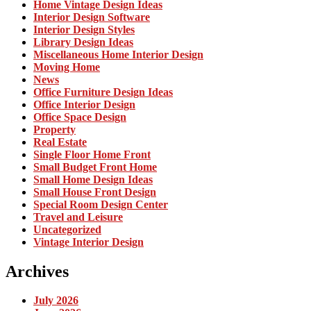
Home Vintage Design Ideas
Interior Design Software
Interior Design Styles
Library Design Ideas
Miscellaneous Home Interior Design
Moving Home
News
Office Furniture Design Ideas
Office Interior Design
Office Space Design
Property
Real Estate
Single Floor Home Front
Small Budget Front Home
Small Home Design Ideas
Small House Front Design
Special Room Design Center
Travel and Leisure
Uncategorized
Vintage Interior Design
Archives
July 2026