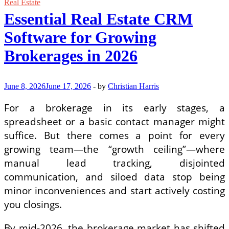
Exterior
Real Estate
Design:
Essential Real Estate CRM
The
Art
Software for Growing
of
Low-
Brokerages in 2026
Maintenance
Luxury
June 8, 2026
June 17, 2026
-
by
Christian Harris
For a brokerage in its early stages, a
spreadsheet or a basic contact manager might
suffice. But there comes a point for every
growing team—the “growth ceiling”—where
manual lead tracking, disjointed
communication, and siloed data stop being
minor inconveniences and start actively costing
you closings.
By mid-2026, the brokerage market has shifted