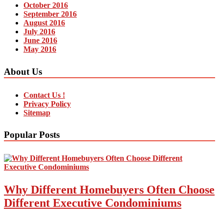
October 2016
September 2016
August 2016
July 2016
June 2016
May 2016
About Us
Contact Us !
Privacy Policy
Sitemap
Popular Posts
Why Different Homebuyers Often Choose
Different Executive Condominiums