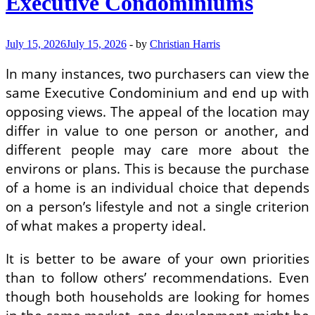
Executive Condominiums
July 15, 2026
July 15, 2026
-
by
Christian Harris
In many instances, two purchasers can view the
same Executive Condominium and end up with
opposing views. The appeal of the location may
differ in value to one person or another, and
different people may care more about the
environs or plans. This is because the purchase
of a home is an individual choice that depends
on a person’s lifestyle and not a single criterion
of what makes a property ideal.
It is better to be aware of your own priorities
than to follow others’ recommendations. Even
though both households are looking for homes