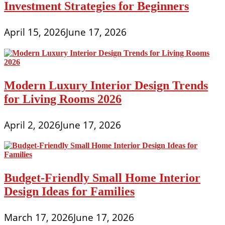
Investment Strategies for Beginners
April 15, 2026
June 17, 2026
Modern Luxury Interior Design Trends
for Living Rooms 2026
April 2, 2026
June 17, 2026
Budget-Friendly Small Home Interior
Design Ideas for Families
March 17, 2026
June 17, 2026