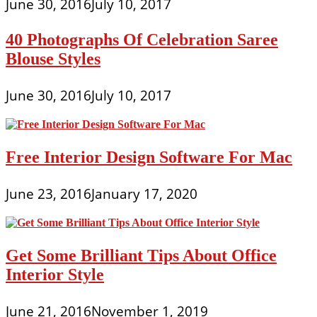
June 30, 2016
July 10, 2017
40 Photographs Of Celebration Saree
Blouse Styles
June 30, 2016
July 10, 2017
Free Interior Design Software For Mac
June 23, 2016
January 17, 2020
Get Some Brilliant Tips About Office
Interior Style
June 21, 2016
November 1, 2019