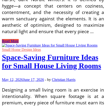
hygge
—a concept that centers on coziness,
contentment, and the necessity of creating a
warm sanctuary against the elements. It is an
aesthetic of optimism, designed to maximize
natural light and ensure that every piece …
The
Read More
Art
of
Small Home Design Ideas
Minimalism:
Space-Saving Furniture Ideas
The
Differences
for Small House Living Rooms
Between
Scandinavian
and
Japandi
May 12, 2026
June 17, 2026
-
by
Christian Harris
Design
Designing a small living room is an exercise in
intentionality. When square footage is at a
premium, every piece of furniture must earn its