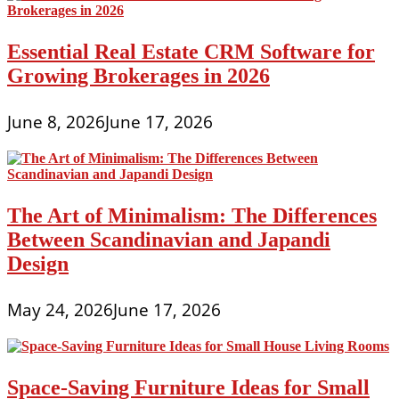
Essential Real Estate CRM Software for
Growing Brokerages in 2026
June 8, 2026
June 17, 2026
The Art of Minimalism: The Differences
Between Scandinavian and Japandi
Design
May 24, 2026
June 17, 2026
Space-Saving Furniture Ideas for Small