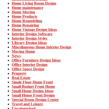
Home Living Room Design
Home maintenance
Home Moving
Home Products
Home Remodeling
Home Repairing
Home Vintage Design Ideas
Interior Design Software
Interior Design Styles
Library Design Ideas
Miscellaneous Home Interior Design
Moving Home
News
Office Furniture Design Ideas
Office Interior Design
Office Space Design
Property
Real Estate
Single Floor Home Front
Small Budget Front Home
Small Home Design Ideas
Small House Front Design
Special Room Design Center
Travel and Leisure
Uncategorized