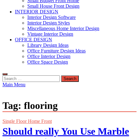
Small Budget Front Home
Small House Front Design
INTERIOR DESIGN
Interior Design Software
Interior Design Styles
Miscellaneous Home Interior Design
Vintage Interior Design
OFFICE DESIGN
Library Design Ideas
Office Furniture Design Ideas
Office Interior Design
Office Space Design
Search
for:
Main Menu
Tag:
flooring
Single Floor Home Front
Should really You Use Marble