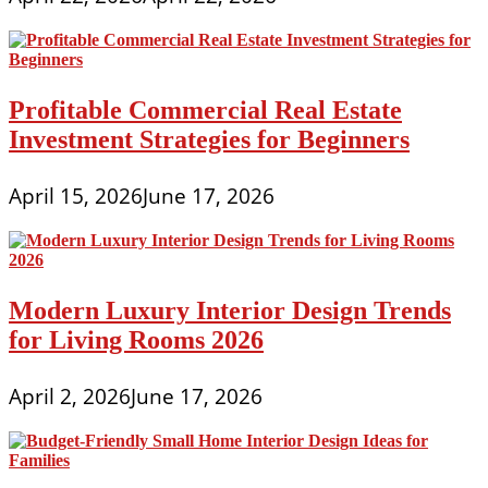
Profitable Commercial Real Estate
Investment Strategies for Beginners
April 15, 2026
June 17, 2026
Modern Luxury Interior Design Trends
for Living Rooms 2026
April 2, 2026
June 17, 2026