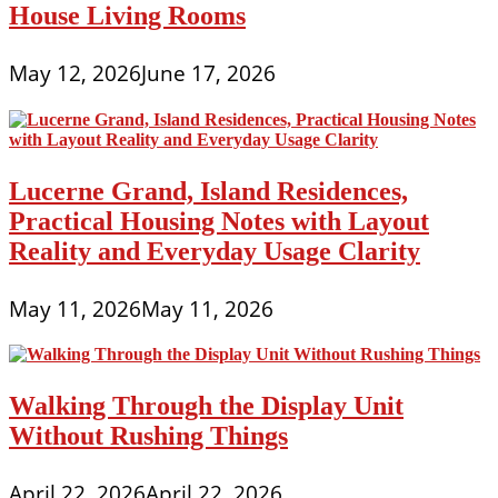
House Living Rooms
May 12, 2026
June 17, 2026
Lucerne Grand, Island Residences,
Practical Housing Notes with Layout
Reality and Everyday Usage Clarity
May 11, 2026
May 11, 2026
Walking Through the Display Unit
Without Rushing Things
April 22, 2026
April 22, 2026