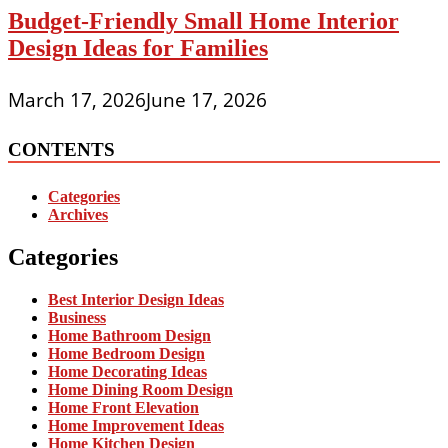
Budget-Friendly Small Home Interior
Design Ideas for Families
March 17, 2026
June 17, 2026
CONTENTS
Categories
Archives
Categories
Best Interior Design Ideas
Business
Home Bathroom Design
Home Bedroom Design
Home Decorating Ideas
Home Dining Room Design
Home Front Elevation
Home Improvement Ideas
Home Kitchen Design