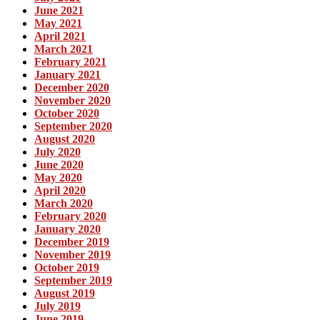
June 2021
May 2021
April 2021
March 2021
February 2021
January 2021
December 2020
November 2020
October 2020
September 2020
August 2020
July 2020
June 2020
May 2020
April 2020
March 2020
February 2020
January 2020
December 2019
November 2019
October 2019
September 2019
August 2019
July 2019
June 2019