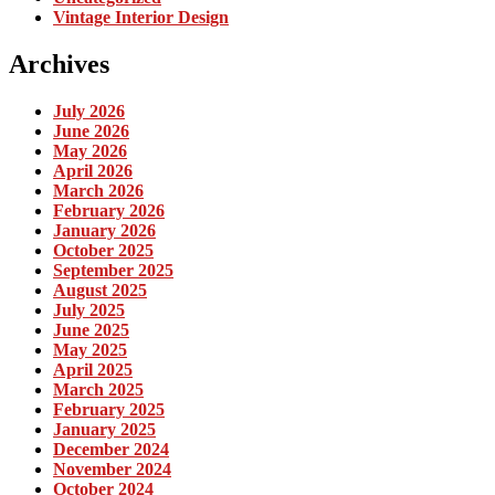
Vintage Interior Design
Archives
July 2026
June 2026
May 2026
April 2026
March 2026
February 2026
January 2026
October 2025
September 2025
August 2025
July 2025
June 2025
May 2025
April 2025
March 2025
February 2025
January 2025
December 2024
November 2024
October 2024