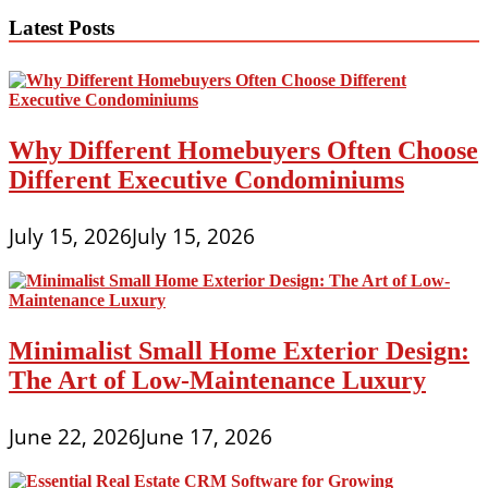
You
Latest Posts
Use
Marble
Tile
Flooring
For
Your
Why Different Homebuyers Often Choose
Front
Porch?
Different Executive Condominiums
July 15, 2026
July 15, 2026
Minimalist Small Home Exterior Design:
The Art of Low-Maintenance Luxury
June 22, 2026
June 17, 2026