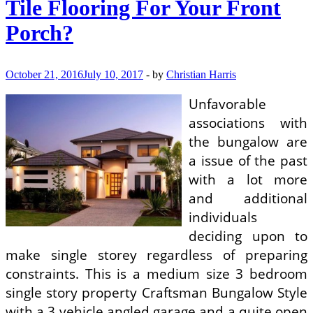
Tile Flooring For Your Front
Porch?
October 21, 2016
July 10, 2017
-
by
Christian Harris
Unfavorable
associations with
the bungalow are
a issue of the past
with a lot more
and additional
individuals
deciding upon to
make single storey regardless of preparing
constraints. This is a medium size 3 bedroom
single story property Craftsman Bungalow Style
with a 3 vehicle angled garage and a quite open