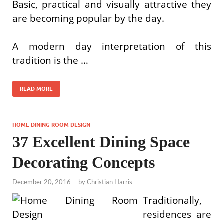
Basic, practical and visually attractive they
are becoming popular by the day.
A modern day interpretation of this
tradition is the …
READ MORE
HOME DINING ROOM DESIGN
37 Excellent Dining Space
Decorating Concepts
December 20, 2016
-
by
Christian Harris
Traditionally,
residences are