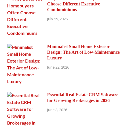
Choose Different Executive
Condominiums
July 15, 2026
Minimalist Small Home Exterior
Design: The Art of Low-Maintenance
Luxury
June 22, 2026
Essential Real Estate CRM Software
for Growing Brokerages in 2026
June 8, 2026