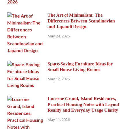
The Art of Minimalism: The
Differences Between Scandinavian
and Japandi Design
May 24, 2026
Space-Saving Furniture Ideas for
Small House Living Rooms
May 12, 2026
Lucerne Grand, Island Residences,
Practical Housing Notes with Layout
Reality and Everyday Usage Clarity
May 11, 2026