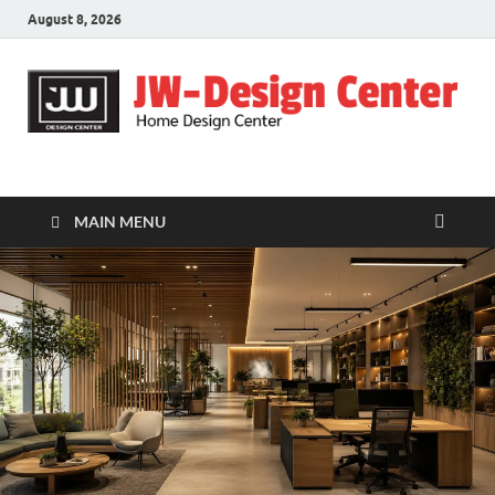
August 8, 2026
JW-Design Center
Home Design Center
MAIN MENU