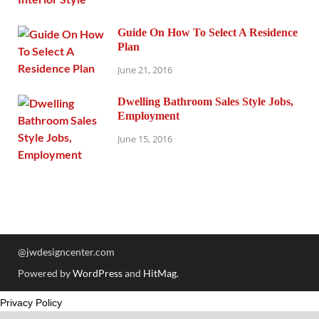
Guide On How To Select A Residence
Plan
June 21, 2016
Dwelling Bathroom Sales Style Jobs,
Employment
June 15, 2016
@jwdesigncenter.com
Powered by
WordPress
and
HitMag
.
Privacy Policy