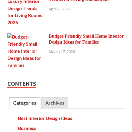
April 2, 2026
Budget-Friendly Small Home Interior
Design Ideas for Families
March 17, 2026
CONTENTS
Categories
Archives
Best Interior Design Ideas
Business