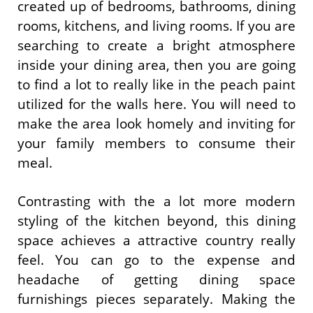
created up of bedrooms, bathrooms, dining
rooms, kitchens, and living rooms. If you are
searching to create a bright atmosphere
inside your dining area, then you are going
to find a lot to really like in the peach paint
utilized for the walls here. You will need to
make the area look homely and inviting for
your family members to consume their
meal.
Contrasting with the a lot more modern
styling of the kitchen beyond, this dining
space achieves a attractive country really
feel. You can go to the expense and
headache of getting dining space
furnishings pieces separately. Making the