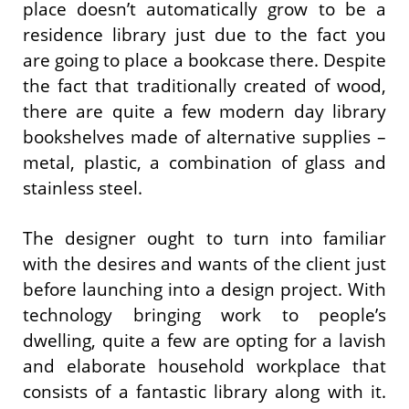
place doesn’t automatically grow to be a
residence library just due to the fact you
are going to place a bookcase there. Despite
the fact that traditionally created of wood,
there are quite a few modern day library
bookshelves made of alternative supplies –
metal, plastic, a combination of glass and
stainless steel.
The designer ought to turn into familiar
with the desires and wants of the client just
before launching into a design project. With
technology bringing work to people’s
dwelling, quite a few are opting for a lavish
and elaborate household workplace that
consists of a fantastic library along with it.