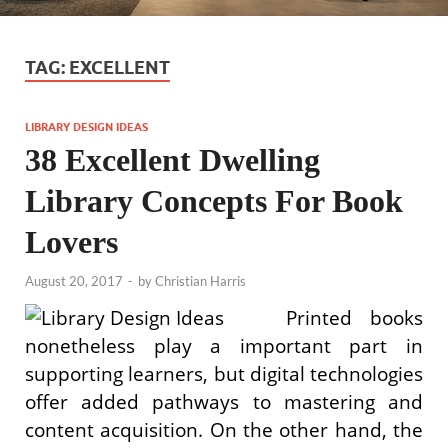
TAG:
EXCELLENT
LIBRARY DESIGN IDEAS
38 Excellent Dwelling
Library Concepts For Book
Lovers
August 20, 2017
-
by
Christian Harris
Printed books
nonetheless play a important part in
supporting learners, but digital technologies
offer added pathways to mastering and
content acquisition. On the other hand, the