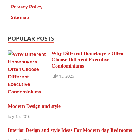
Privacy Policy
Sitemap
POPULAR POSTS
Why Different Homebuyers Often
Choose Different Executive
Condominiums
July 15, 2026
Modern Design and style
July 15, 2016
Interior Design and style Ideas For Modern day Bedrooms