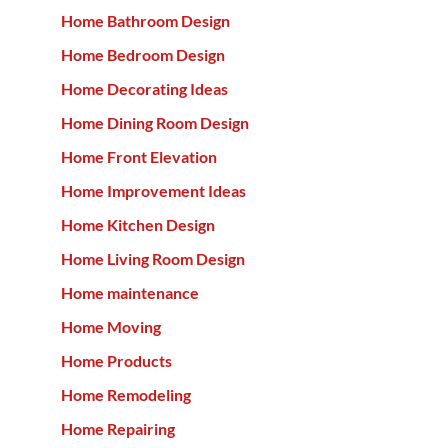
Home Bathroom Design
Home Bedroom Design
Home Decorating Ideas
Home Dining Room Design
Home Front Elevation
Home Improvement Ideas
Home Kitchen Design
Home Living Room Design
Home maintenance
Home Moving
Home Products
Home Remodeling
Home Repairing