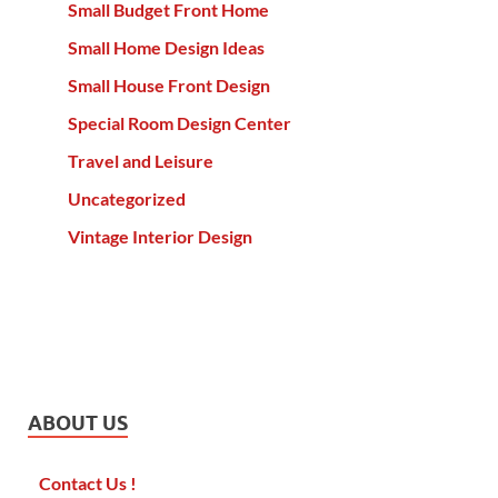
Small Budget Front Home
Small Home Design Ideas
Small House Front Design
Special Room Design Center
Travel and Leisure
Uncategorized
Vintage Interior Design
ABOUT US
Contact Us !