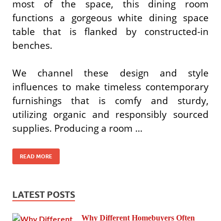
most of the space, this dining room
functions a gorgeous white dining space
table that is flanked by constructed-in
benches.
We channel these design and style
influences to make timeless contemporary
furnishings that is comfy and sturdy,
utilizing organic and responsibly sourced
supplies. Producing a room …
READ MORE
LATEST POSTS
Why Different Homebuyers Often