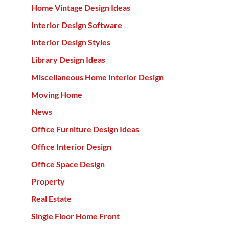
Home Vintage Design Ideas
Interior Design Software
Interior Design Styles
Library Design Ideas
Miscellaneous Home Interior Design
Moving Home
News
Office Furniture Design Ideas
Office Interior Design
Office Space Design
Property
Real Estate
Single Floor Home Front