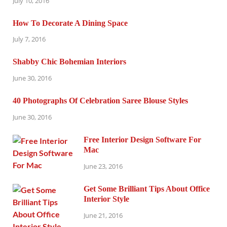
July 10, 2016
How To Decorate A Dining Space
July 7, 2016
Shabby Chic Bohemian Interiors
June 30, 2016
40 Photographs Of Celebration Saree Blouse Styles
June 30, 2016
Free Interior Design Software For
Mac
June 23, 2016
Get Some Brilliant Tips About Office
Interior Style
June 21, 2016