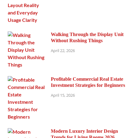
Walking Through the Display Unit
Without Rushing Things
April 22, 2026
Profitable Commercial Real Estate
Investment Strategies for Beginners
April 15, 2026
Modern Luxury Interior Design
Trends for Living Rooms 2026