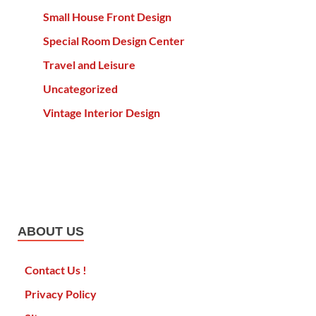
Small House Front Design
Special Room Design Center
Travel and Leisure
Uncategorized
Vintage Interior Design
ABOUT US
Contact Us !
Privacy Policy