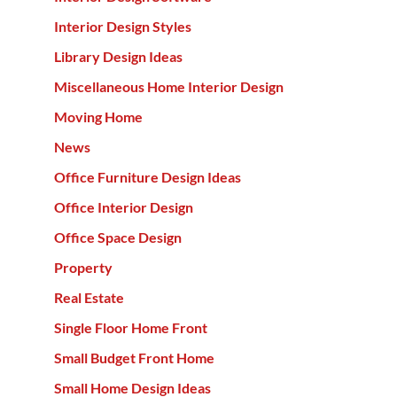
Interior Design Styles
Library Design Ideas
Miscellaneous Home Interior Design
Moving Home
News
Office Furniture Design Ideas
Office Interior Design
Office Space Design
Property
Real Estate
Single Floor Home Front
Small Budget Front Home
Small Home Design Ideas