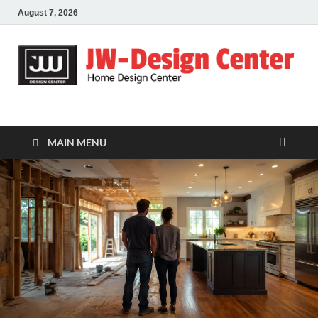
August 7, 2026
JW-Design Center
Home Design Center
MAIN MENU