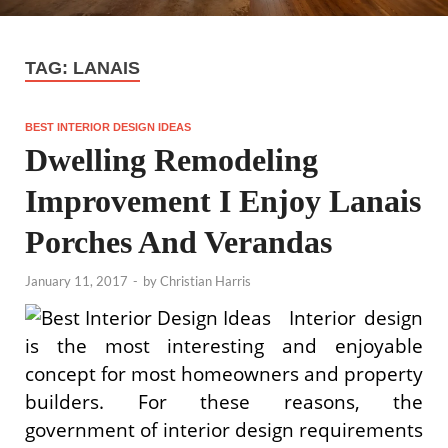
TAG:
LANAIS
BEST INTERIOR DESIGN IDEAS
Dwelling Remodeling
Improvement I Enjoy Lanais
Porches And Verandas
January 11, 2017
-
by
Christian Harris
Interior design
is the most interesting and enjoyable
concept for most homeowners and property
builders. For these reasons, the
government of interior design requirements