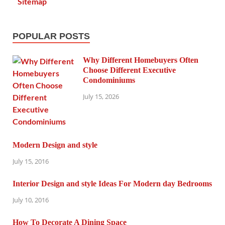
Sitemap
POPULAR POSTS
Why Different Homebuyers Often
Choose Different Executive
Condominiums
July 15, 2026
Modern Design and style
July 15, 2016
Interior Design and style Ideas For Modern day Bedrooms
July 10, 2016
How To Decorate A Dining Space