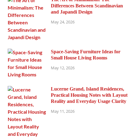
Differences Between Scandinavian
and Japandi Design
May 24, 2026
Space-Saving Furniture Ideas for
Small House Living Rooms
May 12, 2026
Lucerne Grand, Island Residences,
Practical Housing Notes with Layout
Reality and Everyday Usage Clarity
May 11, 2026