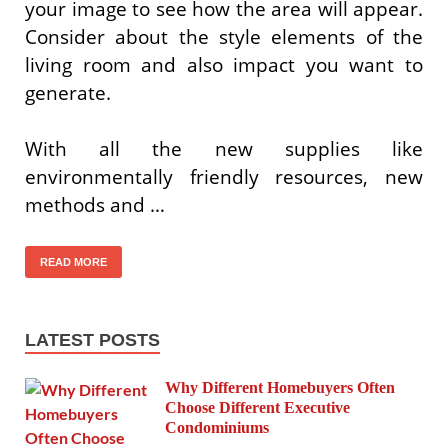
your image to see how the area will appear.
Consider about the style elements of the
living room and also impact you want to
generate.
With all the new supplies like
environmentally friendly resources, new
methods and …
READ MORE
LATEST POSTS
Why Different Homebuyers Often
Choose Different Executive
Condominiums