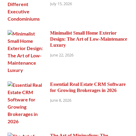
July 15, 2026
Minimalist Small Home Exterior
Design: The Art of Low-Maintenance
Luxury
June 22, 2026
Essential Real Estate CRM Software
for Growing Brokerages in 2026
June 8, 2026
The Art of Minimalism: The