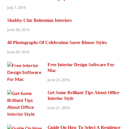
July 7, 2016
Shabby Chic Bohemian Interiors
June 30, 2016
40 Photographs Of Celebration Saree Blouse Styles
June 30, 2016
Free Interior Design Software For
Mac
June 23, 2016
Get Some Brilliant Tips About Office
Interior Style
June 21, 2016
Guide On How To Select A Residence