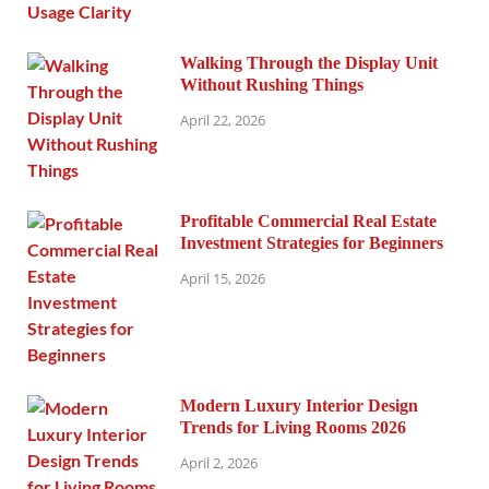
Walking Through the Display Unit
Without Rushing Things
April 22, 2026
Profitable Commercial Real Estate
Investment Strategies for Beginners
April 15, 2026
Modern Luxury Interior Design
Trends for Living Rooms 2026
April 2, 2026