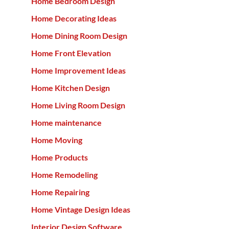
Home Bedroom Design
Home Decorating Ideas
Home Dining Room Design
Home Front Elevation
Home Improvement Ideas
Home Kitchen Design
Home Living Room Design
Home maintenance
Home Moving
Home Products
Home Remodeling
Home Repairing
Home Vintage Design Ideas
Interior Design Software