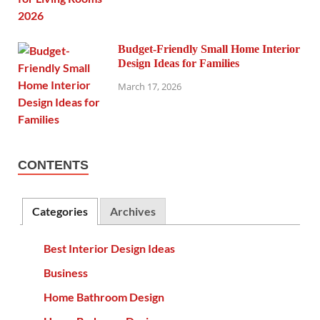
Budget-Friendly Small Home Interior
Design Ideas for Families
March 17, 2026
CONTENTS
Categories
Archives
Best Interior Design Ideas
Business
Home Bathroom Design