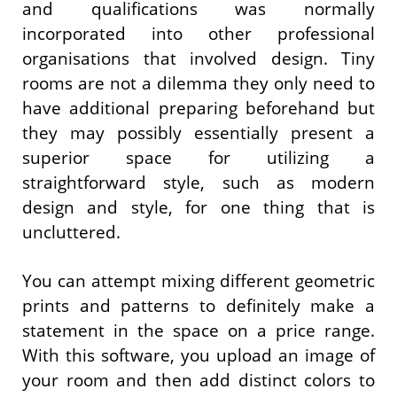
and qualifications was normally
incorporated into other professional
organisations that involved design. Tiny
rooms are not a dilemma they only need to
have additional preparing beforehand but
they may possibly essentially present a
superior space for utilizing a
straightforward style, such as modern
design and style, for one thing that is
uncluttered.
You can attempt mixing different geometric
prints and patterns to definitely make a
statement in the space on a price range.
With this software, you upload an image of
your room and then add distinct colors to