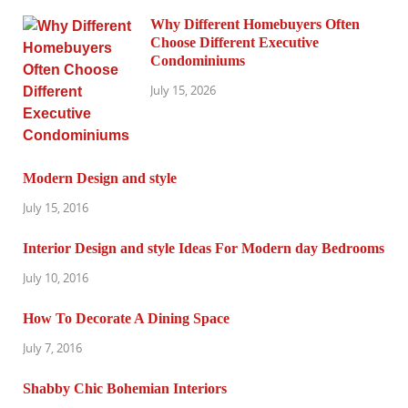
Why Different Homebuyers Often
Choose Different Executive
Condominiums
July 15, 2026
Modern Design and style
July 15, 2016
Interior Design and style Ideas For Modern day Bedrooms
July 10, 2016
How To Decorate A Dining Space
July 7, 2016
Shabby Chic Bohemian Interiors