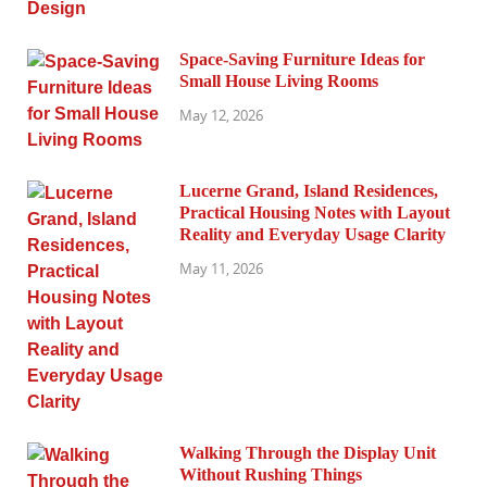
Space-Saving Furniture Ideas for
Small House Living Rooms
May 12, 2026
Lucerne Grand, Island Residences,
Practical Housing Notes with Layout
Reality and Everyday Usage Clarity
May 11, 2026
Walking Through the Display Unit
Without Rushing Things