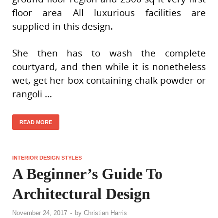
floor area All luxurious facilities are
supplied in this design.
She then has to wash the complete
courtyard, and then while it is nonetheless
wet, get her box containing chalk powder or
rangoli …
READ MORE
INTERIOR DESIGN STYLES
A Beginner’s Guide To
Architectural Design
November 24, 2017
-
by
Christian Harris