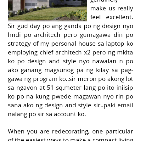
make us really
feel excellent.
Sir gud day po ang ganda po ng design nyo
hndi po architech pero gumagawa din po
strategy of my personal house sa laptop ko
employing chief architech x2 pero ng mkita
ko po design and style nyo nawalan n po
ako ganang magsunog pa ng kilay sa pag-
gawa ng program ko..sir meron po akong lot
sa ngayon at 51 sq.meter lang po ito iniisip
ko po na kung pwede magawan nyo rin po
sana ako ng design and style sir..paki email
nalang po sir sa account ko.
When you are redecorating, one particular
of the easiest ways to make a compact living