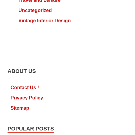
Travel and Leisure
Uncategorized
Vintage Interior Design
ABOUT US
Contact Us !
Privacy Policy
Sitemap
POPULAR POSTS