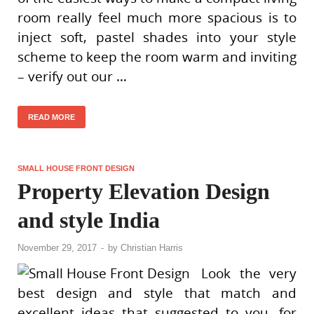
room really feel much more spacious is to
inject soft, pastel shades into your style
scheme to keep the room warm and inviting
– verify out our …
READ MORE
SMALL HOUSE FRONT DESIGN
Property Elevation Design
and style India
November 29, 2017
-
by
Christian Harris
Look the very
best design and style that match and
excellent ideas that suggested to you, for