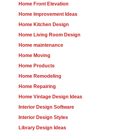
Home Front Elevation
Home Improvement Ideas
Home Kitchen Design
Home Living Room Design
Home maintenance
Home Moving
Home Products
Home Remodeling
Home Repairing
Home Vintage Design Ideas
Interior Design Software
Interior Design Styles
Library Design Ideas