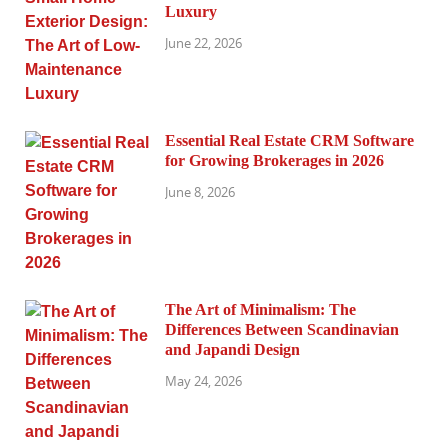
Luxury
June 22, 2026
Essential Real Estate CRM Software
for Growing Brokerages in 2026
June 8, 2026
The Art of Minimalism: The
Differences Between Scandinavian
and Japandi Design
May 24, 2026