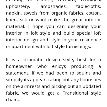
upholstery, lampshades, tablecloths,
napkin, towels from organic fabrics, cotton,
linen, silk or wool make the great interior
material. I hope you can designing your
interior in loft style and build special loft
interior design and style in your residence
or apartment with loft style furnishings.
It is a dramatic design style, best for a
homeowner who enjoys producing a
statement. If we had been to squint and
simplify its appear, taking out any flourishes
on the armrests and picking out an updated
fabric, we would get a Transitional style
chair.…