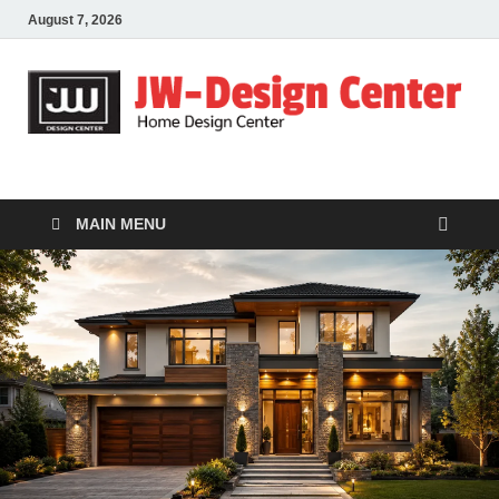
August 7, 2026
JW-Design Center
Home Design Center
MAIN MENU