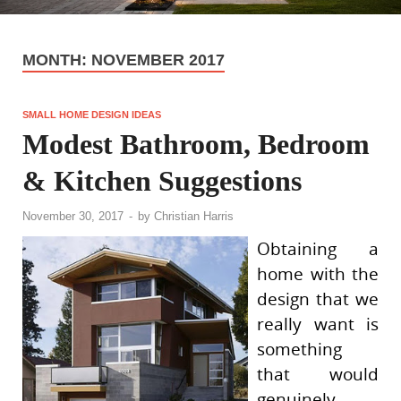
MONTH:
NOVEMBER 2017
SMALL HOME DESIGN IDEAS
Modest Bathroom, Bedroom
& Kitchen Suggestions
November 30, 2017
-
by
Christian Harris
Obtaining a
home with the
design that we
really want is
something
that would
genuinely