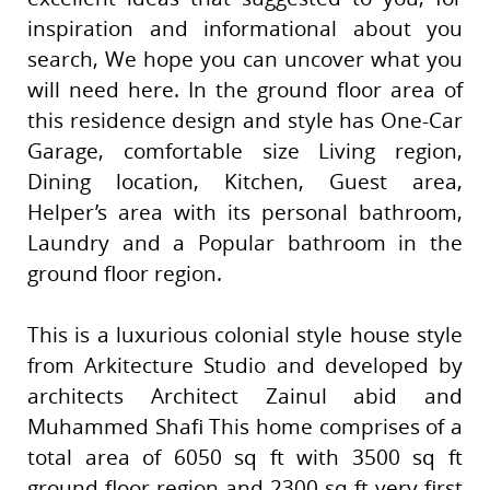
inspiration and informational about you
search, We hope you can uncover what you
will need here. In the ground floor area of
this residence design and style has One-Car
Garage, comfortable size Living region,
Dining location, Kitchen, Guest area,
Helper’s area with its personal bathroom,
Laundry and a Popular bathroom in the
ground floor region.
This is a luxurious colonial style house style
from Arkitecture Studio and developed by
architects Architect Zainul abid and
Muhammed Shafi This home comprises of a
total area of 6050 sq ft with 3500 sq ft
ground floor region and 2300 sq ft very first