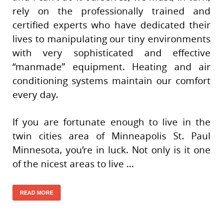
rely on the professionally trained and
certified experts who have dedicated their
lives to manipulating our tiny environments
with very sophisticated and effective
“manmade” equipment. Heating and air
conditioning systems maintain our comfort
every day.
If you are fortunate enough to live in the
twin cities area of Minneapolis St. Paul
Minnesota, you’re in luck. Not only is it one
of the nicest areas to live …
READ MORE