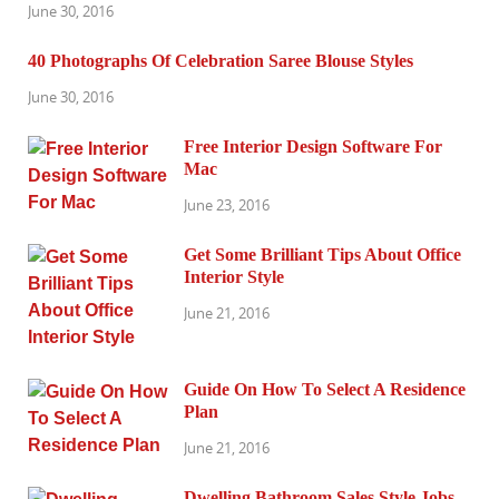
June 30, 2016
40 Photographs Of Celebration Saree Blouse Styles
June 30, 2016
Free Interior Design Software For
Mac
June 23, 2016
Get Some Brilliant Tips About Office
Interior Style
June 21, 2016
Guide On How To Select A Residence
Plan
June 21, 2016
Dwelling Bathroom Sales Style Jobs,