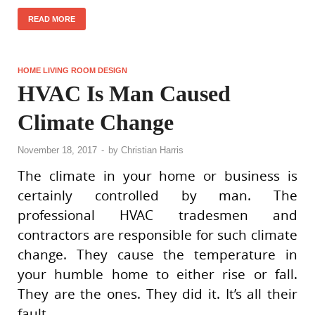
READ MORE
HOME LIVING ROOM DESIGN
HVAC Is Man Caused
Climate Change
November 18, 2017
-
by
Christian Harris
The climate in your home or business is
certainly controlled by man. The
professional HVAC tradesmen and
contractors are responsible for such climate
change. They cause the temperature in
your humble home to either rise or fall.
They are the ones. They did it. It’s all their
fault.