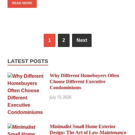
READ MORE
1
2
Next
LATEST POSTS
Why Different Homebuyers Often
Choose Different Executive
Condominiums
July 15, 2026
Minimalist Small Home Exterior
Design: The Art of Low-Maintenance