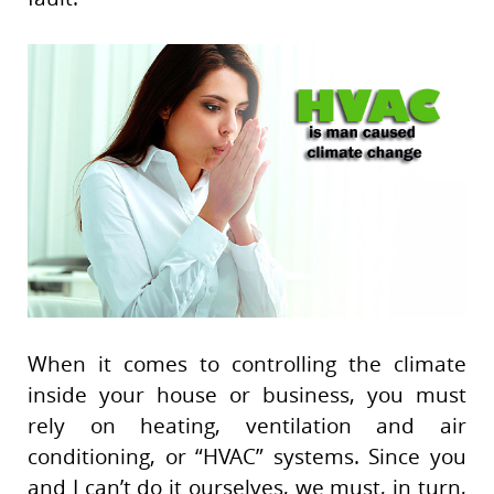
When it comes to controlling the climate
inside your house or business, you must
rely on heating, ventilation and air
conditioning, or “HVAC” systems. Since you
and I can’t do it ourselves, we must, in turn,