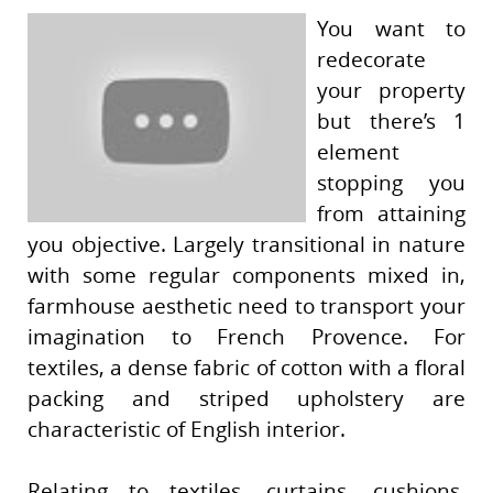
You want to
redecorate
your property
but there’s 1
element
stopping you
from attaining
you objective. Largely transitional in nature
with some regular components mixed in,
farmhouse aesthetic need to transport your
imagination to French Provence. For
textiles, a dense fabric of cotton with a floral
packing and striped upholstery are
characteristic of English interior.
Relating to textiles, curtains, cushions,