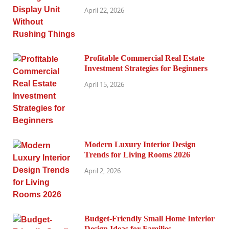
April 22, 2026
Profitable Commercial Real Estate
Investment Strategies for Beginners
April 15, 2026
Modern Luxury Interior Design
Trends for Living Rooms 2026
April 2, 2026
Budget-Friendly Small Home Interior
Design Ideas for Families