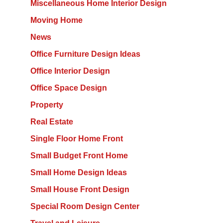
Miscellaneous Home Interior Design
Moving Home
News
Office Furniture Design Ideas
Office Interior Design
Office Space Design
Property
Real Estate
Single Floor Home Front
Small Budget Front Home
Small Home Design Ideas
Small House Front Design
Special Room Design Center