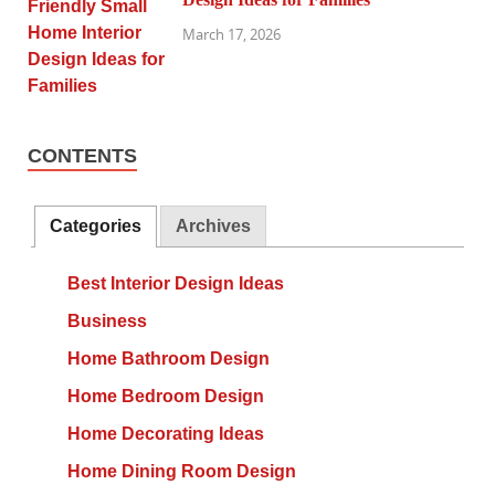
March 17, 2026
CONTENTS
Categories
Archives
Best Interior Design Ideas
Business
Home Bathroom Design
Home Bedroom Design
Home Decorating Ideas
Home Dining Room Design