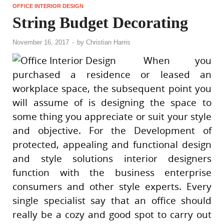
OFFICE INTERIOR DESIGN
String Budget Decorating
November 16, 2017
-
by
Christian Harris
When you
purchased a residence or leased an
workplace space, the subsequent point you
will assume of is designing the space to
some thing you appreciate or suit your style
and objective. For the Development of
protected, appealing and functional design
and style solutions interior designers
function with the business enterprise
consumers and other style experts. Every
single specialist say that an office should
really be a cozy and good spot to carry out