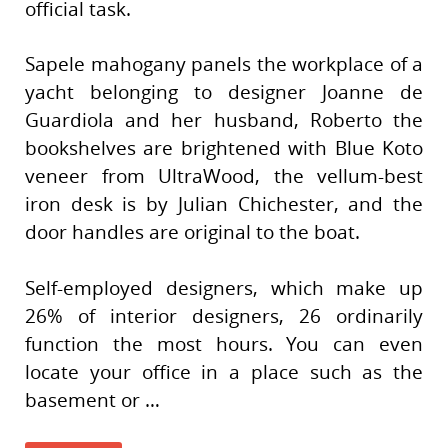
official task.
Sapele mahogany panels the workplace of a
yacht belonging to designer Joanne de
Guardiola and her husband, Roberto the
bookshelves are brightened with Blue Koto
veneer from UltraWood, the vellum-best
iron desk is by Julian Chichester, and the
door handles are original to the boat.
Self-employed designers, which make up
26% of interior designers, 26 ordinarily
function the most hours. You can even
locate your office in a place such as the
basement or …