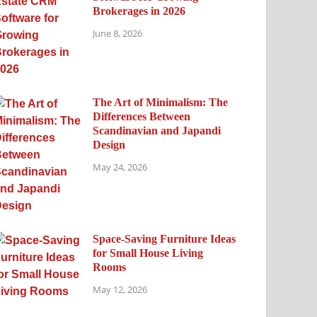
Brokerages in 2026
June 8, 2026
The Art of Minimalism: The
Differences Between
Scandinavian and Japandi
Design
May 24, 2026
Space-Saving Furniture Ideas
for Small House Living
Rooms
May 12, 2026