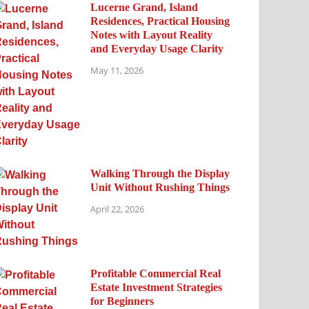
Lucerne Grand, Island
Residences, Practical Housing
Notes with Layout Reality
and Everyday Usage Clarity
May 11, 2026
Walking Through the Display
Unit Without Rushing Things
April 22, 2026
Profitable Commercial Real
Estate Investment Strategies
for Beginners