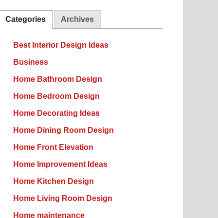
Categories
Archives
Best Interior Design Ideas
Business
Home Bathroom Design
Home Bedroom Design
Home Decorating Ideas
Home Dining Room Design
Home Front Elevation
Home Improvement Ideas
Home Kitchen Design
Home Living Room Design
Home maintenance