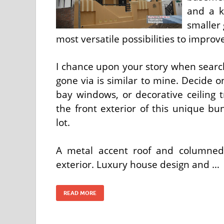
and a k
smaller 
most versatile possibilities to improv
I chance upon your story when search
gone via is similar to mine. Decide on
bay windows, or decorative ceiling 
the front exterior of this unique b
lot.
A metal accent roof and columned
exterior. Luxury house design and …
READ MORE