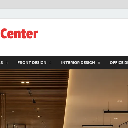
JW-Design Cent
Home Design Center
AS
FRONT DESIGN
INTERIOR DESIGN
OFFICE D