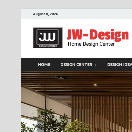
August 8, 2026
HOME
DESIGN CENTER
DESIGN IDE