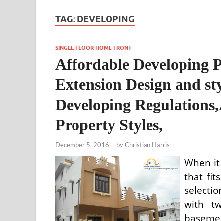
TAG:
DEVELOPING
SINGLE FLOOR HOME FRONT
Affordable Developing P
Extension Design and st
Developing Regulations,
Property Styles,
December 5, 2016
-
by
Christian Harris
When it
that fit
selecti
with t
baseme