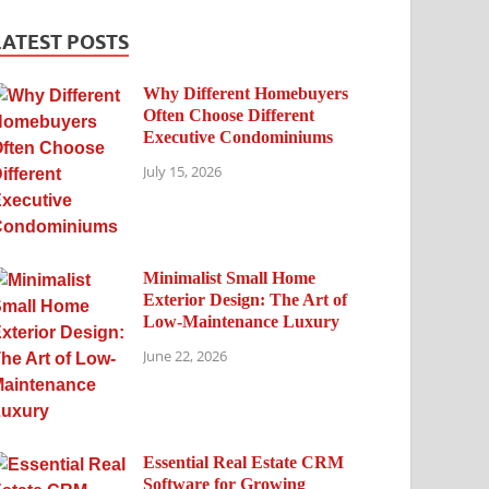
LATEST POSTS
Why Different Homebuyers
Often Choose Different
Executive Condominiums
July 15, 2026
Minimalist Small Home
Exterior Design: The Art of
Low-Maintenance Luxury
June 22, 2026
Essential Real Estate CRM
Software for Growing