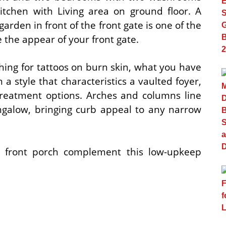
itchen with Living area on ground floor. A
garden in front of the front gate is one of the
e the appear of your front gate.
ing for tattoos on burn skin, what you have
 a style that characteristics a vaulted foyer,
treatment options. Arches and columns line
ungalow, bringing curb appeal to any narrow
 front porch complement this low-upkeep