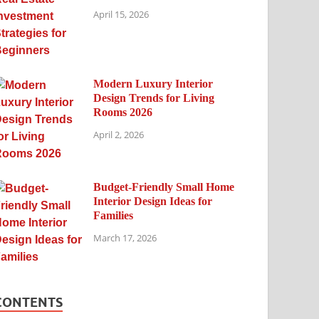
April 15, 2026
Modern Luxury Interior
Design Trends for Living
Rooms 2026
April 2, 2026
Budget-Friendly Small Home
Interior Design Ideas for
Families
March 17, 2026
CONTENTS