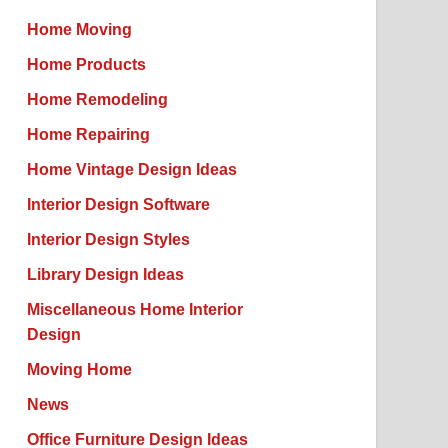
Home Moving
Home Products
Home Remodeling
Home Repairing
Home Vintage Design Ideas
Interior Design Software
Interior Design Styles
Library Design Ideas
Miscellaneous Home Interior
Design
Moving Home
News
Office Furniture Design Ideas