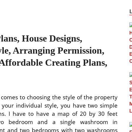
lans, House Designs,
yle, Arranging Permission,
Affordable Creating Plans,
 comes to choosing the style of the property
s your individual style, you have two simple
ons. I have to have a map of 20 by 30 feet
wo bedroom and a single washroom in
nt and two bedrooms with two washrooms