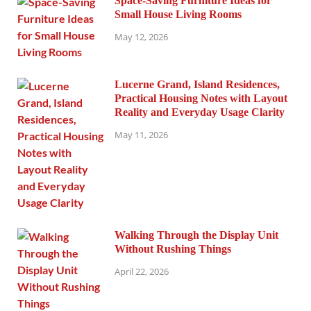
Space-Saving Furniture Ideas for
Small House Living Rooms
May 12, 2026
Lucerne Grand, Island Residences,
Practical Housing Notes with Layout
Reality and Everyday Usage Clarity
May 11, 2026
Walking Through the Display Unit
Without Rushing Things
April 22, 2026