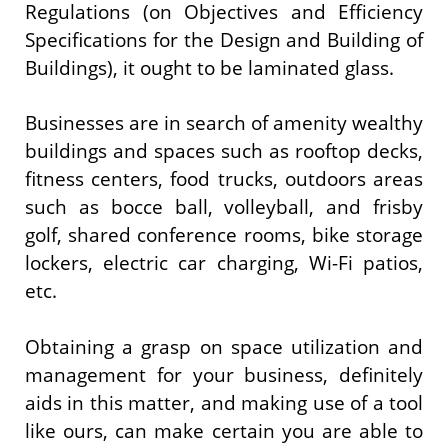
Regulations (on Objectives and Efficiency
Specifications for the Design and Building of
Buildings), it ought to be laminated glass.
Businesses are in search of amenity wealthy
buildings and spaces such as rooftop decks,
fitness centers, food trucks, outdoors areas
such as bocce ball, volleyball, and frisby
golf, shared conference rooms, bike storage
lockers, electric car charging, Wi-Fi patios,
etc.
Obtaining a grasp on space utilization and
management for your business, definitely
aids in this matter, and making use of a tool
like ours, can make certain you are able to