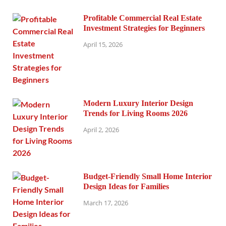
Profitable Commercial Real Estate
Investment Strategies for Beginners
April 15, 2026
Modern Luxury Interior Design
Trends for Living Rooms 2026
April 2, 2026
Budget-Friendly Small Home Interior
Design Ideas for Families
March 17, 2026