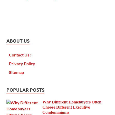
ABOUT US
Contact Us !
Privacy Policy
Sitemap
POPULAR POSTS
Why Different Homebuyers Often
Choose Different Executive
Condominiums