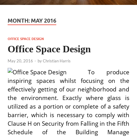
MONTH:
MAY 2016
OFFICE SPACE DESIGN
Office Space Design
May 20, 2016
-
by
Christian Harris
To produce
inspiring spaces whilst focusing on the
effectively getting of our neighborhood and
the environment. Exactly where glass is
utilized as a portion or complete of a safety
barrier, which is necessary to comply with
Clause H on Security from Falling in the Fifth
Schedule of the Building Manage