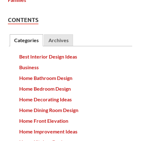
CONTENTS
Categories
Archives
Best Interior Design Ideas
Business
Home Bathroom Design
Home Bedroom Design
Home Decorating Ideas
Home Dining Room Design
Home Front Elevation
Home Improvement Ideas