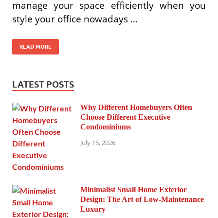
manage your space efficiently when you
style your office nowadays …
READ MORE
LATEST POSTS
Why Different Homebuyers Often
Choose Different Executive
Condominiums
July 15, 2026
Minimalist Small Home Exterior
Design: The Art of Low-Maintenance
Luxury