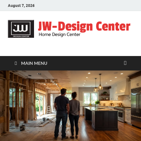
August 7, 2026
JW-Design Center
Home Design Center
MAIN MENU