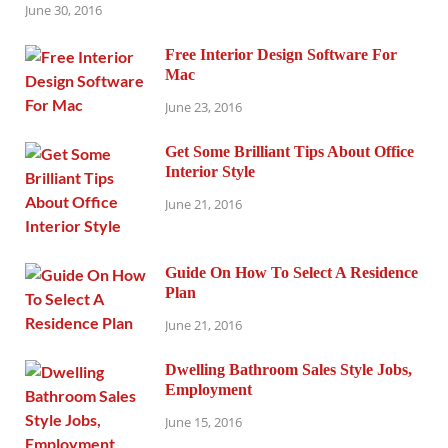
June 30, 2016
Free Interior Design Software For
Mac
June 23, 2016
Get Some Brilliant Tips About Office
Interior Style
June 21, 2016
Guide On How To Select A Residence
Plan
June 21, 2016
Dwelling Bathroom Sales Style Jobs,
Employment
June 15, 2016