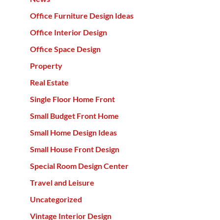
Office Furniture Design Ideas
Office Interior Design
Office Space Design
Property
Real Estate
Single Floor Home Front
Small Budget Front Home
Small Home Design Ideas
Small House Front Design
Special Room Design Center
Travel and Leisure
Uncategorized
Vintage Interior Design