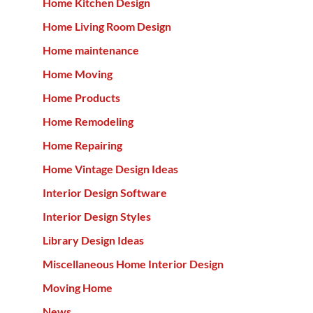
Home Kitchen Design
Home Living Room Design
Home maintenance
Home Moving
Home Products
Home Remodeling
Home Repairing
Home Vintage Design Ideas
Interior Design Software
Interior Design Styles
Library Design Ideas
Miscellaneous Home Interior Design
Moving Home
News