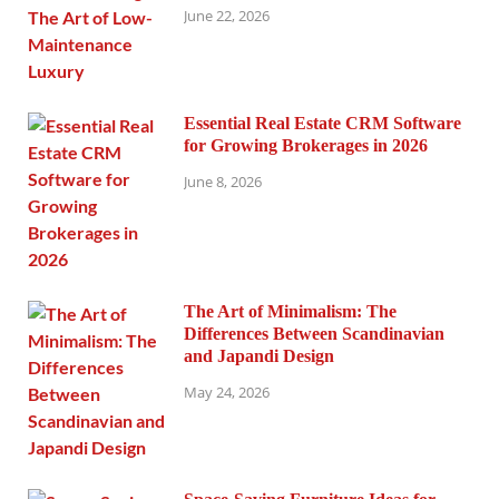
June 22, 2026
Essential Real Estate CRM Software
for Growing Brokerages in 2026
June 8, 2026
The Art of Minimalism: The
Differences Between Scandinavian
and Japandi Design
May 24, 2026