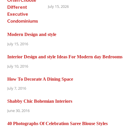
July 15, 2026
Modern Design and style
July 15, 2016
Interior Design and style Ideas For Modern day Bedrooms
July 10, 2016
How To Decorate A Dining Space
July 7, 2016
Shabby Chic Bohemian Interiors
June 30, 2016
40 Photographs Of Celebration Saree Blouse Styles