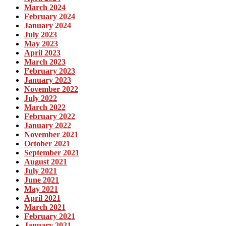
March 2024
February 2024
January 2024
July 2023
May 2023
April 2023
March 2023
February 2023
January 2023
November 2022
July 2022
March 2022
February 2022
January 2022
November 2021
October 2021
September 2021
August 2021
July 2021
June 2021
May 2021
April 2021
March 2021
February 2021
January 2021