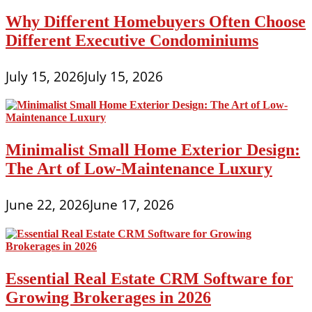
Why Different Homebuyers Often Choose
Different Executive Condominiums
July 15, 2026
July 15, 2026
Minimalist Small Home Exterior Design:
The Art of Low-Maintenance Luxury
June 22, 2026
June 17, 2026
Essential Real Estate CRM Software for
Growing Brokerages in 2026