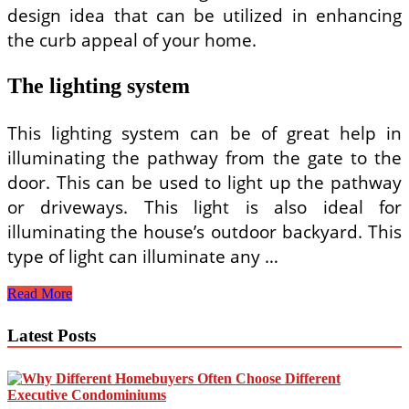
design idea that can be utilized in enhancing
the curb appeal of your home.
The lighting system
This lighting system can be of great help in
illuminating the pathway from the gate to the
door. This can be used to light up the pathway
or driveways. This light is also ideal for
illuminating the house’s outdoor backyard. This
type of light can illuminate any …
Home
Read More
Front
Elevation
Latest Posts
Lights
–
Enhancing
the
Look