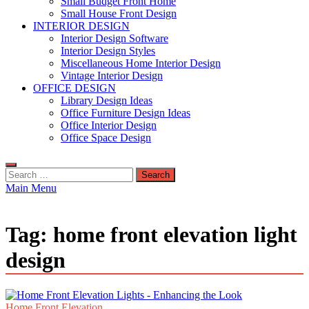
Small Budget Front Home
Small House Front Design
INTERIOR DESIGN
Interior Design Software
Interior Design Styles
Miscellaneous Home Interior Design
Vintage Interior Design
OFFICE DESIGN
Library Design Ideas
Office Furniture Design Ideas
Office Interior Design
Office Space Design
Search
for:
Main Menu
Tag:
home front elevation light
design
Home Front Elevation