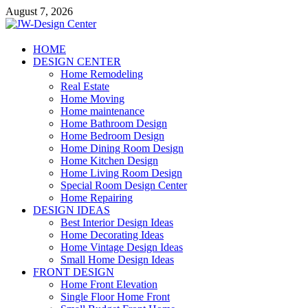
Skip
August 7, 2026
to
content
JW-Design Center
HOME
DESIGN CENTER
Home Design Center
Home Remodeling
Real Estate
Home Moving
Home maintenance
Home Bathroom Design
Home Bedroom Design
Home Dining Room Design
Home Kitchen Design
Home Living Room Design
Special Room Design Center
Home Repairing
DESIGN IDEAS
Best Interior Design Ideas
Home Decorating Ideas
Home Vintage Design Ideas
Small Home Design Ideas
FRONT DESIGN
Home Front Elevation
Single Floor Home Front