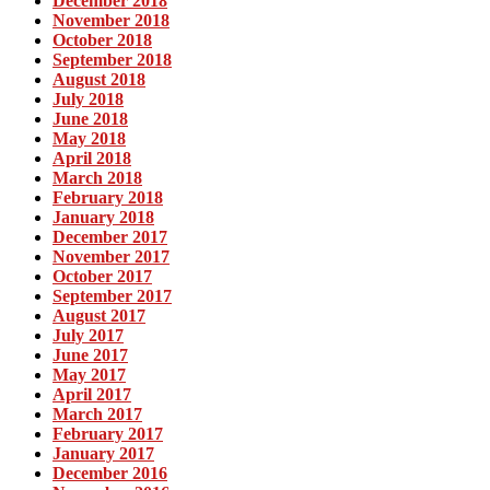
December 2018
November 2018
October 2018
September 2018
August 2018
July 2018
June 2018
May 2018
April 2018
March 2018
February 2018
January 2018
December 2017
November 2017
October 2017
September 2017
August 2017
July 2017
June 2017
May 2017
April 2017
March 2017
February 2017
January 2017
December 2016