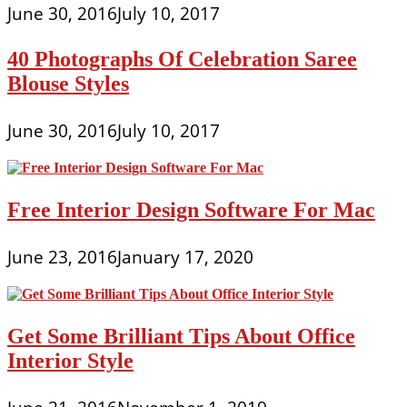
June 30, 2016
July 10, 2017
40 Photographs Of Celebration Saree
Blouse Styles
June 30, 2016
July 10, 2017
Free Interior Design Software For Mac
June 23, 2016
January 17, 2020
Get Some Brilliant Tips About Office
Interior Style