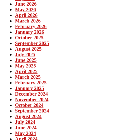
June 2026
May 2026
April 2026
March 2026
February 2026
January 2026
October 2025
September 2025
August 2025
July 2025
June 2025
May 2025
April 2025
March 2025
February 2025
January 2025
December 2024
November 2024
October 2024
September 2024
August 2024
July 2024
June 2024
May 2024
April 2024