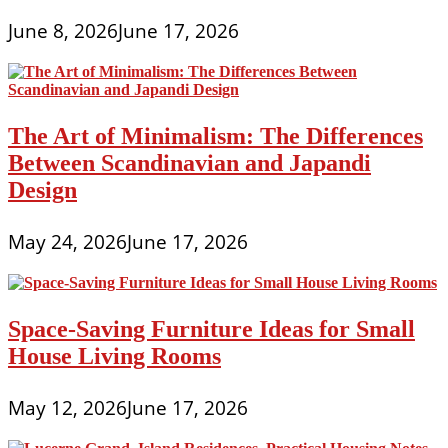
June 8, 2026
June 17, 2026
The Art of Minimalism: The Differences
Between Scandinavian and Japandi
Design
May 24, 2026
June 17, 2026
Space-Saving Furniture Ideas for Small
House Living Rooms
May 12, 2026
June 17, 2026