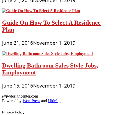
June 21, 2016
November 1, 2019
Guide On How To Select A Residence
Plan
June 21, 2016
November 1, 2019
Dwelling Bathroom Sales Style Jobs,
Employment
June 15, 2016
November 1, 2019
@jwdesigncenter.com
Powered by
WordPress
and
HitMag
.
Privacy Policy