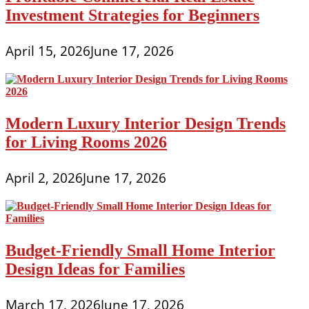
Investment Strategies for Beginners
April 15, 2026
June 17, 2026
Modern Luxury Interior Design Trends
for Living Rooms 2026
April 2, 2026
June 17, 2026
Budget-Friendly Small Home Interior
Design Ideas for Families
March 17, 2026
June 17, 2026