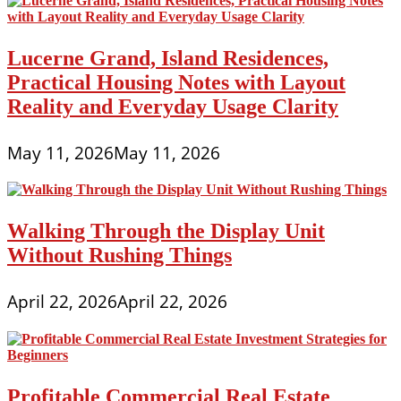
Lucerne Grand, Island Residences,
Practical Housing Notes with Layout
Reality and Everyday Usage Clarity
May 11, 2026
May 11, 2026
Walking Through the Display Unit
Without Rushing Things
April 22, 2026
April 22, 2026
Profitable Commercial Real Estate