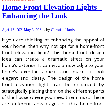
Home Front Elevation Lights –
Enhancing the Look
April 16, 2021
May 3, 2021
-
by
Christian Harris
If you are thinking of enhancing the appeal of
your home, then why not opt for a home-front
front elevation light? This home-front design
idea can create a dramatic effect on your
home’s exterior. It can give a new edge to your
home’s exterior appeal and make it look
elegant and classy. The design of the home
front elevation lights can be enhanced by
strategically placing them on the different parts
of the house where you need them most. There
are different advantages of this home-front