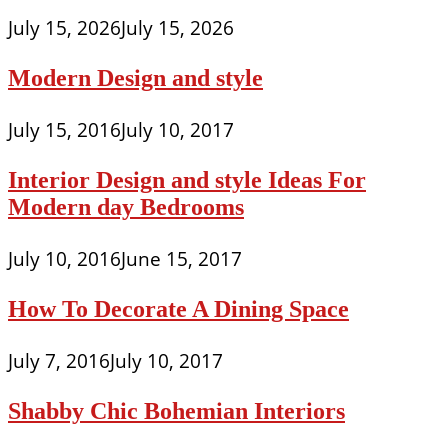
July 15, 2026
July 15, 2026
Modern Design and style
July 15, 2016
July 10, 2017
Interior Design and style Ideas For
Modern day Bedrooms
July 10, 2016
June 15, 2017
How To Decorate A Dining Space
July 7, 2016
July 10, 2017
Shabby Chic Bohemian Interiors