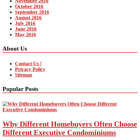
November 2016
October 2016
September 2016
August 2016
July 2016
June 2016
May 2016
About Us
Contact Us !
Privacy Policy
Sitemap
Popular Posts
Why Different Homebuyers Often Choose
Different Executive Condominiums