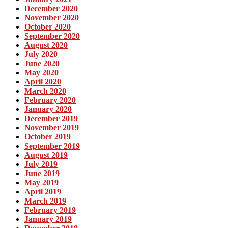
December 2020
November 2020
October 2020
September 2020
August 2020
July 2020
June 2020
May 2020
April 2020
March 2020
February 2020
January 2020
December 2019
November 2019
October 2019
September 2019
August 2019
July 2019
June 2019
May 2019
April 2019
March 2019
February 2019
January 2019