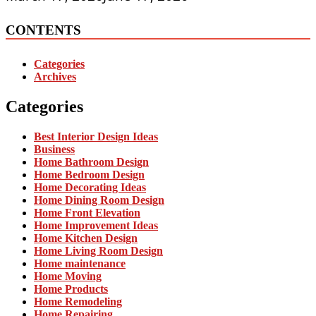
CONTENTS
Categories
Archives
Categories
Best Interior Design Ideas
Business
Home Bathroom Design
Home Bedroom Design
Home Decorating Ideas
Home Dining Room Design
Home Front Elevation
Home Improvement Ideas
Home Kitchen Design
Home Living Room Design
Home maintenance
Home Moving
Home Products
Home Remodeling
Home Repairing