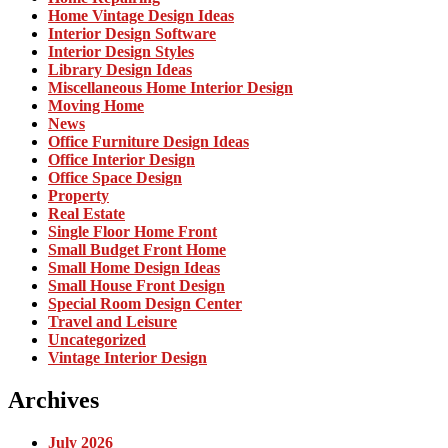
Home Vintage Design Ideas
Interior Design Software
Interior Design Styles
Library Design Ideas
Miscellaneous Home Interior Design
Moving Home
News
Office Furniture Design Ideas
Office Interior Design
Office Space Design
Property
Real Estate
Single Floor Home Front
Small Budget Front Home
Small Home Design Ideas
Small House Front Design
Special Room Design Center
Travel and Leisure
Uncategorized
Vintage Interior Design
Archives
July 2026