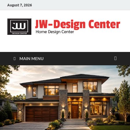
August 7, 2026
JW-Design Center
Home Design Center
MAIN MENU