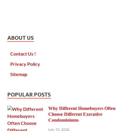
ABOUT US
Contact Us !
Privacy Policy
Sitemap
POPULAR POSTS
Why Different Homebuyers Often
Choose Different Executive
Condominiums
July 15, 2026