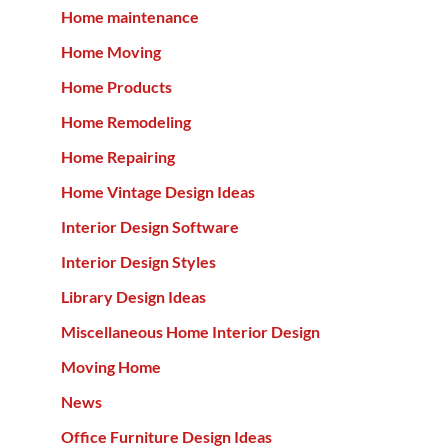
Home maintenance
Home Moving
Home Products
Home Remodeling
Home Repairing
Home Vintage Design Ideas
Interior Design Software
Interior Design Styles
Library Design Ideas
Miscellaneous Home Interior Design
Moving Home
News
Office Furniture Design Ideas