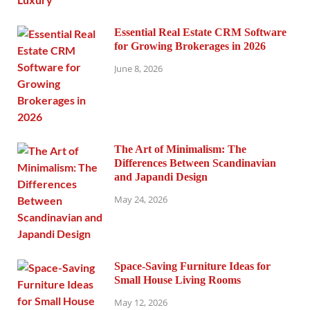
Essential Real Estate CRM Software
for Growing Brokerages in 2026
June 8, 2026
The Art of Minimalism: The
Differences Between Scandinavian
and Japandi Design
May 24, 2026
Space-Saving Furniture Ideas for
Small House Living Rooms
May 12, 2026