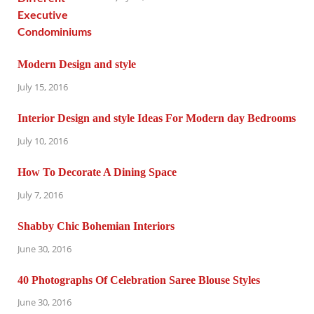
Modern Design and style
July 15, 2016
Interior Design and style Ideas For Modern day Bedrooms
July 10, 2016
How To Decorate A Dining Space
July 7, 2016
Shabby Chic Bohemian Interiors
June 30, 2016
40 Photographs Of Celebration Saree Blouse Styles
June 30, 2016