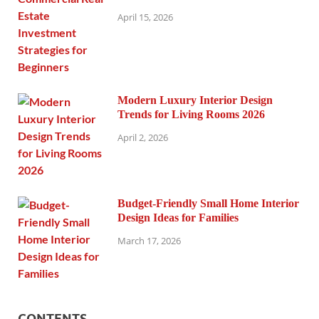
April 15, 2026
Modern Luxury Interior Design
Trends for Living Rooms 2026
April 2, 2026
Budget-Friendly Small Home Interior
Design Ideas for Families
March 17, 2026
CONTENTS