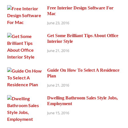
Free Interior Design Software For
Mac
June 23, 2016
Get Some Brilliant Tips About Office
Interior Style
June 21, 2016
Guide On How To Select A Residence
Plan
June 21, 2016
Dwelling Bathroom Sales Style Jobs,
Employment
June 15, 2016