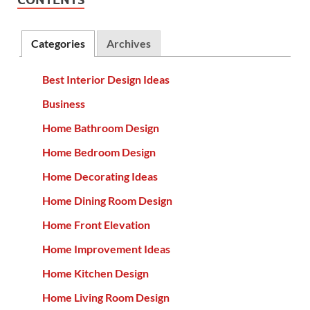
Categories
Archives
Best Interior Design Ideas
Business
Home Bathroom Design
Home Bedroom Design
Home Decorating Ideas
Home Dining Room Design
Home Front Elevation
Home Improvement Ideas
Home Kitchen Design
Home Living Room Design