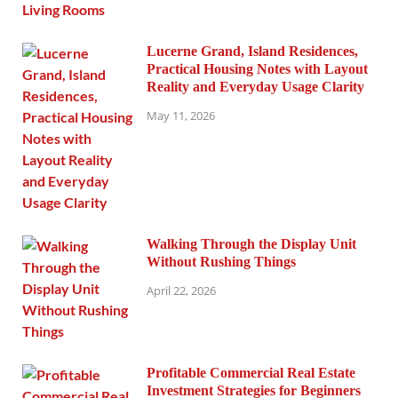
Lucerne Grand, Island Residences,
Practical Housing Notes with Layout
Reality and Everyday Usage Clarity
May 11, 2026
Walking Through the Display Unit
Without Rushing Things
April 22, 2026
Profitable Commercial Real Estate
Investment Strategies for Beginners