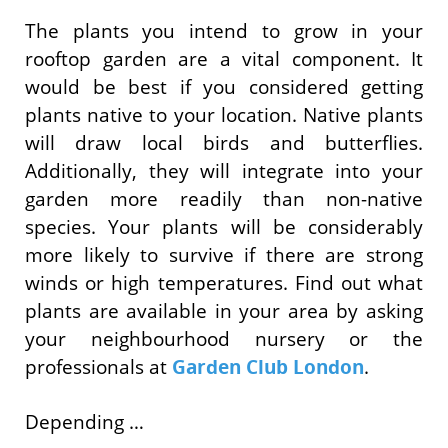
The plants you intend to grow in your
rooftop garden are a vital component. It
would be best if you considered getting
plants native to your location. Native plants
will draw local birds and butterflies.
Additionally, they will integrate into your
garden more readily than non-native
species. Your plants will be considerably
more likely to survive if there are strong
winds or high temperatures. Find out what
plants are available in your area by asking
your neighbourhood nursery or the
professionals at
Garden Club London
.
Depending …