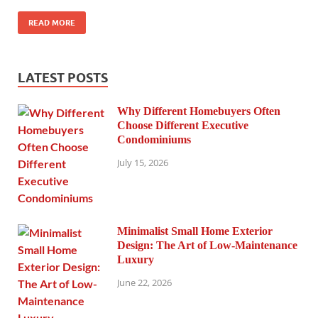
READ MORE
LATEST POSTS
Why Different Homebuyers Often
Choose Different Executive
Condominiums
July 15, 2026
Minimalist Small Home Exterior
Design: The Art of Low-Maintenance
Luxury
June 22, 2026