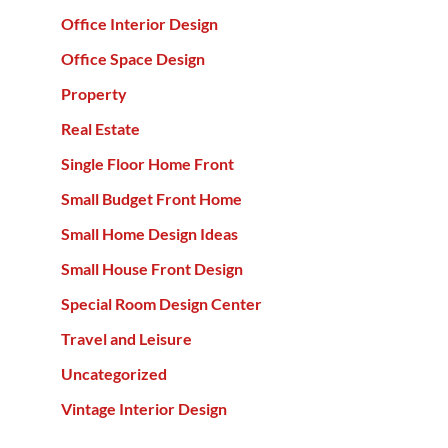
Office Interior Design
Office Space Design
Property
Real Estate
Single Floor Home Front
Small Budget Front Home
Small Home Design Ideas
Small House Front Design
Special Room Design Center
Travel and Leisure
Uncategorized
Vintage Interior Design