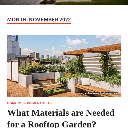
MONTH:
NOVEMBER 2022
HOME IMPROVEMENT IDEAS
What Materials are Needed
for a Rooftop Garden?