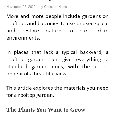
November 22, 2022
-
by
Christian Harris
More and more people include gardens on
rooftops and balconies to use unused space
and restore nature to our urban
environments.
In places that lack a typical backyard, a
rooftop garden can give everything a
standard garden does, with the added
benefit of a beautiful view.
This article explores the materials you need
for a rooftop garden.
The Plants You Want to Grow