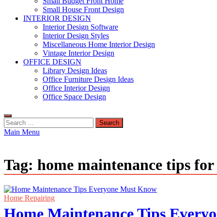
Small Budget Front Home
Small House Front Design
INTERIOR DESIGN
Interior Design Software
Interior Design Styles
Miscellaneous Home Interior Design
Vintage Interior Design
OFFICE DESIGN
Library Design Ideas
Office Furniture Design Ideas
Office Interior Design
Office Space Design
Search
for:
Main Menu
Tag:
home maintenance tips fo
Home Repairing
Home Maintenance Tips Every