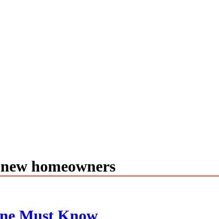
r new homeowners
one Must Know