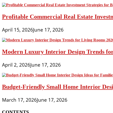
Profitable Commercial Real Estate Investm
April 15, 2026
June 17, 2026
Modern Luxury Interior Design Trends fo
April 2, 2026
June 17, 2026
Budget-Friendly Small Home Interior Desi
March 17, 2026
June 17, 2026
CONTENTS