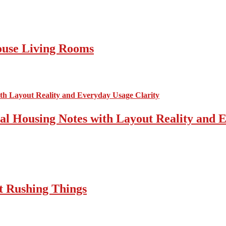
ouse Living Rooms
cal Housing Notes with Layout Reality and 
t Rushing Things