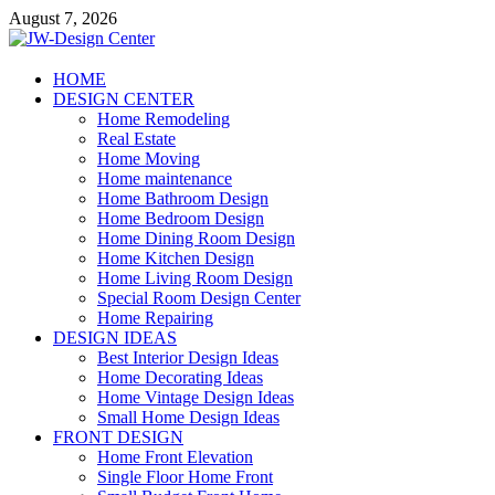
Skip
August 7, 2026
to
content
JW-Design Center
HOME
DESIGN CENTER
Home Design Center
Home Remodeling
Real Estate
Home Moving
Home maintenance
Home Bathroom Design
Home Bedroom Design
Home Dining Room Design
Home Kitchen Design
Home Living Room Design
Special Room Design Center
Home Repairing
DESIGN IDEAS
Best Interior Design Ideas
Home Decorating Ideas
Home Vintage Design Ideas
Small Home Design Ideas
FRONT DESIGN
Home Front Elevation
Single Floor Home Front