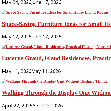
May 24, 2026
June 17, 2026
Space-Saving Furniture Ideas for Small H
May 12, 2026
June 17, 2026
Lucerne Grand, Island Residences, Practi
May 11, 2026
May 11, 2026
Walking Through the Display Unit Withou
April 22, 2026
April 22, 2026