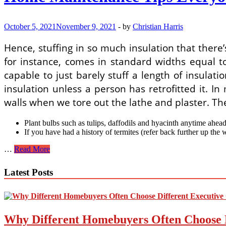
October 5, 2021
November 9, 2021
-
by
Christian Harris
Hence, stuffing in so much insulation that there’s
for instance, comes in standard widths equal to
capable to just barely stuff a length of insulat
insulation unless a person has retrofitted it. 
walls when we tore out the lathe and plaster. The
Plant bulbs such as tulips, daffodils and hyacinth anytime ahead
If you have had a history of termites (refer back further up the 
Home
…
Read More
Maintenance
Tips
Latest Posts
Everyone
Must
Know
Why Different Homebuyers Often Choose 