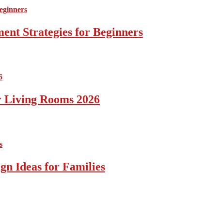
ent Strategies for Beginners
r Living Rooms 2026
gn Ideas for Families