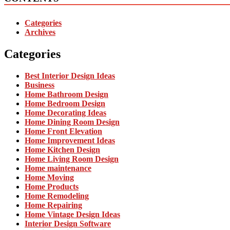
Categories
Archives
Categories
Best Interior Design Ideas
Business
Home Bathroom Design
Home Bedroom Design
Home Decorating Ideas
Home Dining Room Design
Home Front Elevation
Home Improvement Ideas
Home Kitchen Design
Home Living Room Design
Home maintenance
Home Moving
Home Products
Home Remodeling
Home Repairing
Home Vintage Design Ideas
Interior Design Software