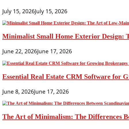
July 15, 2026
July 15, 2026
Minimalist Small Home Exterior Design: 
June 22, 2026
June 17, 2026
Essential Real Estate CRM Software for G
June 8, 2026
June 17, 2026
The Art of Minimalism: The Differences 