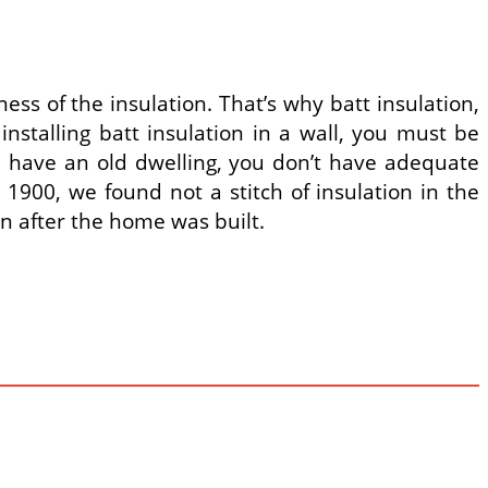
ness of the insulation. That’s why batt insulation,
nstalling batt insulation in a wall, you must be
you have an old dwelling, you don’t have adequate
1900, we found not a stitch of insulation in the
on after the home was built.