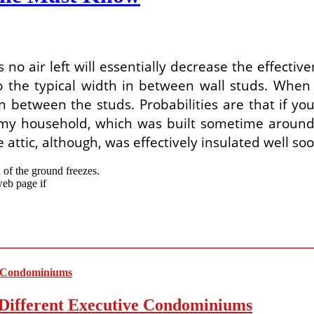
 no air left will essentially decrease the effective
 the typical width in between wall studs. When i
ion between the studs. Probabilities are that if 
In my household, which was built sometime around 
 attic, although, was effectively insulated well so
 of the ground freezes.
web page if
Different Executive Condominiums