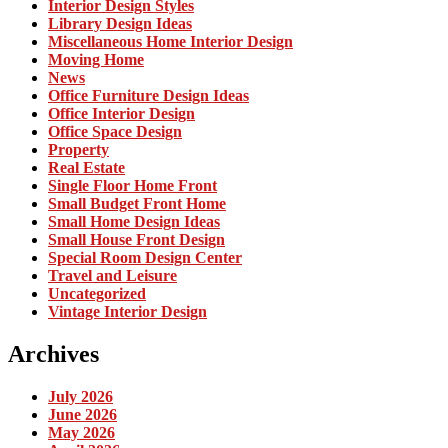
Interior Design Styles
Library Design Ideas
Miscellaneous Home Interior Design
Moving Home
News
Office Furniture Design Ideas
Office Interior Design
Office Space Design
Property
Real Estate
Single Floor Home Front
Small Budget Front Home
Small Home Design Ideas
Small House Front Design
Special Room Design Center
Travel and Leisure
Uncategorized
Vintage Interior Design
Archives
July 2026
June 2026
May 2026