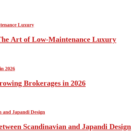
The Art of Low-Maintenance Luxury
rowing Brokerages in 2026
Between Scandinavian and Japandi Design