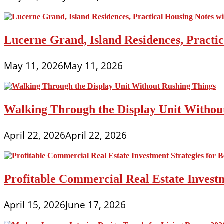
Lucerne Grand, Island Residences, Practi
May 11, 2026
May 11, 2026
Walking Through the Display Unit Withou
April 22, 2026
April 22, 2026
Profitable Commercial Real Estate Investm
April 15, 2026
June 17, 2026