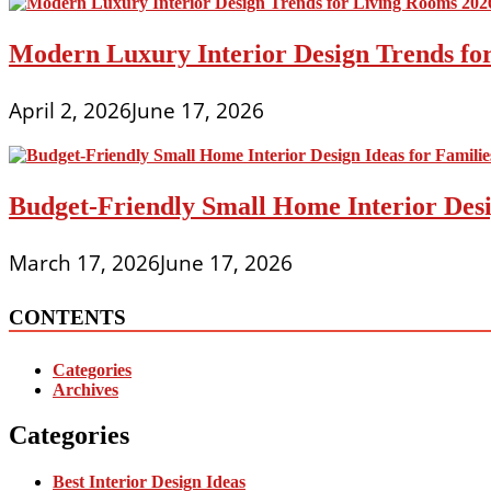
Modern Luxury Interior Design Trends fo
April 2, 2026
June 17, 2026
Budget-Friendly Small Home Interior Desi
March 17, 2026
June 17, 2026
CONTENTS
Categories
Archives
Categories
Best Interior Design Ideas