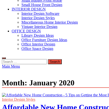
Small Budget Front Home
Small House Front Design
INTERIOR DESIGN
Interior Design Software
Interior Design Styles
Miscellaneous Home Interior Design
Vintage Interior Design
OFFICE DESIGN
Library Design Ideas
Office Furniture Design Ideas
Office Interior Design
Office Space Design
Search
for:
Main Menu
Month:
January 2020
Interior Design Styles
Affordable New Home Construct