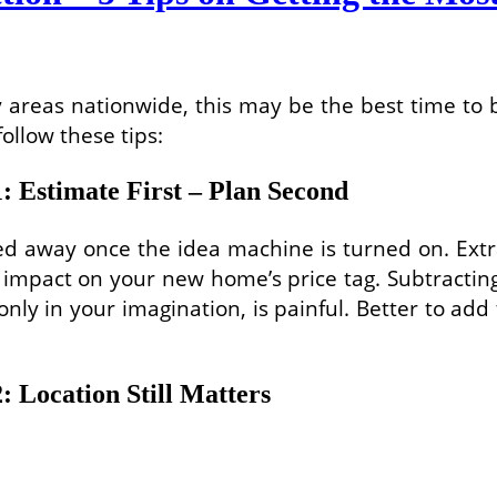
 areas nationwide, this may be the best time to
ollow these tips:
 Estimate First – Plan Second
carried away once the idea machine is turned on. 
ic impact on your new home’s price tag. Subtract
only in your imagination, is painful. Better to ad
 Location Still Matters