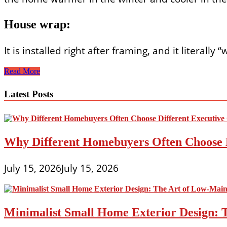
House wrap:
It is installed right after framing, and it literall
Affordable,
Read More
Energy-
Efficient
Latest Posts
Home
Construction
Why Different Homebuyers Often Choose 
July 15, 2026
July 15, 2026
Minimalist Small Home Exterior Design: 