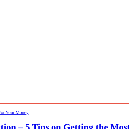
ion – 5 Tips on Getting the Mos