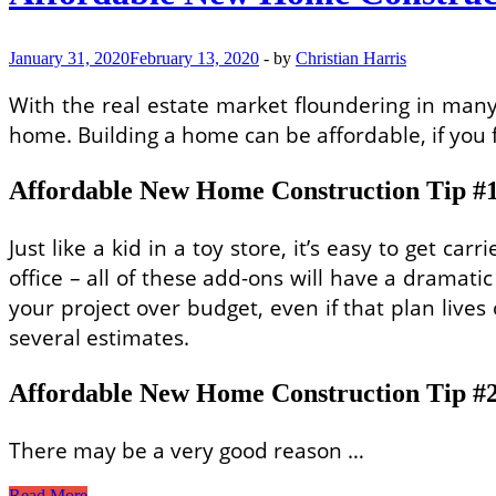
January 31, 2020
February 13, 2020
-
by
Christian Harris
With the real estate market floundering in many
home. Building a home can be affordable, if you f
Affordable New Home Construction Tip #1:
Just like a kid in a toy store, it’s easy to get 
office – all of these add-ons will have a dramat
your project over budget, even if that plan lives 
several estimates.
Affordable New Home Construction Tip #2:
There may be a very good reason …
Affordable
Read More