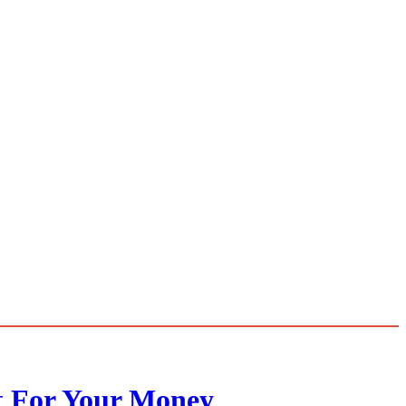
t For Your Money