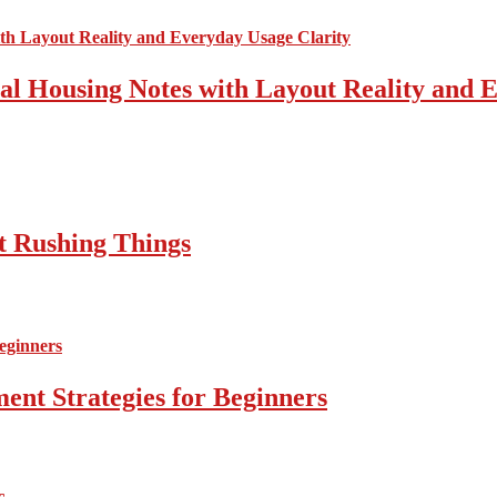
cal Housing Notes with Layout Reality and 
t Rushing Things
ent Strategies for Beginners