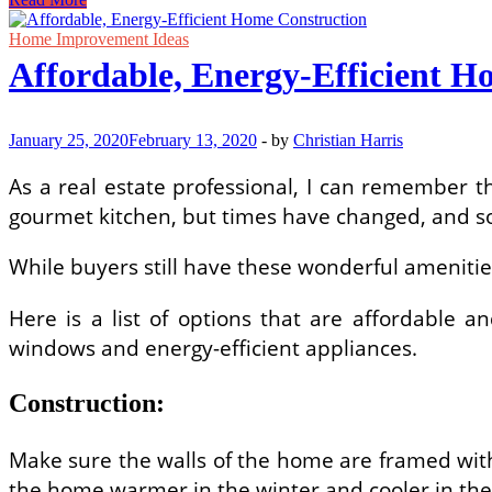
New
Home
Home Improvement Ideas
Construction
Affordable, Energy-Efficient H
–
5
Tips
on
January 25, 2020
February 13, 2020
-
by
Christian Harris
Getting
the
As a real estate professional, I can remember t
Most
gourmet kitchen, but times have changed, and so 
For
Your
Money
While buyers still have these wonderful amenities 
Here is a list of options that are affordable 
windows and energy-efficient appliances.
Construction:
Make sure the walls of the home are framed with
the home warmer in the winter and cooler in th