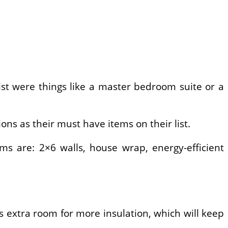
ist were things like a master bedroom suite or a
ons as their must have items on their list.
ms are: 2×6 walls, house wrap, energy-efficient
 extra room for more insulation, which will keep