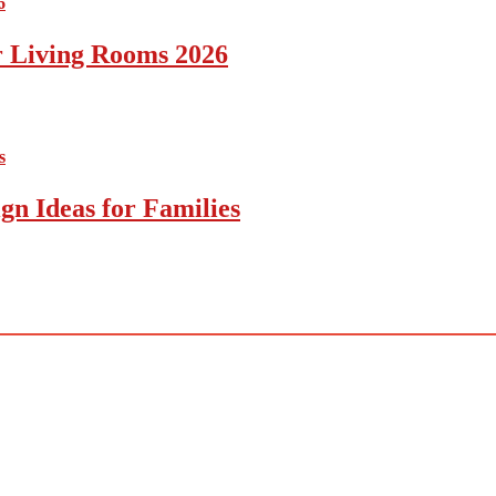
r Living Rooms 2026
gn Ideas for Families