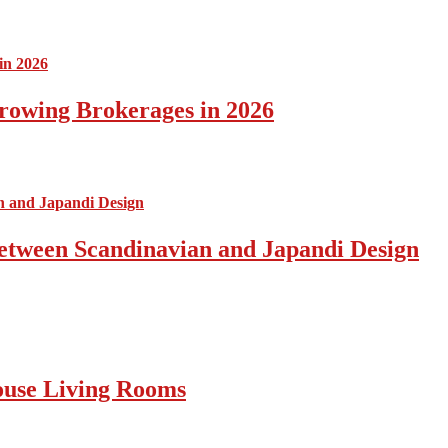
rowing Brokerages in 2026
Between Scandinavian and Japandi Design
ouse Living Rooms