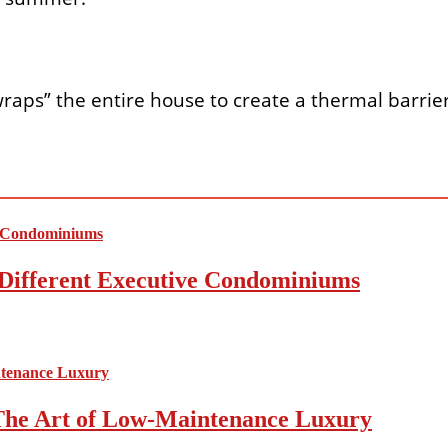
y “wraps” the entire house to create a thermal barrie
Different Executive Condominiums
The Art of Low-Maintenance Luxury