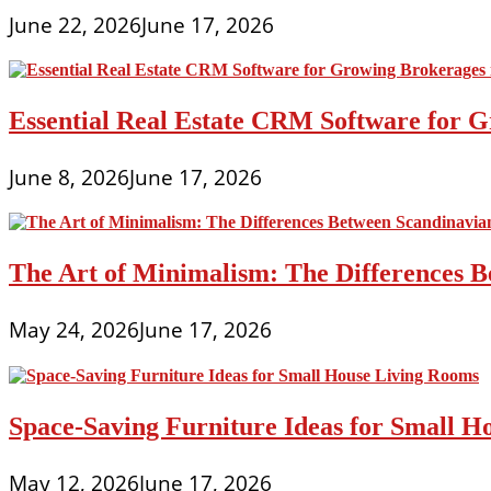
June 22, 2026
June 17, 2026
Essential Real Estate CRM Software for G
June 8, 2026
June 17, 2026
The Art of Minimalism: The Differences 
May 24, 2026
June 17, 2026
Space-Saving Furniture Ideas for Small H
May 12, 2026
June 17, 2026