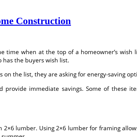
ome Construction
he time when at the top of a homeowner’s wish l
has the buyers wish list.
on the list, they are asking for energy-saving opti
and provide immediate savings. Some of these ite
 2×6 lumber. Using 2×6 lumber for framing allows
e summer.