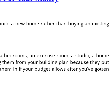
 build a new home rather than buying an existing
Extra bedrooms, an exercise room, a studio, a home
ing them from your building plan because they put
d them in if your budget allows after you’ve gotten