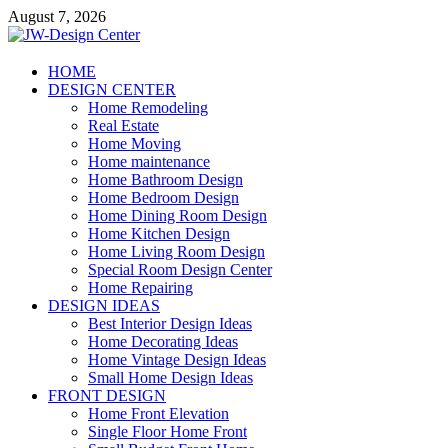
Skip
August 7, 2026
to
content
JW-Design Center
HOME
DESIGN CENTER
Home Design Center
Home Remodeling
Real Estate
Home Moving
Home maintenance
Home Bathroom Design
Home Bedroom Design
Home Dining Room Design
Home Kitchen Design
Home Living Room Design
Special Room Design Center
Home Repairing
DESIGN IDEAS
Best Interior Design Ideas
Home Decorating Ideas
Home Vintage Design Ideas
Small Home Design Ideas
FRONT DESIGN
Home Front Elevation
Single Floor Home Front