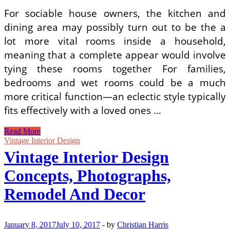
For sociable house owners, the kitchen and
dining area may possibly turn out to be the a
lot more vital rooms inside a household,
meaning that a complete appear would involve
tying these rooms together For families,
bedrooms and wet rooms could be a much
more critical function—an eclectic style typically
fits effectively with a loved ones …
Wall
Read More
Decor
Vintage Interior Design
Residence
Vintage Interior Design
Ideas
Concepts, Photographs,
Remodel And Decor
January 8, 2017
July 10, 2017
-
by
Christian Harris