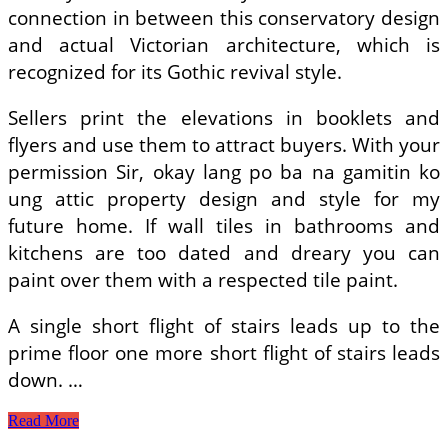
connection in between this conservatory design
and actual Victorian architecture, which is
recognized for its Gothic revival style.
Sellers print the elevations in booklets and
flyers and use them to attract buyers. With your
permission Sir, okay lang po ba na gamitin ko
ung attic property design and style for my
future home. If wall tiles in bathrooms and
kitchens are too dated and dreary you can
paint over them with a respected tile paint.
A single short flight of stairs leads up to the
prime floor one more short flight of stairs leads
down. …
Home
Read More
Plans