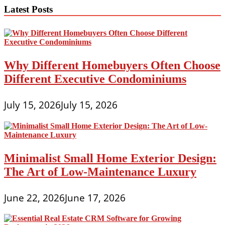
In
Latest Posts
Pakistan,
Dwelling
Decor,
Architect
Designer
Why Different Homebuyers Often Choose
Different Executive Condominiums
July 15, 2026
July 15, 2026
Minimalist Small Home Exterior Design:
The Art of Low-Maintenance Luxury
June 22, 2026
June 17, 2026