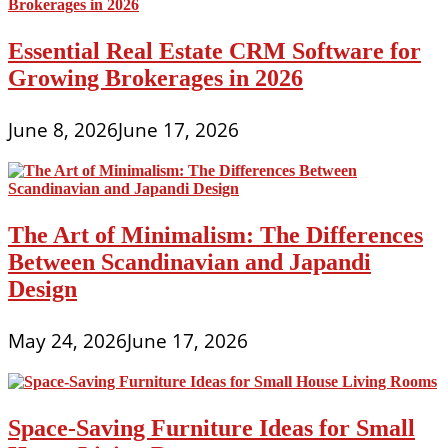
Essential Real Estate CRM Software for
Growing Brokerages in 2026
June 8, 2026
June 17, 2026
The Art of Minimalism: The Differences
Between Scandinavian and Japandi
Design
May 24, 2026
June 17, 2026
Space-Saving Furniture Ideas for Small