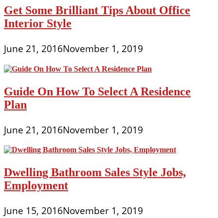
Get Some Brilliant Tips About Office
Interior Style
June 21, 2016
November 1, 2019
Guide On How To Select A Residence
Plan
June 21, 2016
November 1, 2019
Dwelling Bathroom Sales Style Jobs,
Employment
June 15, 2016
November 1, 2019