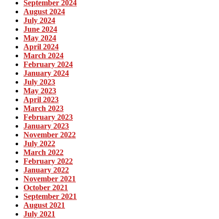
September 2024
August 2024
July 2024
June 2024
May 2024
April 2024
March 2024
February 2024
January 2024
July 2023
May 2023
April 2023
March 2023
February 2023
January 2023
November 2022
July 2022
March 2022
February 2022
January 2022
November 2021
October 2021
September 2021
August 2021
July 2021