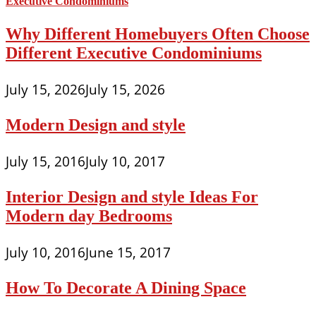
Why Different Homebuyers Often Choose
Different Executive Condominiums
July 15, 2026
July 15, 2026
Modern Design and style
July 15, 2016
July 10, 2017
Interior Design and style Ideas For
Modern day Bedrooms
July 10, 2016
June 15, 2017
How To Decorate A Dining Space