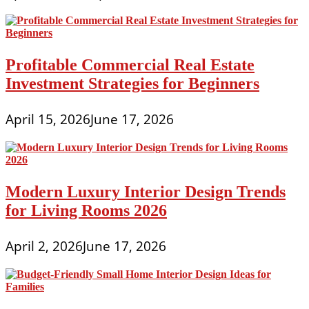
Profitable Commercial Real Estate
Investment Strategies for Beginners
April 15, 2026
June 17, 2026
Modern Luxury Interior Design Trends
for Living Rooms 2026
April 2, 2026
June 17, 2026