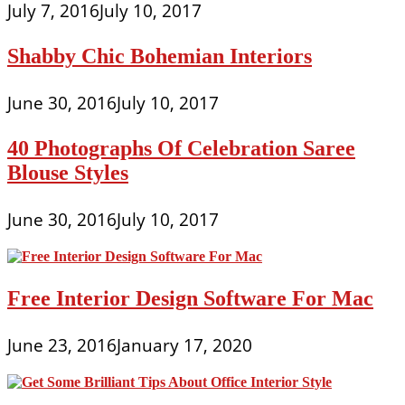
July 7, 2016
July 10, 2017
Shabby Chic Bohemian Interiors
June 30, 2016
July 10, 2017
40 Photographs Of Celebration Saree
Blouse Styles
June 30, 2016
July 10, 2017
Free Interior Design Software For Mac
June 23, 2016
January 17, 2020