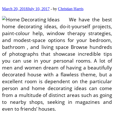
March 20, 2018
July 10, 2017
-
by
Christian Harris
We have the best
home decorating ideas, do-it-yourself projects,
paint-colour help, window therapy strategies,
and modest-space options for your bedroom,
bathroom , and living space Browse hundreds
of photographs that showcase incredible tips
you can use in your personal rooms. A lot of
men and women dream of having a beautifully
decorated house with a flawless theme, but a
excellent room is dependent on the particular
person and home decorating ideas can come
from a multitude of distinct areas such as going
to nearby shops, seeking in magazines and
even to friends’ houses.