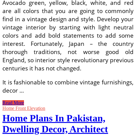
Avocado green, yellow, black, white, and red
are all colors that you are going to commonly
find in a vintage design and style. Develop your
vintage interior by starting with light neutral
colors and add bold statements to add some
interest. Fortunately, Japan – the country
thorough traditions, not worse good old
England, so interior style revolutionary previous
centuries it has not changed.
It is fashionable to combine vintage furnishings,
decor …
Vintage
Read More
Interior
Home Front Elevation
Design
Home Plans In Pakistan,
Concepts,
Photographs,
Dwelling Decor, Architect
Remodel
And