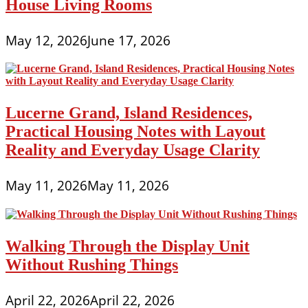
House Living Rooms
May 12, 2026
June 17, 2026
Lucerne Grand, Island Residences,
Practical Housing Notes with Layout
Reality and Everyday Usage Clarity
May 11, 2026
May 11, 2026
Walking Through the Display Unit
Without Rushing Things
April 22, 2026
April 22, 2026