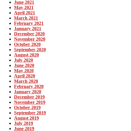
June 2021
May 2021
April 2021
March 2021
February 2021
January 2021
December 2020
November 2020
October 2020
September 2020
August 2020
July 2020
June 2020
May 2020
April 2020
March 2020
February 2020
January 2020
December 2019
November 2019
October 2019
September 2019
August 2019
July 2019
June 2019