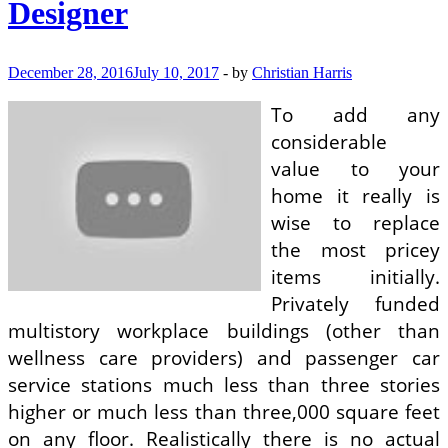
Designer
Decor
December 28, 2016
July 10, 2017
-
by
Christian Harris
To add any
considerable
value to your
home it really is
wise to replace
the most pricey
items initially.
Privately funded
multistory workplace buildings (other than
wellness care providers) and passenger car
service stations much less than three stories
higher or much less than three,000 square feet
on any floor. Realistically there is no actual