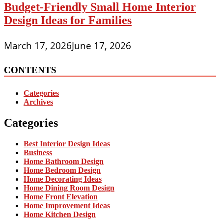
Budget-Friendly Small Home Interior
Design Ideas for Families
March 17, 2026
June 17, 2026
CONTENTS
Categories
Archives
Categories
Best Interior Design Ideas
Business
Home Bathroom Design
Home Bedroom Design
Home Decorating Ideas
Home Dining Room Design
Home Front Elevation
Home Improvement Ideas
Home Kitchen Design