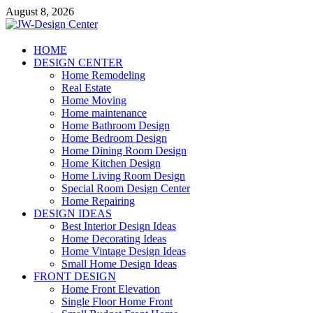
Skip
August 8, 2026
to
content
JW-Design Center
HOME
DESIGN CENTER
Home Design Center
Home Remodeling
Real Estate
Home Moving
Home maintenance
Home Bathroom Design
Home Bedroom Design
Home Dining Room Design
Home Kitchen Design
Home Living Room Design
Special Room Design Center
Home Repairing
DESIGN IDEAS
Best Interior Design Ideas
Home Decorating Ideas
Home Vintage Design Ideas
Small Home Design Ideas
FRONT DESIGN
Home Front Elevation
Single Floor Home Front