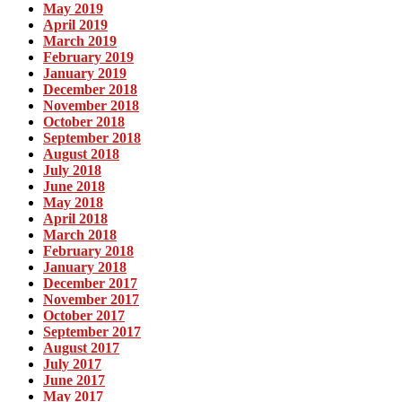
May 2019
April 2019
March 2019
February 2019
January 2019
December 2018
November 2018
October 2018
September 2018
August 2018
July 2018
June 2018
May 2018
April 2018
March 2018
February 2018
January 2018
December 2017
November 2017
October 2017
September 2017
August 2017
July 2017
June 2017
May 2017