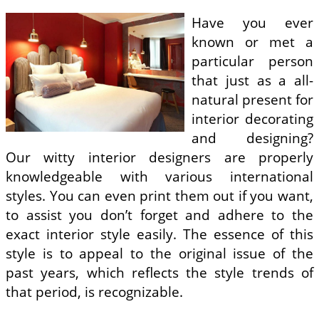
Have you ever
known or met a
particular person
that just as a all-
natural present for
interior decorating
and designing?
Our witty interior designers are properly
knowledgeable with various international
styles. You can even print them out if you want,
to assist you don’t forget and adhere to the
exact interior style easily. The essence of this
style is to appeal to the original issue of the
past years, which reflects the style trends of
that period, is recognizable.