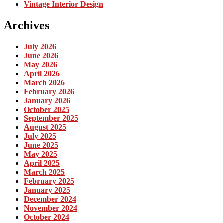
Vintage Interior Design
Archives
July 2026
June 2026
May 2026
April 2026
March 2026
February 2026
January 2026
October 2025
September 2025
August 2025
July 2025
June 2025
May 2025
April 2025
March 2025
February 2025
January 2025
December 2024
November 2024
October 2024