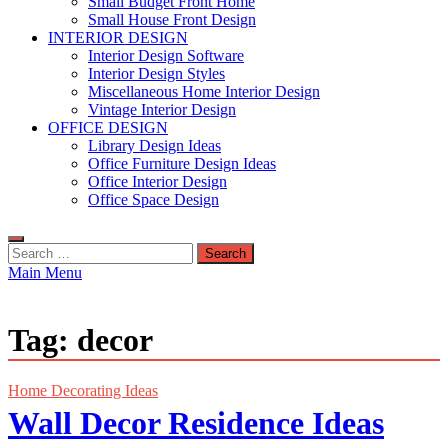
Small Budget Front Home
Small House Front Design
INTERIOR DESIGN
Interior Design Software
Interior Design Styles
Miscellaneous Home Interior Design
Vintage Interior Design
OFFICE DESIGN
Library Design Ideas
Office Furniture Design Ideas
Office Interior Design
Office Space Design
Search
for:
Main Menu
Tag:
decor
Home Decorating Ideas
Wall Decor Residence Ideas