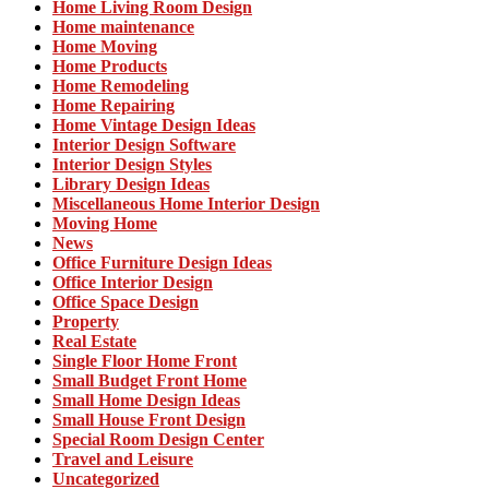
Home Living Room Design
Home maintenance
Home Moving
Home Products
Home Remodeling
Home Repairing
Home Vintage Design Ideas
Interior Design Software
Interior Design Styles
Library Design Ideas
Miscellaneous Home Interior Design
Moving Home
News
Office Furniture Design Ideas
Office Interior Design
Office Space Design
Property
Real Estate
Single Floor Home Front
Small Budget Front Home
Small Home Design Ideas
Small House Front Design
Special Room Design Center
Travel and Leisure
Uncategorized