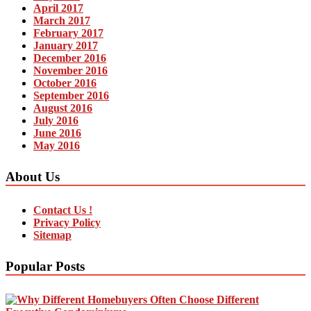
April 2017
March 2017
February 2017
January 2017
December 2016
November 2016
October 2016
September 2016
August 2016
July 2016
June 2016
May 2016
About Us
Contact Us !
Privacy Policy
Sitemap
Popular Posts