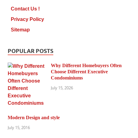
Contact Us !
Privacy Policy
Sitemap
POPULAR POSTS
Why Different Homebuyers Often
Choose Different Executive
Condominiums
July 15, 2026
Modern Design and style
July 15, 2016