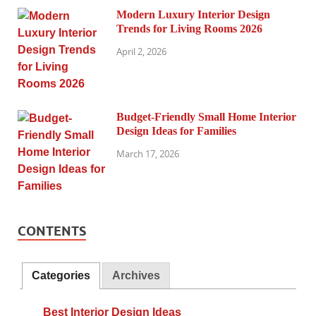
Modern Luxury Interior Design
Trends for Living Rooms 2026
April 2, 2026
Budget-Friendly Small Home Interior
Design Ideas for Families
March 17, 2026
CONTENTS
Categories
Archives
Best Interior Design Ideas