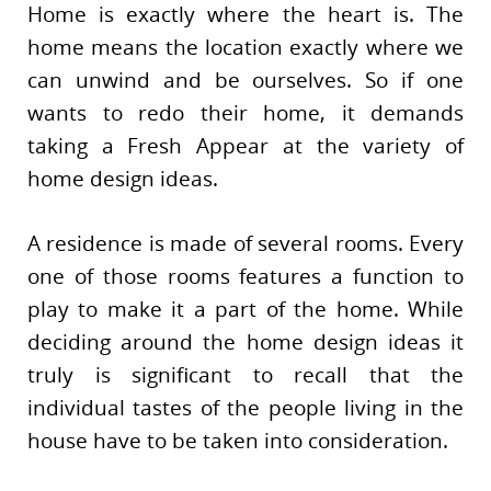
Home is exactly where the heart is. The
home means the location exactly where we
can unwind and be ourselves. So if one
wants to redo their home, it demands
taking a Fresh Appear at the variety of
home design ideas.
A residence is made of several rooms. Every
one of those rooms features a function to
play to make it a part of the home. While
deciding around the home design ideas it
truly is significant to recall that the
individual tastes of the people living in the
house have to be taken into consideration.