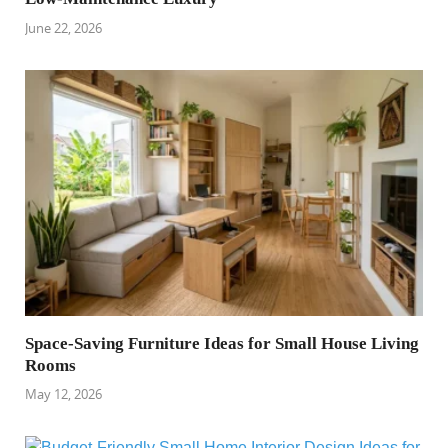
June 22, 2026
Space-Saving Furniture Ideas for Small House Living
Rooms
May 12, 2026