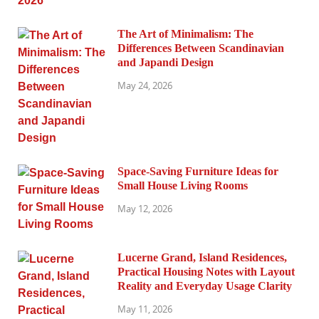
The Art of Minimalism: The
Differences Between Scandinavian
and Japandi Design
May 24, 2026
Space-Saving Furniture Ideas for
Small House Living Rooms
May 12, 2026
Lucerne Grand, Island Residences,
Practical Housing Notes with Layout
Reality and Everyday Usage Clarity
May 11, 2026