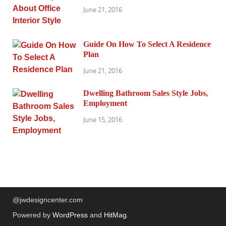
June 21, 2016
Guide On How To Select A Residence
Plan
June 21, 2016
Dwelling Bathroom Sales Style Jobs,
Employment
June 15, 2016
@jwdesigncenter.com
Powered by
WordPress
and
HitMag
.