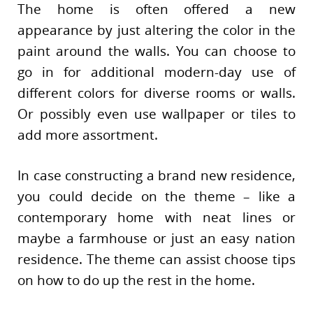
The home is often offered a new
appearance by just altering the color in the
paint around the walls. You can choose to
go in for additional modern-day use of
different colors for diverse rooms or walls.
Or possibly even use wallpaper or tiles to
add more assortment.
In case constructing a brand new residence,
you could decide on the theme – like a
contemporary home with neat lines or
maybe a farmhouse or just an easy nation
residence. The theme can assist choose tips
on how to do up the rest in the home.