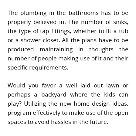
The plumbing in the bathrooms has to be
properly believed in. The number of sinks,
the type of tap fittings, whether to fit a tub
or a shower closet. All the plans have to be
produced maintaining in thoughts the
number of people making use of it and their
specific requirements.
Would you favor a well laid out lawn or
perhaps a backyard where the kids can
play? Utilizing the new home design ideas,
program effectively to make use of the open
spaces to avoid hassles in the future.