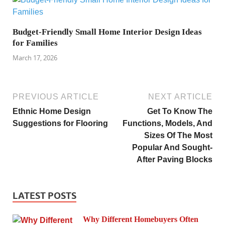
Budget-Friendly Small Home Interior Design Ideas
for Families
March 17, 2026
PREVIOUS ARTICLE
NEXT ARTICLE
Ethnic Home Design
Get To Know The
Suggestions for Flooring
Functions, Models, And
Sizes Of The Most
Popular And Sought-
After Paving Blocks
LATEST POSTS
Why Different Homebuyers Often