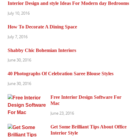
Interior Design and style Ideas For Modern day Bedrooms
July 10, 2016
How To Decorate A Dining Space
July 7, 2016
Shabby Chic Bohemian Interiors
June 30, 2016
40 Photographs Of Celebration Saree Blouse Styles
June 30, 2016
Free Interior Design Software For
Mac
June 23, 2016
Get Some Brilliant Tips About Office
Interior Style