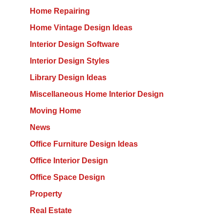
Home Repairing
Home Vintage Design Ideas
Interior Design Software
Interior Design Styles
Library Design Ideas
Miscellaneous Home Interior Design
Moving Home
News
Office Furniture Design Ideas
Office Interior Design
Office Space Design
Property
Real Estate