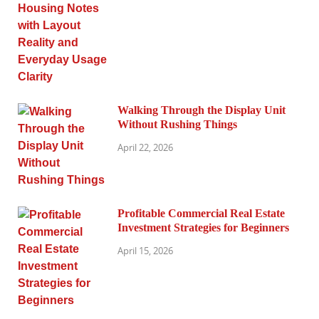
Walking Through the Display Unit
Without Rushing Things
April 22, 2026
Profitable Commercial Real Estate
Investment Strategies for Beginners
April 15, 2026