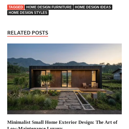
TAGGED
HOME DESIGN FURNITURE
HOME DESIGN IDEAS
HOME DESIGN STYLES
RELATED POSTS
Minimalist Small Home Exterior Design: The Art of
Low-Maintenance Luxury