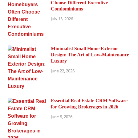
Choose Different Executive
Condominiums
July 15, 2026
Minimalist Small Home Exterior
Design: The Art of Low-Maintenance
Luxury
June 22, 2026
Essential Real Estate CRM Software
for Growing Brokerages in 2026
June 8, 2026