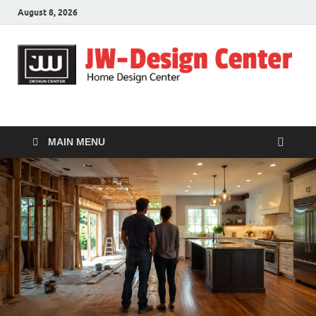
August 8, 2026
JW-Design Center
Home Design Center
MAIN MENU