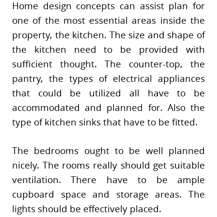
Home design concepts can assist plan for
one of the most essential areas inside the
property, the kitchen. The size and shape of
the kitchen need to be provided with
sufficient thought. The counter-top, the
pantry, the types of electrical appliances
that could be utilized all have to be
accommodated and planned for. Also the
type of kitchen sinks that have to be fitted.
The bedrooms ought to be well planned
nicely. The rooms really should get suitable
ventilation. There have to be ample
cupboard space and storage areas. The
lights should be effectively placed.