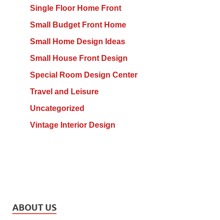
Single Floor Home Front
Small Budget Front Home
Small Home Design Ideas
Small House Front Design
Special Room Design Center
Travel and Leisure
Uncategorized
Vintage Interior Design
ABOUT US