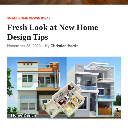
SMALL HOME DESIGN IDEAS
Fresh Look at New Home
Design Tips
November 28, 2020
-
by
Christian Harris