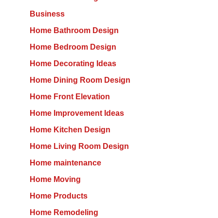
Business
Home Bathroom Design
Home Bedroom Design
Home Decorating Ideas
Home Dining Room Design
Home Front Elevation
Home Improvement Ideas
Home Kitchen Design
Home Living Room Design
Home maintenance
Home Moving
Home Products
Home Remodeling