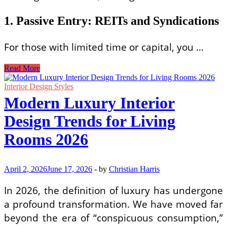
1. Passive Entry: REITs and Syndications
For those with limited time or capital, you …
Profitable
Read More
Commercial
Real
Interior Design Styles
Estate
Modern Luxury Interior
Investment
Strategies
Design Trends for Living
for
Beginners
Rooms 2026
April 2, 2026
June 17, 2026
-
by
Christian Harris
In 2026, the definition of luxury has undergone
a profound transformation. We have moved far
beyond the era of “conspicuous consumption,”