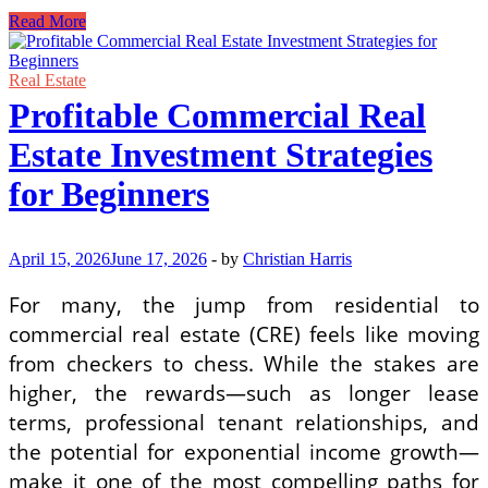
Walking
Read More
Through
the
Display
Real Estate
Unit
Profitable Commercial Real
Without
Rushing
Estate Investment Strategies
Things
for Beginners
April 15, 2026
June 17, 2026
-
by
Christian Harris
For many, the jump from residential to
commercial real estate (CRE) feels like moving
from checkers to chess. While the stakes are
higher, the rewards—such as longer lease
terms, professional tenant relationships, and
the potential for exponential income growth—
make it one of the most compelling paths for