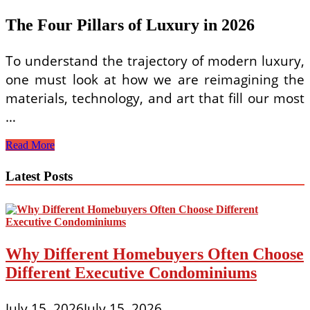
The Four Pillars of Luxury in 2026
To understand the trajectory of modern luxury,
one must look at how we are reimagining the
materials, technology, and art that fill our most
…
Modern
Read More
Luxury
Interior
Latest Posts
Design
Trends
for
Living
Rooms
2026
Why Different Homebuyers Often Choose
Different Executive Condominiums
July 15, 2026
July 15, 2026