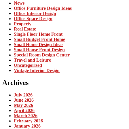
News
Office Furniture Design Ideas
Office Interior Design
Office Space Design
Property
Real Estate
Single Floor Home Front
Small Budget Front Home
Small Home Design Ideas
Small House Front Design
Special Room Design Center
Travel and Leisure
Uncategorized
Vintage Interior Design
Archives
July 2026
June 2026
May 2026
April 2026
March 2026
February 2026
January 2026