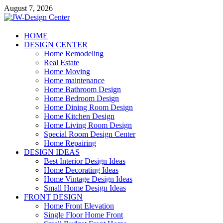
Skip
August 7, 2026
to
content
JW-Design Center
HOME
DESIGN CENTER
Home Design Center
Home Remodeling
Real Estate
Home Moving
Home maintenance
Home Bathroom Design
Home Bedroom Design
Home Dining Room Design
Home Kitchen Design
Home Living Room Design
Special Room Design Center
Home Repairing
DESIGN IDEAS
Best Interior Design Ideas
Home Decorating Ideas
Home Vintage Design Ideas
Small Home Design Ideas
FRONT DESIGN
Home Front Elevation
Single Floor Home Front