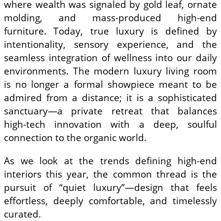
where wealth was signaled by gold leaf, ornate
molding, and mass-produced high-end
furniture. Today, true luxury is defined by
intentionality, sensory experience, and the
seamless integration of wellness into our daily
environments. The modern luxury living room
is no longer a formal showpiece meant to be
admired from a distance; it is a sophisticated
sanctuary—a private retreat that balances
high-tech innovation with a deep, soulful
connection to the organic world.
As we look at the trends defining high-end
interiors this year, the common thread is the
pursuit of “quiet luxury”—design that feels
effortless, deeply comfortable, and timelessly
curated.