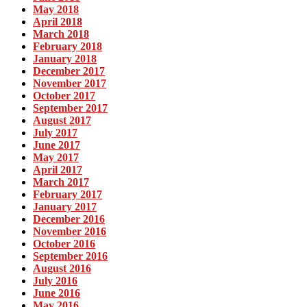
May 2018
April 2018
March 2018
February 2018
January 2018
December 2017
November 2017
October 2017
September 2017
August 2017
July 2017
June 2017
May 2017
April 2017
March 2017
February 2017
January 2017
December 2016
November 2016
October 2016
September 2016
August 2016
July 2016
June 2016
May 2016