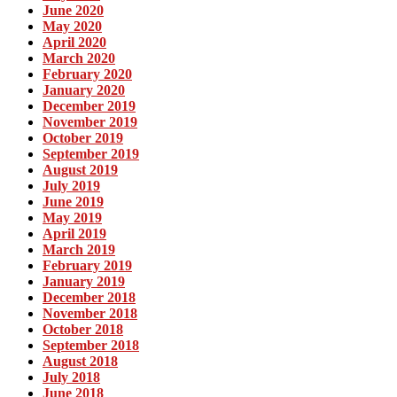
June 2020
May 2020
April 2020
March 2020
February 2020
January 2020
December 2019
November 2019
October 2019
September 2019
August 2019
July 2019
June 2019
May 2019
April 2019
March 2019
February 2019
January 2019
December 2018
November 2018
October 2018
September 2018
August 2018
July 2018
June 2018