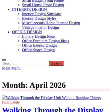
Small Budget Front Home
Small House Front Design
INTERIOR DESIGN
Interior Design Software
Interior Design Styles
Miscellaneous Home Interior Design
Vintage Interior Design
OFFICE DESIGN
Library Design Ideas
Office Furniture Design Ideas
Office Interior Design
Office Space Design
Search
for:
Main Menu
Month:
April 2026
Real Estate
Walking Through the Display