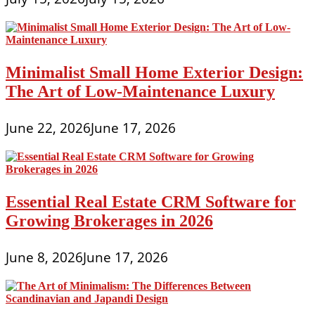
Minimalist Small Home Exterior Design:
The Art of Low-Maintenance Luxury
June 22, 2026
June 17, 2026
Essential Real Estate CRM Software for
Growing Brokerages in 2026
June 8, 2026
June 17, 2026