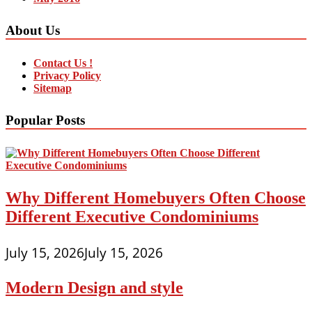
About Us
Contact Us !
Privacy Policy
Sitemap
Popular Posts
Why Different Homebuyers Often Choose
Different Executive Condominiums
July 15, 2026
July 15, 2026
Modern Design and style