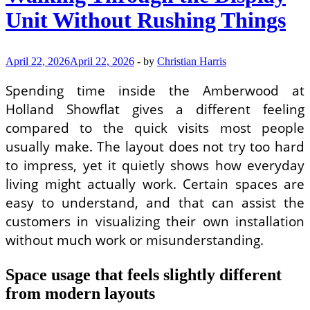
Unit Without Rushing Things
April 22, 2026
April 22, 2026
-
by
Christian Harris
Spending time inside the Amberwood at
Holland Showflat gives a different feeling
compared to the quick visits most people
usually make. The layout does not try too hard
to impress, yet it quietly shows how everyday
living might actually work. Certain spaces are
easy to understand, and that can assist the
customers in visualizing their own installation
without much work or misunderstanding.
Space usage that feels slightly different
from modern layouts