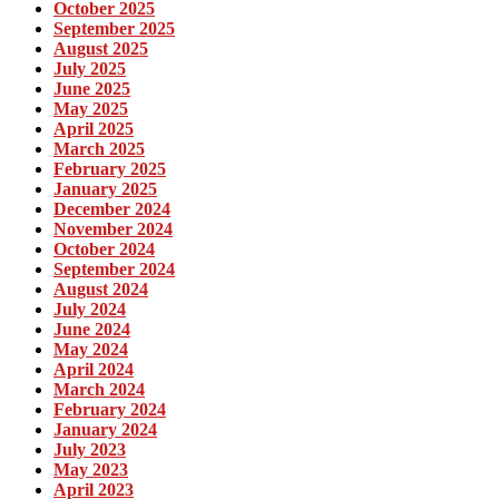
October 2025
September 2025
August 2025
July 2025
June 2025
May 2025
April 2025
March 2025
February 2025
January 2025
December 2024
November 2024
October 2024
September 2024
August 2024
July 2024
June 2024
May 2024
April 2024
March 2024
February 2024
January 2024
July 2023
May 2023
April 2023