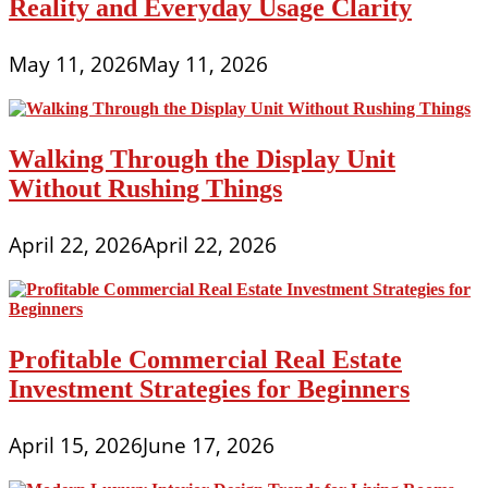
Reality and Everyday Usage Clarity
May 11, 2026
May 11, 2026
Walking Through the Display Unit
Without Rushing Things
April 22, 2026
April 22, 2026
Profitable Commercial Real Estate
Investment Strategies for Beginners
April 15, 2026
June 17, 2026