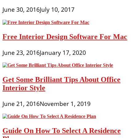
June 30, 2016
July 10, 2017
Free Interior Design Software For Mac
June 23, 2016
January 17, 2020
Get Some Brilliant Tips About Office
Interior Style
June 21, 2016
November 1, 2019
Guide On How To Select A Residence