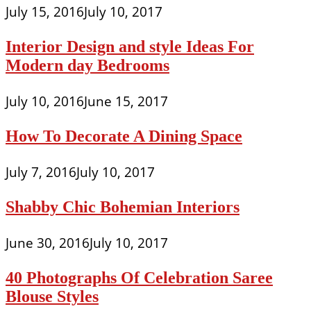
July 15, 2016
July 10, 2017
Interior Design and style Ideas For
Modern day Bedrooms
July 10, 2016
June 15, 2017
How To Decorate A Dining Space
July 7, 2016
July 10, 2017
Shabby Chic Bohemian Interiors
June 30, 2016
July 10, 2017
40 Photographs Of Celebration Saree
Blouse Styles