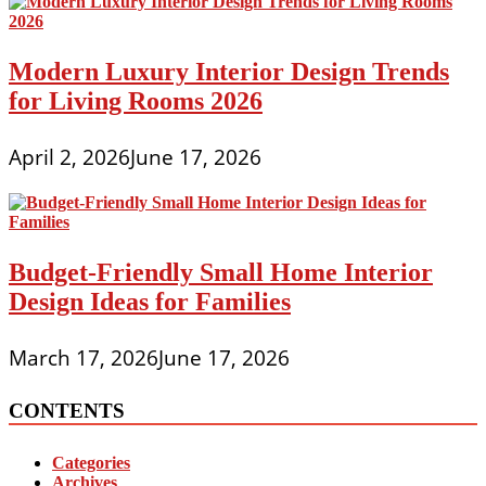
Modern Luxury Interior Design Trends
for Living Rooms 2026
April 2, 2026
June 17, 2026
Budget-Friendly Small Home Interior
Design Ideas for Families
March 17, 2026
June 17, 2026
CONTENTS
Categories
Archives