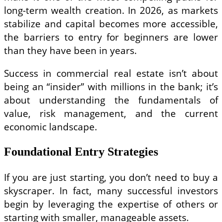
long-term wealth creation. In 2026, as markets
stabilize and capital becomes more accessible,
the barriers to entry for beginners are lower
than they have been in years.
Success in commercial real estate isn’t about
being an “insider” with millions in the bank; it’s
about understanding the fundamentals of
value, risk management, and the current
economic landscape.
Foundational Entry Strategies
If you are just starting, you don’t need to buy a
skyscraper. In fact, many successful investors
begin by leveraging the expertise of others or
starting with smaller, manageable assets.