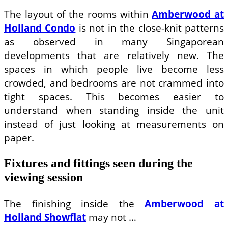
The layout of the rooms within
Amberwood at
Holland Condo
is not in the close-knit patterns
as observed in many Singaporean
developments that are relatively new. The
spaces in which people live become less
crowded, and bedrooms are not crammed into
tight spaces. This becomes easier to
understand when standing inside the unit
instead of just looking at measurements on
paper.
Fixtures and fittings seen during the
viewing session
The finishing inside the
Amberwood at
Holland Showflat
may not …