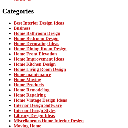
Categories
Best Interior Design Ideas
Business
Home Bathroom Design
Home Bedroom Design
Home Decorating Ideas
Home Dining Room Design
Home Front Elevation
Home Improvement Ideas
Home Kitchen Design
Home Living Room Design
Home maintenance
Home Moving
Home Products
Home Remodeling
Home Repairing
Home Vintage Design Ideas
Interior Design Software
Interior Design Styles
Library Design Ideas
Miscellaneous Home Interior Design
Moving Home