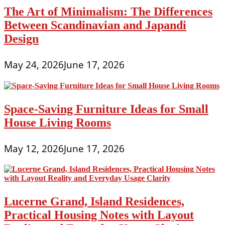
The Art of Minimalism: The Differences
Between Scandinavian and Japandi
Design
May 24, 2026
June 17, 2026
Space-Saving Furniture Ideas for Small
House Living Rooms
May 12, 2026
June 17, 2026
Lucerne Grand, Island Residences,
Practical Housing Notes with Layout