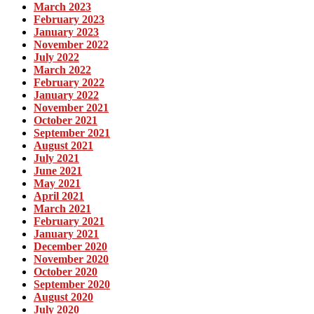
March 2023
February 2023
January 2023
November 2022
July 2022
March 2022
February 2022
January 2022
November 2021
October 2021
September 2021
August 2021
July 2021
June 2021
May 2021
April 2021
March 2021
February 2021
January 2021
December 2020
November 2020
October 2020
September 2020
August 2020
July 2020