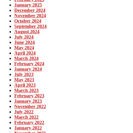
January 2025
December 2024
November 2024
October 2024
September 2024
August 2024
July 2024
June 2024
May 2024
April 2024
March 2024
February 2024
January 2024
July 2023
May 2023
April 2023
March 2023
February 2023
January 2023
November 2022
July 2022
March 2022
February 2022
January 2022