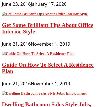
June 23, 2016
January 17, 2020
Get Some Brilliant Tips About Office
Interior Style
June 21, 2016
November 1, 2019
Guide On How To Select A Residence
Plan
June 21, 2016
November 1, 2019
Dwelling Bathroom Sales Style Jobs,