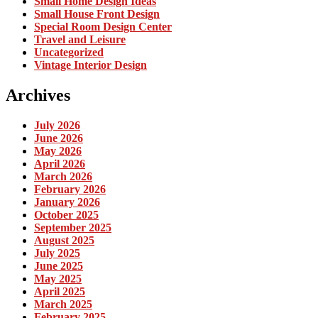
Small Home Design Ideas
Small House Front Design
Special Room Design Center
Travel and Leisure
Uncategorized
Vintage Interior Design
Archives
July 2026
June 2026
May 2026
April 2026
March 2026
February 2026
January 2026
October 2025
September 2025
August 2025
July 2025
June 2025
May 2025
April 2025
March 2025
February 2025