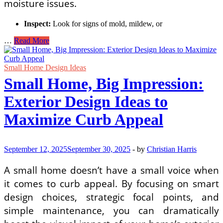
moisture issues.
Inspect:
Look for signs of mold, mildew, or
Transform
…
Read More
Your
Lower
Level:
Small Home Design Ideas
A
Small Home, Big Impression:
DIY
Guide
Exterior Design Ideas to
to
Converting
Maximize Curb Appeal
Your
Basement
into
a
September 12, 2025
September 30, 2025
-
by
Christian Harris
Home
Office
A small home doesn’t have a small voice when
and
it comes to curb appeal. By focusing on smart
Guest
Suite
design choices, strategic focal points, and
simple maintenance, you can dramatically