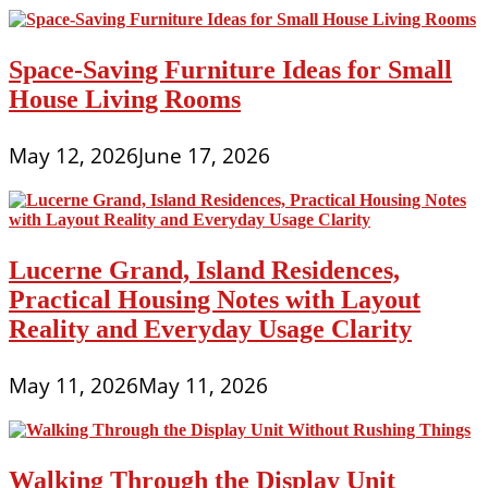
Space-Saving Furniture Ideas for Small
House Living Rooms
May 12, 2026
June 17, 2026
Lucerne Grand, Island Residences,
Practical Housing Notes with Layout
Reality and Everyday Usage Clarity
May 11, 2026
May 11, 2026
Walking Through the Display Unit