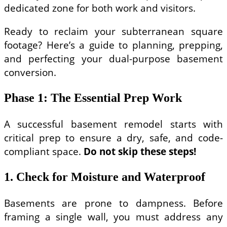
dedicated zone for both work and visitors.
Ready to reclaim your subterranean square
footage? Here’s a guide to planning, prepping,
and perfecting your dual-purpose basement
conversion.
Phase 1: The Essential Prep Work
A successful basement remodel starts with
critical prep to ensure a dry, safe, and code-
compliant space.
Do not skip these steps!
1. Check for Moisture and Waterproof
Basements are prone to dampness. Before
framing a single wall, you must address any