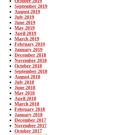
October 2019
September 2019
August 2019
July 2019
June 2019
May 2019
April 2019
March 2019
February 2019
January 2019
December 2018
November 2018
October 2018
September 2018
August 2018
July 2018
June 2018
May 2018
April 2018
March 2018
February 2018
January 2018
December 2017
November 2017
October 2017