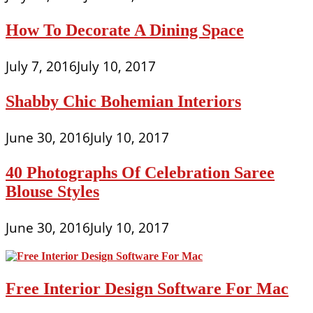
How To Decorate A Dining Space
July 7, 2016
July 10, 2017
Shabby Chic Bohemian Interiors
June 30, 2016
July 10, 2017
40 Photographs Of Celebration Saree
Blouse Styles
June 30, 2016
July 10, 2017
Free Interior Design Software For Mac