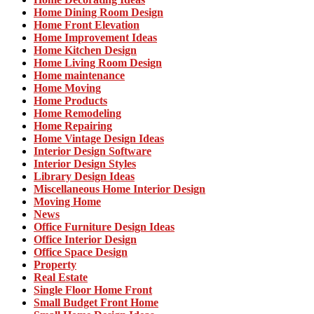
Home Dining Room Design
Home Front Elevation
Home Improvement Ideas
Home Kitchen Design
Home Living Room Design
Home maintenance
Home Moving
Home Products
Home Remodeling
Home Repairing
Home Vintage Design Ideas
Interior Design Software
Interior Design Styles
Library Design Ideas
Miscellaneous Home Interior Design
Moving Home
News
Office Furniture Design Ideas
Office Interior Design
Office Space Design
Property
Real Estate
Single Floor Home Front
Small Budget Front Home