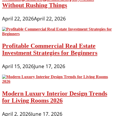
Without Rushing Things
April 22, 2026
April 22, 2026
Profitable Commercial Real Estate
Investment Strategies for Beginners
April 15, 2026
June 17, 2026
Modern Luxury Interior Design Trends
for Living Rooms 2026
April 2, 2026
June 17, 2026