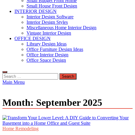
Small Budget Front Home
Small House Front Design
INTERIOR DESIGN
Interior Design Software
Interior Design Styles
Miscellaneous Home Interior Design
Vintage Interior Design
OFFICE DESIGN
Library Design Ideas
Office Furniture Design Ideas
Office Interior Design
Office Space Design
Search
for:
Main Menu
Month:
September 2025
Home Remodeling