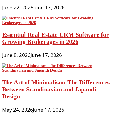
June 22, 2026
June 17, 2026
Essential Real Estate CRM Software for
Growing Brokerages in 2026
June 8, 2026
June 17, 2026
The Art of Minimalism: The Differences
Between Scandinavian and Japandi
Design
May 24, 2026
June 17, 2026