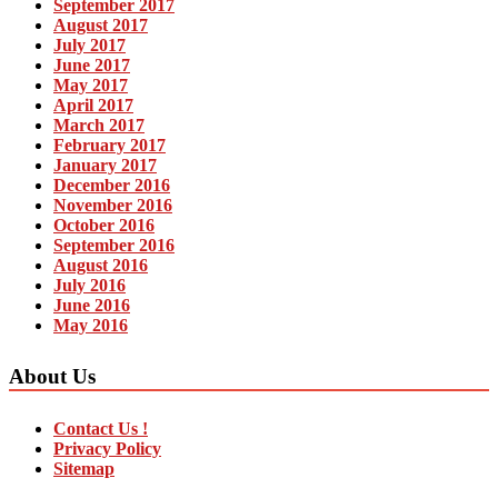
September 2017
August 2017
July 2017
June 2017
May 2017
April 2017
March 2017
February 2017
January 2017
December 2016
November 2016
October 2016
September 2016
August 2016
July 2016
June 2016
May 2016
About Us
Contact Us !
Privacy Policy
Sitemap