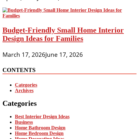
Budget-Friendly Small Home Interior
Design Ideas for Families
March 17, 2026
June 17, 2026
CONTENTS
Categories
Archives
Categories
Best Interior Design Ideas
Business
Home Bathroom Design
Home Bedroom Design
Home Decorating Ideas