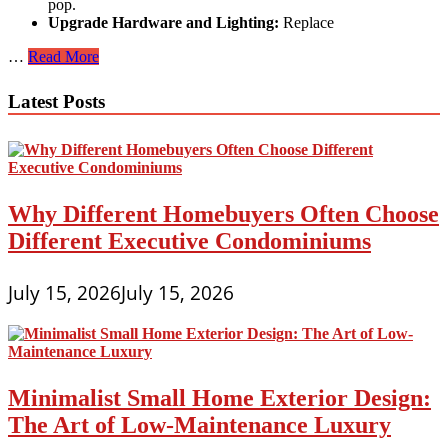
pop.
Upgrade Hardware and Lighting:
Replace
Small
…
Read More
Home,
Big
Latest Posts
Impression:
Exterior
Design
Ideas
to
Maximize
Why Different Homebuyers Often Choose
Curb
Appeal
Different Executive Condominiums
July 15, 2026
July 15, 2026
Minimalist Small Home Exterior Design:
The Art of Low-Maintenance Luxury