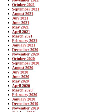
November 2021
October 2021
September 2021
August 2021
July 2021
June 2021
May 2021
April 2021
March 2021
February 2021
January 2021
December 2020
November 2020
October 2020
September 2020
August 2020
July 2020
June 2020
May 2020
April 2020
March 2020
February 2020
January 2020
December 2019
November 2019