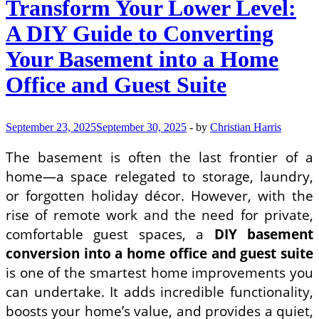
Transform Your Lower Level:
A DIY Guide to Converting
Your Basement into a Home
Office and Guest Suite
September 23, 2025
September 30, 2025
-
by
Christian Harris
The basement is often the last frontier of a
home—a space relegated to storage, laundry,
or forgotten holiday décor. However, with the
rise of remote work and the need for private,
comfortable guest spaces, a
DIY basement
conversion into a home office and guest suite
is one of the smartest home improvements you
can undertake. It adds incredible functionality,
boosts your home’s value, and provides a quiet,