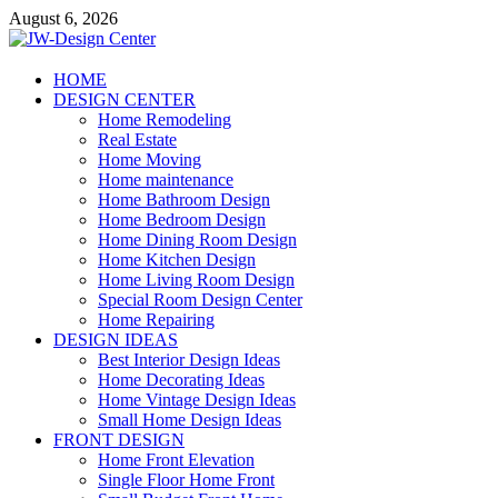
Skip
August 6, 2026
to
content
JW-Design Center
HOME
DESIGN CENTER
Home Design Center
Home Remodeling
Real Estate
Home Moving
Home maintenance
Home Bathroom Design
Home Bedroom Design
Home Dining Room Design
Home Kitchen Design
Home Living Room Design
Special Room Design Center
Home Repairing
DESIGN IDEAS
Best Interior Design Ideas
Home Decorating Ideas
Home Vintage Design Ideas
Small Home Design Ideas
FRONT DESIGN
Home Front Elevation
Single Floor Home Front