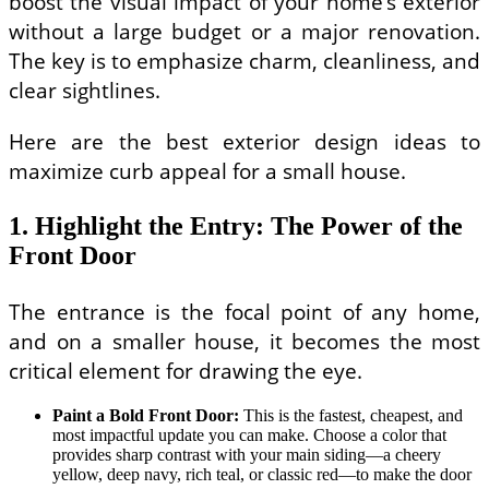
boost the visual impact of your home’s exterior
without a large budget or a major renovation.
The key is to emphasize charm, cleanliness, and
clear sightlines.
Here are the best exterior design ideas to
maximize curb appeal for a small house.
1. Highlight the Entry: The Power of the
Front Door
The entrance is the focal point of any home,
and on a smaller house, it becomes the most
critical element for drawing the eye.
Paint a Bold Front Door:
This is the fastest, cheapest, and
most impactful update you can make. Choose a color that
provides sharp contrast with your main siding—a cheery
yellow, deep navy, rich teal, or classic red—to make the door