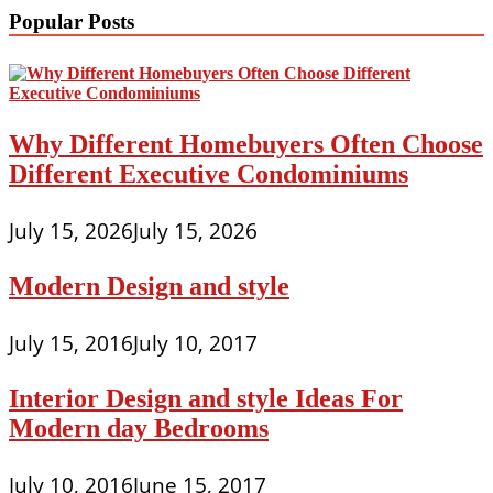
Popular Posts
Why Different Homebuyers Often Choose
Different Executive Condominiums
July 15, 2026
July 15, 2026
Modern Design and style
July 15, 2016
July 10, 2017
Interior Design and style Ideas For
Modern day Bedrooms
July 10, 2016
June 15, 2017