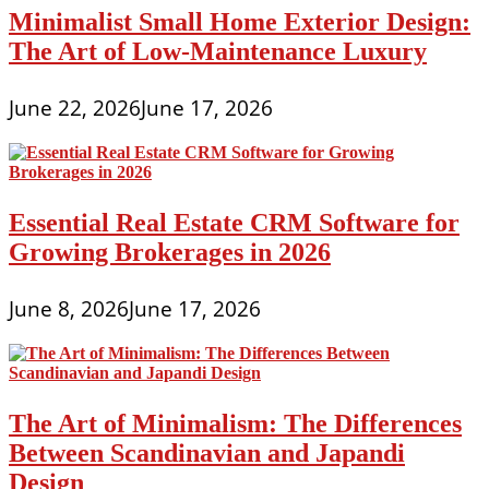
Minimalist Small Home Exterior Design:
The Art of Low-Maintenance Luxury
June 22, 2026
June 17, 2026
Essential Real Estate CRM Software for
Growing Brokerages in 2026
June 8, 2026
June 17, 2026
The Art of Minimalism: The Differences
Between Scandinavian and Japandi
Design