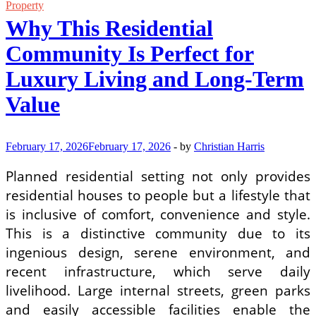
Property
Property
With
Why This Residential
Lasting
Value
Community Is Perfect for
and
Appeal
Luxury Living and Long-Term
Value
February 17, 2026
February 17, 2026
-
by
Christian Harris
Planned residential setting not only provides
residential houses to people but a lifestyle that
is inclusive of comfort, convenience and style.
This is a distinctive community due to its
ingenious design, serene environment, and
recent infrastructure, which serve daily
livelihood. Large internal streets, green parks
and easily accessible facilities enable the