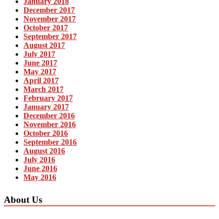
January 2018
December 2017
November 2017
October 2017
September 2017
August 2017
July 2017
June 2017
May 2017
April 2017
March 2017
February 2017
January 2017
December 2016
November 2016
October 2016
September 2016
August 2016
July 2016
June 2016
May 2016
About Us