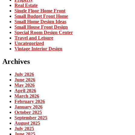
Real Estate
Single Floor Home Front
Small Budget Front Home
Small Home Design Ideas
Small House Front Design
Special Room Design Center
Travel and Leisure
Uncategorized
Vintage Interior Design
Archives
July 2026
June 2026
May 2026
April 2026
March 2026
February 2026
January 2026
October 2025
September 2025
August 2025
July 2025
June 2025