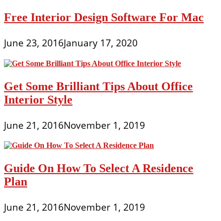
Free Interior Design Software For Mac
June 23, 2016
January 17, 2020
Get Some Brilliant Tips About Office
Interior Style
June 21, 2016
November 1, 2019
Guide On How To Select A Residence
Plan
June 21, 2016
November 1, 2019