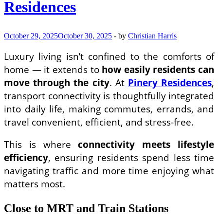
Residences
Estate
Market
October 29, 2025
October 30, 2025
-
by
Christian Harris
Luxury living isn’t confined to the comforts of
home — it extends to
how easily residents can
move through the city
. At
Pinery Residences
,
transport connectivity is thoughtfully integrated
into daily life, making commutes, errands, and
travel convenient, efficient, and stress-free.
This is where
connectivity meets lifestyle
efficiency
, ensuring residents spend less time
navigating traffic and more time enjoying what
matters most.
Close to MRT and Train Stations