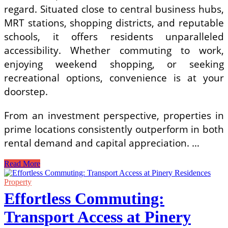
regard. Situated close to central business hubs,
MRT stations, shopping districts, and reputable
schools, it offers residents unparalleled
accessibility. Whether commuting to work,
enjoying weekend shopping, or seeking
recreational options, convenience is at your
doorstep.
From an investment perspective, properties in
prime locations consistently outperform in both
rental demand and capital appreciation. …
Narra
Read More
Residences:
A
Property
Smart
Effortless Commuting:
Investment
in
Transport Access at Pinery
Singapore’s
Real