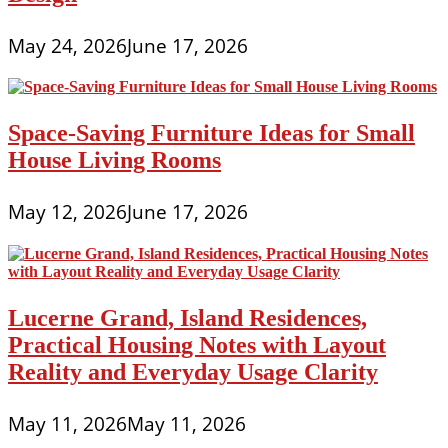
May 24, 2026
June 17, 2026
Space-Saving Furniture Ideas for Small
House Living Rooms
May 12, 2026
June 17, 2026
Lucerne Grand, Island Residences,
Practical Housing Notes with Layout
Reality and Everyday Usage Clarity
May 11, 2026
May 11, 2026