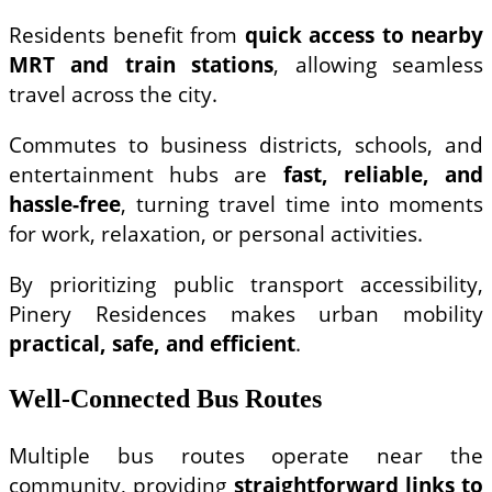
Residents benefit from
quick access to nearby
MRT and train stations
, allowing seamless
travel across the city.
Commutes to business districts, schools, and
entertainment hubs are
fast, reliable, and
hassle-free
, turning travel time into moments
for work, relaxation, or personal activities.
By prioritizing public transport accessibility,
Pinery Residences makes urban mobility
practical, safe, and efficient
.
Well-Connected Bus Routes
Multiple bus routes operate near the
community, providing
straightforward links to