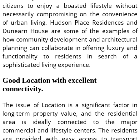
citizens to enjoy a boasted lifestyle without
necessarily compromising on the convenience
of urban living. Hudson Place Residences and
Dunearn House are some of the examples of
how community development and architectural
planning can collaborate in offering luxury and
functionality to residents in search of a
sophisticated living experience.
Good Location with excellent
connectivity.
The issue of Location is a significant factor in
long-term property value, and the residential
area is ideally connected to the major
commercial and lifestyle centers. The residents
are provided with easy access to transport