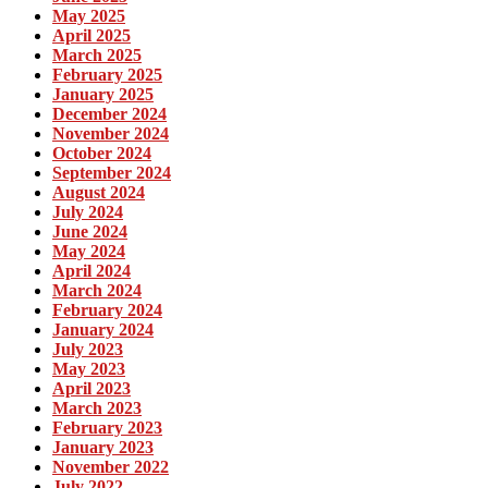
May 2025
April 2025
March 2025
February 2025
January 2025
December 2024
November 2024
October 2024
September 2024
August 2024
July 2024
June 2024
May 2024
April 2024
March 2024
February 2024
January 2024
July 2023
May 2023
April 2023
March 2023
February 2023
January 2023
November 2022
July 2022