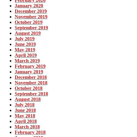
February 2020
January 2020
December 2019
November 2019
October 2019
September 2019
August 2019
July 2019
June 2019
May 2019
April 2019
March 2019
February 2019
January 2019
December 2018
November 2018
October 2018
September 2018
August 2018
July 2018
June 2018
May 2018
April 2018
March 2018
February 2018