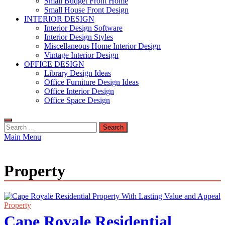
Small Budget Front Home
Small House Front Design
INTERIOR DESIGN
Interior Design Software
Interior Design Styles
Miscellaneous Home Interior Design
Vintage Interior Design
OFFICE DESIGN
Library Design Ideas
Office Furniture Design Ideas
Office Interior Design
Office Space Design
Search
for:
Main Menu
Property
Property
Cape Royale Residential