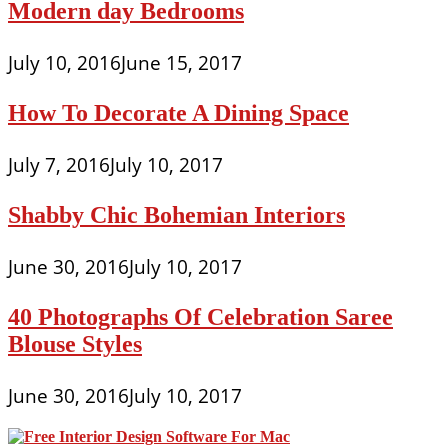
Modern day Bedrooms
July 10, 2016
June 15, 2017
How To Decorate A Dining Space
July 7, 2016
July 10, 2017
Shabby Chic Bohemian Interiors
June 30, 2016
July 10, 2017
40 Photographs Of Celebration Saree
Blouse Styles
June 30, 2016
July 10, 2017