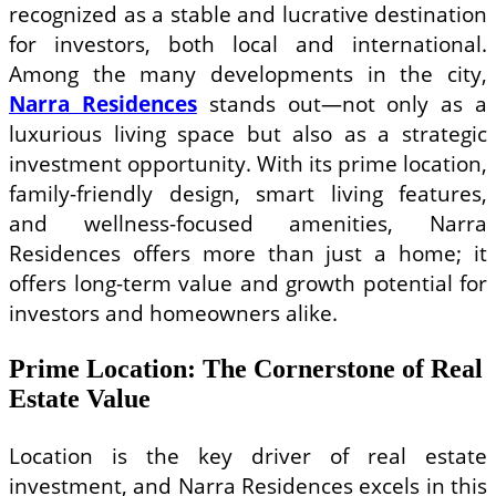
recognized as a stable and lucrative destination
for investors, both local and international.
Among the many developments in the city,
Narra Residences
stands out—not only as a
luxurious living space but also as a strategic
investment opportunity. With its prime location,
family-friendly design, smart living features,
and wellness-focused amenities, Narra
Residences offers more than just a home; it
offers long-term value and growth potential for
investors and homeowners alike.
Prime Location: The Cornerstone of Real
Estate Value
Location is the key driver of real estate
investment, and Narra Residences excels in this