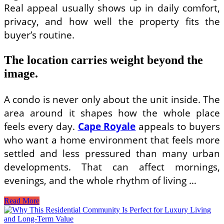
Real appeal usually shows up in daily comfort,
privacy, and how well the property fits the
buyer’s routine.
The location carries weight beyond the
image.
A condo is never only about the unit inside. The
area around it shapes how the whole place
feels every day.
Cape Royale
appeals to buyers
who want a home environment that feels more
settled and less pressured than many urban
developments. That can affect mornings,
evenings, and the whole rhythm of living …
Cape
Read More
Royale
Residential