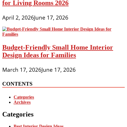
for Living Rooms 2026
April 2, 2026
June 17, 2026
Budget-Friendly Small Home Interior
Design Ideas for Families
March 17, 2026
June 17, 2026
CONTENTS
Categories
Archives
Categories
Best Interior Design Ideas