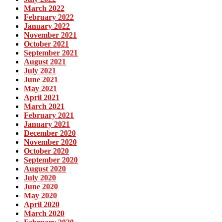
March 2022
February 2022
January 2022
November 2021
October 2021
September 2021
August 2021
July 2021
June 2021
May 2021
April 2021
March 2021
February 2021
January 2021
December 2020
November 2020
October 2020
September 2020
August 2020
July 2020
June 2020
May 2020
April 2020
March 2020