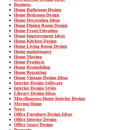
Business
Home Bathroom Design
Home Bedroom Design
Home Decorating Ideas
Home Dining Room Design
Home Front Elevation
Home Improvement Ideas
Home Kitchen Design
Home Living Room Design
Home maintenance
Home Moving
Home Products
Home Remodeling
Home Repairing
Home Vintage Design Ideas
Interior Design Software
Interior Design Styles
Library Design Ideas
Miscellaneous Home Interior Design
Moving Home
News
Office Furniture Design Ideas
Office Interior Design
Office Space Design
Property