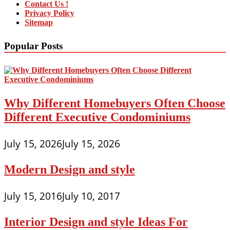
Contact Us !
Privacy Policy
Sitemap
Popular Posts
Why Different Homebuyers Often Choose
Different Executive Condominiums
July 15, 2026
July 15, 2026
Modern Design and style
July 15, 2016
July 10, 2017
Interior Design and style Ideas For