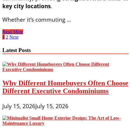
key city locations
.
Whether it’s commuting …
Effortless
Read More
Commuting:
Posts
1
2
Next
Transport
pagination
Access
Latest Posts
at
Pinery
Residences
Why Different Homebuyers Often Choose
Different Executive Condominiums
July 15, 2026
July 15, 2026