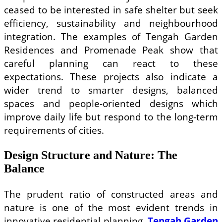
ceased to be interested in safe shelter but seek
efficiency, sustainability and neighbourhood
integration. The examples of Tengah Garden
Residences and Promenade Peak show that
careful planning can react to these
expectations. These projects also indicate a
wider trend to smarter designs, balanced
spaces and people-oriented designs which
improve daily life but respond to the long-term
requirements of cities.
Design Structure and Nature: The
Balance
The prudent ratio of constructed areas and
nature is one of the most evident trends in
innovative residential planning.
Tengah Garden