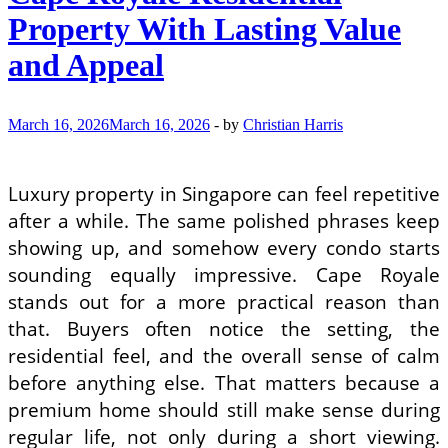
Property With Lasting Value
and Appeal
March 16, 2026
March 16, 2026
-
by
Christian Harris
Luxury property in Singapore can feel repetitive
after a while. The same polished phrases keep
showing up, and somehow every condo starts
sounding equally impressive. Cape Royale
stands out for a more practical reason than
that. Buyers often notice the setting, the
residential feel, and the overall sense of calm
before anything else. That matters because a
premium home should still make sense during
regular life, not only during a short viewing.