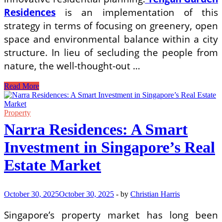
Residences
is an implementation of this
strategy in terms of focusing on greenery, open
space and environmental balance within a city
structure. In lieu of secluding the people from
nature, the well-thought-out …
How
Read More
Innovative
Planning
Improves
Property
Residential
Narra Residences: A Smart
Living
in
Investment in Singapore’s Real
Cities
Estate Market
October 30, 2025
October 30, 2025
-
by
Christian Harris
Singapore’s property market has long been