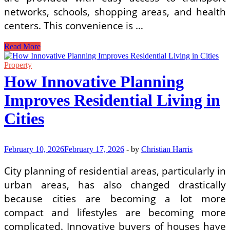
networks, schools, shopping areas, and health
centers. This convenience is …
Why
Read More
This
Residential
Property
Community
How Innovative Planning
Is
Perfect
Improves Residential Living in
for
Luxury
Cities
Living
and
Long-
Term
February 10, 2026
February 17, 2026
-
by
Christian Harris
Value
City planning of residential areas, particularly in
urban areas, has also changed drastically
because cities are becoming a lot more
compact and lifestyles are becoming more
complicated. Innovative buyers of houses have