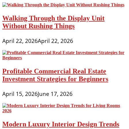
Walking Through the Display Unit
Without Rushing Things
April 22, 2026
April 22, 2026
Profitable Commercial Real Estate
Investment Strategies for Beginners
April 15, 2026
June 17, 2026
Modern Luxury Interior Design Trends