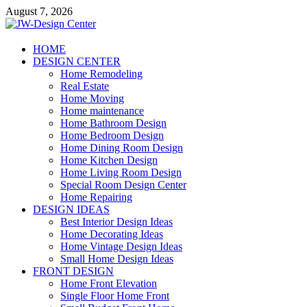
Skip
August 7, 2026
to
content
JW-Design Center
HOME
DESIGN CENTER
Home Design Center
Home Remodeling
Real Estate
Home Moving
Home maintenance
Home Bathroom Design
Home Bedroom Design
Home Dining Room Design
Home Kitchen Design
Home Living Room Design
Special Room Design Center
Home Repairing
DESIGN IDEAS
Best Interior Design Ideas
Home Decorating Ideas
Home Vintage Design Ideas
Small Home Design Ideas
FRONT DESIGN
Home Front Elevation
Single Floor Home Front