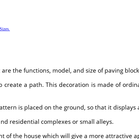
Sizes.
are the functions, model, and size of paving bloc
 create a path. This decoration is made of ordin
pattern is placed on the ground, so that it displays
nd residential complexes or small alleys.
nt of the house which will give a more attractive 