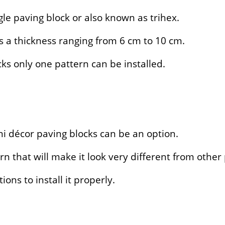
le paving block or also known as trihex.
s a thickness ranging from 6 cm to 10 cm.
s only one pattern can be installed.
uni décor paving blocks can be an option.
n that will make it look very different from other
ions to install it properly.