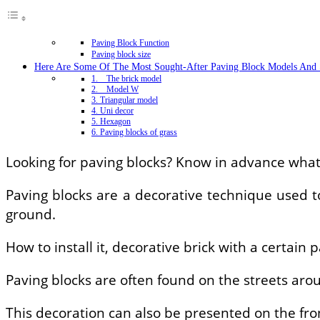
Paving Block Function
Paving block size
Here Are Some Of The Most Sought-After Paving Block Models And 
1. The brick model
2. Model W
3. Triangular model
4. Uni decor
5. Hexagon
6. Paving blocks of grass
Looking for paving blocks? Know in advance what 
Paving blocks are a decorative technique used to
ground.
How to install it, decorative brick with a certain 
Paving blocks are often found on the streets arou
This decoration can also be presented on the fro