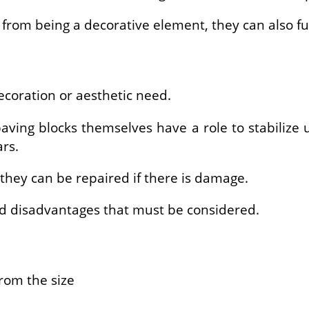
rom being a decorative element, they can also fun
decoration or aesthetic need.
aving blocks themselves have a role to stabilize 
rs.
they can be repaired if there is damage.
d disadvantages that must be considered.
from the size