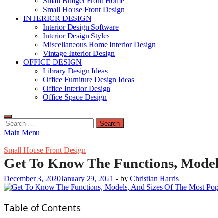
Small Budget Front Home
Small House Front Design
INTERIOR DESIGN
Interior Design Software
Interior Design Styles
Miscellaneous Home Interior Design
Vintage Interior Design
OFFICE DESIGN
Library Design Ideas
Office Furniture Design Ideas
Office Interior Design
Office Space Design
Search
for:
Main Menu
Small House Front Design
Get To Know The Functions, Model
December 3, 2020
January 29, 2021
-
by
Christian Harris
Table of Contents