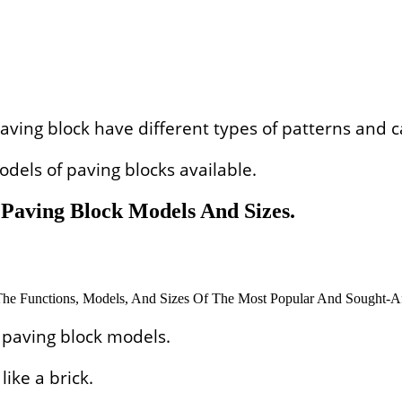
aving block have different types of patterns and c
dels of paving blocks available.
Paving Block Models And Sizes.
 paving block models.
ike a brick.