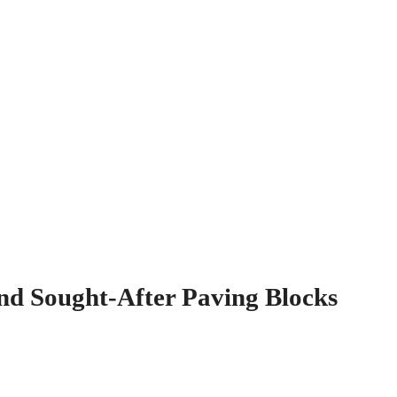
nd Sought-After Paving Blocks