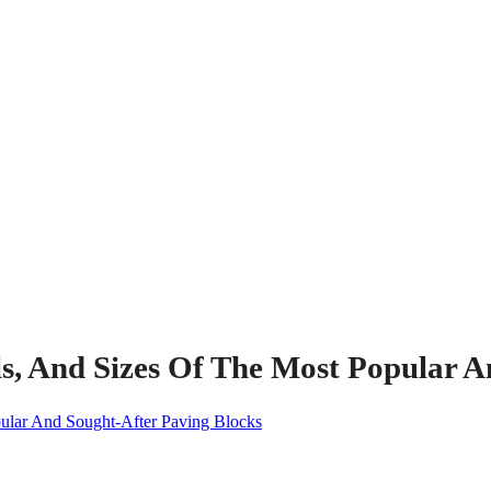
s, And Sizes Of The Most Popular A