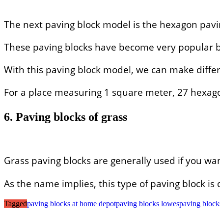
The next paving block model is the hexagon pavi
These paving blocks have become very popular bec
With this paving block model, we can make differ
For a place measuring 1 square meter, 27 hexago
6. Paving blocks of grass
Grass paving blocks are generally used if you wa
As the name implies, this type of paving block i
Tagged
paving blocks at home depot
paving blocks lowes
paving blocks