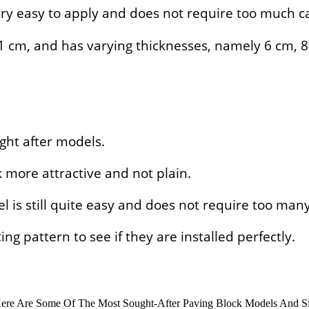
ry easy to apply and does not require too much ca
x 21 cm, and has varying thicknesses, namely 6 cm, 
ght after models.
 more attractive and not plain.
el is still quite easy and does not require too man
ng pattern to see if they are installed perfectly.