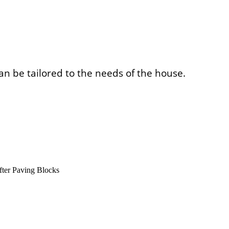
an be tailored to the needs of the house.