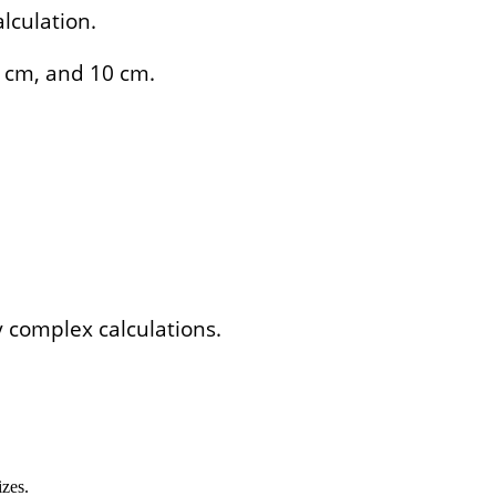
lculation.
8 cm, and 10 cm.
y complex calculations.