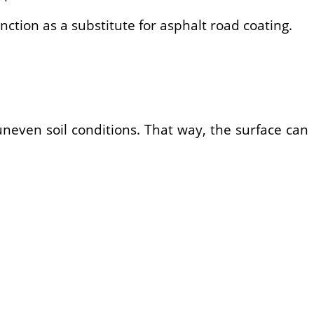
ction as a substitute for asphalt road coating.
uneven soil conditions. That way, the surface can