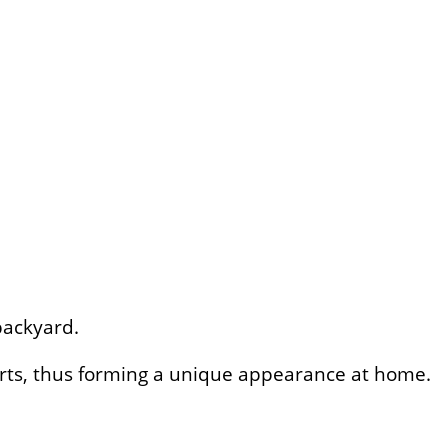
backyard.
parts, thus forming a unique appearance at home.