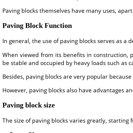
Paving blocks themselves have many uses, apart f
Paving Block Function
In general, the use of paving blocks serves as a 
When viewed from its benefits in construction, p
be stable and occupied by heavy loads such as ca
Besides, paving blocks are very popular because 
However, paving blocks also have advantages an
Paving block size
The size of paving blocks varies greatly, starting 