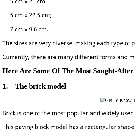
5 cm x 21 cm;
5 cm x 22.5 cm;
7 cm x 9.6 cm.
The sizes are very diverse, making each type of p
Currently, there are many different forms and mo
Here Are Some Of The Most Sought-After 
1.
The brick model
Brick is one of the most popular and widely used
This paving block model has a rectangular shape l