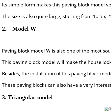
Its simple form makes this paving block model ve
The size is also quite large, starting from 10.5 
2.
Model W
Paving block model W is also one of the most sou
This paving block model will make the house look
Besides, the installation of this paving block mod
These paving blocks can also have a very interesti
3. Triangular model