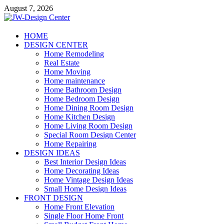
Skip
August 7, 2026
to
content
JW-Design Center
HOME
DESIGN CENTER
Home Design Center
Home Remodeling
Real Estate
Home Moving
Home maintenance
Home Bathroom Design
Home Bedroom Design
Home Dining Room Design
Home Kitchen Design
Home Living Room Design
Special Room Design Center
Home Repairing
DESIGN IDEAS
Best Interior Design Ideas
Home Decorating Ideas
Home Vintage Design Ideas
Small Home Design Ideas
FRONT DESIGN
Home Front Elevation
Single Floor Home Front