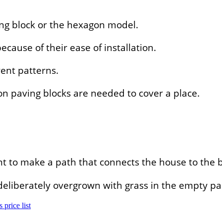
ng block or the hexagon model.
ause of their ease of installation.
ent patterns.
n paving blocks are needed to cover a place.
nt to make a path that connects the house to the 
s deliberately overgrown with grass in the empty 
 price list