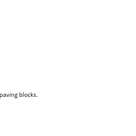
 paving blocks.