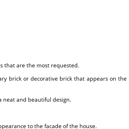
ks that are the most requested.
ary brick or decorative brick that appears on the
 a neat and beautiful design.
appearance to the facade of the house.