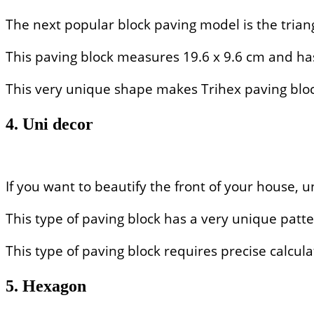
The next popular block paving model is the triang
This paving block measures 19.6 x 9.6 cm and ha
This very unique shape makes Trihex paving block
4. Uni decor
If you want to beautify the front of your house, 
This type of paving block has a very unique patter
This type of paving block requires precise calculat
5. Hexagon