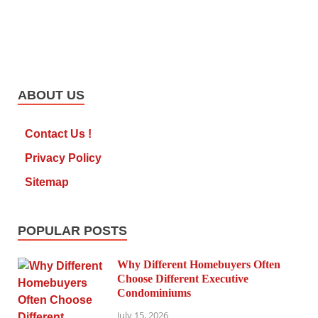
ABOUT US
Contact Us !
Privacy Policy
Sitemap
POPULAR POSTS
Why Different Homebuyers Often
Choose Different Executive
Condominiums
July 15, 2026