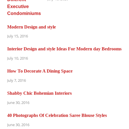
Modern Design and style
July 15, 2016
Interior Design and style Ideas For Modern day Bedrooms
July 10, 2016
How To Decorate A Dining Space
July 7, 2016
Shabby Chic Bohemian Interiors
June 30, 2016
40 Photographs Of Celebration Saree Blouse Styles
June 30, 2016