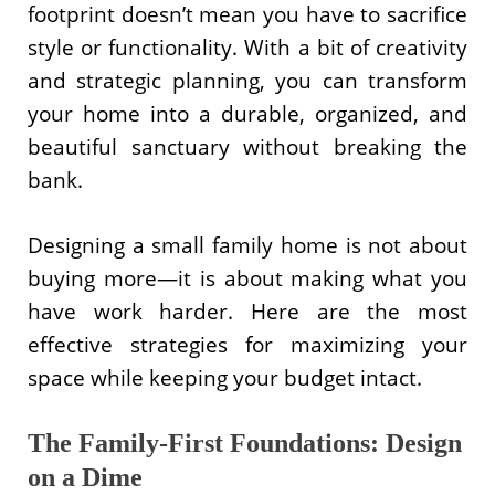
footprint doesn’t mean you have to sacrifice
style or functionality. With a bit of creativity
and strategic planning, you can transform
your home into a durable, organized, and
beautiful sanctuary without breaking the
bank.
Designing a small family home is not about
buying more—it is about making what you
have work harder. Here are the most
effective strategies for maximizing your
space while keeping your budget intact.
The Family-First Foundations: Design
on a Dime