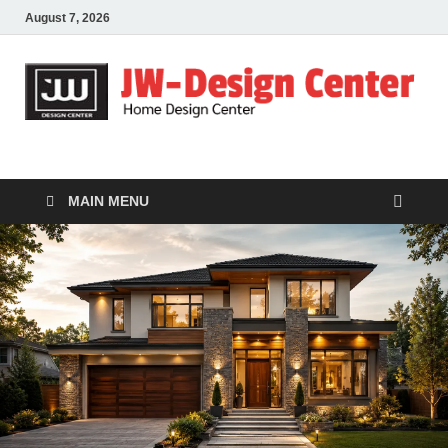
August 7, 2026
JW-Design Center
Home Design Center
MAIN MENU