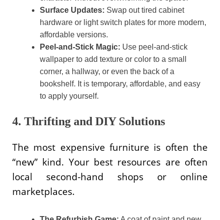
Surface Updates:
Swap out tired cabinet
hardware or light switch plates for more modern,
affordable versions.
Peel-and-Stick Magic:
Use peel-and-stick
wallpaper to add texture or color to a small
corner, a hallway, or even the back of a
bookshelf. It is temporary, affordable, and easy
to apply yourself.
4. Thrifting and DIY Solutions
The most expensive furniture is often the
“new” kind. Your best resources are often
local second-hand shops or online
marketplaces.
The Refurbish Game:
A coat of paint and new