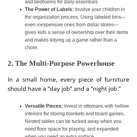
and bedrooms for daily essentials.
The Power of Labels:
Involve your children in
the organization process. Using labeled bins—
even inexpensive ones from dollar stores—
gives kids a sense of ownership over their items
and makes tidying up a game rather than a
chore.
2. The Multi-Purpose Powerhouse
In a small home, every piece of furniture
should have a “day job” and a “night job.”
Versatile Pieces:
Invest in ottomans with hollow
interiors for storing blankets and board games.
Nested tables can be tucked away when you
need floor space for playing, and expanded
when you need an extra surface.