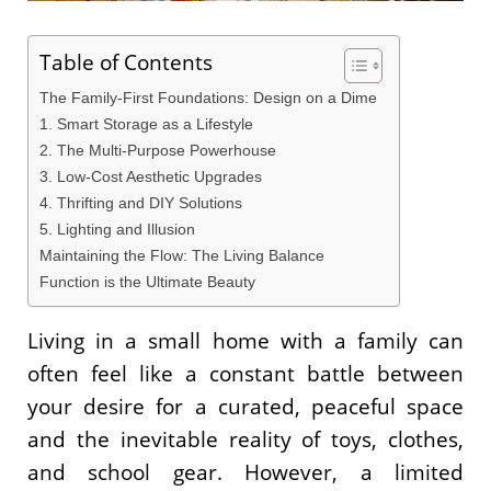
Table of Contents
The Family-First Foundations: Design on a Dime
1. Smart Storage as a Lifestyle
2. The Multi-Purpose Powerhouse
3. Low-Cost Aesthetic Upgrades
4. Thrifting and DIY Solutions
5. Lighting and Illusion
Maintaining the Flow: The Living Balance
Function is the Ultimate Beauty
Living in a small home with a family can
often feel like a constant battle between
your desire for a curated, peaceful space
and the inevitable reality of toys, clothes,
and school gear. However, a limited