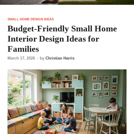
SMALL HOME DESIGN IDEAS
Budget-Friendly Small Home
Interior Design Ideas for
Families
March 17, 2026
-
by
Christian Harris