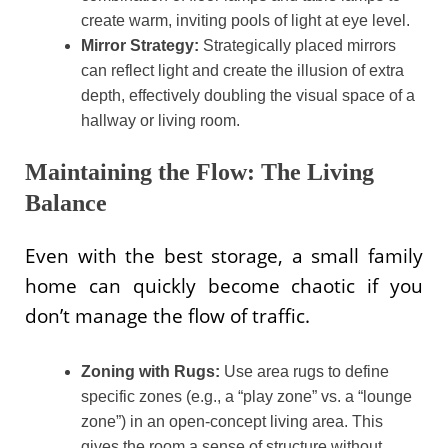
create warm, inviting pools of light at eye level.
Mirror Strategy:
Strategically placed mirrors
can reflect light and create the illusion of extra
depth, effectively doubling the visual space of a
hallway or living room.
Maintaining the Flow: The Living
Balance
Even with the best storage, a small family
home can quickly become chaotic if you
don’t manage the flow of traffic.
Zoning with Rugs:
Use area rugs to define
specific zones (e.g., a “play zone” vs. a “lounge
zone”) in an open-concept living area. This
gives the room a sense of structure without