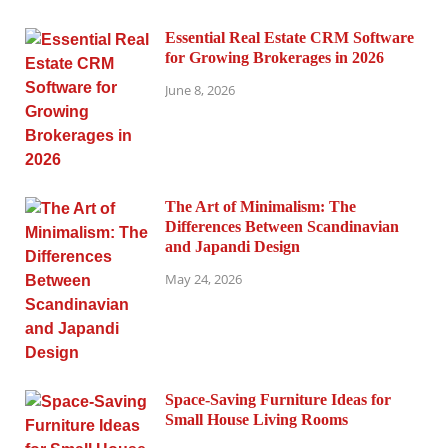
Essential Real Estate CRM Software
for Growing Brokerages in 2026
June 8, 2026
The Art of Minimalism: The
Differences Between Scandinavian
and Japandi Design
May 24, 2026
Space-Saving Furniture Ideas for
Small House Living Rooms