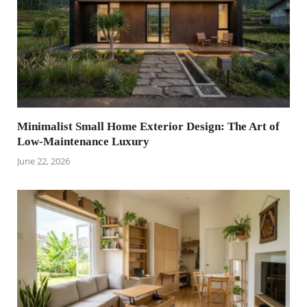
Minimalist Small Home Exterior Design: The Art of
Low-Maintenance Luxury
June 22, 2026