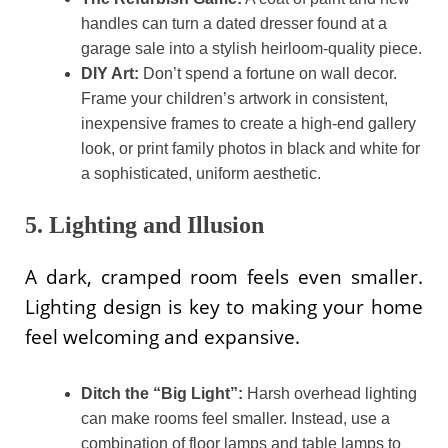
handles can turn a dated dresser found at a
garage sale into a stylish heirloom-quality piece.
DIY Art:
Don’t spend a fortune on wall decor.
Frame your children’s artwork in consistent,
inexpensive frames to create a high-end gallery
look, or print family photos in black and white for
a sophisticated, uniform aesthetic.
5. Lighting and Illusion
A dark, cramped room feels even smaller.
Lighting design is key to making your home
feel welcoming and expansive.
Ditch the “Big Light”:
Harsh overhead lighting
can make rooms feel smaller. Instead, use a
combination of floor lamps and table lamps to