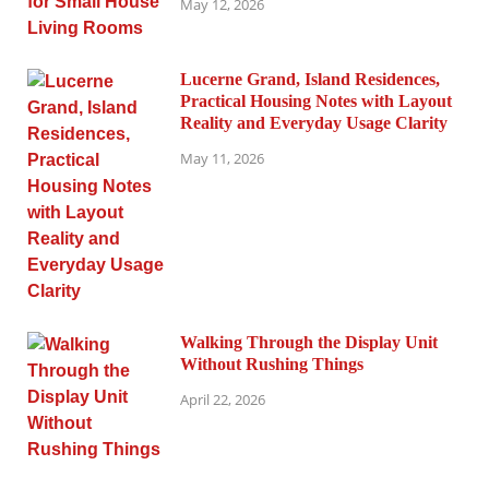
May 12, 2026
Lucerne Grand, Island Residences,
Practical Housing Notes with Layout
Reality and Everyday Usage Clarity
May 11, 2026
Walking Through the Display Unit
Without Rushing Things
April 22, 2026