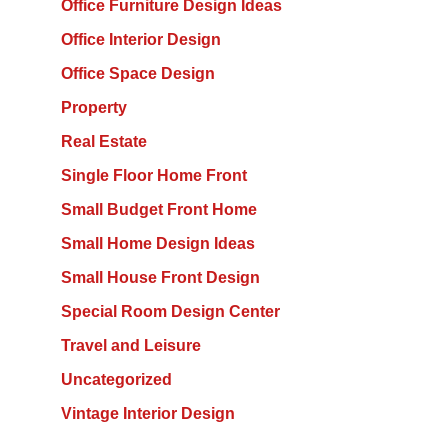
Office Furniture Design Ideas
Office Interior Design
Office Space Design
Property
Real Estate
Single Floor Home Front
Small Budget Front Home
Small Home Design Ideas
Small House Front Design
Special Room Design Center
Travel and Leisure
Uncategorized
Vintage Interior Design