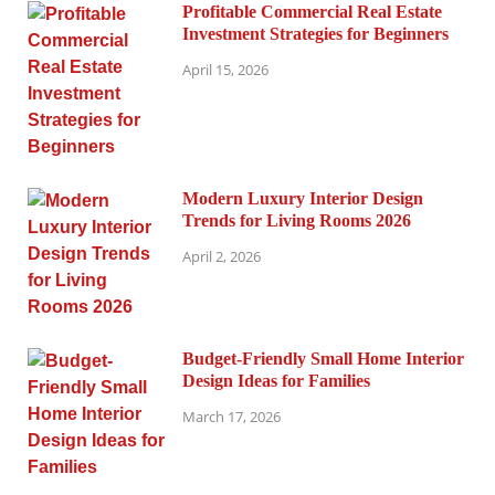
Profitable Commercial Real Estate
Investment Strategies for Beginners
April 15, 2026
Modern Luxury Interior Design
Trends for Living Rooms 2026
April 2, 2026
Budget-Friendly Small Home Interior
Design Ideas for Families
March 17, 2026