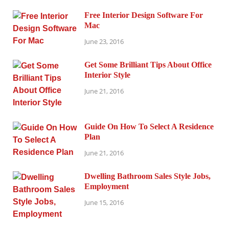
Free Interior Design Software For
Mac
June 23, 2016
Get Some Brilliant Tips About Office
Interior Style
June 21, 2016
Guide On How To Select A Residence
Plan
June 21, 2016
Dwelling Bathroom Sales Style Jobs,
Employment
June 15, 2016