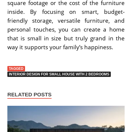
square footage or the cost of the furniture
inside. By focusing on smart, budget-
friendly storage, versatile furniture, and
personal touches, you can create a home
that is small in size but truly grand in the
way it supports your family’s happiness.
TAGGED
INTERIOR DESIGN FOR SMALL HOUSE WITH 2 BEDROOMS
RELATED POSTS