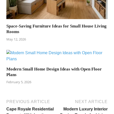
Space-Saving Furniture Ideas for Small House Living
Rooms
May 12, 2026
Modern Small Home Design Ideas with Open Floor
Plans
February 5, 2026
PREVIOUS ARTICLE
NEXT ARTICLE
Cape Royale Residential
Modern Luxury Interior