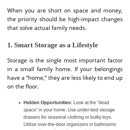
When you are short on space and money,
the priority should be high-impact changes
that solve actual family needs.
1. Smart Storage as a Lifestyle
Storage is the single most important factor
in a small family home. If your belongings
have a “home,” they are less likely to end up
on the floor.
Hidden Opportunities:
Look at the “dead
space” in your home. Use under-bed storage
drawers for seasonal clothing or bulky toys.
Utilize over-the-door organizers in bathrooms