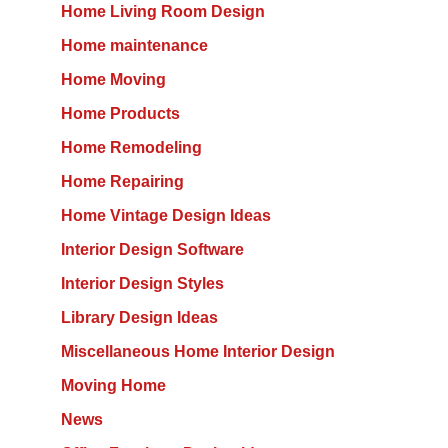
Home Living Room Design
Home maintenance
Home Moving
Home Products
Home Remodeling
Home Repairing
Home Vintage Design Ideas
Interior Design Software
Interior Design Styles
Library Design Ideas
Miscellaneous Home Interior Design
Moving Home
News