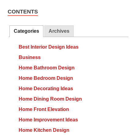
CONTENTS
Categories
Archives
Best Interior Design Ideas
Business
Home Bathroom Design
Home Bedroom Design
Home Decorating Ideas
Home Dining Room Design
Home Front Elevation
Home Improvement Ideas
Home Kitchen Design