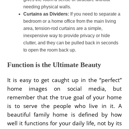
needing physical walls.
Curtains as Dividers:
If you need to separate a
bedroom or a home office from the main living
area, tension-rod curtains are a simple,
inexpensive way to provide privacy or hide
clutter, and they can be pulled back in seconds
to open the room back up.
Function is the Ultimate Beauty
It is easy to get caught up in the “perfect”
home images on social media, but
remember that the true goal of your home
is to serve the people who live in it. A
beautiful family home is defined by how
well it functions for your daily life, not by its