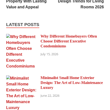
Property With Lasting
Design Trends for Living
Value and Appeal
Rooms 2026
LATEST POSTS
Why Different Homebuyers Often
Choose Different Executive
Condominiums
July 15, 2026
Minimalist Small Home Exterior
Design: The Art of Low-Maintenance
Luxury
June 22, 2026