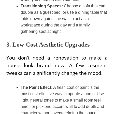
Transitioning Spaces:
Choose a sofa that can
double as a guest bed, or use a dining table that
folds down against the wall to act as a
workspace during the day and a family
gathering spot at night.
3. Low-Cost Aesthetic Upgrades
You don’t need a renovation to make a
house look brand new. A few cosmetic
tweaks can significantly change the mood.
The Paint Effect:
A fresh coat of paint is the
most cost-effective way to update a home. Use
light, neutral tones to make a small room feel
airier, or pick one accent wall to add depth and
character without overwhelming the space.