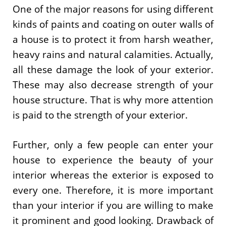
One of the major reasons for using different
kinds of paints and coating on outer walls of
a house is to protect it from harsh weather,
heavy rains and natural calamities. Actually,
all these damage the look of your exterior.
These may also decrease strength of your
house structure. That is why more attention
is paid to the strength of your exterior.
Further, only a few people can enter your
house to experience the beauty of your
interior whereas the exterior is exposed to
every one. Therefore, it is more important
than your interior if you are willing to make
it prominent and good looking. Drawback of