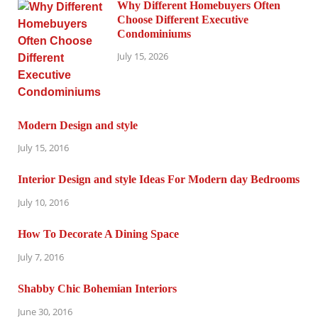
Why Different Homebuyers Often
Choose Different Executive
Condominiums
July 15, 2026
Modern Design and style
July 15, 2016
Interior Design and style Ideas For Modern day Bedrooms
July 10, 2016
How To Decorate A Dining Space
July 7, 2016
Shabby Chic Bohemian Interiors
June 30, 2016