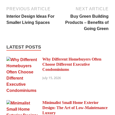
PREVIOUS ARTICLE
NEXT ARTICLE
Interior Design Ideas For
Buy Green Building
Smaller Living Spaces
Products – Benefits of
Going Green
LATEST POSTS
Why Different Homebuyers Often
Choose Different Executive
Condominiums
July 15, 2026
Minimalist Small Home Exterior
Design: The Art of Low-Maintenance
Luxury