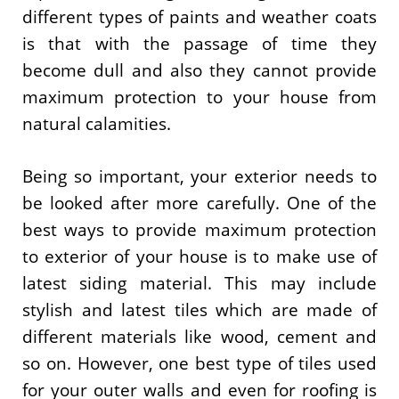
different types of paints and weather coats
is that with the passage of time they
become dull and also they cannot provide
maximum protection to your house from
natural calamities.
Being so important, your exterior needs to
be looked after more carefully. One of the
best ways to provide maximum protection
to exterior of your house is to make use of
latest siding material. This may include
stylish and latest tiles which are made of
different materials like wood, cement and
so on. However, one best type of tiles used
for your outer walls and even for roofing is