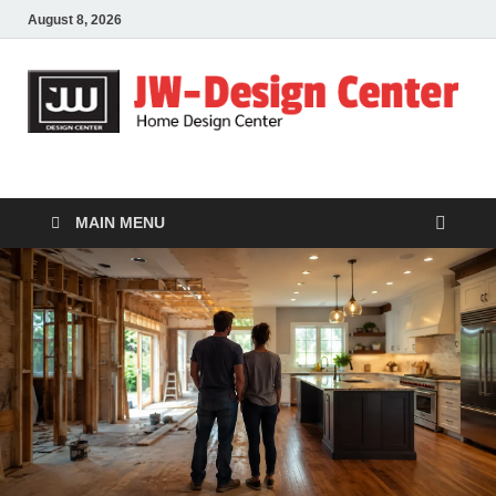
August 8, 2026
JW-Design Center
Home Design Center
MAIN MENU