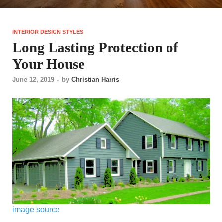
INTERIOR DESIGN STYLES
Long Lasting Protection of
Your House
June 12, 2019
-
by
Christian Harris
image source