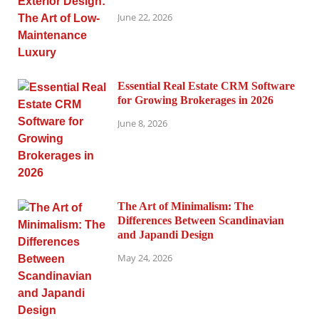
June 22, 2026
Essential Real Estate CRM Software
for Growing Brokerages in 2026
June 8, 2026
The Art of Minimalism: The
Differences Between Scandinavian
and Japandi Design
May 24, 2026