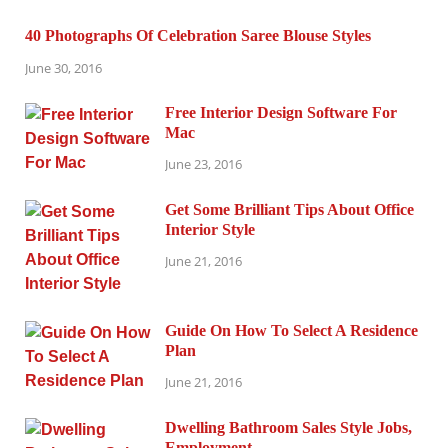
40 Photographs Of Celebration Saree Blouse Styles
June 30, 2016
Free Interior Design Software For
Mac
June 23, 2016
Get Some Brilliant Tips About Office
Interior Style
June 21, 2016
Guide On How To Select A Residence
Plan
June 21, 2016
Dwelling Bathroom Sales Style Jobs,
Employment