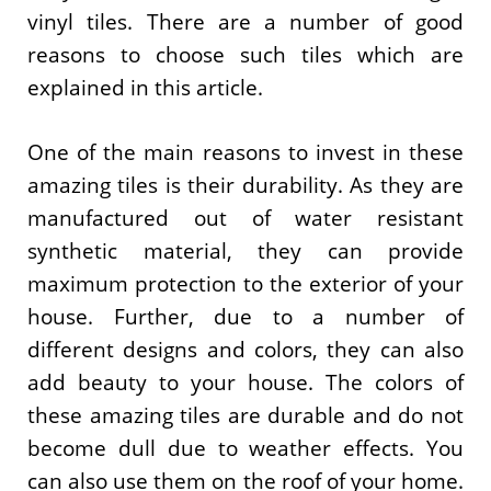
vinyl tiles. There are a number of good
reasons to choose such tiles which are
explained in this article.
One of the main reasons to invest in these
amazing tiles is their durability. As they are
manufactured out of water resistant
synthetic material, they can provide
maximum protection to the exterior of your
house. Further, due to a number of
different designs and colors, they can also
add beauty to your house. The colors of
these amazing tiles are durable and do not
become dull due to weather effects. You
can also use them on the roof of your home.