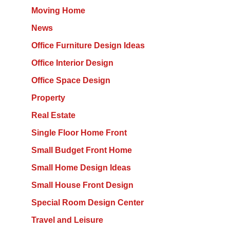
Moving Home
News
Office Furniture Design Ideas
Office Interior Design
Office Space Design
Property
Real Estate
Single Floor Home Front
Small Budget Front Home
Small Home Design Ideas
Small House Front Design
Special Room Design Center
Travel and Leisure