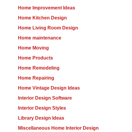
Home Improvement Ideas
Home Kitchen Design
Home Living Room Design
Home maintenance
Home Moving
Home Products
Home Remodeling
Home Repairing
Home Vintage Design Ideas
Interior Design Software
Interior Design Styles
Library Design Ideas
Miscellaneous Home Interior Design