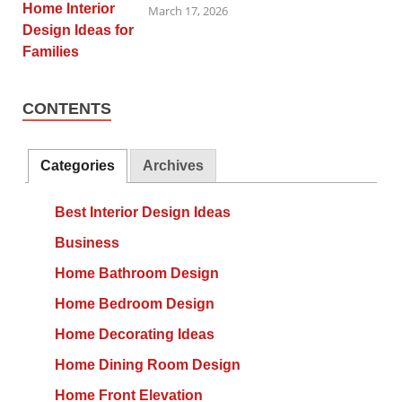
March 17, 2026
CONTENTS
Categories
Archives
Best Interior Design Ideas
Business
Home Bathroom Design
Home Bedroom Design
Home Decorating Ideas
Home Dining Room Design
Home Front Elevation