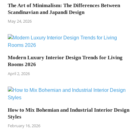
The Art of Minimalism: The Differences Between
Scandinavian and Japandi Design
May 24, 2026
Modern Luxury Interior Design Trends for Living
Rooms 2026
April 2, 2026
How to Mix Bohemian and Industrial Interior Design
Styles
February 16, 2026