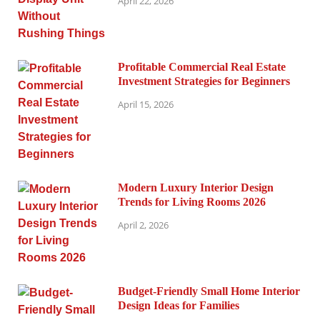
April 22, 2026
Profitable Commercial Real Estate
Investment Strategies for Beginners
April 15, 2026
Modern Luxury Interior Design
Trends for Living Rooms 2026
April 2, 2026
Budget-Friendly Small Home Interior
Design Ideas for Families