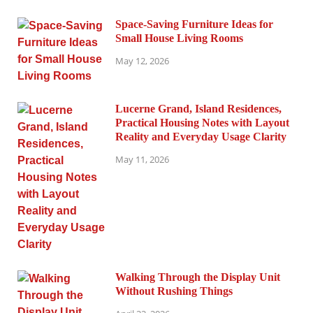
Space-Saving Furniture Ideas for
Small House Living Rooms
May 12, 2026
Lucerne Grand, Island Residences,
Practical Housing Notes with Layout
Reality and Everyday Usage Clarity
May 11, 2026
Walking Through the Display Unit
Without Rushing Things