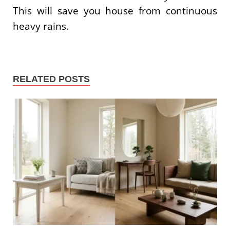
This will save you house from continuous
heavy rains.
RELATED POSTS