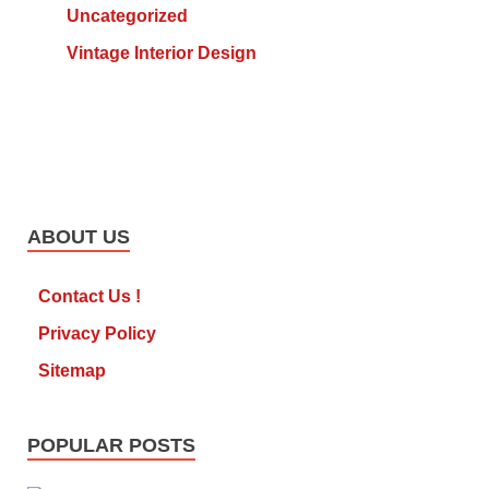
Uncategorized
Vintage Interior Design
ABOUT US
Contact Us !
Privacy Policy
Sitemap
POPULAR POSTS