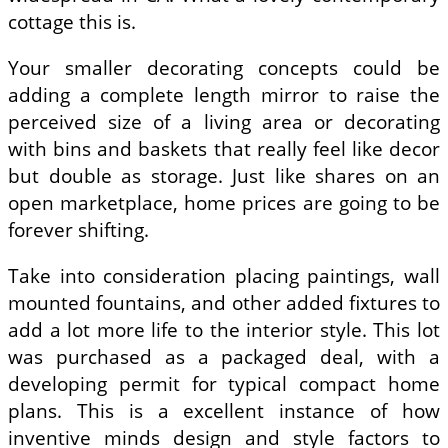
cottage this is.
Your smaller decorating concepts could be
adding a complete length mirror to raise the
perceived size of a living area or decorating
with bins and baskets that really feel like decor
but double as storage. Just like shares on an
open marketplace, home prices are going to be
forever shifting.
Take into consideration placing paintings, wall
mounted fountains, and other added fixtures to
add a lot more life to the interior style. This lot
was purchased as a packaged deal, with a
developing permit for typical compact home
plans. This is a excellent instance of how
inventive minds design and style factors to