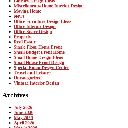
Library Design Ideas
Miscellaneous Home Interior Design
Moving Home
News
Office Furniture Design Ideas
Office Interior Design
Office Space Design
Property
Real Estate
Single Floor Home Front
Small Budget Front Home
Small Home Design Ideas
Small House Front Design
Special Room Design Center
Travel and Leisure
Uncategorized
Vintage Interior Design
Archives
July 2026
June 2026
May 2026
April 2026
March 2026