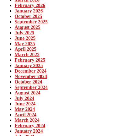
February 2026
January 2026
October 2025
September 2025
August 2025
July 2025
June 2025
May 2025
April 2025
March 2025
February 2025
January 2025
December 2024
November 2024
October 2024
September 2024
August 2024
July 2024
June 2024
May 2024
April 2024
March 2024
February 2024
January 2024