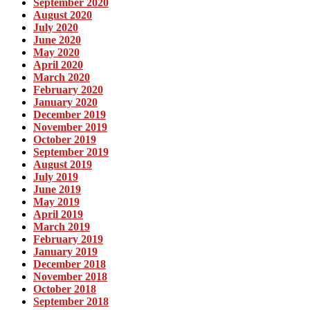
September 2020
August 2020
July 2020
June 2020
May 2020
April 2020
March 2020
February 2020
January 2020
December 2019
November 2019
October 2019
September 2019
August 2019
July 2019
June 2019
May 2019
April 2019
March 2019
February 2019
January 2019
December 2018
November 2018
October 2018
September 2018