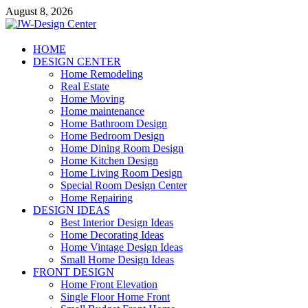
Skip
August 8, 2026
to
content
JW-Design Center
HOME
DESIGN CENTER
Home Design Center
Home Remodeling
Real Estate
Home Moving
Home maintenance
Home Bathroom Design
Home Bedroom Design
Home Dining Room Design
Home Kitchen Design
Home Living Room Design
Special Room Design Center
Home Repairing
DESIGN IDEAS
Best Interior Design Ideas
Home Decorating Ideas
Home Vintage Design Ideas
Small Home Design Ideas
FRONT DESIGN
Home Front Elevation
Single Floor Home Front