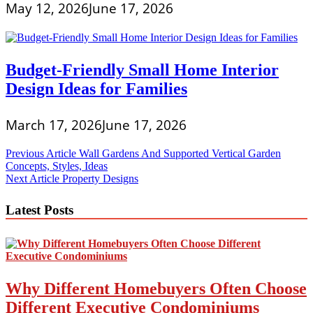
May 12, 2026
June 17, 2026
Budget-Friendly Small Home Interior
Design Ideas for Families
March 17, 2026
June 17, 2026
Post
Previous Article
Wall Gardens And Supported Vertical Garden
Concepts, Styles, Ideas
navigation
Next Article
Property Designs
Latest Posts
Why Different Homebuyers Often Choose
Different Executive Condominiums