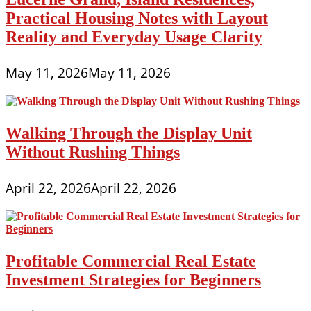
Practical Housing Notes with Layout
Reality and Everyday Usage Clarity
May 11, 2026
May 11, 2026
Walking Through the Display Unit
Without Rushing Things
April 22, 2026
April 22, 2026
Profitable Commercial Real Estate
Investment Strategies for Beginners