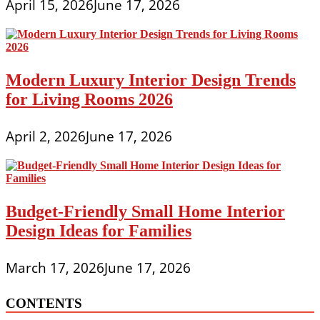
April 15, 2026
June 17, 2026
Modern Luxury Interior Design Trends
for Living Rooms 2026
April 2, 2026
June 17, 2026
Budget-Friendly Small Home Interior
Design Ideas for Families
March 17, 2026
June 17, 2026
CONTENTS