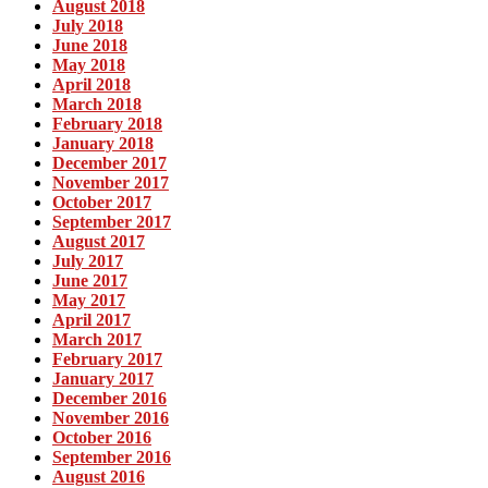
August 2018
July 2018
June 2018
May 2018
April 2018
March 2018
February 2018
January 2018
December 2017
November 2017
October 2017
September 2017
August 2017
July 2017
June 2017
May 2017
April 2017
March 2017
February 2017
January 2017
December 2016
November 2016
October 2016
September 2016
August 2016