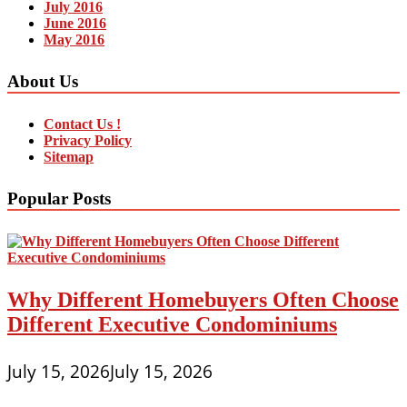
July 2016
June 2016
May 2016
About Us
Contact Us !
Privacy Policy
Sitemap
Popular Posts
Why Different Homebuyers Often Choose
Different Executive Condominiums
July 15, 2026
July 15, 2026