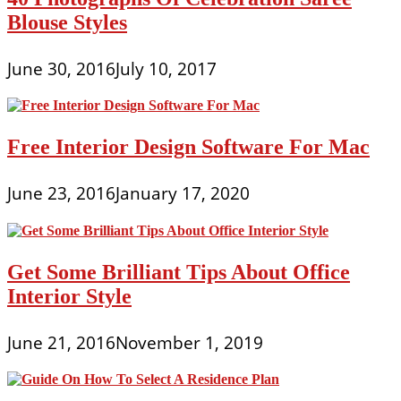
Blouse Styles
June 30, 2016
July 10, 2017
Free Interior Design Software For Mac
June 23, 2016
January 17, 2020
Get Some Brilliant Tips About Office
Interior Style
June 21, 2016
November 1, 2019