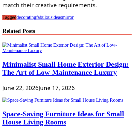
match their creative requirements.
Tagged
decorating
fabulous
ideas
mirror
Related Posts
Minimalist Small Home Exterior Design:
The Art of Low-Maintenance Luxury
June 22, 2026
June 17, 2026
Space-Saving Furniture Ideas for Small
House Living Rooms