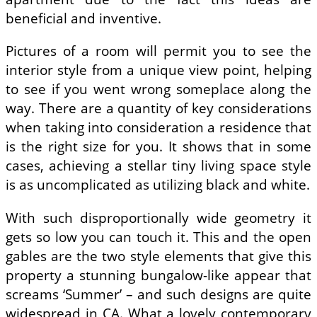
beneficial and inventive.
Pictures of a room will permit you to see the
interior style from a unique view point, helping
to see if you went wrong someplace along the
way. There are a quantity of key considerations
when taking into consideration a residence that
is the right size for you. It shows that in some
cases, achieving a stellar tiny living space style
is as uncomplicated as utilizing black and white.
With such disproportionally wide geometry it
gets so low you can touch it. This and the open
gables are the two style elements that give this
property a stunning bungalow-like appear that
screams ‘Summer’ – and such designs are quite
widespread in CA. What a lovely contemporary