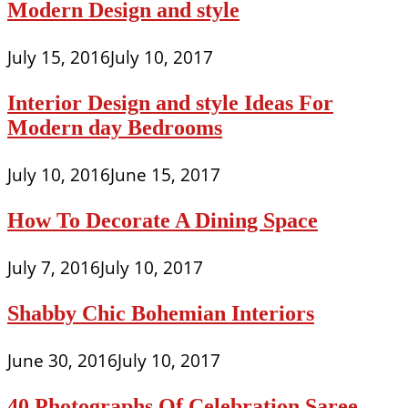
Modern Design and style
July 15, 2016
July 10, 2017
Interior Design and style Ideas For
Modern day Bedrooms
July 10, 2016
June 15, 2017
How To Decorate A Dining Space
July 7, 2016
July 10, 2017
Shabby Chic Bohemian Interiors
June 30, 2016
July 10, 2017
40 Photographs Of Celebration Saree