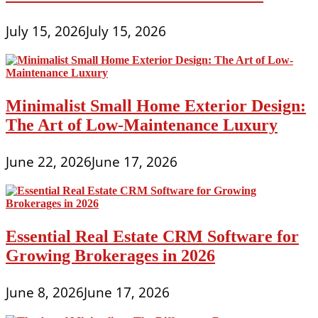
July 15, 2026
July 15, 2026
Minimalist Small Home Exterior Design:
The Art of Low-Maintenance Luxury
June 22, 2026
June 17, 2026
Essential Real Estate CRM Software for
Growing Brokerages in 2026
June 8, 2026
June 17, 2026