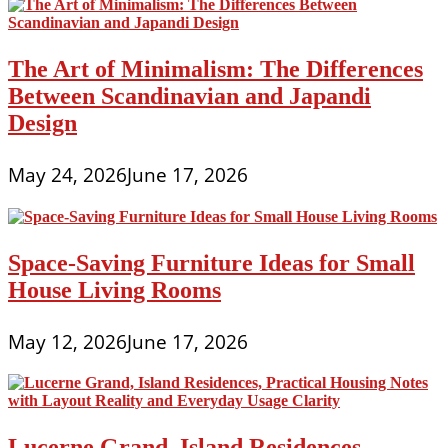
The Art of Minimalism: The Differences
Between Scandinavian and Japandi
Design
May 24, 2026
June 17, 2026
Space-Saving Furniture Ideas for Small
House Living Rooms
May 12, 2026
June 17, 2026
Lucerne Grand, Island Residences,