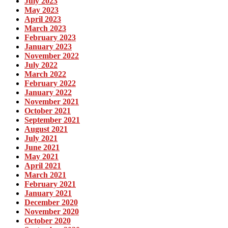
July 2023
May 2023
April 2023
March 2023
February 2023
January 2023
November 2022
July 2022
March 2022
February 2022
January 2022
November 2021
October 2021
September 2021
August 2021
July 2021
June 2021
May 2021
April 2021
March 2021
February 2021
January 2021
December 2020
November 2020
October 2020