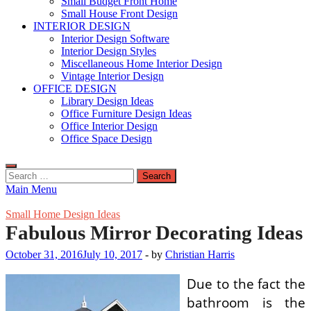
Small Budget Front Home
Small House Front Design
INTERIOR DESIGN
Interior Design Software
Interior Design Styles
Miscellaneous Home Interior Design
Vintage Interior Design
OFFICE DESIGN
Library Design Ideas
Office Furniture Design Ideas
Office Interior Design
Office Space Design
Search
for:
Main Menu
Small Home Design Ideas
Fabulous Mirror Decorating Ideas
October 31, 2016
July 10, 2017
-
by
Christian Harris
Due to the fact the
bathroom is the