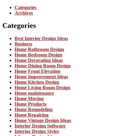
Categories
Archives
Categories
Best Interior Design Ideas
Business
Home Bathroom Design
Home Bedroom Design
Home Decorating Ideas
Home Dining Room Design
Home Front Elevation
Home Improvement Ideas
Home Kitchen Design
Home Living Room Design
Home maintenance
Home Moving
Home Products
Home Remodeling
Home Repairing
Home Vintage Design Ideas
Interior Design Software
Interior Design Styles