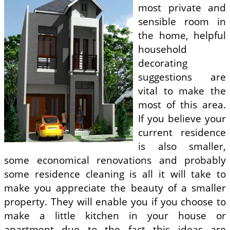
most private and
sensible room in
the home, helpful
household
decorating
suggestions are
vital to make the
most of this area.
If you believe your
current residence
is also smaller,
some economical renovations and probably
some residence cleaning is all it will take to
make you appreciate the beauty of a smaller
property. They will enable you if you choose to
make a little kitchen in your house or
apartment due to the fact this ideas are