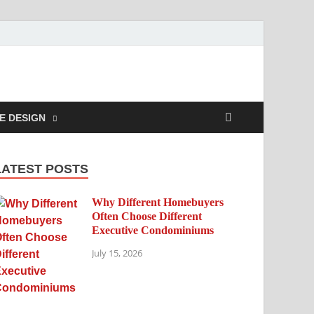
E DESIGN
LATEST POSTS
Why Different Homebuyers
Often Choose Different
Executive Condominiums
July 15, 2026