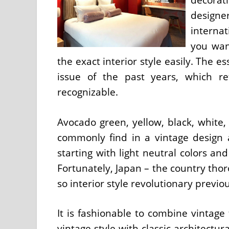
designe
internat
you wan
the exact interior style easily. The es
issue of the past years, which ref
recognizable.
Avocado green, yellow, black, white, 
commonly find in a vintage design a
starting with light neutral colors a
Fortunately, Japan – the country thor
so interior style revolutionary previo
It is fashionable to combine vintage
vintage style with classic architectu