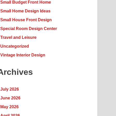
Small Budget Front Home
Small Home Design Ideas
Small House Front Design
Special Room Design Center
Travel and Leisure
Uncategorized
Vintage Interior Design
Archives
July 2026
June 2026
May 2026
April 2026