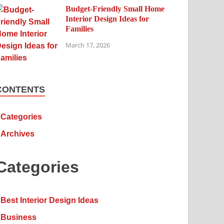
Budget-Friendly Small Home
Interior Design Ideas for
Families
March 17, 2026
CONTENTS
Categories
Archives
Categories
Best Interior Design Ideas
Business