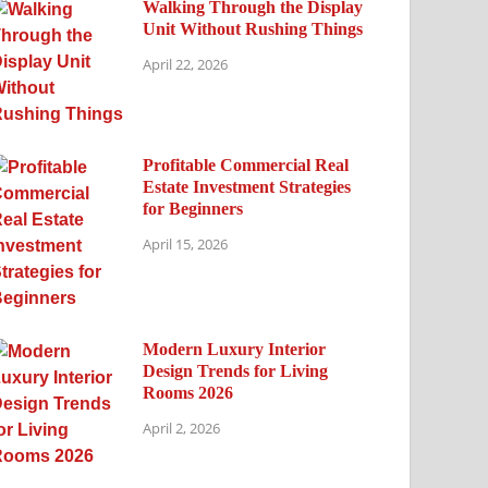
Walking Through the Display
Unit Without Rushing Things
April 22, 2026
Profitable Commercial Real
Estate Investment Strategies
for Beginners
April 15, 2026
Modern Luxury Interior
Design Trends for Living
Rooms 2026
April 2, 2026