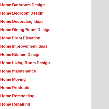
Home Bathroom Design
Home Bedroom Design
Home Decorating Ideas
Home Dining Room Design
Home Front Elevation
Home Improvement Ideas
Home Kitchen Design
Home Living Room Design
Home maintenance
Home Moving
Home Products
Home Remodeling
Home Repairing