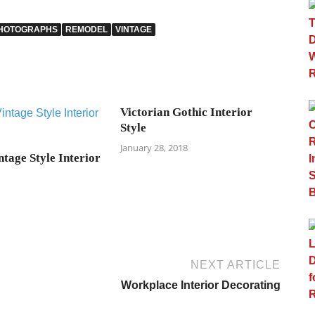
HOTOGRAPHS
REMODEL
VINTAGE
Victorian Gothic Interior
Style
January 28, 2018
tage Style Interior
NEXT ARTICLE
Workplace Interior Decorating