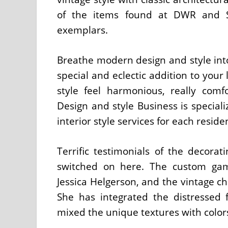
of the items found at DWR and S
exemplars.
Breathe modern design and style int
special and eclectic addition to your
style feel harmonious, really comf
Design and style Business is special
interior style services for each reside
Terrific testimonials of the decor
switched on here. The custom gam
Jessica Helgerson, and the vintage c
She has integrated the distressed
mixed the unique textures with colors 