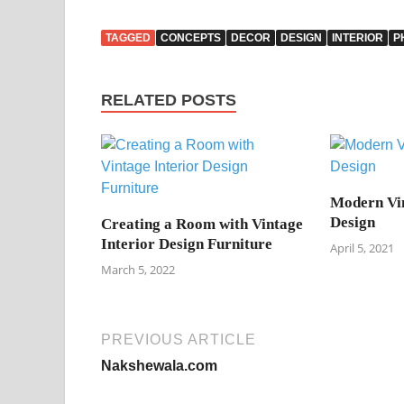
TAGGED
CONCEPTS
DECOR
DESIGN
INTERIOR
P
RELATED POSTS
Modern Vin
Design
Creating a Room with Vintage
Interior Design Furniture
April 5, 2021
March 5, 2022
PREVIOUS ARTICLE
Nakshewala.com