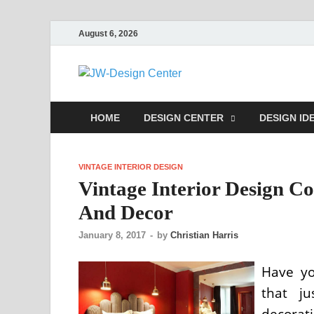
August 6, 2026
JW-Desig
Home Design Center
HOME
DESIGN CENTER
DESIGN ID
VINTAGE INTERIOR DESIGN
Vintage Interior Design C
And Decor
January 8, 2017
-
by
Christian Harris
Have yo
that ju
decora