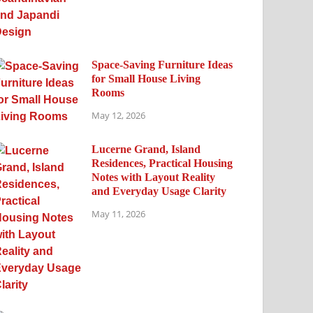
Space-Saving Furniture Ideas
for Small House Living
Rooms
May 12, 2026
Lucerne Grand, Island
Residences, Practical Housing
Notes with Layout Reality
and Everyday Usage Clarity
May 11, 2026