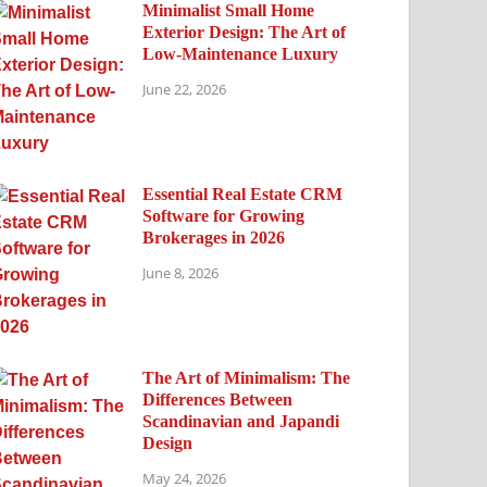
Minimalist Small Home
Exterior Design: The Art of
Low-Maintenance Luxury
June 22, 2026
Essential Real Estate CRM
Software for Growing
Brokerages in 2026
June 8, 2026
The Art of Minimalism: The
Differences Between
Scandinavian and Japandi
Design
May 24, 2026