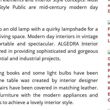
tyle Public are mid-century modern day
o an old lamp with a quirky lampshade for a
 living space. Modern day interiors in vintage
ortable and spectacular. ALGEDRA Interior
ized in providing sophisticated and gorgeous
ntial and industrial projects.
ating books and some light bulbs have been
e table was created by interior designer
hairs have been covered in matching leather.
 furniture with the modern appliances and
to achieve a lovely interior style.