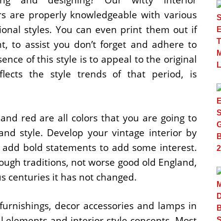
rs are properly knowledgeable with various
ional styles. You can even print them out if
t, to assist you don’t forget and adhere to
sence of this style is to appeal to the original
lects the style trends of that period, is
and red are all colors that you are going to
nd style. Develop your vintage interior by
nd add bold statements to add some interest.
ough traditions, not worse good old England,
us centuries it has not changed.
 furnishings, decor accessories and lamps in
ral elements and interior style concepts. Most