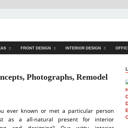
n Center
EAS
FRONT DESIGN
INTERIOR DESIGN
OFFIC
oncepts, Photographs, Remodel
u ever known or met a particular person
st as a all-natural present for interior
ting and designing? Our witty interior