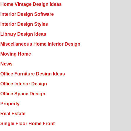
Home Vintage Design Ideas
Interior Design Software
Interior Design Styles
Library Design Ideas
Miscellaneous Home Interior Design
Moving Home
News
Office Furniture Design Ideas
Office Interior Design
Office Space Design
Property
Real Estate
Single Floor Home Front