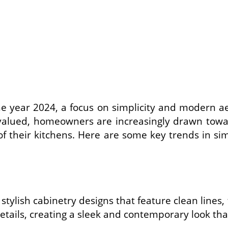
e year 2024, a focus on simplicity and modern ae
alued, homeowners are increasingly drawn toward
 of their kitchens. Here are some key trends in s
 stylish cabinetry designs that feature clean lines
details, creating a sleek and contemporary look t