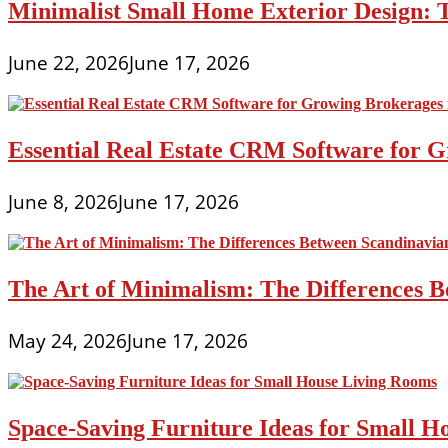
Minimalist Small Home Exterior Design: 
June 22, 2026
June 17, 2026
Essential Real Estate CRM Software for G
June 8, 2026
June 17, 2026
The Art of Minimalism: The Differences 
May 24, 2026
June 17, 2026
Space-Saving Furniture Ideas for Small H