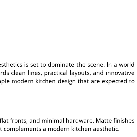
sthetics is set to dominate the scene. In a world
s clean lines, practical layouts, and innovative
imple modern kitchen design that are expected to
, flat fronts, and minimal hardware. Matte finishes
hat complements a modern kitchen aesthetic.