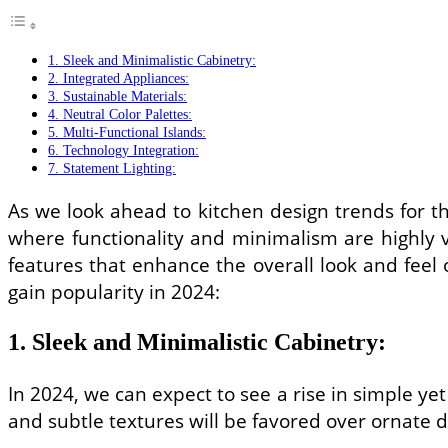
1. Sleek and Minimalistic Cabinetry:
2. Integrated Appliances:
3. Sustainable Materials:
4. Neutral Color Palettes:
5. Multi-Functional Islands:
6. Technology Integration:
7. Statement Lighting:
As we look ahead to kitchen design trends for th
where functionality and minimalism are highly v
features that enhance the overall look and feel
gain popularity in 2024:
1. Sleek and Minimalistic Cabinetry:
In 2024, we can expect to see a rise in simple yet
and subtle textures will be favored over ornate 