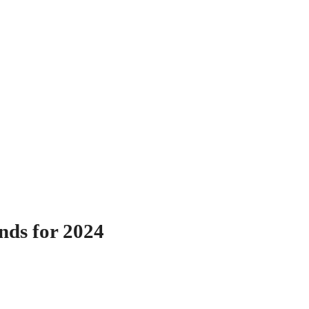
nds for 2024