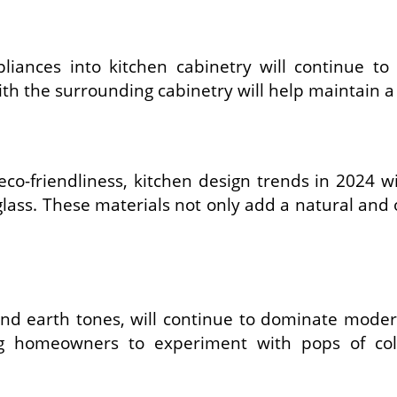
iances into kitchen cabinetry will continue to
h the surrounding cabinetry will help maintain a 
co-friendliness, kitchen design trends in 2024 wi
ass. These materials not only add a natural and o
 and earth tones, will continue to dominate mode
ng homeowners to experiment with pops of colo