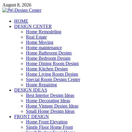
Skip
August 8, 2026
to
content
JW-Design Center
HOME
DESIGN CENTER
Home Design Center
Home Remodeling
Real Estate
Home Moving
Home maintenance
Home Bathroom Design
Home Bedroom Design
Home Dining Room Design
Home Kitchen Design
Home Living Room Design
Special Room Design Center
Home Repairing
DESIGN IDEAS
Best Interior Design Ideas
Home Decorating Ideas
Home Vintage Design Ideas
Small Home Design Ideas
FRONT DESIGN
Home Front Elevation
Single Floor Home Front