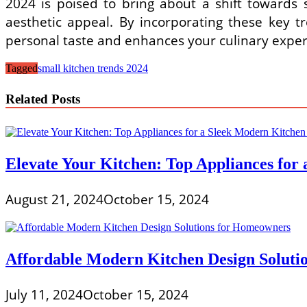
2024 is poised to bring about a shift towards s
aesthetic appeal. By incorporating these key tr
personal taste and enhances your culinary exper
Tagged
small kitchen trends 2024
Related Posts
Elevate Your Kitchen: Top Appliances for
August 21, 2024
October 15, 2024
Affordable Modern Kitchen Design Soluti
July 11, 2024
October 15, 2024