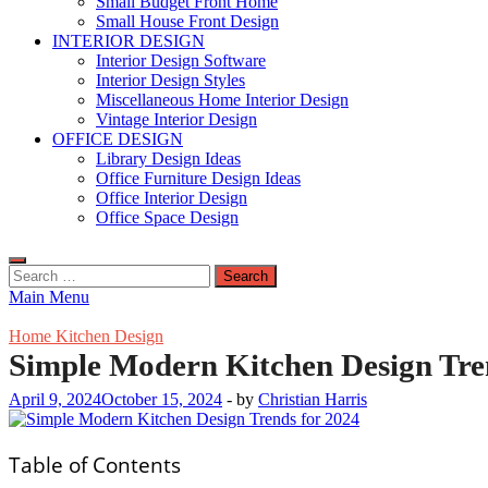
Small Budget Front Home
Small House Front Design
INTERIOR DESIGN
Interior Design Software
Interior Design Styles
Miscellaneous Home Interior Design
Vintage Interior Design
OFFICE DESIGN
Library Design Ideas
Office Furniture Design Ideas
Office Interior Design
Office Space Design
Search
for:
Main Menu
Home Kitchen Design
Simple Modern Kitchen Design Tre
April 9, 2024
October 15, 2024
-
by
Christian Harris
Table of Contents