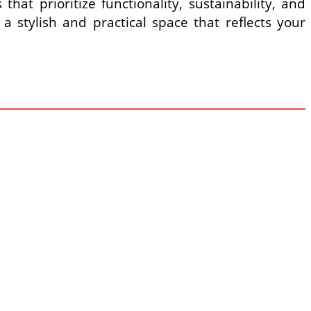
at prioritize functionality, sustainability, and
a stylish and practical space that reflects your