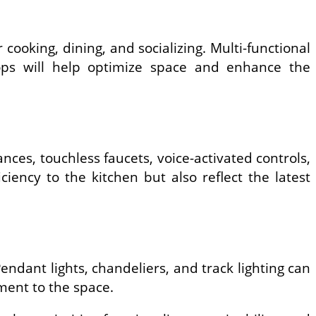
r cooking, dining, and socializing. Multi-functional
ktops will help optimize space and enhance the
nces, touchless faucets, voice-activated controls,
iency to the kitchen but also reflect the latest
endant lights, chandeliers, and track lighting can
ement to the space.