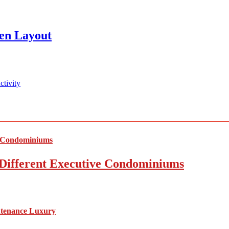
en Layout
tivity
Different Executive Condominiums