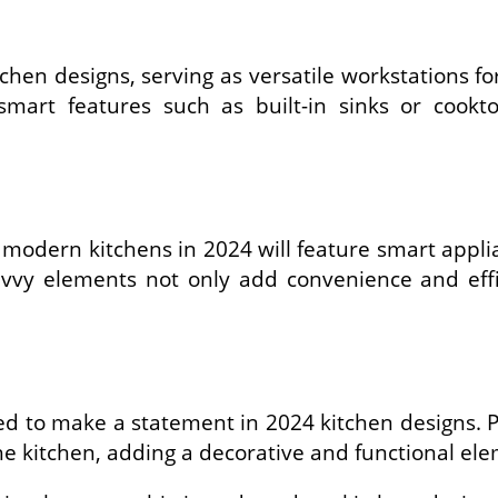
tchen designs, serving as versatile workstations fo
 smart features such as built-in sinks or coo
 modern kitchens in 2024 will feature smart applia
vvy elements not only add convenience and effic
sed to make a statement in 2024 kitchen designs. P
 the kitchen, adding a decorative and functional el