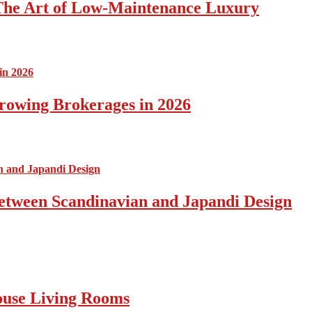
The Art of Low-Maintenance Luxury
rowing Brokerages in 2026
Between Scandinavian and Japandi Design
ouse Living Rooms