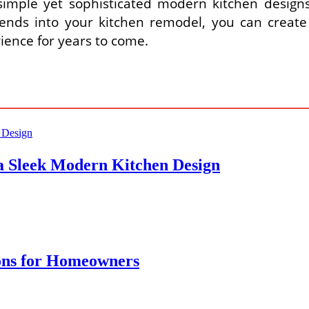
imple yet sophisticated modern kitchen designs th
ends into your kitchen remodel, you can create 
ience for years to come.
 a Sleek Modern Kitchen Design
ons for Homeowners