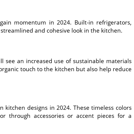
 gain momentum in 2024. Built-in refrigerators,
streamlined and cohesive look in the kitchen.
ll see an increased use of sustainable materials
rganic touch to the kitchen but also help reduce
rn kitchen designs in 2024. These timeless colors
r through accessories or accent pieces for a