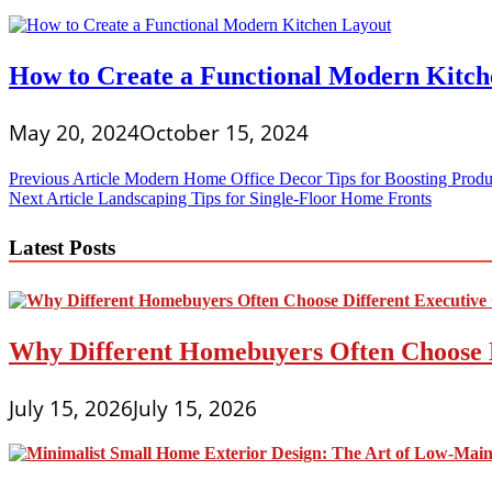
How to Create a Functional Modern Kitch
May 20, 2024
October 15, 2024
Post
Previous Article
Modern Home Office Decor Tips for Boosting Produc
Next Article
Landscaping Tips for Single-Floor Home Fronts
navigation
Latest Posts
Why Different Homebuyers Often Choose 
July 15, 2026
July 15, 2026