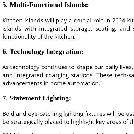
5. Multi-Functional Islands:
Kitchen islands will play a crucial role in 2024 ki
islands with integrated storage, seating, and
functionality of the kitchen.
6. Technology Integration:
As technology continues to shape our daily lives,
and integrated charging stations. These tech-sa
advancements in home automation.
7. Statement Lighting:
Bold and eye-catching lighting fixtures will be u
be strategically placed to highlight key areas of