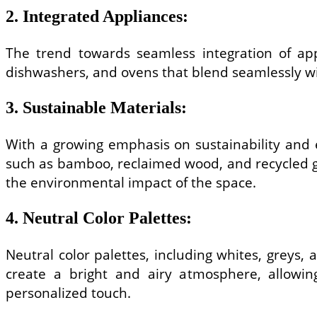
2. Integrated Appliances:
The trend towards seamless integration of appl
dishwashers, and ovens that blend seamlessly wit
3. Sustainable Materials:
With a growing emphasis on sustainability and e
such as bamboo, reclaimed wood, and recycled gl
the environmental impact of the space.
4. Neutral Color Palettes:
Neutral color palettes, including whites, greys,
create a bright and airy atmosphere, allowi
personalized touch.