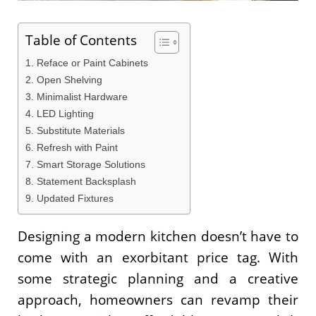
Table of Contents
1. Reface or Paint Cabinets
2. Open Shelving
3. Minimalist Hardware
4. LED Lighting
5. Substitute Materials
6. Refresh with Paint
7. Smart Storage Solutions
8. Statement Backsplash
9. Updated Fixtures
Designing a modern kitchen doesn’t have to
come with an exorbitant price tag. With
some strategic planning and a creative
approach, homeowners can revamp their