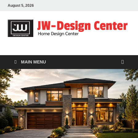
August 5, 2026
JW-Design Center
Home Design Center
MAIN MENU