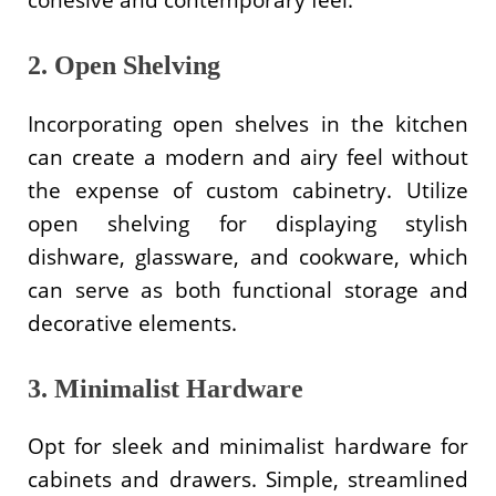
2. Open Shelving
Incorporating open shelves in the kitchen
can create a modern and airy feel without
the expense of custom cabinetry. Utilize
open shelving for displaying stylish
dishware, glassware, and cookware, which
can serve as both functional storage and
decorative elements.
3. Minimalist Hardware
Opt for sleek and minimalist hardware for
cabinets and drawers. Simple, streamlined