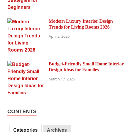
Modern Luxury Interior Design
Trends for Living Rooms 2026
April 2, 2026
Budget-Friendly Small Home Interior
Design Ideas for Families
March 17, 2026
CONTENTS
Categories
Archives