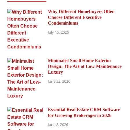
Why Different Homebuyers Often
Choose Different Executive
Condominiums
July 15, 2026
Minimalist Small Home Exterior
Design: The Art of Low-Maintenance
Luxury
June 22, 2026
Essential Real Estate CRM Software
for Growing Brokerages in 2026
June 8, 2026