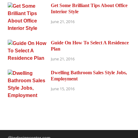
Get Some Brilliant Tips About Office
Interior Style
June 21, 2016
Guide On How To Select A Residence
Plan
June 21, 2016
Dwelling Bathroom Sales Style Jobs,
Employment
June 15, 2016
@jwdesigncenter.com