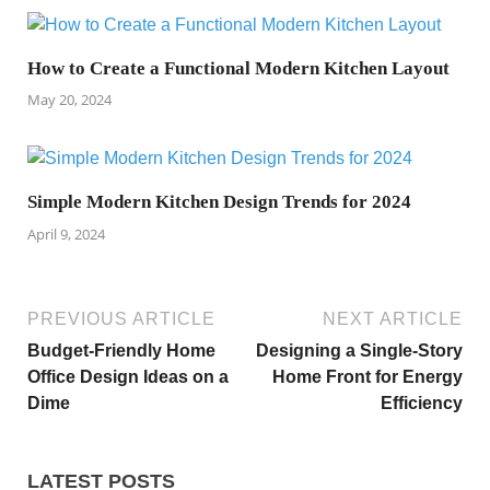
How to Create a Functional Modern Kitchen Layout
May 20, 2024
Simple Modern Kitchen Design Trends for 2024
April 9, 2024
PREVIOUS ARTICLE
NEXT ARTICLE
Budget-Friendly Home
Designing a Single-Story
Office Design Ideas on a
Home Front for Energy
Dime
Efficiency
LATEST POSTS