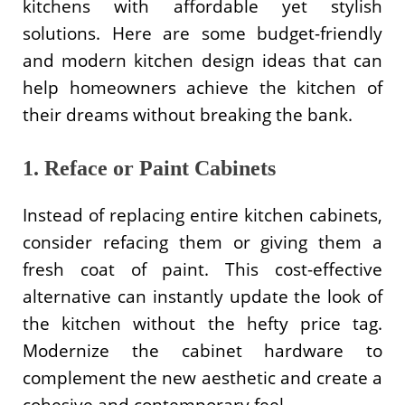
kitchens with affordable yet stylish
solutions. Here are some budget-friendly
and modern kitchen design ideas that can
help homeowners achieve the kitchen of
their dreams without breaking the bank.
1. Reface or Paint Cabinets
Instead of replacing entire kitchen cabinets,
consider refacing them or giving them a
fresh coat of paint. This cost-effective
alternative can instantly update the look of
the kitchen without the hefty price tag.
Modernize the cabinet hardware to
complement the new aesthetic and create a
cohesive and contemporary feel.