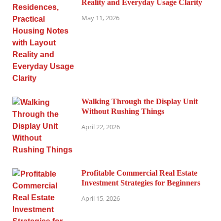
Reality and Everyday Usage Clarity
May 11, 2026
Walking Through the Display Unit
Without Rushing Things
April 22, 2026
Profitable Commercial Real Estate
Investment Strategies for Beginners
April 15, 2026