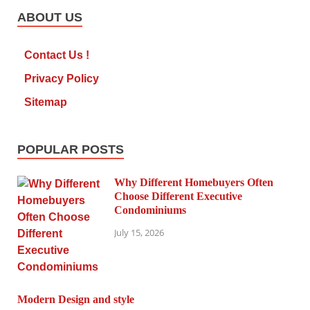
ABOUT US
Contact Us !
Privacy Policy
Sitemap
POPULAR POSTS
Why Different Homebuyers Often
Choose Different Executive
Condominiums
July 15, 2026
Modern Design and style