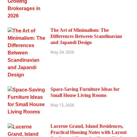
The Art of Minimalism: The
Differences Between Scandinavian
and Japandi Design
May 24, 2026
Space-Saving Furniture Ideas for
Small House Living Rooms
May 12, 2026
Lucerne Grand, Island Residences,
Practical Housing Notes with Layout