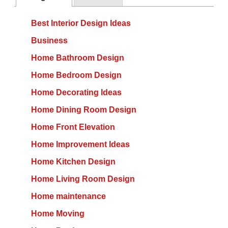
Best Interior Design Ideas
Business
Home Bathroom Design
Home Bedroom Design
Home Decorating Ideas
Home Dining Room Design
Home Front Elevation
Home Improvement Ideas
Home Kitchen Design
Home Living Room Design
Home maintenance
Home Moving