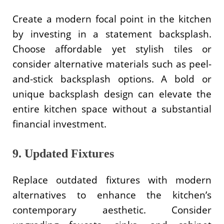
Create a modern focal point in the kitchen
by investing in a statement backsplash.
Choose affordable yet stylish tiles or
consider alternative materials such as peel-
and-stick backsplash options. A bold or
unique backsplash design can elevate the
entire kitchen space without a substantial
financial investment.
9. Updated Fixtures
Replace outdated fixtures with modern
alternatives to enhance the kitchen’s
contemporary aesthetic. Consider