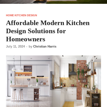
HOME KITCHEN DESIGN
Affordable Modern Kitchen
Design Solutions for
Homeowners
July 11, 2024
-
by
Christian Harris