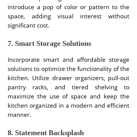
introduce a pop of color or pattern to the
space, adding visual interest without
significant cost.
7. Smart Storage Solutions
Incorporate smart and affordable storage
solutions to optimize the functionality of the
kitchen. Utilize drawer organizers, pull-out
pantry racks, and tiered shelving to
maximize the use of space and keep the
kitchen organized in a modern and efficient
manner.
8. Statement Backsplash