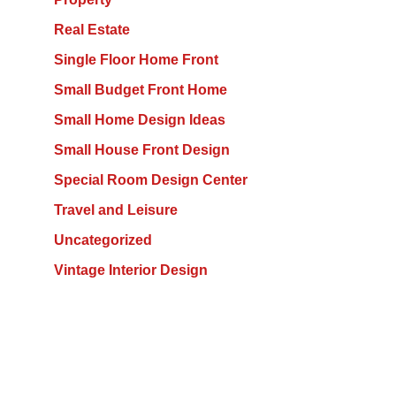
Real Estate
Single Floor Home Front
Small Budget Front Home
Small Home Design Ideas
Small House Front Design
Special Room Design Center
Travel and Leisure
Uncategorized
Vintage Interior Design