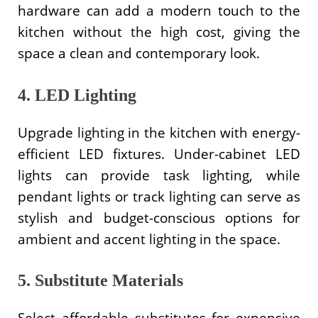
hardware can add a modern touch to the
kitchen without the high cost, giving the
space a clean and contemporary look.
4. LED Lighting
Upgrade lighting in the kitchen with energy-
efficient LED fixtures. Under-cabinet LED
lights can provide task lighting, while
pendant lights or track lighting can serve as
stylish and budget-conscious options for
ambient and accent lighting in the space.
5. Substitute Materials
Select affordable substitutes for expensive