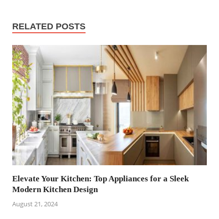
RELATED POSTS
Elevate Your Kitchen: Top Appliances for a Sleek
Modern Kitchen Design
August 21, 2024