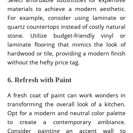
materials to achieve a modern aesthetic.
For example, consider using laminate or
quartz countertops instead of costly natural
stone. Utilize budget-friendly vinyl or
laminate flooring that mimics the look of
hardwood or tile, providing a modern finish
without the hefty price tag.
6. Refresh with Paint
A fresh coat of paint can work wonders in
transforming the overall look of a kitchen.
Opt for a modern and neutral color palette
to create a contemporary ambiance.
Consider painting an accent wall to