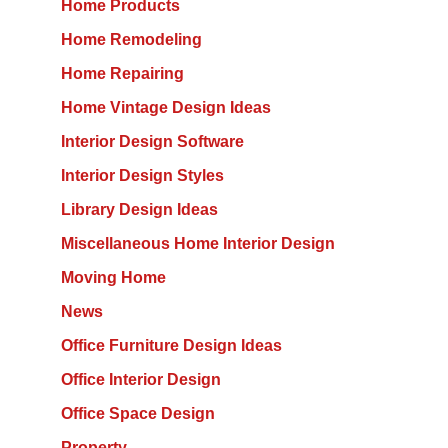
Home Products
Home Remodeling
Home Repairing
Home Vintage Design Ideas
Interior Design Software
Interior Design Styles
Library Design Ideas
Miscellaneous Home Interior Design
Moving Home
News
Office Furniture Design Ideas
Office Interior Design
Office Space Design
Property