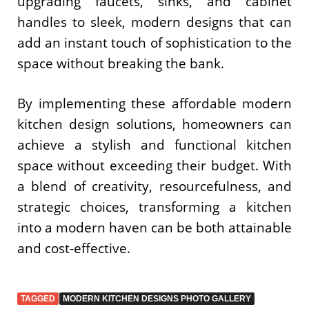
upgrading faucets, sinks, and cabinet
handles to sleek, modern designs that can
add an instant touch of sophistication to the
space without breaking the bank.
By implementing these affordable modern
kitchen design solutions, homeowners can
achieve a stylish and functional kitchen
space without exceeding their budget. With
a blend of creativity, resourcefulness, and
strategic choices, transforming a kitchen
into a modern haven can be both attainable
and cost-effective.
TAGGED
MODERN KITCHEN DESIGNS PHOTO GALLERY