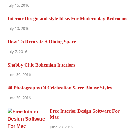
July 15, 2016
Interior Design and style Ideas For Modern day Bedrooms
July 10, 2016
How To Decorate A Dining Space
July 7, 2016
Shabby Chic Bohemian Interiors
June 30, 2016
40 Photographs Of Celebration Saree Blouse Styles
June 30, 2016
Free Interior Design Software For
Mac
June 23, 2016