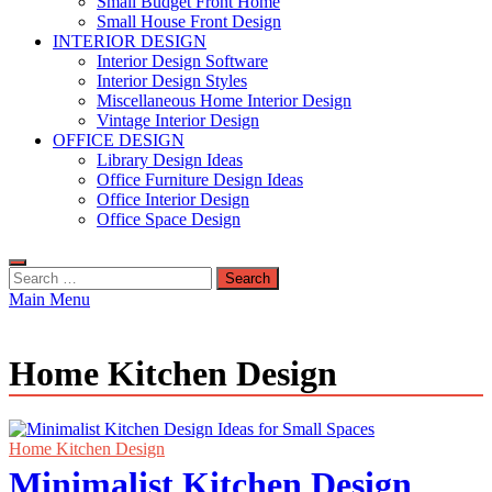
Small Budget Front Home
Small House Front Design
INTERIOR DESIGN
Interior Design Software
Interior Design Styles
Miscellaneous Home Interior Design
Vintage Interior Design
OFFICE DESIGN
Library Design Ideas
Office Furniture Design Ideas
Office Interior Design
Office Space Design
Search
for:
Main Menu
Home Kitchen Design
Home Kitchen Design
Minimalist Kitchen Design