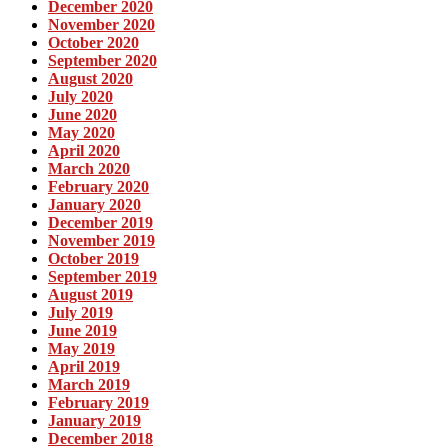
December 2020
November 2020
October 2020
September 2020
August 2020
July 2020
June 2020
May 2020
April 2020
March 2020
February 2020
January 2020
December 2019
November 2019
October 2019
September 2019
August 2019
July 2019
June 2019
May 2019
April 2019
March 2019
February 2019
January 2019
December 2018