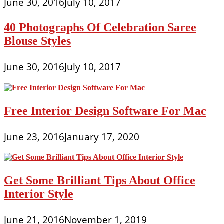
June 30, 2016
July 10, 2017
40 Photographs Of Celebration Saree
Blouse Styles
June 30, 2016
July 10, 2017
Free Interior Design Software For Mac
June 23, 2016
January 17, 2020
Get Some Brilliant Tips About Office
Interior Style
June 21, 2016
November 1, 2019