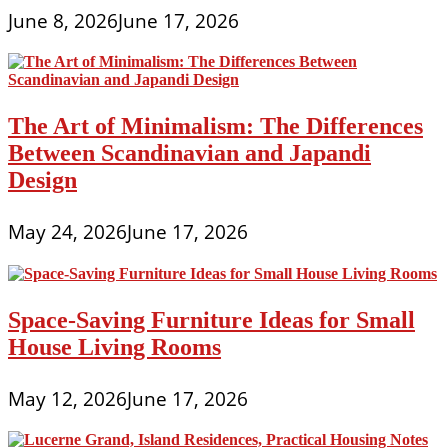
June 8, 2026
June 17, 2026
The Art of Minimalism: The Differences
Between Scandinavian and Japandi
Design
May 24, 2026
June 17, 2026
Space-Saving Furniture Ideas for Small
House Living Rooms
May 12, 2026
June 17, 2026