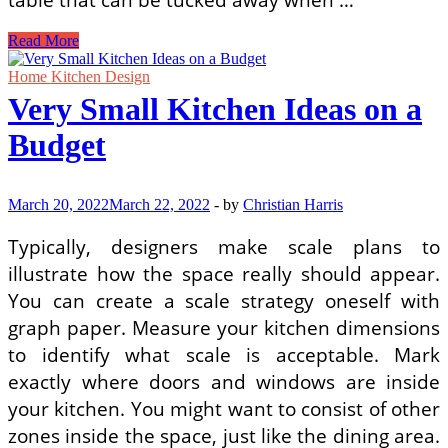
Minimalist
Read More
Kitchen
Design
Home Kitchen Design
Ideas
Very Small Kitchen Ideas on a
for
Small
Budget
Spaces
March 20, 2022
March 22, 2022
-
by
Christian Harris
Typically, designers make scale plans to
illustrate how the space really should appear.
You can create a scale strategy oneself with
graph paper. Measure your kitchen dimensions
to identify what scale is acceptable. Mark
exactly where doors and windows are inside
your kitchen. You might want to consist of other
zones inside the space, just like the dining area.