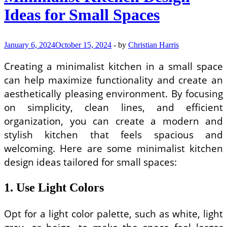
Ideas for Small Spaces
January 6, 2024
October 15, 2024
-
by
Christian Harris
Creating a minimalist kitchen in a small space
can help maximize functionality and create an
aesthetically pleasing environment. By focusing
on simplicity, clean lines, and efficient
organization, you can create a modern and
stylish kitchen that feels spacious and
welcoming. Here are some minimalist kitchen
design ideas tailored for small spaces:
1. Use Light Colors
Opt for a light color palette, such as white, light