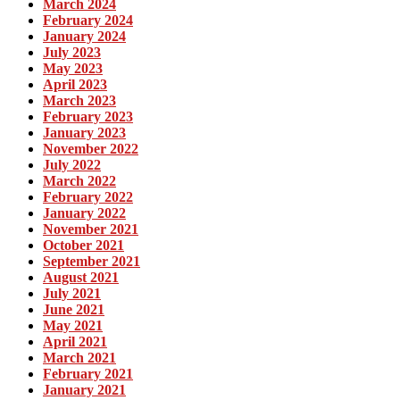
March 2024
February 2024
January 2024
July 2023
May 2023
April 2023
March 2023
February 2023
January 2023
November 2022
July 2022
March 2022
February 2022
January 2022
November 2021
October 2021
September 2021
August 2021
July 2021
June 2021
May 2021
April 2021
March 2021
February 2021
January 2021