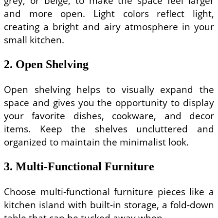
grey, or beige, to make the space feel larger
and more open. Light colors reflect light,
creating a bright and airy atmosphere in your
small kitchen.
2. Open Shelving
Open shelving helps to visually expand the
space and gives you the opportunity to display
your favorite dishes, cookware, and decor
items. Keep the shelves uncluttered and
organized to maintain the minimalist look.
3. Multi-Functional Furniture
Choose multi-functional furniture pieces like a
kitchen island with built-in storage, a fold-down
table that can be tucked away when …