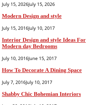
July 15, 2026
July 15, 2026
Modern Design and style
July 15, 2016
July 10, 2017
Interior Design and style Ideas For
Modern day Bedrooms
July 10, 2016
June 15, 2017
How To Decorate A Dining Space
July 7, 2016
July 10, 2017
Shabby Chic Bohemian Interiors