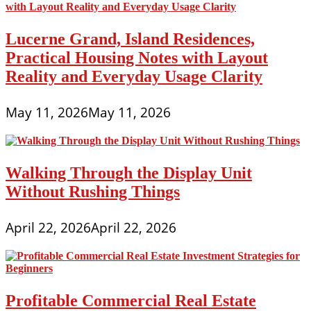
Lucerne Grand, Island Residences,
Practical Housing Notes with Layout
Reality and Everyday Usage Clarity
May 11, 2026
May 11, 2026
Walking Through the Display Unit
Without Rushing Things
April 22, 2026
April 22, 2026
Profitable Commercial Real Estate