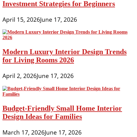
Investment Strategies for Beginners
April 15, 2026
June 17, 2026
Modern Luxury Interior Design Trends
for Living Rooms 2026
April 2, 2026
June 17, 2026
Budget-Friendly Small Home Interior
Design Ideas for Families
March 17, 2026
June 17, 2026