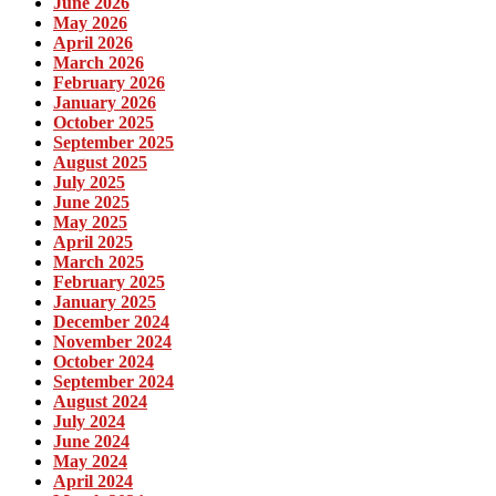
June 2026
May 2026
April 2026
March 2026
February 2026
January 2026
October 2025
September 2025
August 2025
July 2025
June 2025
May 2025
April 2025
March 2025
February 2025
January 2025
December 2024
November 2024
October 2024
September 2024
August 2024
July 2024
June 2024
May 2024
April 2024