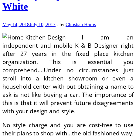
Your
White
Kitchen
Unique
May 14, 2018
July 10, 2017
-
by
Christian Harris
I am an
independent and mobile K & B Designer right
after 27 years in the fixed place kitchen
organization. This is essential you
comprehend….Under no circumstances just
stroll into a kitchen showroom or even a
household center with out obtaining a name to
ask is not like buying a car. The importance of
this is that it will prevent future disagreements
with your design and style.
No style charge and you are cost-free to use
their plans to shop with…the old fashioned way.