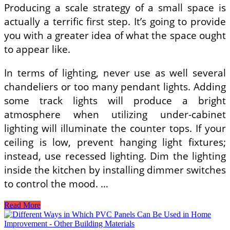
Producing a scale strategy of a small space is
actually a terrific first step. It’s going to provide
you with a greater idea of what the space ought
to appear like.
In terms of lighting, never use as well several
chandeliers or too many pendant lights. Adding
some track lights will produce a bright
atmosphere when utilizing under-cabinet
lighting will illuminate the counter tops. If your
ceiling is low, prevent hanging light fixtures;
instead, use recessed lighting. Dim the lighting
inside the kitchen by installing dimmer switches
to control the mood. …
Very
Read More
Small
Kitchen