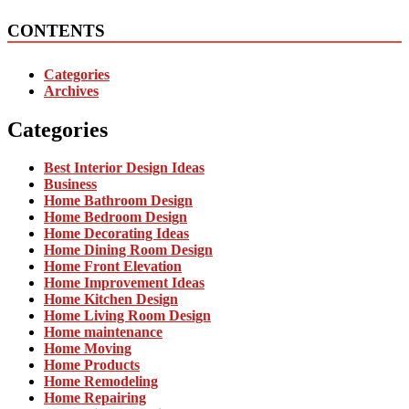
CONTENTS
Categories
Archives
Categories
Best Interior Design Ideas
Business
Home Bathroom Design
Home Bedroom Design
Home Decorating Ideas
Home Dining Room Design
Home Front Elevation
Home Improvement Ideas
Home Kitchen Design
Home Living Room Design
Home maintenance
Home Moving
Home Products
Home Remodeling
Home Repairing