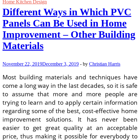
Ideas
Home Kitchen Design
on
Different Ways in Which PVC
a
Budget
Panels Can Be Used in Home
Improvement – Other Building
Materials
November 22, 2019
December 3, 2019
-
by
Christian Harris
Most building materials and techniques have
come a long way in the last decades, so it is safe
to assume that more and more people are
trying to learn and to apply certain information
regarding some of the best, cost-effective home
improvement solutions. It has never been
easier to get great quality at an acceptable
price, thus making it possible for everybody to