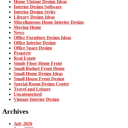
Home Vintage Design Ideas
Interior Design Software
Interior Design Styles
Library Design Ideas
Miscellaneous Home Interior Design
Moving Home
News
Office Furniture Design Ideas
Office Interior Design
Office Space Design
Property
Real Estate
Single Floor Home Front
Small Budget Front Home
Small Home Design Ideas
Small House Front Design
Special Room Design Center
Travel and Leisure
Uncategorized
Vintage Interior Design
Archives
July 2026