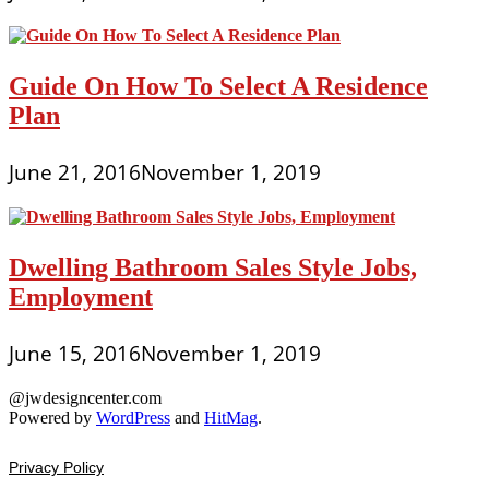
Guide On How To Select A Residence
Plan
June 21, 2016
November 1, 2019
Dwelling Bathroom Sales Style Jobs,
Employment
June 15, 2016
November 1, 2019
@jwdesigncenter.com
Powered by
WordPress
and
HitMag
.
Privacy Policy