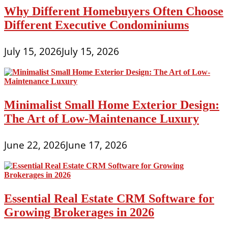
White
Why Different Homebuyers Often Choose
Different Executive Condominiums
July 15, 2026
July 15, 2026
Minimalist Small Home Exterior Design:
The Art of Low-Maintenance Luxury
June 22, 2026
June 17, 2026
Essential Real Estate CRM Software for
Growing Brokerages in 2026