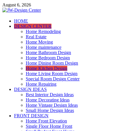
Skip
August 6, 2026
to
content
JW-Design Center
HOME
DESIGN CENTER
Home Design Center
Home Remodeling
Real Estate
Home Moving
Home maintenance
Home Bathroom Design
Home Bedroom Design
Home Dining Room Design
Home Kitchen Design
Home Living Room Design
Special Room Design Center
Home Repairing
DESIGN IDEAS
Best Interior Design Ideas
Home Decorating Ideas
Home Vintage Design Ideas
Small Home Design Ideas
FRONT DESIGN
Home Front Elevation
Single Floor Home Front