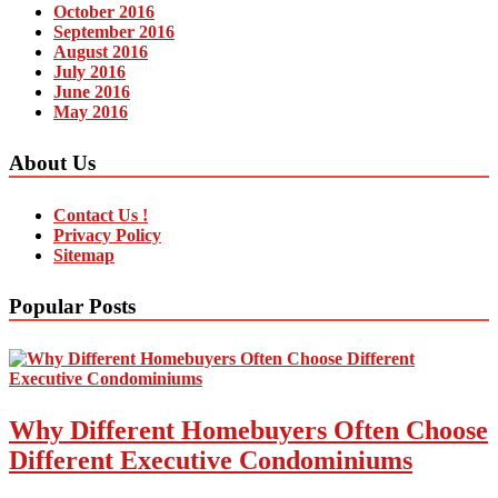
October 2016
September 2016
August 2016
July 2016
June 2016
May 2016
About Us
Contact Us !
Privacy Policy
Sitemap
Popular Posts
Why Different Homebuyers Often Choose
Different Executive Condominiums