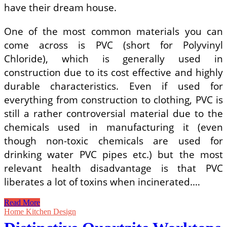
have their dream house.
One of the most common materials you can
come across is PVC (short for Polyvinyl
Chloride), which is generally used in
construction due to its cost effective and highly
durable characteristics. Even if used for
everything from construction to clothing, PVC is
still a rather controversial material due to the
chemicals used in manufacturing it (even
though non-toxic chemicals are used for
drinking water PVC pipes etc.) but the most
relevant health disadvantage is that PVC
liberates a lot of toxins when incinerated.…
Different
Read More
Ways
Home Kitchen Design
in