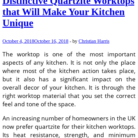
Distinctive Quartzite Worktops
Which
PVC
that Will Make Your Kitchen
Panels
Can
Unique
Be
Used
in
Home
October 4, 2018
October 16, 2018
-
by
Christian Harris
Improvement
–
The worktop is one of the most important
Other
aspects of any kitchen. It is not only the place
Building
Materials
where most of the kitchen action takes place,
but it also has a significant impact on the
overall decor of your kitchen. It is through the
right worktop material that you set the correct
feel and tone of the space.
An increasing number of homeowners in the UK
now prefer quartzite for their kitchen worktops.
Its heat resistance, strength, and minimum