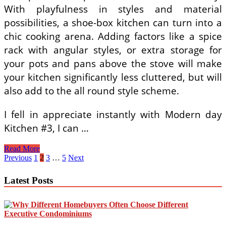
With playfulness in styles and material
possibilities, a shoe-box kitchen can turn into a
chic cooking arena. Adding factors like a spice
rack with angular styles, or extra storage for
your pots and pans above the stove will make
your kitchen significantly less cluttered, but will
also add to the all round style scheme.
I fell in appreciate instantly with Modern day
Kitchen #3, I can …
Kitchen
Read More
Island
Posts
Previous
1
2
3
…
5
Next
Do
pagination
It
Latest Posts
Yourself
Property
Projects
From
Ana