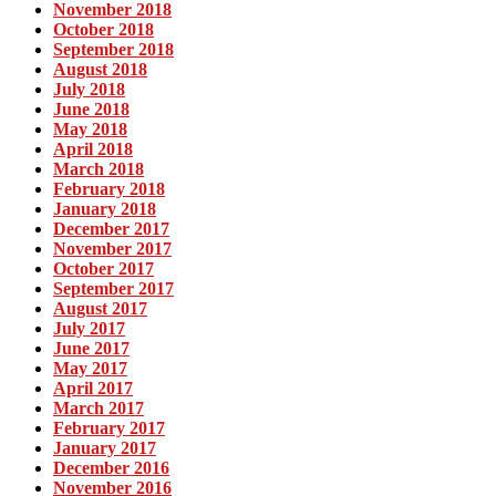
November 2018
October 2018
September 2018
August 2018
July 2018
June 2018
May 2018
April 2018
March 2018
February 2018
January 2018
December 2017
November 2017
October 2017
September 2017
August 2017
July 2017
June 2017
May 2017
April 2017
March 2017
February 2017
January 2017
December 2016
November 2016