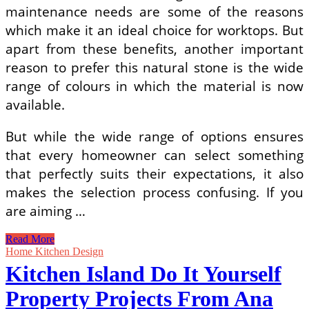
maintenance needs are some of the reasons
which make it an ideal choice for worktops. But
apart from these benefits, another important
reason to prefer this natural stone is the wide
range of colours in which the material is now
available.
But while the wide range of options ensures
that every homeowner can select something
that perfectly suits their expectations, it also
makes the selection process confusing. If you
are aiming …
Distinctive
Read More
Quartzite
Home Kitchen Design
Worktops
Kitchen Island Do It Yourself
that
Will
Property Projects From Ana
Make