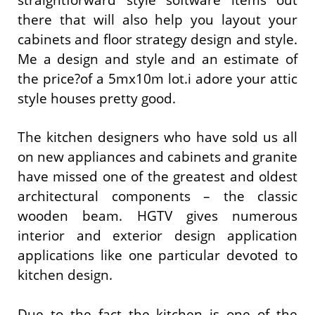
there that will also help you layout your
cabinets and floor strategy design and style.
Me a design and style and an estimate of
the price?of a 5mx10m lot.i adore your attic
style houses pretty good.
The kitchen designers who have sold us all
on new appliances and cabinets and granite
have missed one of the greatest and oldest
architectural components – the classic
wooden beam. HGTV gives numerous
interior and exterior design application
applications like one particular devoted to
kitchen design.
Due to the fact the kitchen is one of the