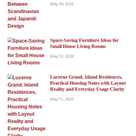
May 24, 2026
Space-Saving Furniture Ideas for
Small House Living Rooms
May 12, 2026
Lucerne Grand, Island Residences,
Practical Housing Notes with Layout
Reality and Everyday Usage Clarity
May 11, 2026