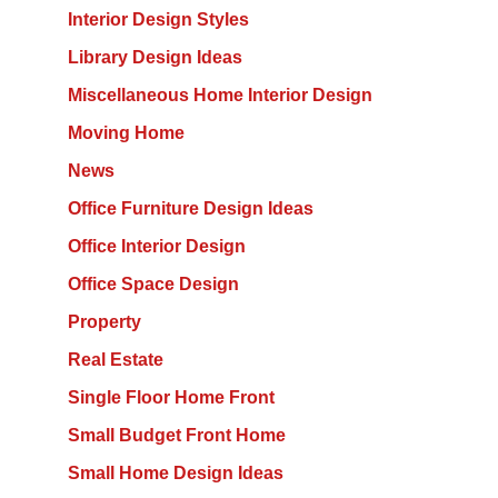
Interior Design Styles
Library Design Ideas
Miscellaneous Home Interior Design
Moving Home
News
Office Furniture Design Ideas
Office Interior Design
Office Space Design
Property
Real Estate
Single Floor Home Front
Small Budget Front Home
Small Home Design Ideas