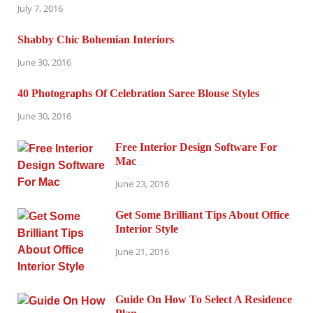
July 7, 2016
Shabby Chic Bohemian Interiors
June 30, 2016
40 Photographs Of Celebration Saree Blouse Styles
June 30, 2016
Free Interior Design Software For
Mac
June 23, 2016
Get Some Brilliant Tips About Office
Interior Style
June 21, 2016
Guide On How To Select A Residence