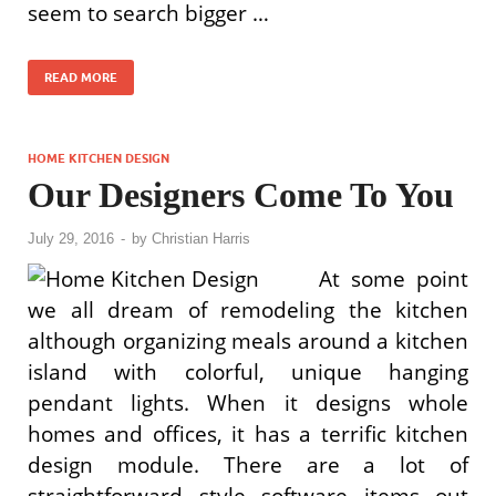
seem to search bigger …
READ MORE
HOME KITCHEN DESIGN
Our Designers Come To You
July 29, 2016
-
by
Christian Harris
At some point
we all dream of remodeling the kitchen
although organizing meals around a kitchen
island with colorful, unique hanging
pendant lights. When it designs whole
homes and offices, it has a terrific kitchen
design module. There are a lot of
straightforward style software items out