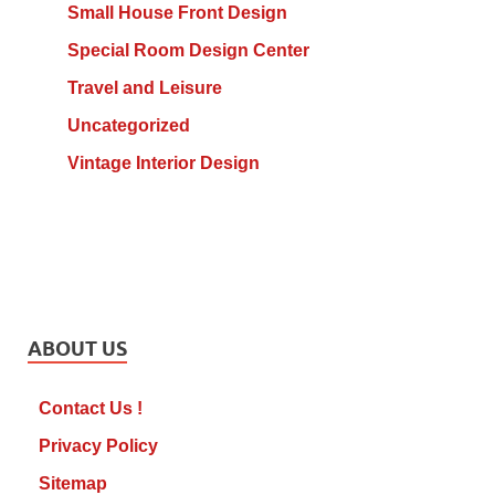
Small House Front Design
Special Room Design Center
Travel and Leisure
Uncategorized
Vintage Interior Design
ABOUT US
Contact Us !
Privacy Policy
Sitemap