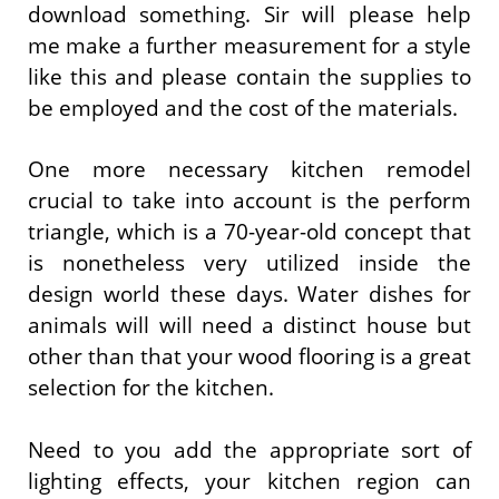
download something. Sir will please help
me make a further measurement for a style
like this and please contain the supplies to
be employed and the cost of the materials.
One more necessary kitchen remodel
crucial to take into account is the perform
triangle, which is a 70-year-old concept that
is nonetheless very utilized inside the
design world these days. Water dishes for
animals will will need a distinct house but
other than that your wood flooring is a great
selection for the kitchen.
Need to you add the appropriate sort of
lighting effects, your kitchen region can