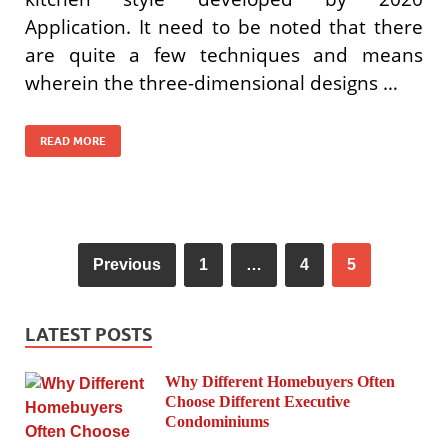
Application. It need to be noted that there
are quite a few techniques and means
wherein the three-dimensional designs …
READ MORE
Previous
1
…
4
5
LATEST POSTS
Why Different Homebuyers Often
Choose Different Executive
Condominiums