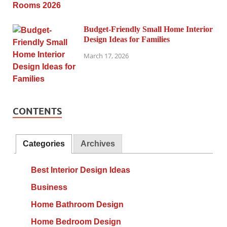
Budget-Friendly Small Home Interior
Design Ideas for Families
March 17, 2026
CONTENTS
Categories
Archives
Best Interior Design Ideas
Business
Home Bathroom Design
Home Bedroom Design