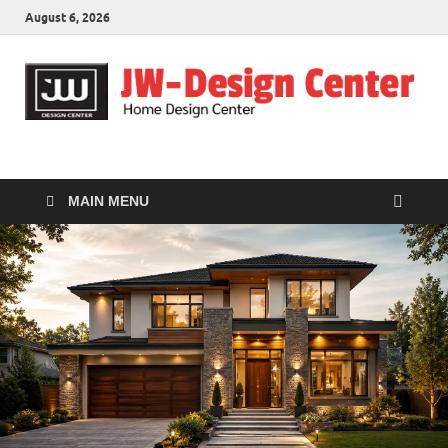
August 6, 2026
JW-Design Center
Home Design Center
MAIN MENU