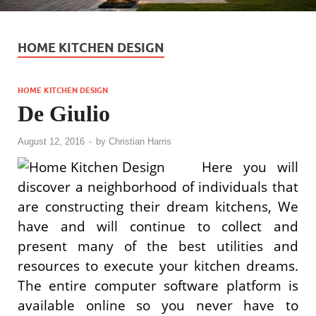
HOME KITCHEN DESIGN
HOME KITCHEN DESIGN
De Giulio
August 12, 2016
-
by
Christian Harris
Here you will
discover a neighborhood of individuals that
are constructing their dream kitchens, We
have and will continue to collect and
present many of the best utilities and
resources to execute your kitchen dreams.
The entire computer software platform is
available online so you never have to