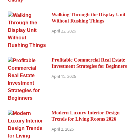
Walking Through the Display Unit
Without Rushing Things
April 22, 2026
Profitable Commercial Real Estate
Investment Strategies for Beginners
April 15, 2026
Modern Luxury Interior Design
Trends for Living Rooms 2026
April 2, 2026