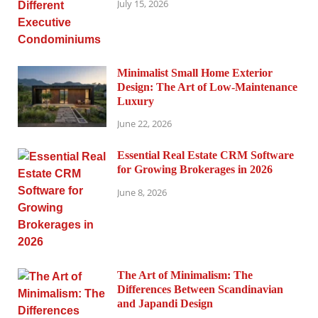
July 15, 2026
Minimalist Small Home Exterior
Design: The Art of Low-Maintenance
Luxury
June 22, 2026
Essential Real Estate CRM Software
for Growing Brokerages in 2026
June 8, 2026
The Art of Minimalism: The
Differences Between Scandinavian
and Japandi Design