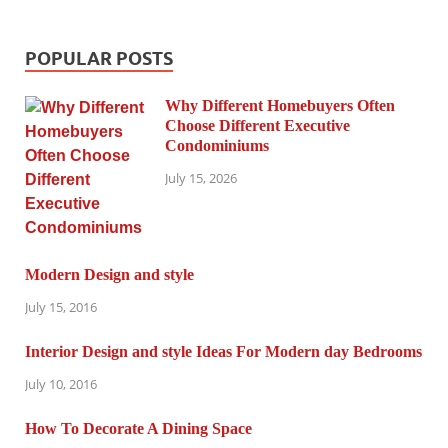
POPULAR POSTS
Why Different Homebuyers Often
Choose Different Executive
Condominiums
July 15, 2026
Modern Design and style
July 15, 2016
Interior Design and style Ideas For Modern day Bedrooms
July 10, 2016
How To Decorate A Dining Space