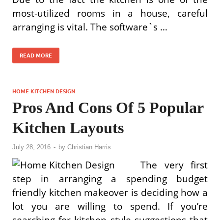
most-utilized rooms in a house, careful
arranging is vital. The software`s …
READ MORE
HOME KITCHEN DESIGN
Pros And Cons Of 5 Popular
Kitchen Layouts
July 28, 2016
-
by
Christian Harris
The very first
step in arranging a spending budget
friendly kitchen makeover is deciding how a
lot you are willing to spend. If you’re
searching for kitchen style suggestions that