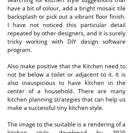
have a bit of colour, add a bright mosaic tile
backsplash or pick out a vibrant floor finish.
I have not noticed this particular detail
repeated by other designers, and it is surely
tricky working with DIY design software
program.
Also make positive that the Kitchen need to
not be below a toilet or adjacent to it. It is
also inauspicious to have kitchen in the
center of a household. There are many
kitchen planning strategies that can help us
make a successful tiny kitchen style.
The image to the suitable is a rendering of a
kitchen style developed by 2020