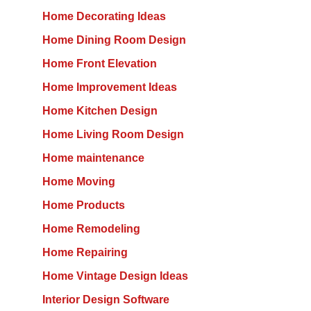
Home Decorating Ideas
Home Dining Room Design
Home Front Elevation
Home Improvement Ideas
Home Kitchen Design
Home Living Room Design
Home maintenance
Home Moving
Home Products
Home Remodeling
Home Repairing
Home Vintage Design Ideas
Interior Design Software