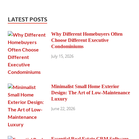
LATEST POSTS
Why Different Homebuyers Often
Choose Different Executive
Condominiums
July 15, 2026
Minimalist Small Home Exterior
Design: The Art of Low-Maintenance
Luxury
June 22, 2026
Essential Real Estate CRM Software