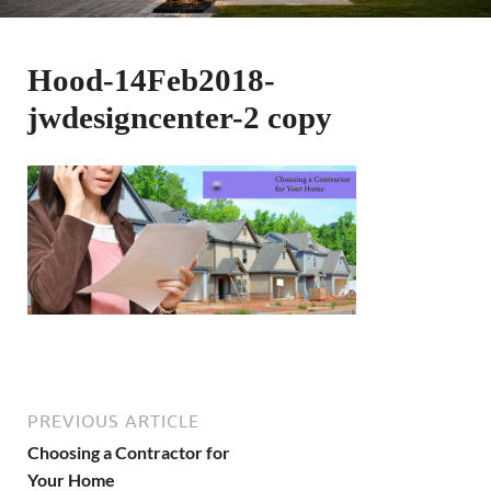
Hood-14Feb2018-
jwdesigncenter-2 copy
PREVIOUS ARTICLE
Choosing a Contractor for
Your Home