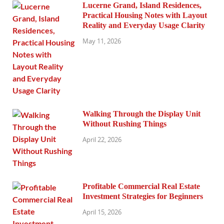
Lucerne Grand, Island Residences,
Practical Housing Notes with Layout
Reality and Everyday Usage Clarity
May 11, 2026
Walking Through the Display Unit
Without Rushing Things
April 22, 2026
Profitable Commercial Real Estate
Investment Strategies for Beginners
April 15, 2026