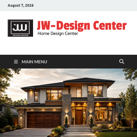
August 7, 2026
JW-Design Center
Home Design Center
MAIN MENU