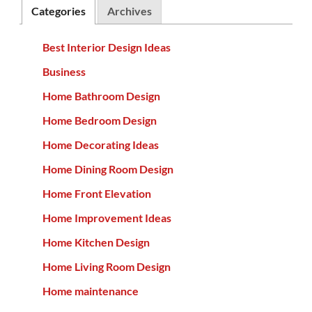
Categories
Archives
Best Interior Design Ideas
Business
Home Bathroom Design
Home Bedroom Design
Home Decorating Ideas
Home Dining Room Design
Home Front Elevation
Home Improvement Ideas
Home Kitchen Design
Home Living Room Design
Home maintenance