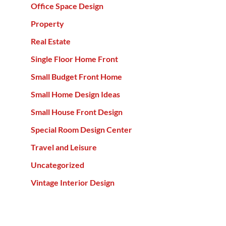
Office Space Design
Property
Real Estate
Single Floor Home Front
Small Budget Front Home
Small Home Design Ideas
Small House Front Design
Special Room Design Center
Travel and Leisure
Uncategorized
Vintage Interior Design