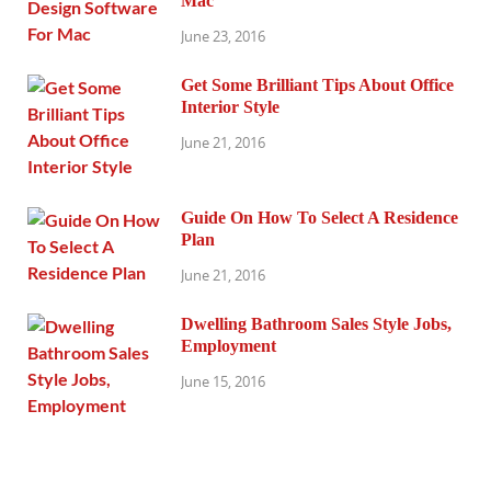
Mac
June 23, 2016
Get Some Brilliant Tips About Office
Interior Style
June 21, 2016
Guide On How To Select A Residence
Plan
June 21, 2016
Dwelling Bathroom Sales Style Jobs,
Employment
June 15, 2016