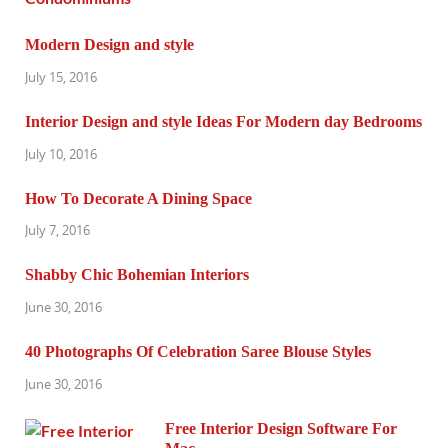
Modern Design and style
July 15, 2016
Interior Design and style Ideas For Modern day Bedrooms
July 10, 2016
How To Decorate A Dining Space
July 7, 2016
Shabby Chic Bohemian Interiors
June 30, 2016
40 Photographs Of Celebration Saree Blouse Styles
June 30, 2016
Free Interior Design Software For