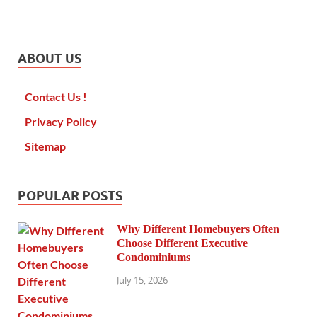
ABOUT US
Contact Us !
Privacy Policy
Sitemap
POPULAR POSTS
Why Different Homebuyers Often
Choose Different Executive
Condominiums
July 15, 2026