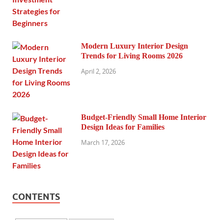
Modern Luxury Interior Design
Trends for Living Rooms 2026
April 2, 2026
Budget-Friendly Small Home Interior
Design Ideas for Families
March 17, 2026
CONTENTS