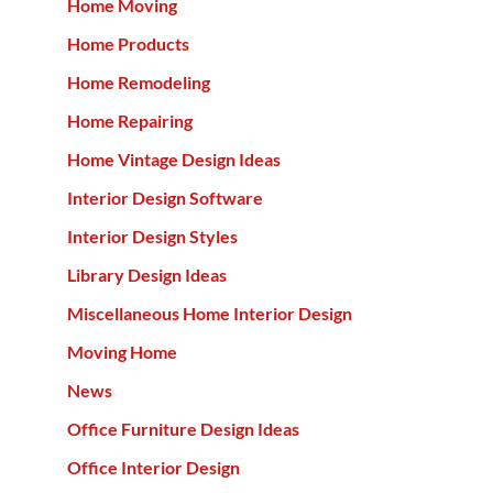
Home Moving
Home Products
Home Remodeling
Home Repairing
Home Vintage Design Ideas
Interior Design Software
Interior Design Styles
Library Design Ideas
Miscellaneous Home Interior Design
Moving Home
News
Office Furniture Design Ideas
Office Interior Design