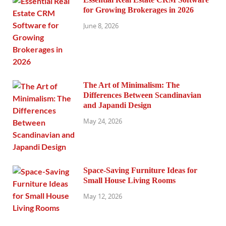
for Growing Brokerages in 2026
June 8, 2026
The Art of Minimalism: The
Differences Between Scandinavian
and Japandi Design
May 24, 2026
Space-Saving Furniture Ideas for
Small House Living Rooms
May 12, 2026