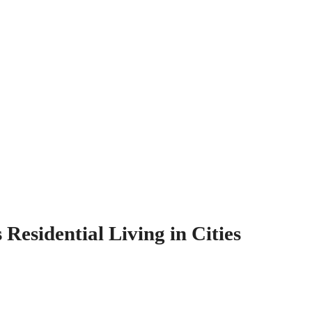
esidential Living in Cities