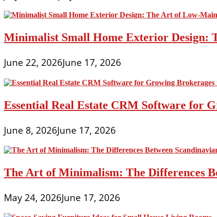
Minimalist Small Home Exterior Design: 
June 22, 2026
June 17, 2026
Essential Real Estate CRM Software for G
June 8, 2026
June 17, 2026
The Art of Minimalism: The Differences 
May 24, 2026
June 17, 2026