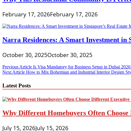
February 17, 2026
February 17, 2026
Narra Residences: A Smart Investment in 
October 30, 2025
October 30, 2025
Post
Previous Article
Is Visa Mandatory for Business Setup in Dubai 2026
Next Article
How to Mix Bohemian and Industrial Interior Design Sty
navigation
Latest Posts
Why Different Homebuyers Often Choose 
July 15, 2026
July 15, 2026