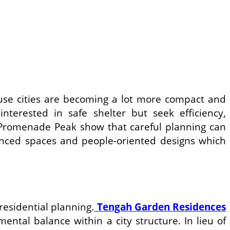
cause cities are becoming a lot more compact and
terested in safe shelter but seek efficiency,
 Promenade Peak show that careful planning can
lanced spaces and people-oriented designs which
residential planning.
Tengah Garden Residences
ntal balance within a city structure. In lieu of