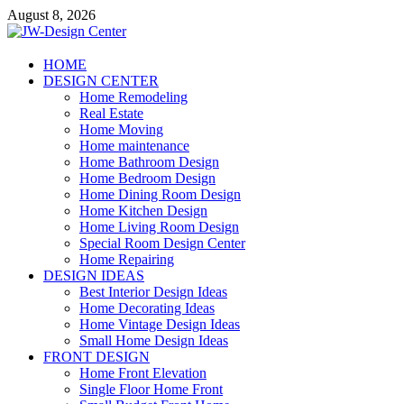
Skip
August 8, 2026
to
content
JW-Design Center
HOME
DESIGN CENTER
Home Design Center
Home Remodeling
Real Estate
Home Moving
Home maintenance
Home Bathroom Design
Home Bedroom Design
Home Dining Room Design
Home Kitchen Design
Home Living Room Design
Special Room Design Center
Home Repairing
DESIGN IDEAS
Best Interior Design Ideas
Home Decorating Ideas
Home Vintage Design Ideas
Small Home Design Ideas
FRONT DESIGN
Home Front Elevation
Single Floor Home Front