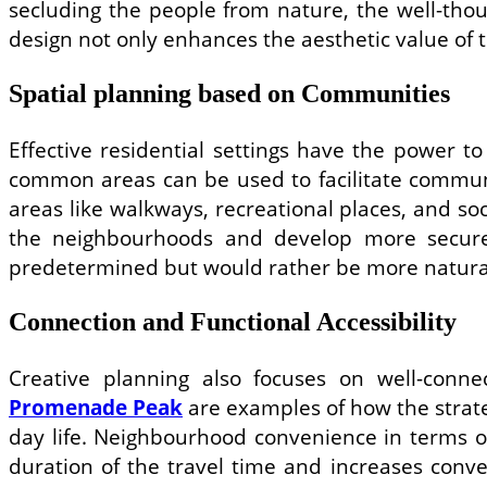
secluding the people from nature, the well-tho
design not only enhances the aesthetic value of 
Spatial planning based on Communities
Effective residential settings have the power t
common areas can be used to facilitate commun
areas like walkways, recreational places, and so
the neighbourhoods and develop more secure
predetermined but would rather be more natura
Connection and Functional Accessibility
Creative planning also focuses on well-conn
Promenade Peak
are examples of how the strateg
day life. Neighbourhood convenience in terms of
duration of the travel time and increases conve