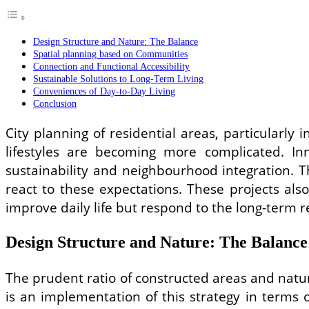
Design Structure and Nature: The Balance
Spatial planning based on Communities
Connection and Functional Accessibility
Sustainable Solutions to Long-Term Living
Conveniences of Day-to-Day Living
Conclusion
City planning of residential areas, particularl
lifestyles are becoming more complicated. In
sustainability and neighbourhood integration.
react to these expectations. These projects al
improve daily life but respond to the long-term r
Design Structure and Nature: The Balance
The prudent ratio of constructed areas and natur
is an implementation of this strategy in terms 