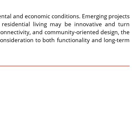
nmental and economic conditions. Emerging projects
sidential living may be innovative and turn
connectivity, and community-oriented design, the
onsideration to both functionality and long-term