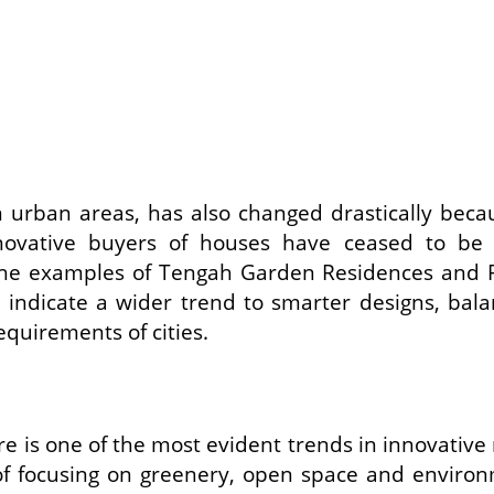
y in urban areas, has also changed drastically be
novative buyers of houses have ceased to be in
 The examples of Tengah Garden Residences and
so indicate a wider trend to smarter designs, ba
equirements of cities.
e is one of the most evident trends in innovative 
of focusing on greenery, open space and environme