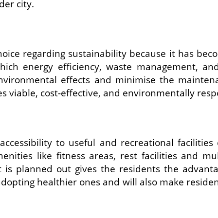
er city.
hoice regarding sustainability because it has be
ch energy efficiency, waste management, and 
nvironmental effects and minimise the maintena
 viable, cost-effective, and environmentally resp
ccessibility to useful and recreational facilities
enities like fitness areas, rest facilities and m
t is planned out gives the residents the advant
adopting healthier ones and will also make resid