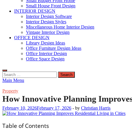
Small Budget Front Home
Small House Front Design
INTERIOR DESIGN
Interior Design Software
Interior Design Styles
Miscellaneous Home Interior Design
Vintage Interior Design
OFFICE DESIGN
Library Design Ideas
Office Furniture Design Ideas
Office Interior Design
Office Space Design
Search
for:
Main Menu
Property
How Innovative Planning Improves R
February 10, 2026
February 17, 2026
-
by
Christian Harris
Table of Contents