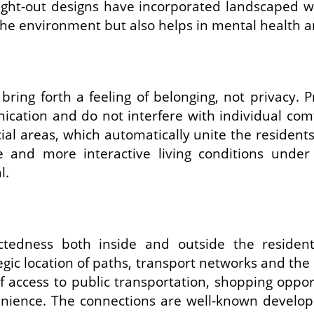
ught-out designs have incorporated landscaped w
the environment but also helps in mental health a
o bring forth a feeling of belonging, not priva
ication and do not interfere with individual co
cial areas, which automatically unite the reside
 and more interactive living conditions unde
l.
ectedness both inside and outside the reside
ic location of paths, transport networks and the n
 access to public transportation, shopping opport
nience. The connections are well-known developm