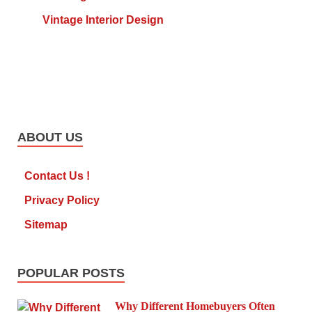
Vintage Interior Design
ABOUT US
Contact Us !
Privacy Policy
Sitemap
POPULAR POSTS
Why Different Homebuyers Often