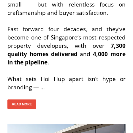
small — but with relentless focus on
craftsmanship and buyer satisfaction.
Fast forward four decades, and they’ve
become one of Singapore’s most respected
property developers, with over
7,300
quality homes delivered
and
4,000 more
in the pipeline
.
What sets Hoi Hup apart isn’t hype or
branding — …
READ MORE