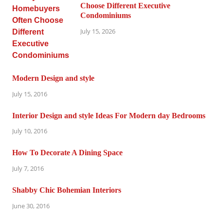
Choose Different Executive
Condominiums
July 15, 2026
Modern Design and style
July 15, 2016
Interior Design and style Ideas For Modern day Bedrooms
July 10, 2016
How To Decorate A Dining Space
July 7, 2016
Shabby Chic Bohemian Interiors
June 30, 2016