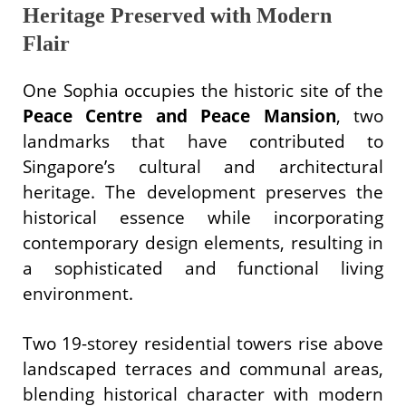
Heritage Preserved with Modern
Flair
One Sophia occupies the historic site of the
Peace Centre and Peace Mansion
, two
landmarks that have contributed to
Singapore’s cultural and architectural
heritage. The development preserves the
historical essence while incorporating
contemporary design elements, resulting in
a sophisticated and functional living
environment.
Two 19-storey residential towers rise above
landscaped terraces and communal areas,
blending historical character with modern