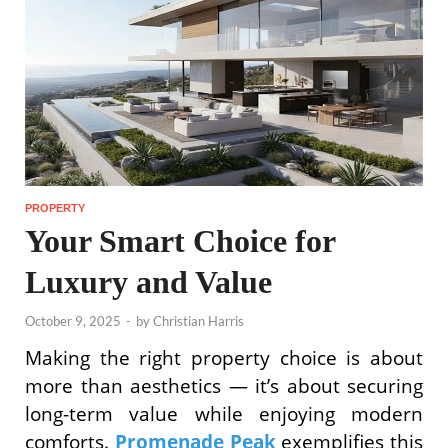
PROPERTY
Your Smart Choice for
Luxury and Value
October 9, 2025
-
by
Christian Harris
Making the right property choice is about
more than aesthetics — it’s about securing
long-term value while enjoying modern
comforts.
Promenade Peak
exemplifies this