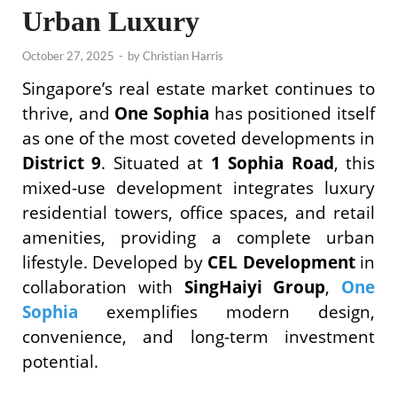
Urban Luxury
October 27, 2025
-
by
Christian Harris
Singapore’s real estate market continues to
thrive, and
One Sophia
has positioned itself
as one of the most coveted developments in
District 9
. Situated at
1 Sophia Road
, this
mixed-use development integrates luxury
residential towers, office spaces, and retail
amenities, providing a complete urban
lifestyle. Developed by
CEL Development
in
collaboration with
SingHaiyi Group
,
One
Sophia
exemplifies modern design,
convenience, and long-term investment
potential.