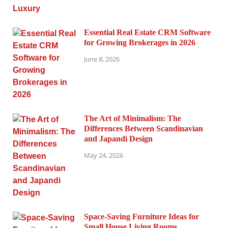
Essential Real Estate CRM Software
for Growing Brokerages in 2026
June 8, 2026
The Art of Minimalism: The
Differences Between Scandinavian
and Japandi Design
May 24, 2026
Space-Saving Furniture Ideas for
Small House Living Rooms