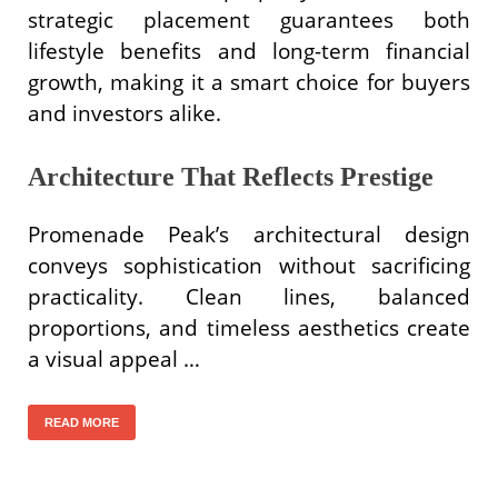
strategic placement guarantees both
lifestyle benefits and long-term financial
growth, making it a smart choice for buyers
and investors alike.
Architecture That Reflects Prestige
Promenade Peak’s architectural design
conveys sophistication without sacrificing
practicality. Clean lines, balanced
proportions, and timeless aesthetics create
a visual appeal …
READ MORE