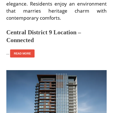
elegance. Residents enjoy an environment
that marries heritage charm with
contemporary comforts.
Central District 9 Location –
Connected
…
READ MORE