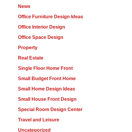
News
Office Furniture Design Ideas
Office Interior Design
Office Space Design
Property
Real Estate
Single Floor Home Front
Small Budget Front Home
Small Home Design Ideas
Small House Front Design
Special Room Design Center
Travel and Leisure
Uncategorized