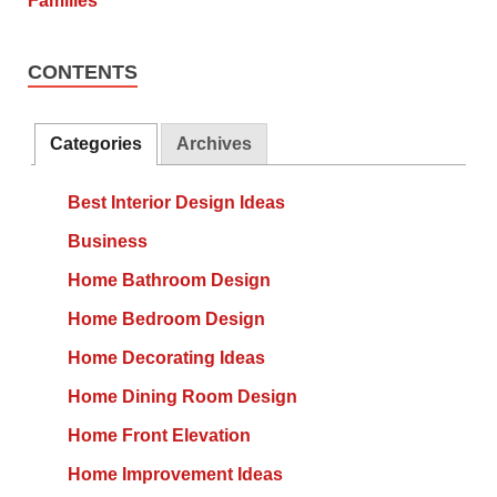
CONTENTS
Categories
Archives
Best Interior Design Ideas
Business
Home Bathroom Design
Home Bedroom Design
Home Decorating Ideas
Home Dining Room Design
Home Front Elevation
Home Improvement Ideas