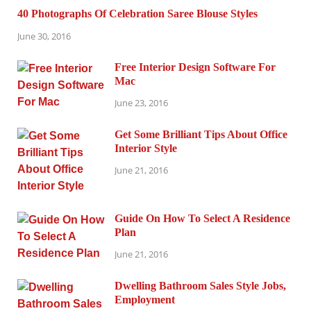
40 Photographs Of Celebration Saree Blouse Styles
June 30, 2016
Free Interior Design Software For
Mac
June 23, 2016
Get Some Brilliant Tips About Office
Interior Style
June 21, 2016
Guide On How To Select A Residence
Plan
June 21, 2016
Dwelling Bathroom Sales Style Jobs,
Employment