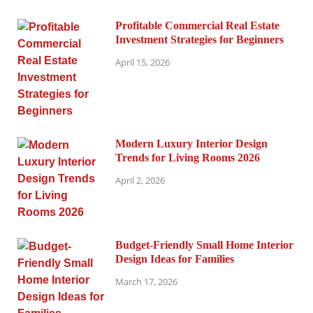
Profitable Commercial Real Estate
Investment Strategies for Beginners
April 15, 2026
Modern Luxury Interior Design
Trends for Living Rooms 2026
April 2, 2026
Budget-Friendly Small Home Interior
Design Ideas for Families
March 17, 2026