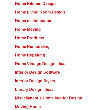
Home Kitchen Design
Home Living Room Design
Home maintenance
Home Moving
Home Products
Home Remodeling
Home Repairing
Home Vintage Design Ideas
Interior Design Software
Interior Design Styles
Library Design Ideas
Miscellaneous Home Interior Design
Moving Home