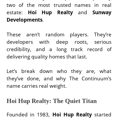
two of the most trusted names in real
estate:
Hoi Hup Realty
and
Sunway
Developments
.
These aren’t random players. They’re
developers with deep roots, serious
credibility, and a long track record of
delivering quality homes that last.
Let’s break down who they are, what
they’ve done, and why The Continuum’s
name carries real weight.
Hoi Hup Realty: The Quiet Titan
Founded in 1983,
Hoi Hup Realty
started