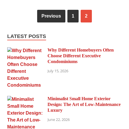
Previous
1
2
LATEST POSTS
Why Different Homebuyers Often
Choose Different Executive
Condominiums
July 15, 2026
Minimalist Small Home Exterior
Design: The Art of Low-Maintenance
Luxury
June 22, 2026