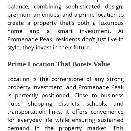
balance, combining sophisticated design,
premium amenities, and a prime location to
create a property that’s both a luxurious
home and a smart investment. At
Promenade Peak, residents don’t just live in
style; they invest in their future.
Prime Location That Boosts Value
Location is the cornerstone of any strong
property investment, and Promenade Peak
is perfectly positioned. Close to business
hubs, shopping districts, schools, and
transportation links, it offers convenience
for everyday life while ensuring sustained
demand in the property market. This