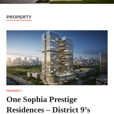
PROPERTY
PROPERTY
One Sophia Prestige
Residences – District 9’s