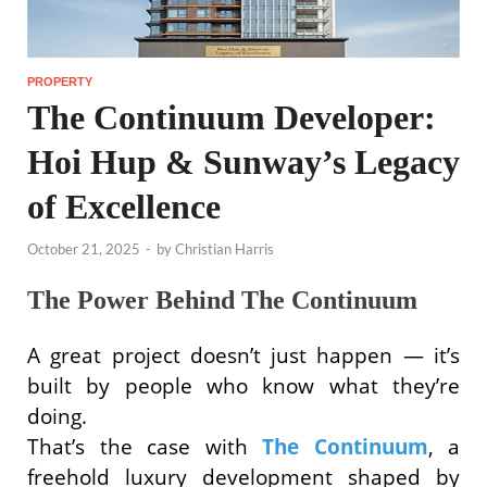
PROPERTY
The Continuum Developer:
Hoi Hup & Sunway’s Legacy
of Excellence
October 21, 2025
-
by
Christian Harris
The Power Behind The Continuum
A great project doesn’t just happen — it’s
built by people who know what they’re
doing.
That’s the case with
The Continuum
, a
freehold luxury development shaped by