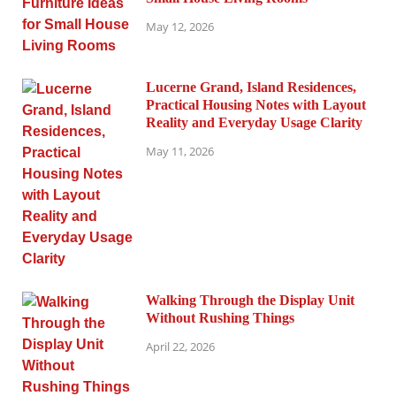
May 12, 2026
Lucerne Grand, Island Residences,
Practical Housing Notes with Layout
Reality and Everyday Usage Clarity
May 11, 2026
Walking Through the Display Unit
Without Rushing Things
April 22, 2026