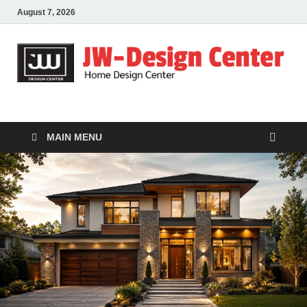
August 7, 2026
JW-Design Center
Home Design Center
MAIN MENU