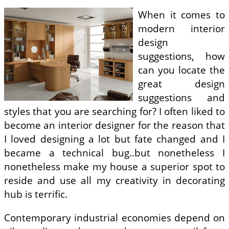
When it comes to
modern interior
design
suggestions, how
can you locate the
great design
suggestions and
styles that you are searching for? I often liked to
become an interior designer for the reason that
I loved designing a lot but fate changed and I
became a technical bug..but nonetheless I
nonetheless make my house a superior spot to
reside and use all my creativity in decorating
hub is terrific.
Contemporary industrial economies depend on