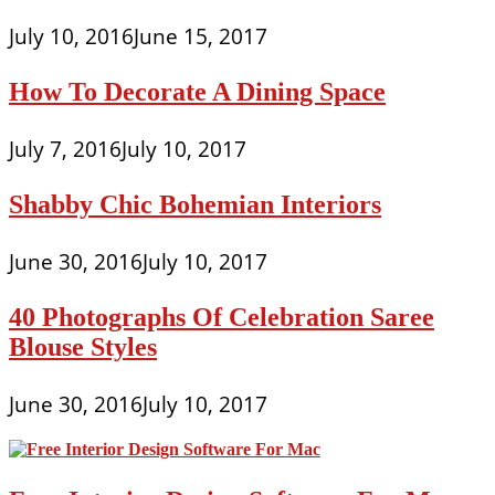
July 10, 2016
June 15, 2017
How To Decorate A Dining Space
July 7, 2016
July 10, 2017
Shabby Chic Bohemian Interiors
June 30, 2016
July 10, 2017
40 Photographs Of Celebration Saree
Blouse Styles
June 30, 2016
July 10, 2017