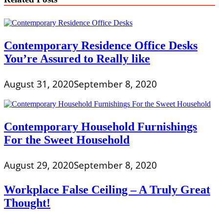
Contemporary Residence Office Desks
You’re Assured to Really like
August 31, 2020
September 8, 2020
Contemporary Household Furnishings
For the Sweet Household
August 29, 2020
September 8, 2020
Workplace False Ceiling – A Truly Great
Thought!