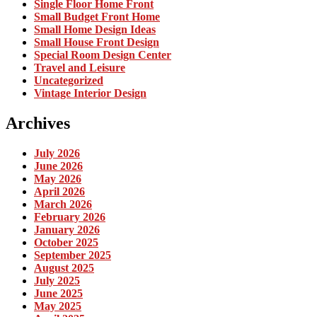
Single Floor Home Front
Small Budget Front Home
Small Home Design Ideas
Small House Front Design
Special Room Design Center
Travel and Leisure
Uncategorized
Vintage Interior Design
Archives
July 2026
June 2026
May 2026
April 2026
March 2026
February 2026
January 2026
October 2025
September 2025
August 2025
July 2025
June 2025
May 2025