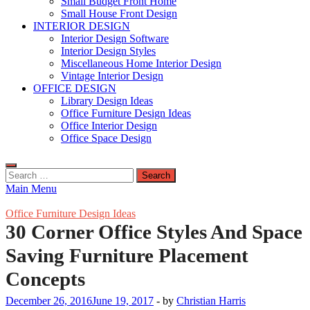
Small Budget Front Home
Small House Front Design
INTERIOR DESIGN
Interior Design Software
Interior Design Styles
Miscellaneous Home Interior Design
Vintage Interior Design
OFFICE DESIGN
Library Design Ideas
Office Furniture Design Ideas
Office Interior Design
Office Space Design
Search
for:
Main Menu
Office Furniture Design Ideas
30 Corner Office Styles And Space
Saving Furniture Placement
Concepts
December 26, 2016
June 19, 2017
-
by
Christian Harris