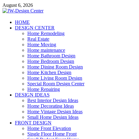
Skip
August 6, 2026
to
content
JW-Design Center
HOME
DESIGN CENTER
Home Design Center
Home Remodeling
Real Estate
Home Moving
Home maintenance
Home Bathroom Design
Home Bedroom Design
Home Dining Room Design
Home Kitchen Design
Home Living Room Design
Special Room Design Center
Home Repairing
DESIGN IDEAS
Best Interior Design Ideas
Home Decorating Ideas
Home Vintage Design Ideas
Small Home Design Ideas
FRONT DESIGN
Home Front Elevation
Single Floor Home Front