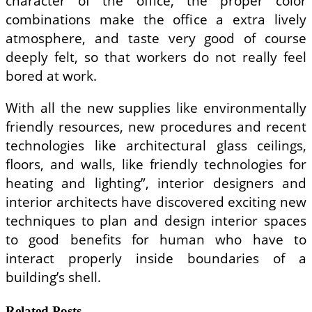
character of the office, the proper color
combinations make the office a extra lively
atmosphere, and taste very good of course
deeply felt, so that workers do not really feel
bored at work.
With all the new supplies like environmentally
friendly resources, new procedures and recent
technologies like architectural glass ceilings,
floors, and walls, like friendly technologies for
heating and lighting”, interior designers and
interior architects have discovered exciting new
techniques to plan and design interior spaces
to good benefits for human who have to
interact properly inside boundaries of a
building’s shell.
Related Posts