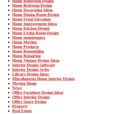
Home Bathroom Design
Home Bedroom Design
Home Decorating Ideas
Home Dining Room Design
Home Front Elevation
Home Improvement Ideas
Home Kitchen Design
Home Living Room Design
Home maintenance
Home Moving
Home Products
Home Remodeling
Home Repairing
Home Vintage Design Ideas
Interior Design Software
Interior Design Styles
Library Design Ideas
Miscellaneous Home Interior Design
Moving Home
News
Office Furniture Design Ideas
Office Interior Design
Office Space Design
Property
Real Estate