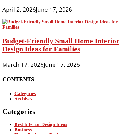
April 2, 2026
June 17, 2026
Budget-Friendly Small Home Interior
Design Ideas for Families
March 17, 2026
June 17, 2026
CONTENTS
Categories
Archives
Categories
Best Interior Design Ideas
Business