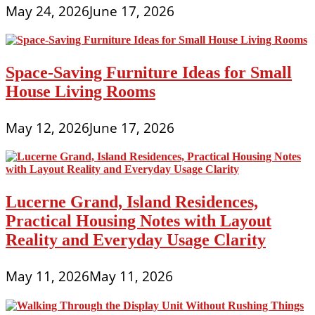
May 24, 2026
June 17, 2026
Space-Saving Furniture Ideas for Small
House Living Rooms
May 12, 2026
June 17, 2026
Lucerne Grand, Island Residences,
Practical Housing Notes with Layout
Reality and Everyday Usage Clarity
May 11, 2026
May 11, 2026