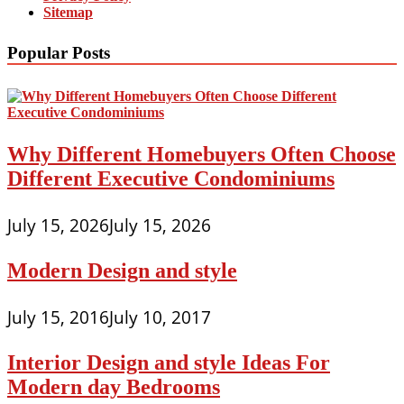
Sitemap
Popular Posts
Why Different Homebuyers Often Choose
Different Executive Condominiums
July 15, 2026
July 15, 2026
Modern Design and style
July 15, 2016
July 10, 2017
Interior Design and style Ideas For
Modern day Bedrooms