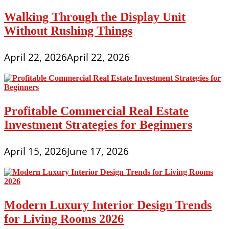
Walking Through the Display Unit
Without Rushing Things
April 22, 2026
April 22, 2026
Profitable Commercial Real Estate
Investment Strategies for Beginners
April 15, 2026
June 17, 2026
Modern Luxury Interior Design Trends
for Living Rooms 2026