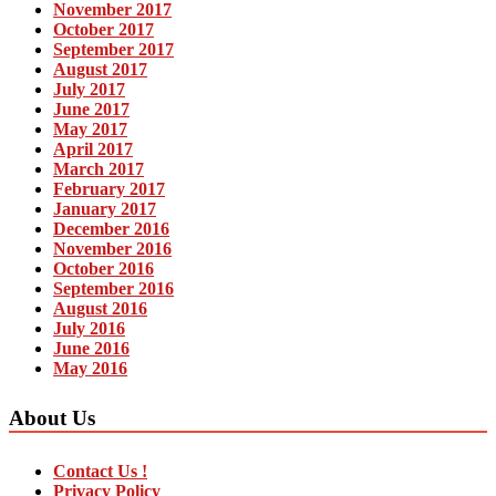
November 2017
October 2017
September 2017
August 2017
July 2017
June 2017
May 2017
April 2017
March 2017
February 2017
January 2017
December 2016
November 2016
October 2016
September 2016
August 2016
July 2016
June 2016
May 2016
About Us
Contact Us !
Privacy Policy