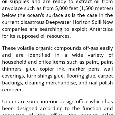
oil supplies and are ready to extract oil from
anyplace such as from 5,000 feet (1,500 metres)
below the ocean’s surface as is the case in the
current disastrous Deepwater Horizon Spill Now
companies are searching to exploit Antarctica
for its supposed oil resources.
These volatile organic compounds off-gas easily
and are identified in a wide variety of
household and office items such as paint, paint
thinners, glue, copier ink, marker pens, wall
coverings, furnishings glue, flooring glue, carpet
backings, cleaning merchandise, and nail polish
remover.
Under are some interior design office which has
been designed according to the function and