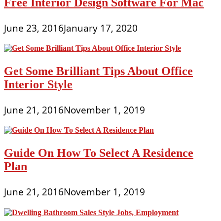
Free Interior Design Software For Mac
June 23, 2016
January 17, 2020
Get Some Brilliant Tips About Office
Interior Style
June 21, 2016
November 1, 2019
Guide On How To Select A Residence
Plan
June 21, 2016
November 1, 2019