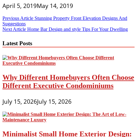
April 5, 2019
May 14, 2019
Post
Previous Article
Stunning Property Front Elevation Designs And
Suggestions
navigation
Next Article
Home Bar Design and style Tips For Your Dwelling
Latest Posts
Why Different Homebuyers Often Choose
Different Executive Condominiums
July 15, 2026
July 15, 2026
Minimalist Small Home Exterior Design: