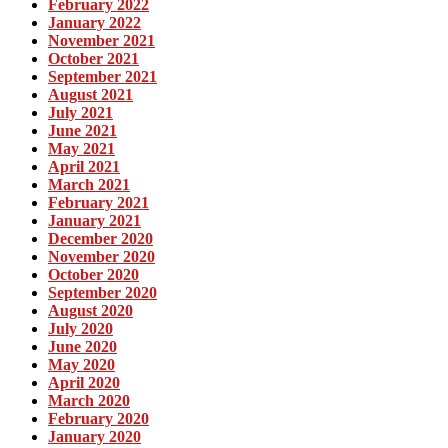
February 2022
January 2022
November 2021
October 2021
September 2021
August 2021
July 2021
June 2021
May 2021
April 2021
March 2021
February 2021
January 2021
December 2020
November 2020
October 2020
September 2020
August 2020
July 2020
June 2020
May 2020
April 2020
March 2020
February 2020
January 2020