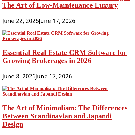
The Art of Low-Maintenance Luxury
June 22, 2026
June 17, 2026
Essential Real Estate CRM Software for
Growing Brokerages in 2026
June 8, 2026
June 17, 2026
The Art of Minimalism: The Differences
Between Scandinavian and Japandi
Design