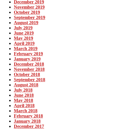
December 2019
November 2019
October 2019
September 2019
August 2019
July 2019
June 2019
May 2019
April 2019
March 2019
February 2019
January 2019
December 2018
November 2018
October 2018
September 2018
August 2018
July 2018
June 2018
May 2018
April 2018
March 2018
February 2018
January 2018
December 2017