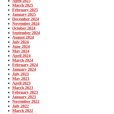
April 2025
March 2025
February 2025
January 2025
December 2024
November 2024
October 2024
September 2024
August 2024
July 2024
June 2024
May 2024
April 2024
March 2024
February 2024
January 2024
July 2023
May 2023
April 2023
March 2023
February 2023
January 2023
November 2022
July 2022
March 2022