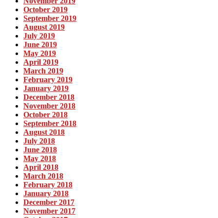
November 2019
October 2019
September 2019
August 2019
July 2019
June 2019
May 2019
April 2019
March 2019
February 2019
January 2019
December 2018
November 2018
October 2018
September 2018
August 2018
July 2018
June 2018
May 2018
April 2018
March 2018
February 2018
January 2018
December 2017
November 2017