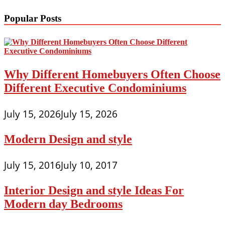
Popular Posts
Why Different Homebuyers Often Choose
Different Executive Condominiums
July 15, 2026
July 15, 2026
Modern Design and style
July 15, 2016
July 10, 2017
Interior Design and style Ideas For
Modern day Bedrooms