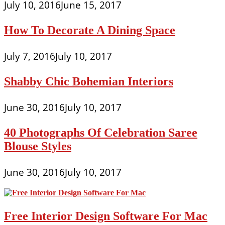
July 10, 2016
June 15, 2017
How To Decorate A Dining Space
July 7, 2016
July 10, 2017
Shabby Chic Bohemian Interiors
June 30, 2016
July 10, 2017
40 Photographs Of Celebration Saree
Blouse Styles
June 30, 2016
July 10, 2017
Free Interior Design Software For Mac