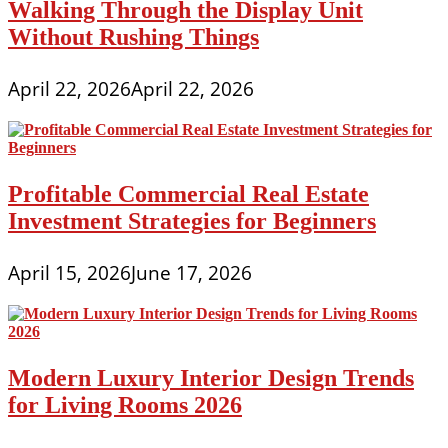
Walking Through the Display Unit
Without Rushing Things
April 22, 2026
April 22, 2026
Profitable Commercial Real Estate
Investment Strategies for Beginners
April 15, 2026
June 17, 2026
Modern Luxury Interior Design Trends
for Living Rooms 2026