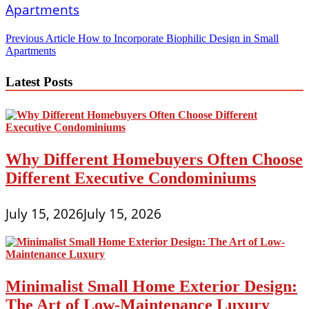
Post
Previous Article
How to Incorporate Biophilic Design in Small
Apartments
navigation
Latest Posts
Why Different Homebuyers Often Choose
Different Executive Condominiums
July 15, 2026
July 15, 2026
Minimalist Small Home Exterior Design:
The Art of Low-Maintenance Luxury