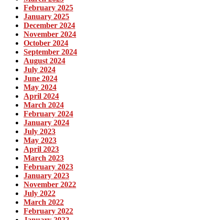
February 2025
January 2025
December 2024
November 2024
October 2024
September 2024
August 2024
July 2024
June 2024
May 2024
April 2024
March 2024
February 2024
January 2024
July 2023
May 2023
April 2023
March 2023
February 2023
January 2023
November 2022
July 2022
March 2022
February 2022
January 2022