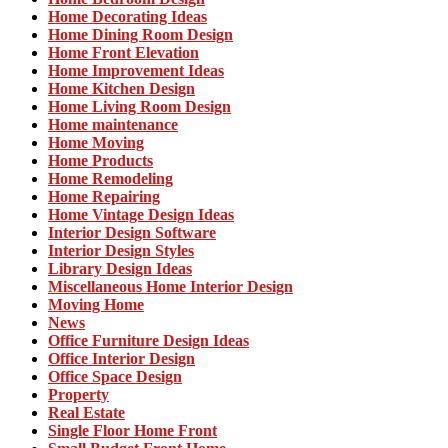
Home Decorating Ideas
Home Dining Room Design
Home Front Elevation
Home Improvement Ideas
Home Kitchen Design
Home Living Room Design
Home maintenance
Home Moving
Home Products
Home Remodeling
Home Repairing
Home Vintage Design Ideas
Interior Design Software
Interior Design Styles
Library Design Ideas
Miscellaneous Home Interior Design
Moving Home
News
Office Furniture Design Ideas
Office Interior Design
Office Space Design
Property
Real Estate
Single Floor Home Front