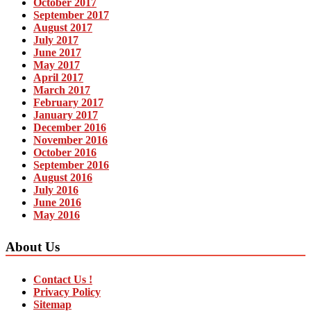
October 2017
September 2017
August 2017
July 2017
June 2017
May 2017
April 2017
March 2017
February 2017
January 2017
December 2016
November 2016
October 2016
September 2016
August 2016
July 2016
June 2016
May 2016
About Us
Contact Us !
Privacy Policy
Sitemap