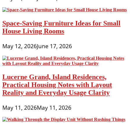
Space-Saving Furniture Ideas for Small
House Living Rooms
May 12, 2026
June 17, 2026
Lucerne Grand, Island Residences,
Practical Housing Notes with Layout
Reality and Everyday Usage Clarity
May 11, 2026
May 11, 2026