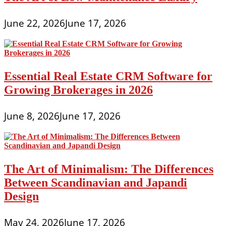
June 22, 2026
June 17, 2026
Essential Real Estate CRM Software for
Growing Brokerages in 2026
June 8, 2026
June 17, 2026
The Art of Minimalism: The Differences
Between Scandinavian and Japandi
Design
May 24, 2026
June 17, 2026