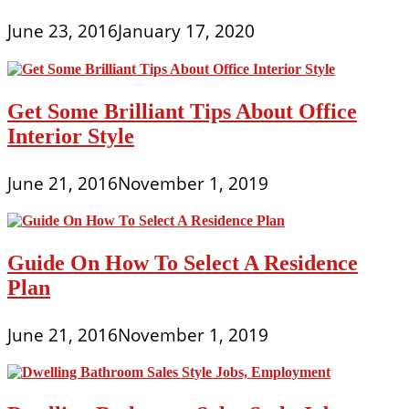
June 23, 2016
January 17, 2020
Get Some Brilliant Tips About Office
Interior Style
June 21, 2016
November 1, 2019
Guide On How To Select A Residence
Plan
June 21, 2016
November 1, 2019