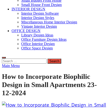
Small Budget Front Home
Small House Front Design
INTERIOR DESIGN
Interior Design Software
Interior Design Styles
Miscellaneous Home Interior Design
Vintage Interior Design
OFFICE DESIGN
Library Design Ideas
Office Furniture Design Ideas
Office Interior Design
Office Space Design
Search
for:
Main Menu
How to Incorporate Biophilic
Design in Small Apartments 23-
12-2024