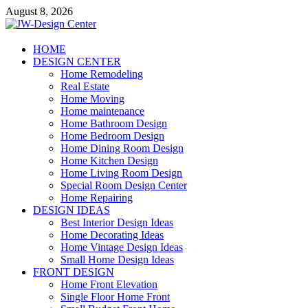
Skip
August 8, 2026
to
content
JW-Design Center
HOME
DESIGN CENTER
Home Design Center
Home Remodeling
Real Estate
Home Moving
Home maintenance
Home Bathroom Design
Home Bedroom Design
Home Dining Room Design
Home Kitchen Design
Home Living Room Design
Special Room Design Center
Home Repairing
DESIGN IDEAS
Best Interior Design Ideas
Home Decorating Ideas
Home Vintage Design Ideas
Small Home Design Ideas
FRONT DESIGN
Home Front Elevation
Single Floor Home Front