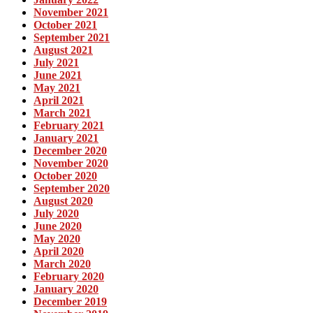
November 2021
October 2021
September 2021
August 2021
July 2021
June 2021
May 2021
April 2021
March 2021
February 2021
January 2021
December 2020
November 2020
October 2020
September 2020
August 2020
July 2020
June 2020
May 2020
April 2020
March 2020
February 2020
January 2020
December 2019