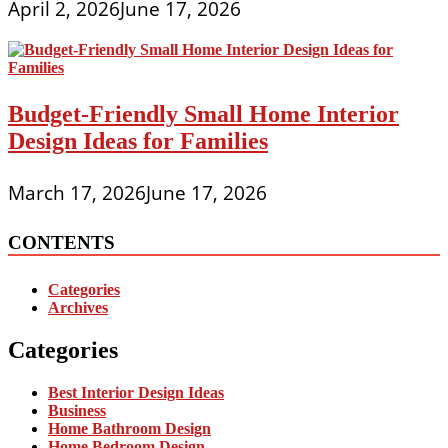
April 2, 2026
June 17, 2026
Budget-Friendly Small Home Interior
Design Ideas for Families
March 17, 2026
June 17, 2026
CONTENTS
Categories
Archives
Categories
Best Interior Design Ideas
Business
Home Bathroom Design
Home Bedroom Design