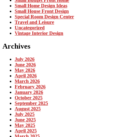
Small Budget Front Home
Small Home Design Ideas
Small House Front Design
Special Room Design Center
Travel and Leisure
Uncategorized
Vintage Interior Design
Archives
July 2026
June 2026
May 2026
April 2026
March 2026
February 2026
January 2026
October 2025
September 2025
August 2025
July 2025
June 2025
May 2025
April 2025
March 2025