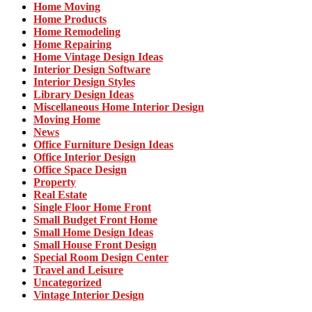
Home Moving
Home Products
Home Remodeling
Home Repairing
Home Vintage Design Ideas
Interior Design Software
Interior Design Styles
Library Design Ideas
Miscellaneous Home Interior Design
Moving Home
News
Office Furniture Design Ideas
Office Interior Design
Office Space Design
Property
Real Estate
Single Floor Home Front
Small Budget Front Home
Small Home Design Ideas
Small House Front Design
Special Room Design Center
Travel and Leisure
Uncategorized
Vintage Interior Design