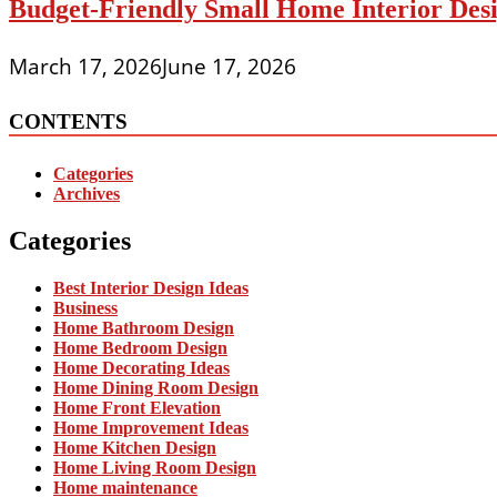
Budget-Friendly Small Home Interior Desi
March 17, 2026
June 17, 2026
CONTENTS
Categories
Archives
Categories
Best Interior Design Ideas
Business
Home Bathroom Design
Home Bedroom Design
Home Decorating Ideas
Home Dining Room Design
Home Front Elevation
Home Improvement Ideas
Home Kitchen Design
Home Living Room Design
Home maintenance