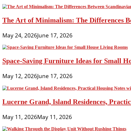
The Art of Minimalism: The Differences 
May 24, 2026
June 17, 2026
Space-Saving Furniture Ideas for Small H
May 12, 2026
June 17, 2026
Lucerne Grand, Island Residences, Practi
May 11, 2026
May 11, 2026