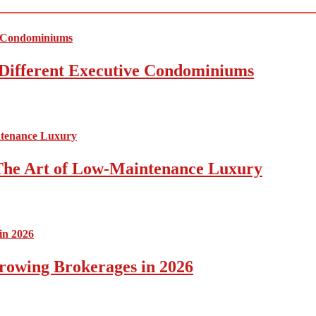
Different Executive Condominiums
The Art of Low-Maintenance Luxury
rowing Brokerages in 2026