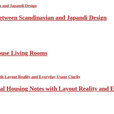
Between Scandinavian and Japandi Design
ouse Living Rooms
cal Housing Notes with Layout Reality and 