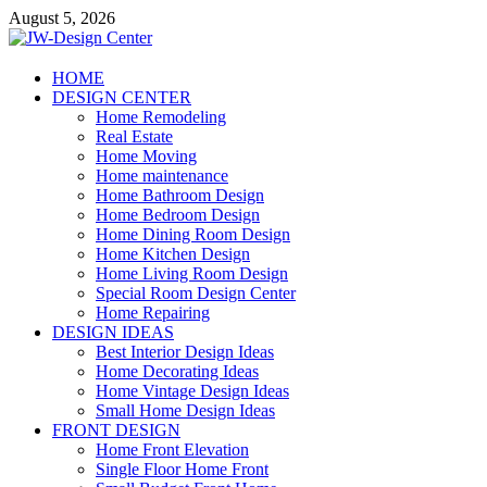
Skip
August 5, 2026
to
content
JW-Design Center
HOME
DESIGN CENTER
Home Design Center
Home Remodeling
Real Estate
Home Moving
Home maintenance
Home Bathroom Design
Home Bedroom Design
Home Dining Room Design
Home Kitchen Design
Home Living Room Design
Special Room Design Center
Home Repairing
DESIGN IDEAS
Best Interior Design Ideas
Home Decorating Ideas
Home Vintage Design Ideas
Small Home Design Ideas
FRONT DESIGN
Home Front Elevation
Single Floor Home Front