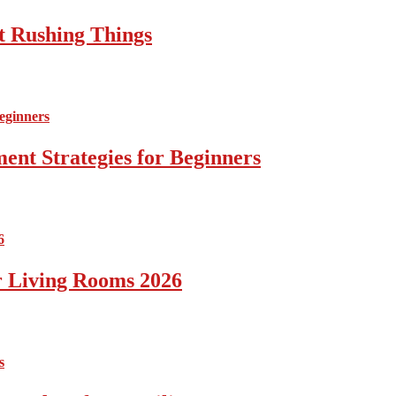
t Rushing Things
ent Strategies for Beginners
r Living Rooms 2026