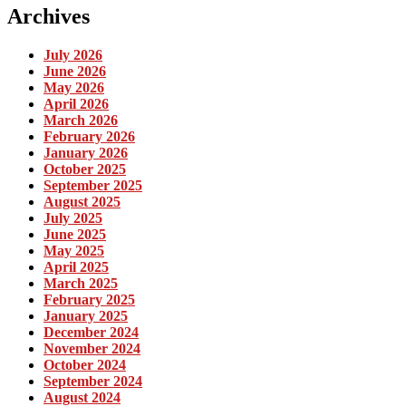
Archives
July 2026
June 2026
May 2026
April 2026
March 2026
February 2026
January 2026
October 2025
September 2025
August 2025
July 2025
June 2025
May 2025
April 2025
March 2025
February 2025
January 2025
December 2024
November 2024
October 2024
September 2024
August 2024