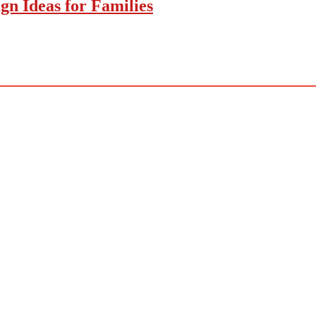
gn Ideas for Families