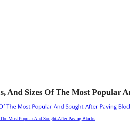
s, And Sizes Of The Most Popular A
The Most Popular And Sought-After Paving Blocks