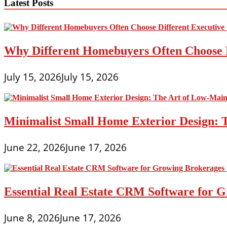
Latest Posts
Why Different Homebuyers Often Choose 
July 15, 2026
July 15, 2026
Minimalist Small Home Exterior Design: 
June 22, 2026
June 17, 2026
Essential Real Estate CRM Software for G
June 8, 2026
June 17, 2026