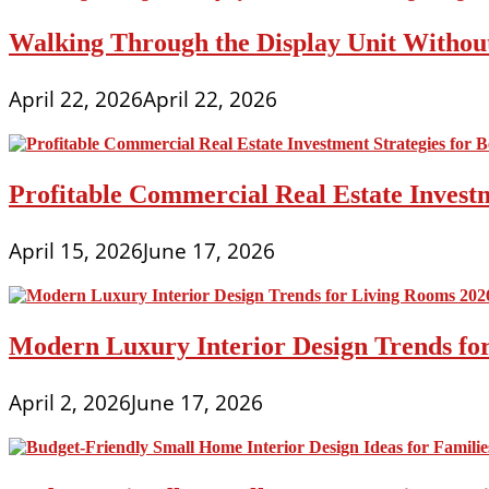
Walking Through the Display Unit Withou
April 22, 2026
April 22, 2026
Profitable Commercial Real Estate Investm
April 15, 2026
June 17, 2026
Modern Luxury Interior Design Trends fo
April 2, 2026
June 17, 2026