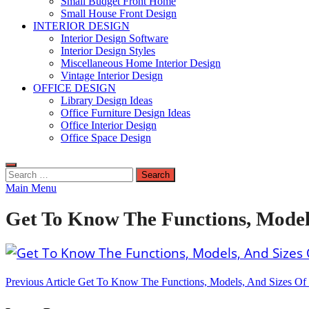
Small Budget Front Home
Small House Front Design
INTERIOR DESIGN
Interior Design Software
Interior Design Styles
Miscellaneous Home Interior Design
Vintage Interior Design
OFFICE DESIGN
Library Design Ideas
Office Furniture Design Ideas
Office Interior Design
Office Space Design
Search
for:
Main Menu
Get To Know The Functions, Model
Post
Previous Article
Get To Know The Functions, Models, And Sizes Of 
navigation