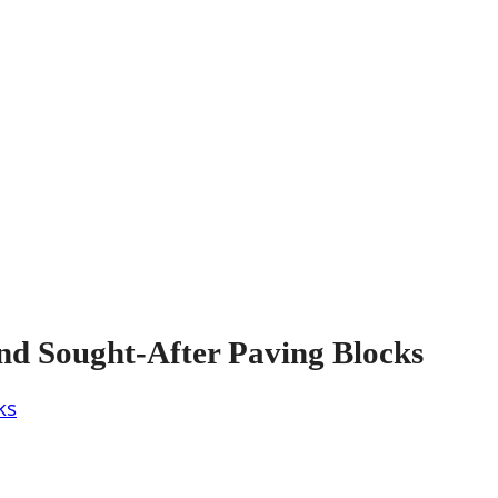
nd Sought-After Paving Blocks