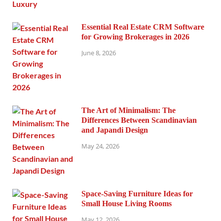
Essential Real Estate CRM Software
for Growing Brokerages in 2026
June 8, 2026
The Art of Minimalism: The
Differences Between Scandinavian
and Japandi Design
May 24, 2026
Space-Saving Furniture Ideas for
Small House Living Rooms
May 12, 2026