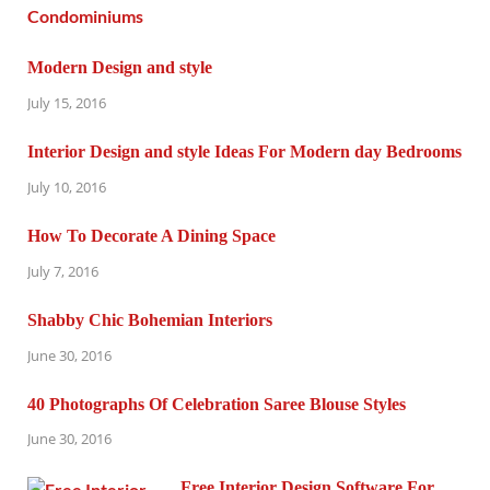
Modern Design and style
July 15, 2016
Interior Design and style Ideas For Modern day Bedrooms
July 10, 2016
How To Decorate A Dining Space
July 7, 2016
Shabby Chic Bohemian Interiors
June 30, 2016
40 Photographs Of Celebration Saree Blouse Styles
June 30, 2016
Free Interior Design Software For