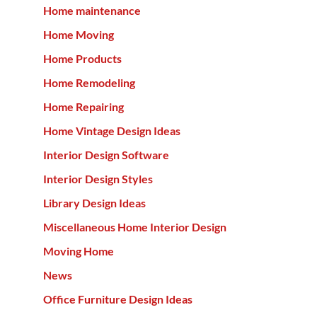
Home maintenance
Home Moving
Home Products
Home Remodeling
Home Repairing
Home Vintage Design Ideas
Interior Design Software
Interior Design Styles
Library Design Ideas
Miscellaneous Home Interior Design
Moving Home
News
Office Furniture Design Ideas