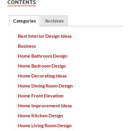
CONTENTS
Categories
Archives
Best Interior Design Ideas
Business
Home Bathroom Design
Home Bedroom Design
Home Decorating Ideas
Home Dining Room Design
Home Front Elevation
Home Improvement Ideas
Home Kitchen Design
Home Living Room Design