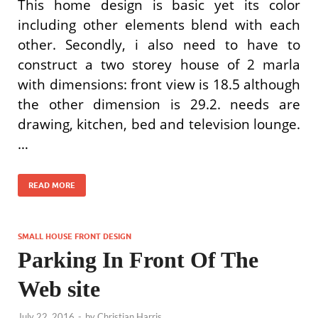
This home design is basic yet its color
including other elements blend with each
other. Secondly, i also need to have to
construct a two storey house of 2 marla
with dimensions: front view is 18.5 although
the other dimension is 29.2. needs are
drawing, kitchen, bed and television lounge.
…
READ MORE
SMALL HOUSE FRONT DESIGN
Parking In Front Of The
Web site
July 22, 2016
-
by
Christian Harris