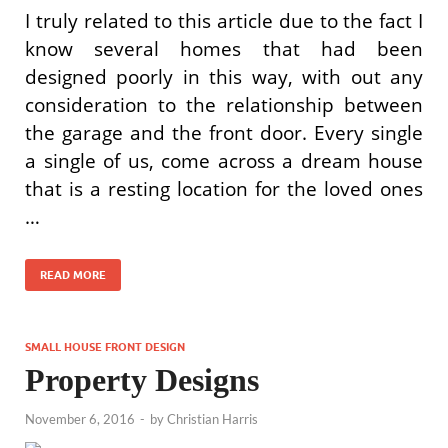
I truly related to this article due to the fact I
know several homes that had been
designed poorly in this way, with out any
consideration to the relationship between
the garage and the front door. Every single
a single of us, come across a dream house
that is a resting location for the loved ones
…
READ MORE
SMALL HOUSE FRONT DESIGN
Property Designs
November 6, 2016
-
by
Christian Harris