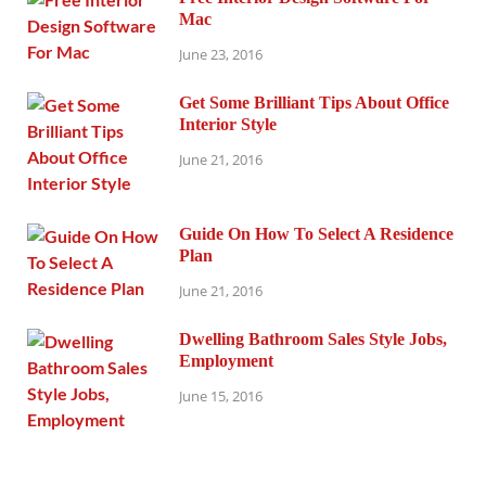
Mac
June 23, 2016
Get Some Brilliant Tips About Office
Interior Style
June 21, 2016
Guide On How To Select A Residence
Plan
June 21, 2016
Dwelling Bathroom Sales Style Jobs,
Employment
June 15, 2016