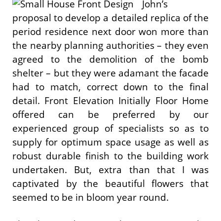
John’s
proposal to develop a detailed replica of the
period residence next door won more than
the nearby planning authorities – they even
agreed to the demolition of the bomb
shelter – but they were adamant the facade
had to match, correct down to the final
detail. Front Elevation Initially Floor Home
offered can be preferred by our
experienced group of specialists so as to
supply for optimum space usage as well as
robust durable finish to the building work
undertaken. But, extra than that I was
captivated by the beautiful flowers that
seemed to be in bloom year round.