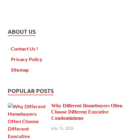
ABOUT US
Contact Us !
Privacy Policy
Sitemap
POPULAR POSTS
Why Different Homebuyers Often
Choose Different Executive
Condominiums
July 15, 2026