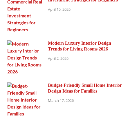
April 15, 2026
Modern Luxury Interior Design
Trends for Living Rooms 2026
April 2, 2026
Budget-Friendly Small Home Interior
Design Ideas for Families
March 17, 2026