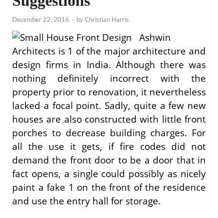
Suggestions
December 22, 2016
-
by
Christian Harris
Ashwin
Architects is 1 of the major architecture and
design firms in India. Although there was
nothing definitely incorrect with the
property prior to renovation, it nevertheless
lacked a focal point. Sadly, quite a few new
houses are also constructed with little front
porches to decrease building charges. For
all the use it gets, if fire codes did not
demand the front door to be a door that in
fact opens, a single could possibly as nicely
paint a fake 1 on the front of the residence
and use the entry hall for storage.