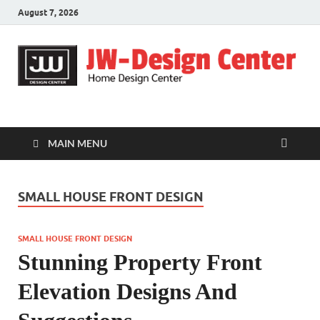
August 7, 2026
JW-Design Center
Home Design Center
MAIN MENU
SMALL HOUSE FRONT DESIGN
SMALL HOUSE FRONT DESIGN
Stunning Property Front
Elevation Designs And