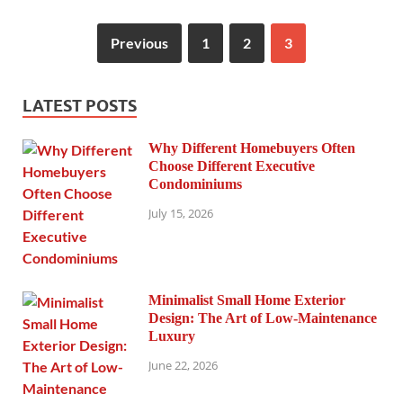
Previous
1
2
3
LATEST POSTS
Why Different Homebuyers Often
Choose Different Executive
Condominiums
July 15, 2026
Minimalist Small Home Exterior
Design: The Art of Low-Maintenance
Luxury
June 22, 2026