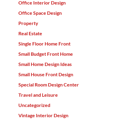
Office Interior Design
Office Space Design
Property
Real Estate
Single Floor Home Front
Small Budget Front Home
Small Home Design Ideas
Small House Front Design
Special Room Design Center
Travel and Leisure
Uncategorized
Vintage Interior Design