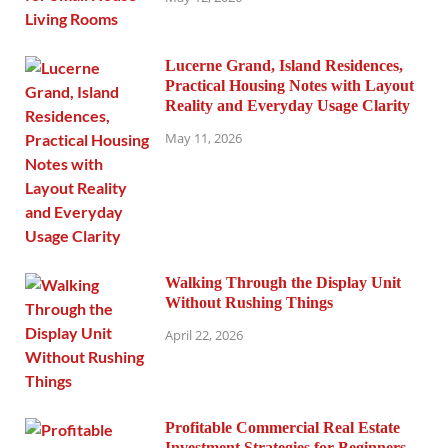
Lucerne Grand, Island Residences,
Practical Housing Notes with Layout
Reality and Everyday Usage Clarity
May 11, 2026
Walking Through the Display Unit
Without Rushing Things
April 22, 2026
Profitable Commercial Real Estate
Investment Strategies for Beginners