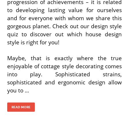
progression of achievements – it is related
to developing lasting value for ourselves
and for everyone with whom we share this
gorgeous planet. Check out our design style
quiz to discover out which house design
style is right for you!
Maybe, that is exactly where the true
enjoyable of cottage style decorating comes
into play. Sophisticated strains,
sophisticated and ergonomic design allow
you to …
READ MORE