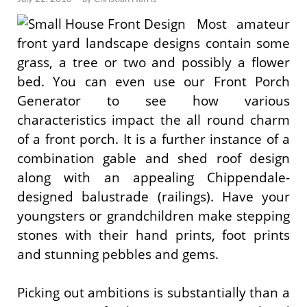
Most amateur
front yard landscape designs contain some
grass, a tree or two and possibly a flower
bed. You can even use our Front Porch
Generator to see how various
characteristics impact the all round charm
of a front porch. It is a further instance of a
combination gable and shed roof design
along with an appealing Chippendale-
designed balustrade (railings). Have your
youngsters or grandchildren make stepping
stones with their hand prints, foot prints
and stunning pebbles and gems.
Picking out ambitions is substantially than a