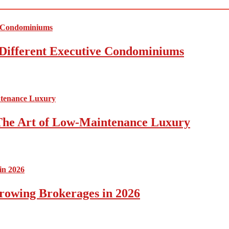
Different Executive Condominiums
The Art of Low-Maintenance Luxury
rowing Brokerages in 2026