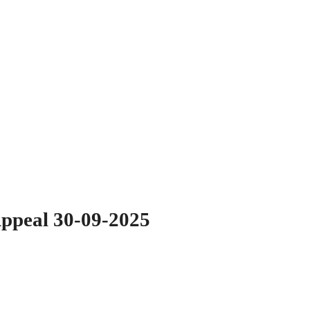
Appeal 30-09-2025