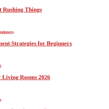
t Rushing Things
ent Strategies for Beginners
r Living Rooms 2026