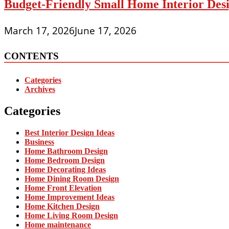
Budget-Friendly Small Home Interior Desi
March 17, 2026
June 17, 2026
CONTENTS
Categories
Archives
Categories
Best Interior Design Ideas
Business
Home Bathroom Design
Home Bedroom Design
Home Decorating Ideas
Home Dining Room Design
Home Front Elevation
Home Improvement Ideas
Home Kitchen Design
Home Living Room Design
Home maintenance