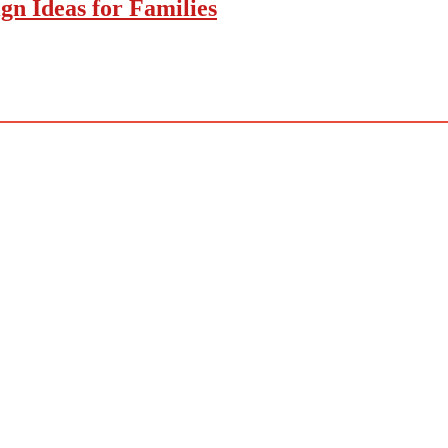
gn Ideas for Families