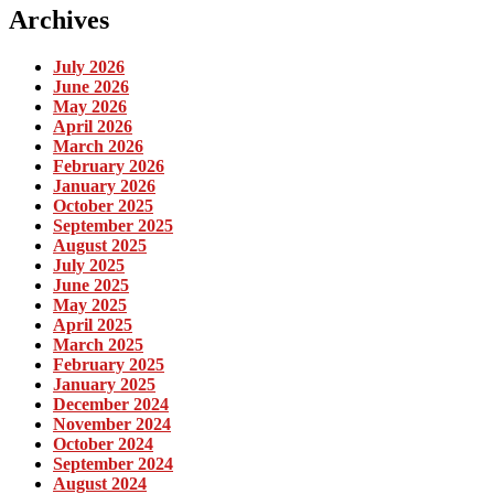
Archives
July 2026
June 2026
May 2026
April 2026
March 2026
February 2026
January 2026
October 2025
September 2025
August 2025
July 2025
June 2025
May 2025
April 2025
March 2025
February 2025
January 2025
December 2024
November 2024
October 2024
September 2024
August 2024