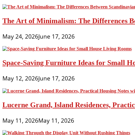
The Art of Minimalism: The Differences 
May 24, 2026
June 17, 2026
Space-Saving Furniture Ideas for Small H
May 12, 2026
June 17, 2026
Lucerne Grand, Island Residences, Practi
May 11, 2026
May 11, 2026