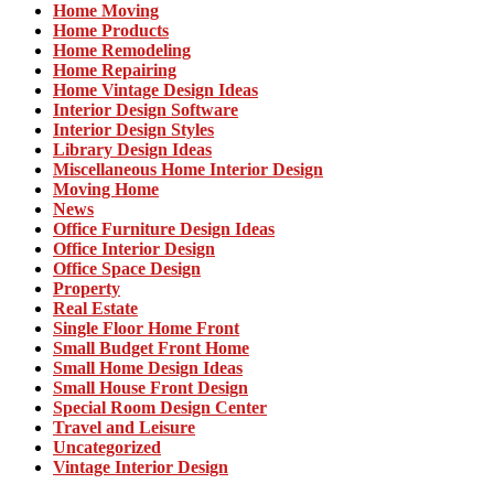
Home Moving
Home Products
Home Remodeling
Home Repairing
Home Vintage Design Ideas
Interior Design Software
Interior Design Styles
Library Design Ideas
Miscellaneous Home Interior Design
Moving Home
News
Office Furniture Design Ideas
Office Interior Design
Office Space Design
Property
Real Estate
Single Floor Home Front
Small Budget Front Home
Small Home Design Ideas
Small House Front Design
Special Room Design Center
Travel and Leisure
Uncategorized
Vintage Interior Design