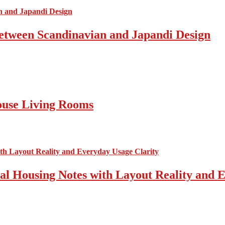
Between Scandinavian and Japandi Design
ouse Living Rooms
cal Housing Notes with Layout Reality and 