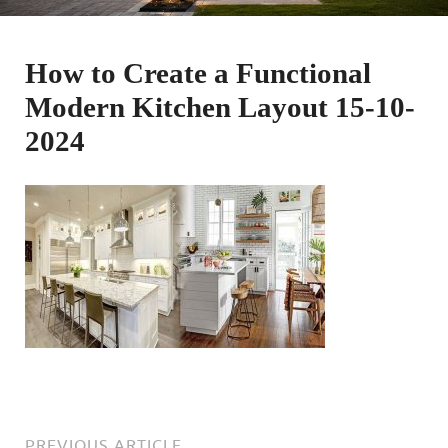
How to Create a Functional
Modern Kitchen Layout 15-10-
2024
PREVIOUS ARTICLE