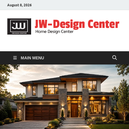
August 8, 2026
JW-Design Center
Home Design Center
MAIN MENU