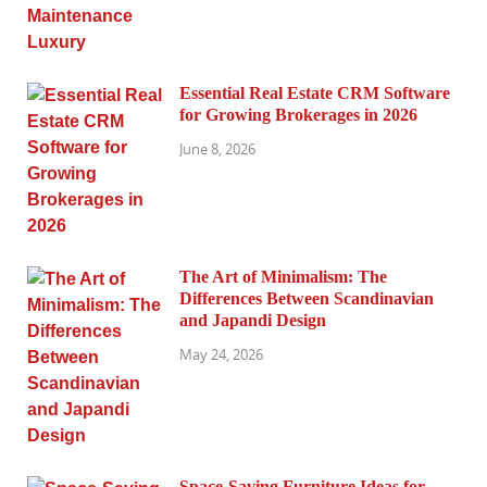
Essential Real Estate CRM Software
for Growing Brokerages in 2026
June 8, 2026
The Art of Minimalism: The
Differences Between Scandinavian
and Japandi Design
May 24, 2026
Space-Saving Furniture Ideas for