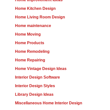
Home Kitchen Design
Home Living Room Design
Home maintenance
Home Moving
Home Products
Home Remodeling
Home Repairing
Home Vintage Design Ideas
Interior Design Software
Interior Design Styles
Library Design Ideas
Miscellaneous Home Interior Design