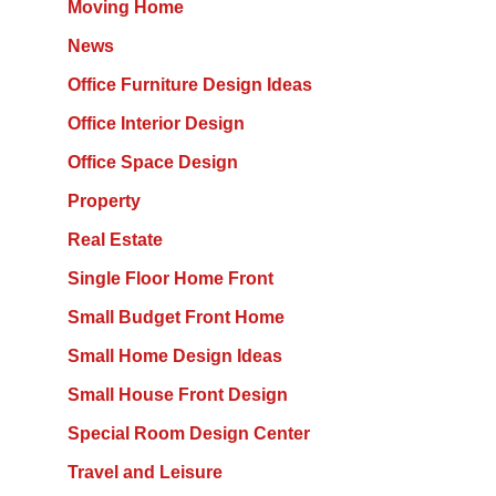
Moving Home
News
Office Furniture Design Ideas
Office Interior Design
Office Space Design
Property
Real Estate
Single Floor Home Front
Small Budget Front Home
Small Home Design Ideas
Small House Front Design
Special Room Design Center
Travel and Leisure