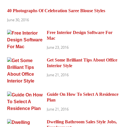
40 Photographs Of Celebration Saree Blouse Styles
June 30, 2016
Free Interior Design Software For
Mac
June 23, 2016
Get Some Brilliant Tips About Office
Interior Style
June 21, 2016
Guide On How To Select A Residence
Plan
June 21, 2016
Dwelling Bathroom Sales Style Jobs,