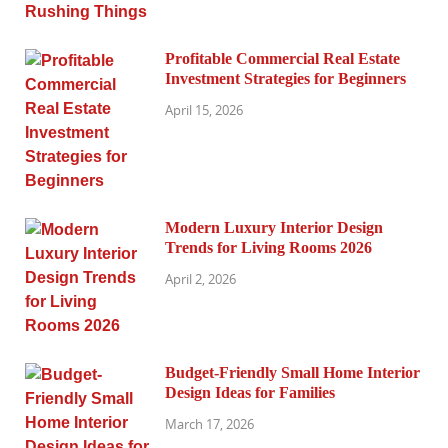
Profitable Commercial Real Estate
Investment Strategies for Beginners
April 15, 2026
Modern Luxury Interior Design
Trends for Living Rooms 2026
April 2, 2026
Budget-Friendly Small Home Interior
Design Ideas for Families
March 17, 2026