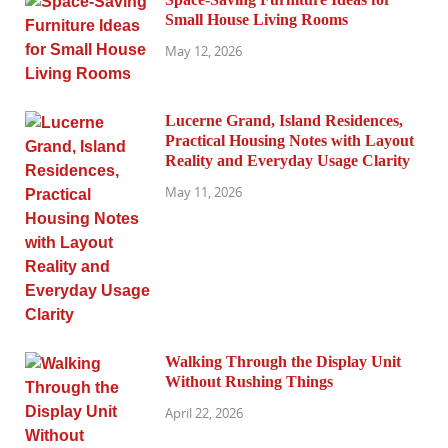
Small House Living Rooms
May 12, 2026
Lucerne Grand, Island Residences,
Practical Housing Notes with Layout
Reality and Everyday Usage Clarity
May 11, 2026
Walking Through the Display Unit
Without Rushing Things
April 22, 2026