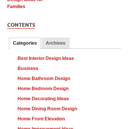
CONTENTS
Categories
Archives
Best Interior Design Ideas
Business
Home Bathroom Design
Home Bedroom Design
Home Decorating Ideas
Home Dining Room Design
Home Front Elevation
Home Improvement Ideas