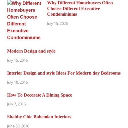
Why Different Homebuyers Often
Choose Different Executive
Condominiums
July 15, 2026
Modern Design and style
July 15, 2016
Interior Design and style Ideas For Modern day Bedrooms
July 10, 2016
How To Decorate A Dining Space
July 7, 2016
Shabby Chic Bohemian Interiors
June 30, 2016