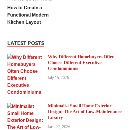
How to Create a
Functional Modern
Kitchen Layout
LATEST POSTS
Why Different Homebuyers Often
Choose Different Executive
Condominiums
July 15, 2026
Minimalist Small Home Exterior
Design: The Art of Low-Maintenance
Luxury
June 22, 2026