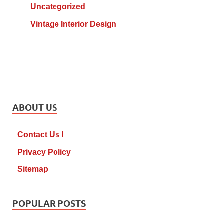
Uncategorized
Vintage Interior Design
ABOUT US
Contact Us !
Privacy Policy
Sitemap
POPULAR POSTS