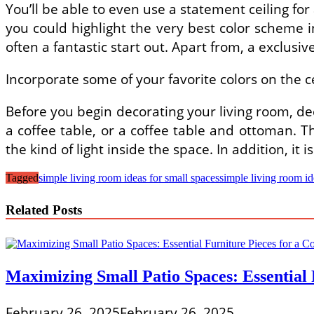
You’ll be able to even use a statement ceiling for
you could highlight the very best color scheme ins
often a fantastic start out. Apart from, a exclusive
Incorporate some of your favorite colors on the ce
Before you begin decorating your living room, de
a coffee table, or a coffee table and ottoman. Th
the kind of light inside the space. In addition, it 
Tagged
simple living room ideas for small spaces
simple living room i
Related Posts
Maximizing Small Patio Spaces: Essential 
February 26, 2025
February 26, 2025