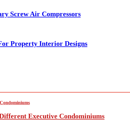
ary Screw Air Compressors
or Property Interior Designs
Different Executive Condominiums