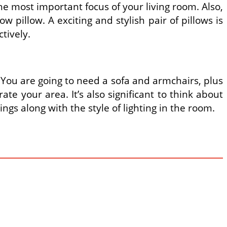
the most important focus of your living room. Also,
w pillow. A exciting and stylish pair of pillows is
ctively.
 You are going to need a sofa and armchairs, plus
te your area. It’s also significant to think about
hings along with the style of lighting in the room.