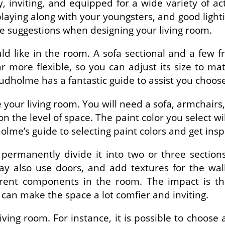
nviting, and equipped for a wide variety of activ
playing along with your youngsters, and good lighti
se suggestions when designing your living room.
d like in the room. A sofa sectional and a few fre
ar more flexible, so you can adjust its size to m
tudholme has a fantastic guide to assist you choos
your living room. You will need a sofa, armchairs, 
n the level of space. The paint color you select w
holme’s guide to selecting paint colors and get insp
ermanently divide it into two or three section
ay also use doors, and add textures for the wal
ferent components in the room. The impact is t
 can make the space a lot comfier and inviting.
iving room. For instance, it is possible to choose 