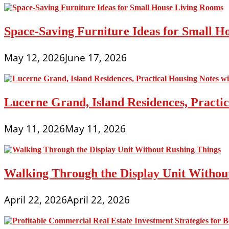
Space-Saving Furniture Ideas for Small H
May 12, 2026
June 17, 2026
Lucerne Grand, Island Residences, Practi
May 11, 2026
May 11, 2026
Walking Through the Display Unit Withou
April 22, 2026
April 22, 2026