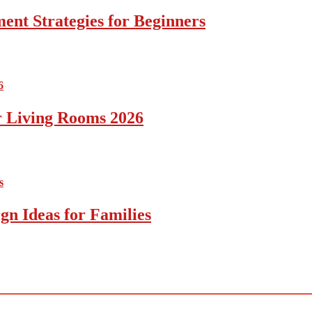
ent Strategies for Beginners
r Living Rooms 2026
gn Ideas for Families