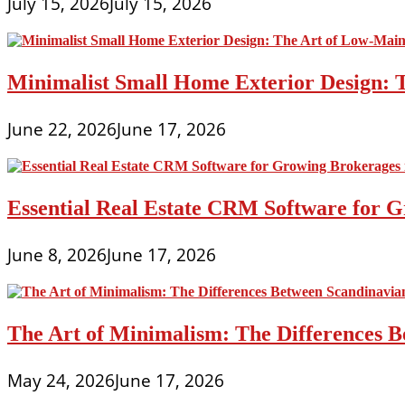
July 15, 2026
July 15, 2026
Minimalist Small Home Exterior Design: 
June 22, 2026
June 17, 2026
Essential Real Estate CRM Software for G
June 8, 2026
June 17, 2026
The Art of Minimalism: The Differences 
May 24, 2026
June 17, 2026