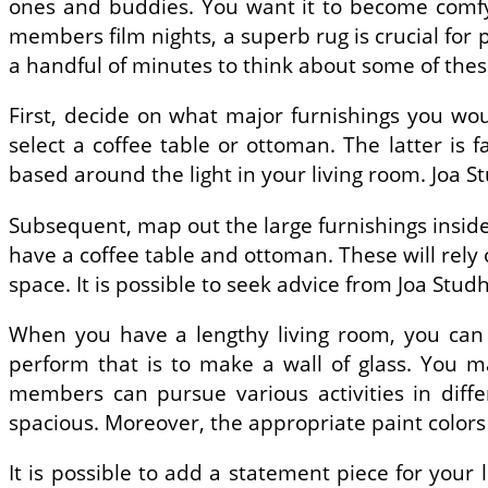
ones and buddies. You want it to become comfy, i
members film nights, a superb rug is crucial for 
a handful of minutes to think about some of the
First, decide on what major furnishings you woul
select a coffee table or ottoman. The latter is f
based around the light in your living room. Joa S
Subsequent, map out the large furnishings inside 
have a coffee table and ottoman. These will rely o
space. It is possible to seek advice from Joa Stud
When you have a lengthy living room, you can p
perform that is to make a wall of glass. You m
members can pursue various activities in dif
spacious. Moreover, the appropriate paint colors
It is possible to add a statement piece for your l