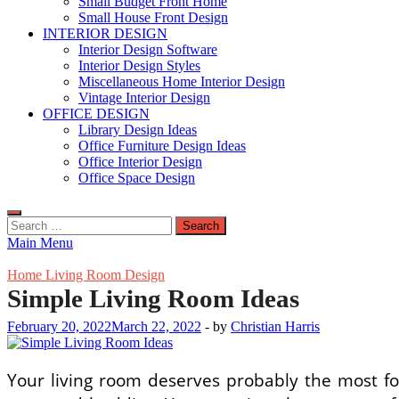
Small Budget Front Home
Small House Front Design
INTERIOR DESIGN
Interior Design Software
Interior Design Styles
Miscellaneous Home Interior Design
Vintage Interior Design
OFFICE DESIGN
Library Design Ideas
Office Furniture Design Ideas
Office Interior Design
Office Space Design
Search
for:
Main Menu
Home Living Room Design
Simple Living Room Ideas
February 20, 2022
March 22, 2022
-
by
Christian Harris
Your living room deserves probably the most foc