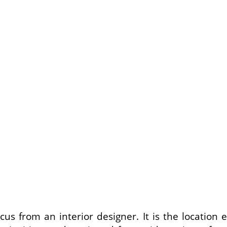
us from an interior designer. It is the locatio