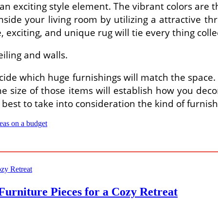
 an exciting style element. The vibrant colors are 
ide your living room by utilizing a attractive thro
, exciting, and unique rug will tie every thing colle
iling and walls.
cide which huge furnishings will match the space.
e size of those items will establish how you decora
is best to take into consideration the kind of furnis
deas on a budget
Furniture Pieces for a Cozy Retreat