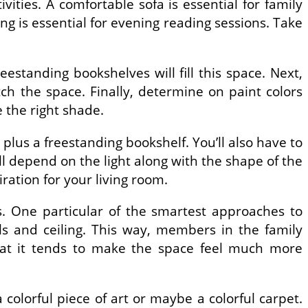
ities. A comfortable sofa is essential for family
ng is essential for evening reading sessions. Take
estanding bookshelves will fill this space. Next,
atch the space. Finally, determine on paint colors
e the right shade.
plus a freestanding bookshelf. You’ll also have to
ill depend on the light along with the shape of the
iration for your living room.
s. One particular of the smartest approaches to
ls and ceiling. This way, members in the family
hat it tends to make the space feel much more
a colorful piece of art or maybe a colorful carpet.