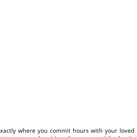
n exactly where you commit hours with your loved