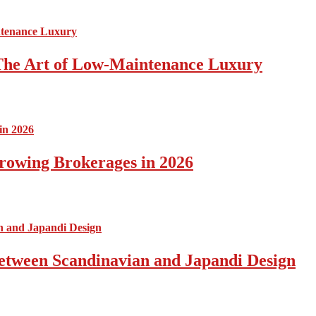
The Art of Low-Maintenance Luxury
rowing Brokerages in 2026
Between Scandinavian and Japandi Design