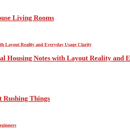
ouse Living Rooms
cal Housing Notes with Layout Reality and 
t Rushing Things