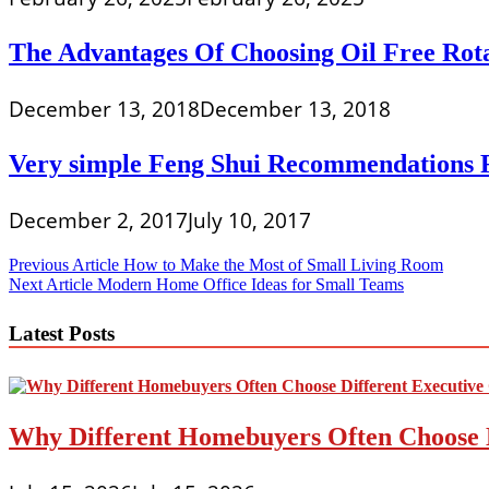
The Advantages Of Choosing Oil Free Rot
December 13, 2018
December 13, 2018
Very simple Feng Shui Recommendations F
December 2, 2017
July 10, 2017
Post
Previous Article
How to Make the Most of Small Living Room
Next Article
Modern Home Office Ideas for Small Teams
navigation
Latest Posts
Why Different Homebuyers Often Choose 