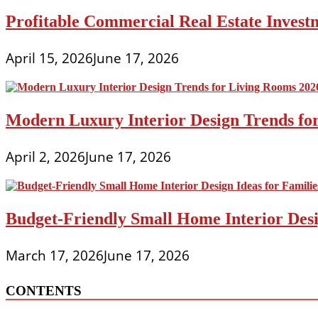
Profitable Commercial Real Estate Investm
April 15, 2026
June 17, 2026
Modern Luxury Interior Design Trends fo
April 2, 2026
June 17, 2026
Budget-Friendly Small Home Interior Desi
March 17, 2026
June 17, 2026
CONTENTS