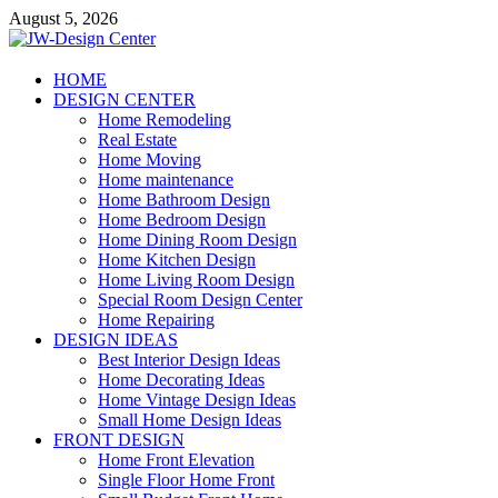
Skip
August 5, 2026
to
content
JW-Design Center
HOME
DESIGN CENTER
Home Design Center
Home Remodeling
Real Estate
Home Moving
Home maintenance
Home Bathroom Design
Home Bedroom Design
Home Dining Room Design
Home Kitchen Design
Home Living Room Design
Special Room Design Center
Home Repairing
DESIGN IDEAS
Best Interior Design Ideas
Home Decorating Ideas
Home Vintage Design Ideas
Small Home Design Ideas
FRONT DESIGN
Home Front Elevation
Single Floor Home Front